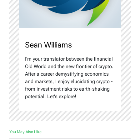
Sean Williams
I'm your translator between the financial
Old World and the new frontier of crypto.
After a career demystifying economics
and markets, I enjoy elucidating crypto -
from investment risks to earth-shaking
potential. Let's explore!
You May Also Like