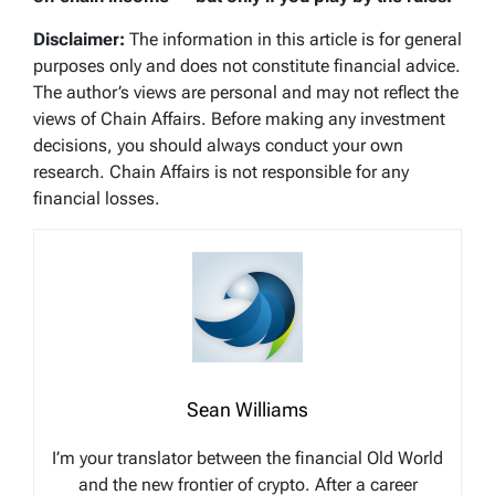
Disclaimer:
The information in this article is for general
purposes only and does not constitute financial advice.
The author’s views are personal and may not reflect the
views of Chain Affairs. Before making any investment
decisions, you should always conduct your own
research. Chain Affairs is not responsible for any
financial losses.
Sean Williams
I’m your translator between the financial Old World
and the new frontier of crypto. After a career