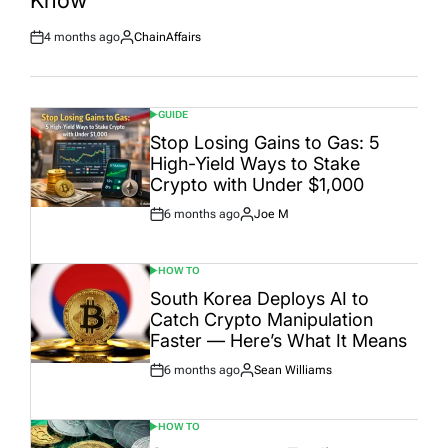
Know
4 months ago
ChainAffairs
Post
By:
Date
GUIDE
POSTED
IN
Stop Losing Gains to Gas: 5
High-Yield Ways to Stake
Crypto with Under $1,000
6 months ago
Joe M
Post
By:
Date
HOW TO
POSTED
IN
South Korea Deploys AI to
Catch Crypto Manipulation
Faster — Here’s What It Means
6 months ago
Sean Williams
Post
By:
Date
HOW TO
POSTED
IN