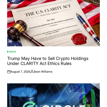
NEWS
POSTED
IN
Trump May Have to Sell Crypto Holdings
Under CLARITY Act Ethics Rules
August 7, 2026
Sean Williams
Posted
Posted
on
by