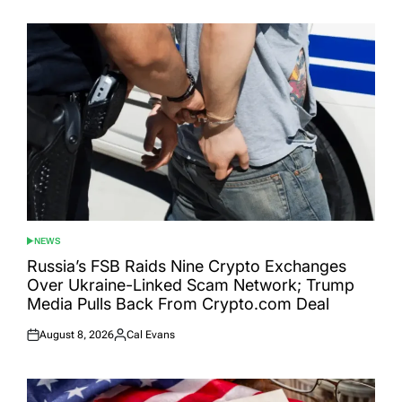
NEWS
POSTED
IN
Russia’s FSB Raids Nine Crypto Exchanges
Over Ukraine-Linked Scam Network; Trump
Media Pulls Back From Crypto.com Deal
August 8, 2026
Cal Evans
Posted
Posted
on
by