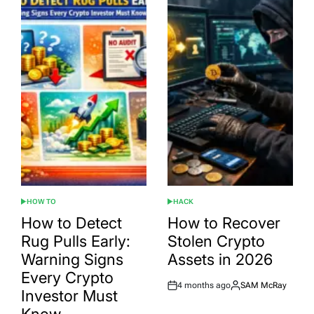
HOW TO
HACK
POSTED
POSTED
IN
IN
How to Detect
How to Recover
Rug Pulls Early:
Stolen Crypto
Warning Signs
Assets in 2026
Every Crypto
4 months ago
SAM McRay
Post
By:
Investor Must
Date