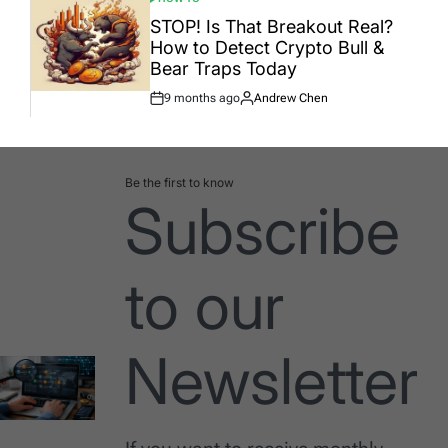
POSTED
IN
STOP! Is That Breakout Real?
How to Detect Crypto Bull &
Bear Traps Today
9 months ago
Andrew Chen
Post
By:
Date
Be the first to know
Subscribe
to our
Newsletter