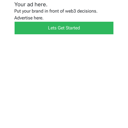
Your ad here.
Put your brand in front of web3 decisions.
Advertise here.
Lets Get Started