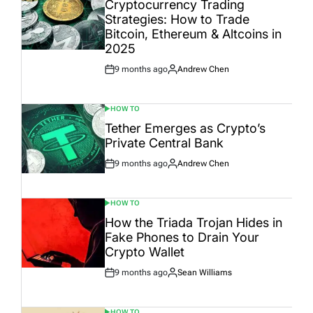
Cryptocurrency Trading
Strategies: How to Trade
Bitcoin, Ethereum & Altcoins in
2025
9 months ago
Andrew Chen
Post
By:
Date
HOW TO
POSTED
IN
Tether Emerges as Crypto’s
Private Central Bank
9 months ago
Andrew Chen
Post
By:
Date
HOW TO
POSTED
IN
How the Triada Trojan Hides in
Fake Phones to Drain Your
Crypto Wallet
9 months ago
Sean Williams
Post
By:
Date
HOW TO