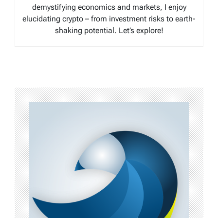
demystifying economics and markets, I enjoy
elucidating crypto – from investment risks to earth-
shaking potential. Let’s explore!