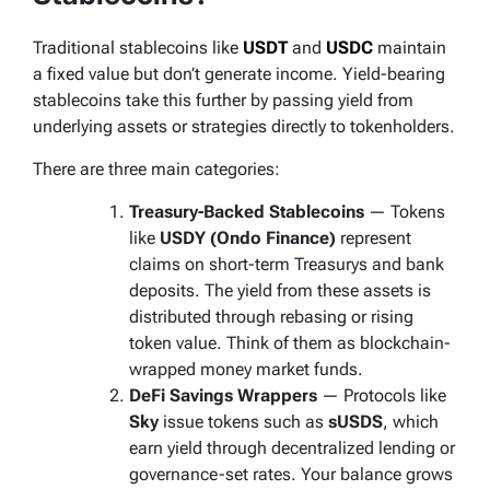
Traditional stablecoins like
USDT
and
USDC
maintain
a fixed value but don’t generate income. Yield-bearing
stablecoins take this further by passing yield from
underlying assets or strategies directly to tokenholders.
There are three main categories:
Treasury-Backed Stablecoins
— Tokens
like
USDY (Ondo Finance)
represent
claims on short-term Treasurys and bank
deposits. The yield from these assets is
distributed through rebasing or rising
token value. Think of them as
blockchain-
wrapped money market funds.
DeFi Savings Wrappers
— Protocols like
Sky
issue tokens such as
sUSDS
, which
earn yield through decentralized lending or
governance-set rates. Your balance grows