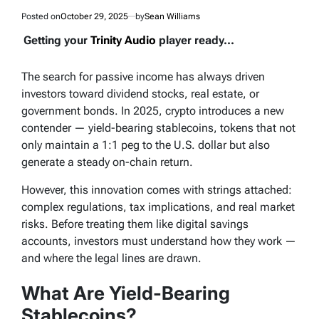
Posted on
October 29, 2025
by
Sean Williams
Getting your
Trinity Audio
player ready...
The search for passive income has always driven
investors toward dividend stocks, real estate, or
government bonds. In 2025, crypto introduces a new
contender — yield-bearing stablecoins, tokens that not
only maintain a 1:1 peg to the U.S. dollar but also
generate a steady on-chain return.
However, this innovation comes with strings attached:
complex regulations, tax implications, and real market
risks. Before treating them like digital savings
accounts, investors must understand how they work —
and where the legal lines are drawn.
What Are Yield-Bearing
Stablecoins?