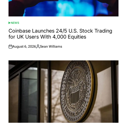
NEWS
POSTED
IN
Coinbase Launches 24/5 U.S. Stock Trading
for UK Users With 4,000 Equities
August 6, 2026
Sean Williams
Posted
Posted
on
by