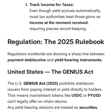
Track Income for Taxes:
Even though yield accrues automatically,
most tax authorities treat those gains as
income at the moment received
,
requiring precise record-keeping.
Regulation: The 2025 Rulebook
Regulators worldwide are drawing a sharp line between
payment stablecoins
and
yield-bearing instruments.
United States — The GENIUS Act
The U.S.
GENIUS Act
(2025)
prohibits stablecoin
issuers from paying interest or yield directly to holders.
That means mainstream tokens like
USDC
or
PYUSD
can’t legally offer on-chain returns.
Any yield-bearing versions are treated as
securities
,