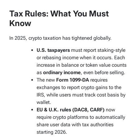
Tax Rules: What You Must
Know
In 2025, crypto taxation has tightened globally.
U.S. taxpayers
must report staking-style
or rebasing income when it occurs. Each
increase in balance or token value counts
as
ordinary income
, even before selling.
The new
Form 1099-DA
requires
exchanges to report crypto gains to the
IRS, while users must track cost basis by
wallet.
EU & U.K. rules (DAC8, CARF)
now
require crypto platforms to automatically
share user data with tax authorities
starting 2026.