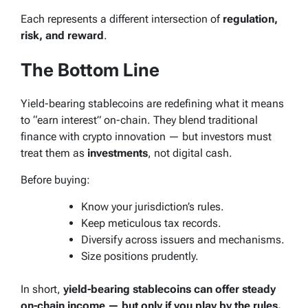
Each represents a different intersection of
regulation,
risk, and reward
.
The Bottom Line
Yield-bearing stablecoins are redefining what it means
to “earn interest” on-chain. They blend traditional
finance with crypto innovation — but investors must
treat them as
investments
, not digital cash.
Before buying:
Know your jurisdiction’s rules.
Keep meticulous tax records.
Diversify across issuers and mechanisms.
Size positions prudently.
In short,
yield-bearing stablecoins can offer steady
on-chain income — but only if you play by the rules.