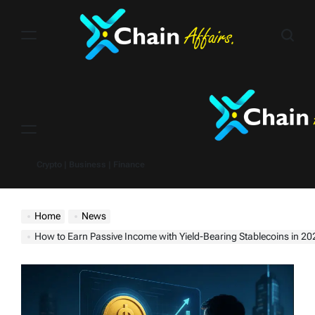
Skip
to
content
Menu
Crypto | Business | Finance
Home
News
How to Earn Passive Income with Yield-Bearing Stablecoins in 2025 — Without Break