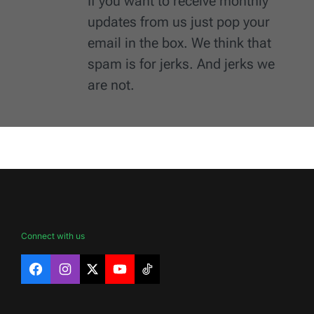
If you want to receive monthly
updates from us just pop your
email in the box. We think that
spam is for jerks. And jerks we
are not.
Connect with us
Facebook
Instagram
X
YouTube
TikTok