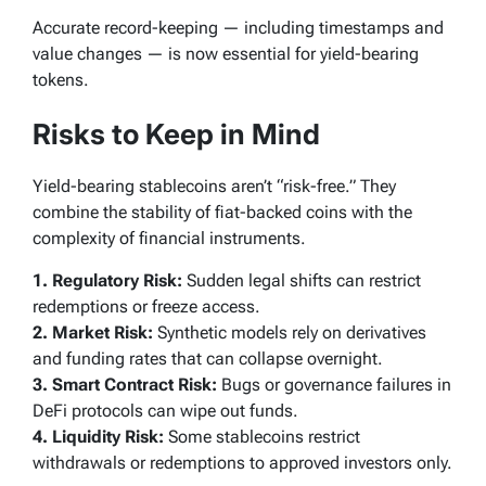
Accurate record-keeping — including timestamps and
value changes — is now essential for yield-bearing
tokens.
Risks to Keep in Mind
Yield-bearing stablecoins aren’t “risk-free.” They
combine the stability of fiat-backed coins with the
complexity of financial instruments.
1. Regulatory Risk:
Sudden legal shifts can restrict
redemptions or freeze access.
2. Market Risk:
Synthetic models rely on derivatives
and funding rates that can collapse overnight.
3. Smart Contract Risk:
Bugs or governance failures in
DeFi protocols can wipe out funds.
4. Liquidity Risk:
Some stablecoins restrict
withdrawals or redemptions to approved investors only.