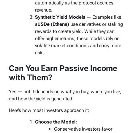
automatically as the protocol accrues
revenue.
Synthetic Yield Models
— Examples like
sUSDe (Ethena)
use derivatives or staking
rewards to create yield. While they can
offer higher returns, these models rely on
volatile market conditions and carry more
risk.
Can You Earn Passive Income
with Them?
Yes — but it depends on
what
you buy,
where
you live,
and
how
the yield is generated.
Here’s how most investors approach it:
Choose the Model:
Conservative investors favor