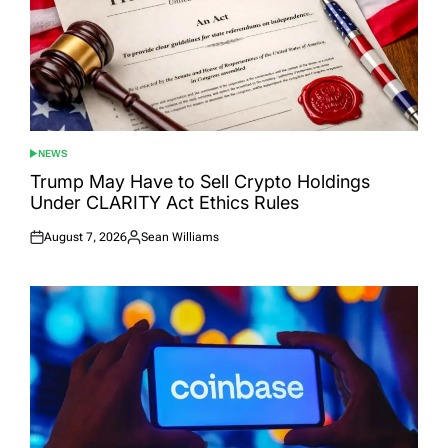
NEWS
POSTED
IN
Trump May Have to Sell Crypto Holdings
Under CLARITY Act Ethics Rules
August 7, 2026
Sean Williams
Posted
Posted
on
by