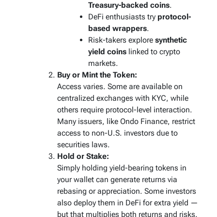
Treasury-backed coins
.
DeFi enthusiasts try
protocol-
based wrappers
.
Risk-takers explore
synthetic
yield coins
linked to crypto
markets.
Buy or Mint the Token:
Access varies. Some are available on
centralized exchanges with KYC, while
others require protocol-level interaction.
Many issuers, like Ondo Finance, restrict
access to non-U.S. investors due to
securities laws.
Hold or Stake:
Simply holding yield-bearing tokens in
your wallet can generate returns via
rebasing or appreciation. Some investors
also deploy them in DeFi for extra yield —
but that multiplies both returns
and
risks.