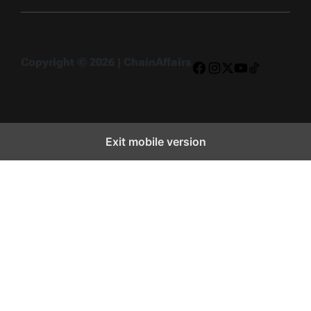
Copyright © 2026 | ChainAffairs
Facebook
Instagram
X
YouTube
TikTok
Exit mobile version