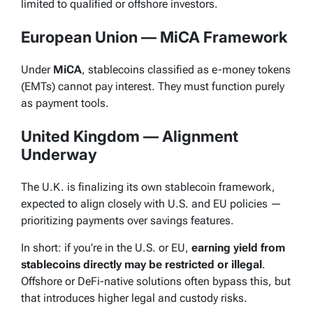
limited to qualified or offshore investors.
European Union — MiCA Framework
Under
MiCA
, stablecoins classified as e-money tokens
(EMTs) cannot pay interest. They must function purely
as payment tools.
United Kingdom — Alignment
Underway
The U.K. is finalizing its own stablecoin framework,
expected to align closely with U.S. and EU policies —
prioritizing payments over savings features.
In short: if you’re in the U.S. or EU,
earning yield from
stablecoins directly may be restricted or illegal
.
Offshore or DeFi-native solutions often bypass this, but
that introduces higher legal and custody risks.