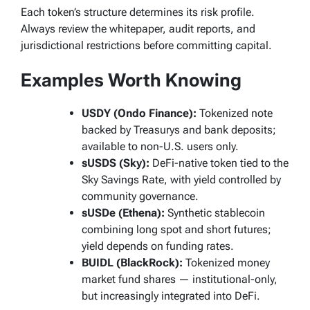
Each token’s structure determines its risk profile.
Always review the whitepaper, audit reports, and
jurisdictional restrictions before committing capital.
Examples Worth Knowing
USDY (Ondo Finance):
Tokenized note
backed by Treasurys and bank deposits;
available to non-U.S. users only.
sUSDS (Sky):
DeFi-native token tied to the
Sky Savings Rate, with yield controlled by
community governance.
sUSDe (Ethena):
Synthetic stablecoin
combining long spot and short futures;
yield depends on funding rates.
BUIDL (BlackRock):
Tokenized money
market fund shares — institutional-only,
but increasingly integrated into DeFi.