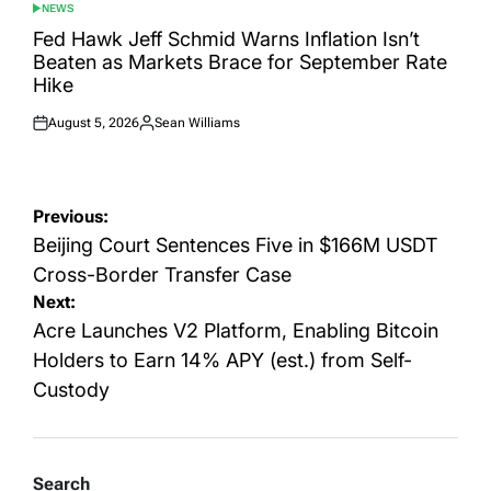
NEWS
POSTED
IN
Fed Hawk Jeff Schmid Warns Inflation Isn’t
Beaten as Markets Brace for September Rate
Hike
August 5, 2026
Sean Williams
Posted
Posted
on
by
Post
Previous:
navigation
Beijing Court Sentences Five in $166M USDT
Cross-Border Transfer Case
Next:
Acre Launches V2 Platform, Enabling Bitcoin
Holders to Earn 14% APY (est.) from Self-
Custody
Search