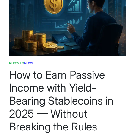
HOW TO
NEWS
POSTED
IN
How to Earn Passive
Income with Yield-
Bearing Stablecoins in
2025 — Without
Breaking the Rules