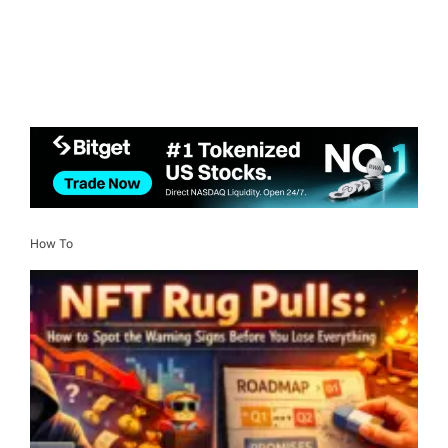
How To