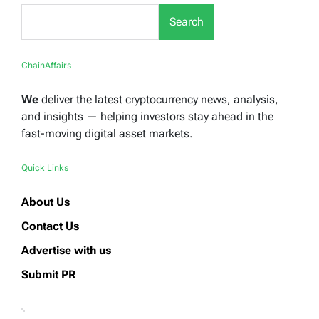
Search
ChainAffairs
We
deliver the latest cryptocurrency news, analysis,
and insights — helping investors stay ahead in the
fast-moving digital asset markets.
Quick Links
About Us
Contact Us
Advertise with us
Submit PR