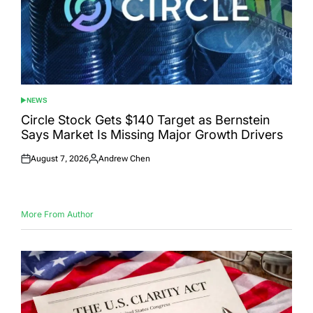
NEWS
POSTED
IN
Circle Stock Gets $140 Target as Bernstein
Says Market Is Missing Major Growth Drivers
August 7, 2026
Andrew Chen
Posted
Posted
on
by
More From Author