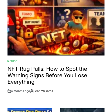
GUIDE
POSTED
IN
NFT Rug Pulls: How to Spot the
Warning Signs Before You Lose
Everything
4 months ago
Sean Williams
Post
By:
Date