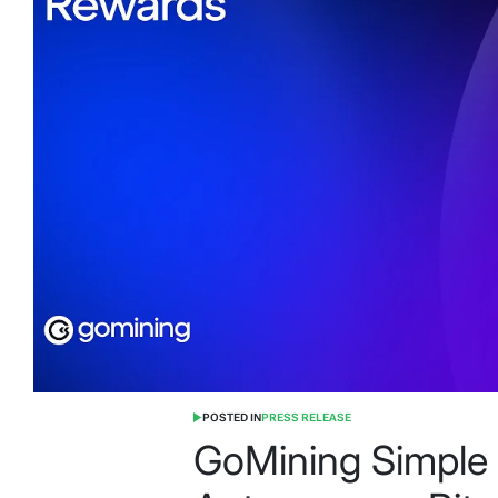
POSTED IN
PRESS RELEASE
GoMining Simple 