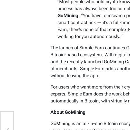
“Most people who hold crypto know t
process has always been too compl
GoMining
. “You have to research 
smart contract risk — it’s a full-tim
Earn, there’s none of that complexit
working for you autonomously. “
The launch of Simple Earn continues 
Bitcoin-based ecosystem. With digital 
and the recently launched GoMining Car
of merchants, Simple Earn adds another
without leaving the app.
For users who want more from their cry
experts, Simple Earn does the work beh
automatically in Bitcoin, with virtually 
About GoMining
s?
GoMining
is an all-in-one Bitcoin eco