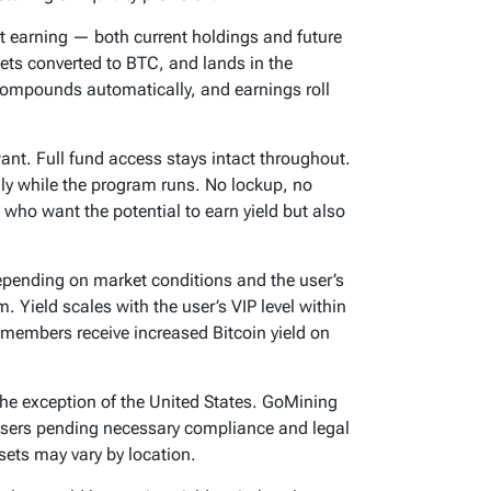
rt earning — both current holdings and future
gets converted to BTC, and lands in the
compounds automatically, and earnings roll
ant. Full fund access stays intact throughout.
y while the program runs. No lockup, no
 who want the potential to earn yield but also
epending on market conditions and the user’s
. Yield scales with the user’s VIP level within
members receive increased Bitcoin yield on
 the exception of the United States. GoMining
. users pending necessary compliance and legal
ssets may vary by location.