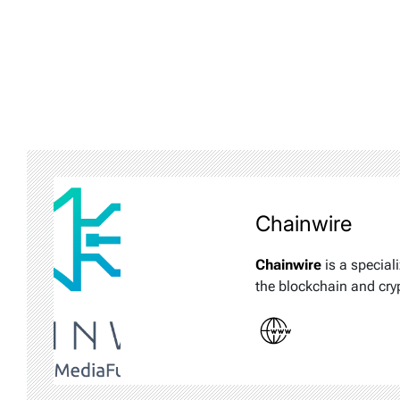
Chainwire
Chainwire
is a special
the blockchain and cry