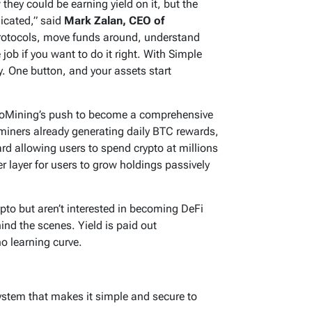
hey could be earning yield on it, but the
icated,” said
Mark Zalan, CEO of
protocols, move funds around, understand
e job if you want to do it right. With Simple
y. One button, and your assets start
GoMining’s push to become a comprehensive
miners already generating daily BTC rewards,
d allowing users to spend crypto at millions
 layer for users to grow holdings passively
pto but aren’t interested in becoming DeFi
ind the scenes. Yield is paid out
no learning curve.
system that makes it simple and secure to