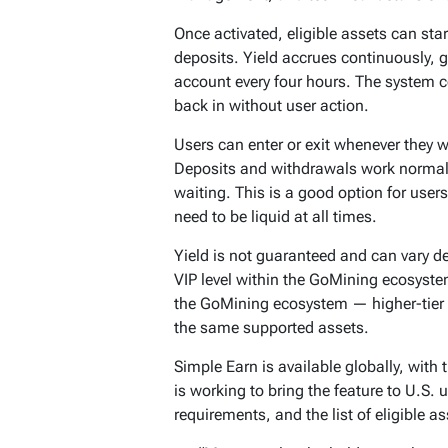
Once activated, eligible assets can sta
deposits. Yield accrues continuously, 
account every four hours. The system 
back in without user action.
Users can enter or exit whenever they w
Deposits and withdrawals work normall
waiting. This is a good option for users
need to be liquid at all times.
Yield is not guaranteed and can vary d
VIP level within the GoMining ecosystem
the GoMining ecosystem — higher-tier 
the same supported assets.
Simple Earn is available globally, with
is working to bring the feature to U.S
requirements, and the list of eligible a