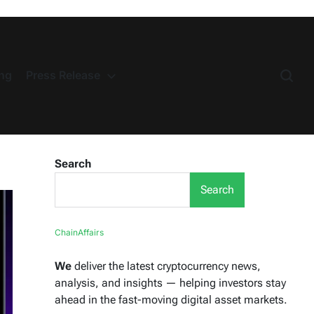
ng
Press Release
Search
Search
ChainAffairs
We
deliver the latest cryptocurrency news,
analysis, and insights — helping investors stay
ahead in the fast-moving digital asset markets.