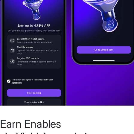
Earn Enables