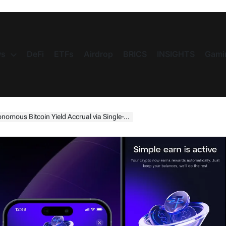
s
DeFi
ETFs
Airdrop
BRICS
INSIGHTS
Gami
tcoin Yield Accrual via Single-Toggle Integration