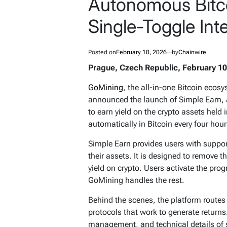
Autonomous Bitco
Single-Toggle Int
Posted on
February 10, 2026
by
Chainwire
Prague, Czech Republic, February 10
GoMining
, the all-in-one Bitcoin eco
announced the launch of Simple Earn, a
to earn yield on the crypto assets held 
automatically in Bitcoin every four hour
Simple Earn provides users with supp
their assets. It is designed to remove 
yield on crypto. Users activate the prog
GoMining handles the rest.
Behind the scenes, the platform routes
protocols that work to generate returns
management, and technical details of st