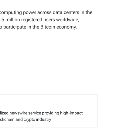
 computing power across data centers in the
r 5 million registered users worldwide,
o participate in the Bitcoin economy.
alized newswire service providing high-impact
lockchain and crypto industry