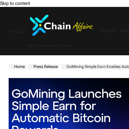
Skip to content
Home
New
Menu
Crypto | Business | Finance
Home
Press Release
GoMining Simple Earn Enables Autonomous Bi