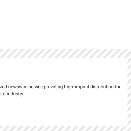
ized newswire service providing high-impact distribution for
pto industry