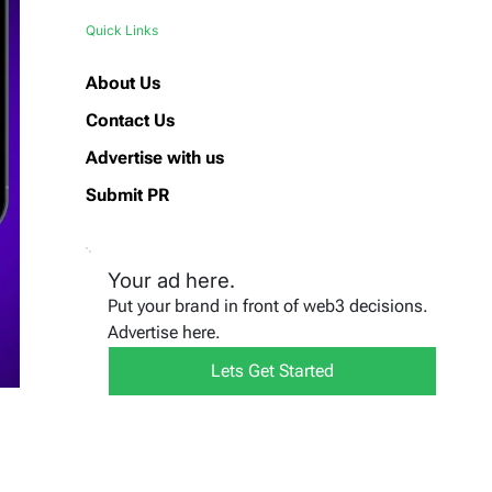
Quick Links
About Us
Contact Us
Advertise with us
Submit PR
Your ad here.
Put your brand in front of web3 decisions.
Advertise here.
Lets Get Started