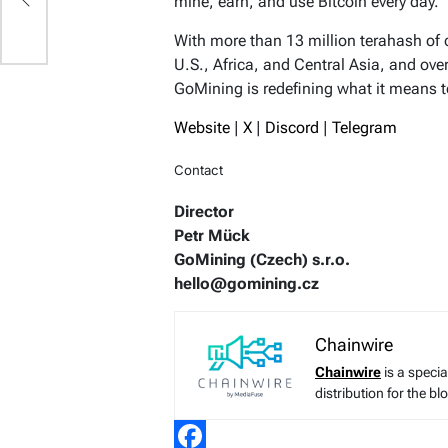
mine, earn, and use Bitcoin every day.
With more than 13 million terahash of
U.S., Africa, and Central Asia, and ove
GoMining is redefining what it means t
Website
|
X
|
Discord
|
Telegram
Contact
Director
Petr Mück
GoMining (Czech) s.r.o.
hello@gomining.cz
Chainwire
Chainwire
is a speci
distribution for the b