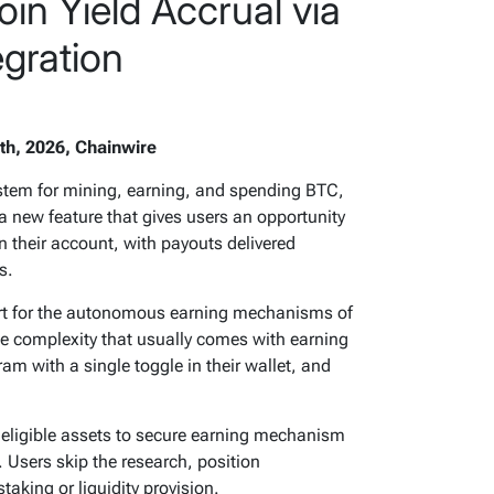
in Yield Accrual via
egration
th, 2026, Chainwire
system for mining, earning, and spending BTC,
 new feature that gives users an opportunity
in their account, with payouts delivered
s.
ort for the autonomous earning mechanisms of
the complexity that usually comes with earning
ram with a single toggle in their wallet, and
 eligible assets to secure earning mechanism
. Users skip the research, position
aking or liquidity provision.