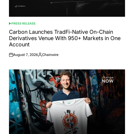
PRESS RELEASE
POSTED
IN
Carbon Launches TradFi-Native On-Chain
Derivatives Venue With 950+ Markets in One
Account
August 7, 2026
Chainwire
Posted
Posted
on
by