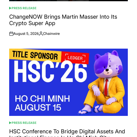
PRESS RELEASE
POSTED
IN
ChangeNOW Brings Martin Masser Into Its
Crypto Super App
August 5, 2026
Chainwire
Posted
Posted
on
by
PRESS RELEASE
POSTED
IN
HSC Conference To Bridge Digital Assets And