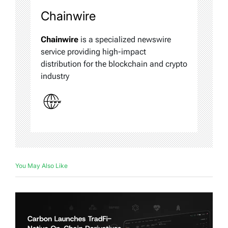
Chainwire
Chainwire
is a specialized newswire
service providing high-impact
distribution for the blockchain and crypto
industry
You May Also Like