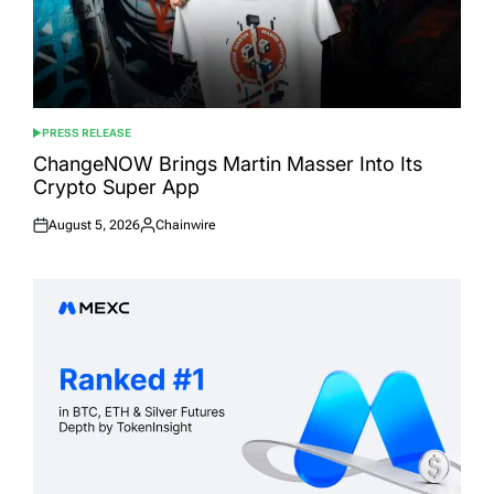
PRESS RELEASE
POSTED
IN
ChangeNOW Brings Martin Masser Into Its
Crypto Super App
August 5, 2026
Chainwire
Posted
Posted
on
by