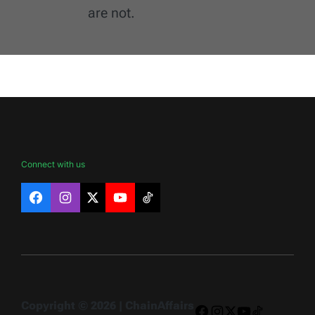
are not.
Connect with us
Facebook
Instagram
X
YouTube
TikTok
Copyright © 2026 | ChainAffairs