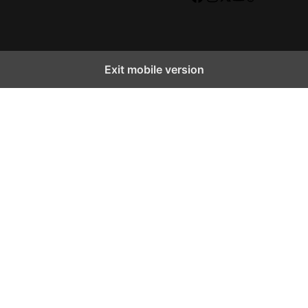
Facebook
Instagram
X
YouTube
TikTok
Exit mobile version