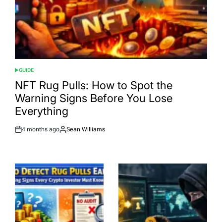
GUIDE
POSTED
IN
NFT Rug Pulls: How to Spot the
Warning Signs Before You Lose
Everything
4 months ago
Sean Williams
Post
By:
Date