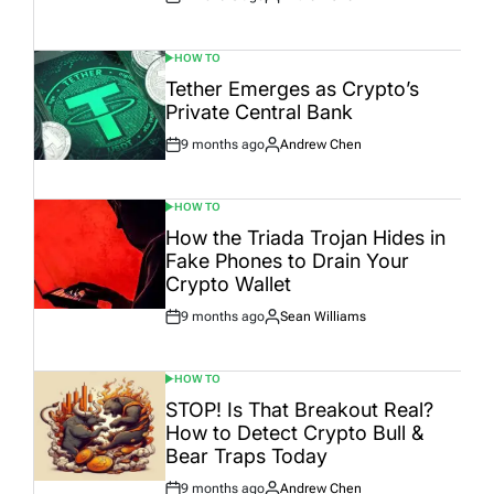
Post
By:
Date
HOW TO
POSTED
IN
Tether Emerges as Crypto’s
Private Central Bank
9 months ago
Andrew Chen
Post
By:
Date
HOW TO
POSTED
IN
How the Triada Trojan Hides in
Fake Phones to Drain Your
Crypto Wallet
9 months ago
Sean Williams
Post
By:
Date
HOW TO
POSTED
IN
STOP! Is That Breakout Real?
How to Detect Crypto Bull &
Bear Traps Today
9 months ago
Andrew Chen