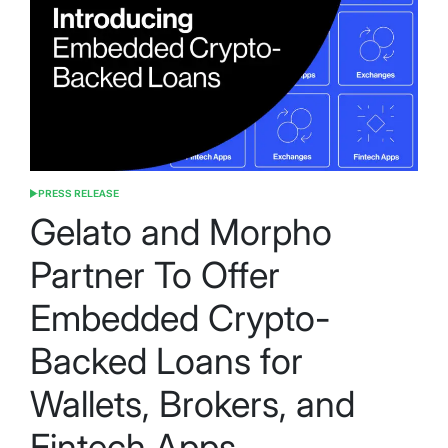
PRESS RELEASE
POSTED
IN
Gelato and Morpho
Partner To Offer
Embedded Crypto-
Backed Loans for
Wallets, Brokers, and
Fintech Apps