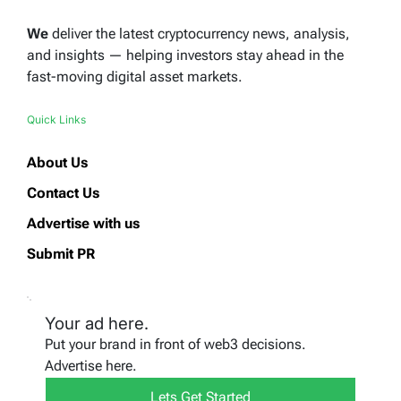
We
deliver the latest cryptocurrency news, analysis,
and insights — helping investors stay ahead in the
fast-moving digital asset markets.
Quick Links
About Us
Contact Us
Advertise with us
Submit PR
Your ad here.
Put your brand in front of web3 decisions.
Advertise here.
Lets Get Started