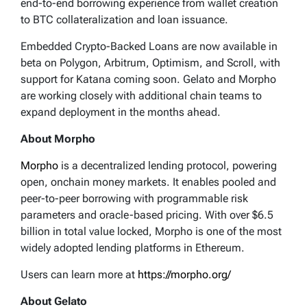
end-to-end borrowing experience from wallet creation
to BTC collateralization and loan issuance.
Embedded Crypto-Backed Loans are now available in
beta on Polygon, Arbitrum, Optimism, and Scroll, with
support for Katana coming soon. Gelato and Morpho
are working closely with additional chain teams to
expand deployment in the months ahead.
About Morpho
Morpho
is a decentralized lending protocol, powering
open, onchain money markets. It enables pooled and
peer-to-peer borrowing with programmable risk
parameters and oracle-based pricing. With over $6.5
billion in total value locked, Morpho is one of the most
widely adopted lending platforms in Ethereum.
Users can learn more at
https://morpho.org/
About Gelato