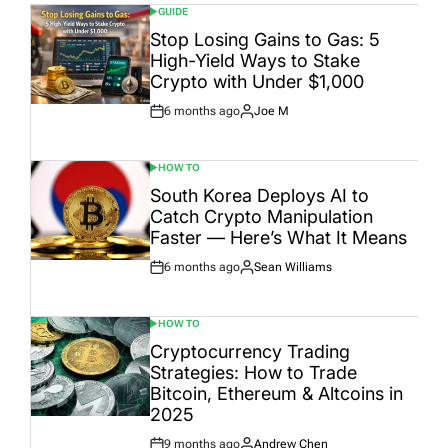
GUIDE
POSTED
IN
Stop Losing Gains to Gas: 5
High-Yield Ways to Stake
Crypto with Under $1,000
6 months ago
Joe M
Post
By:
Date
HOW TO
POSTED
IN
South Korea Deploys AI to
Catch Crypto Manipulation
Faster — Here’s What It Means
6 months ago
Sean Williams
Post
By:
Date
HOW TO
POSTED
IN
Cryptocurrency Trading
Strategies: How to Trade
Bitcoin, Ethereum & Altcoins in
2025
9 months ago
Andrew Chen