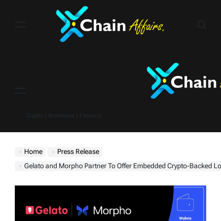
Skip
to
content
Menu
Crypto | Business | Finance
Home
Press Release
Gelato and Morpho Partner To Offer Embedded Crypto-Backed Loans for Wallets, Brokers, an