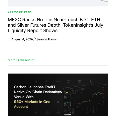
PRESS RELEASE
POSTED
IN
MEXC Ranks No. 1 in Near-Touch BTC, ETH
and Silver Futures Depth, TokenInsight’s July
Liquidity Report Shows
August 4, 2026
Sean Williams
Posted
Posted
on
by
More From Author