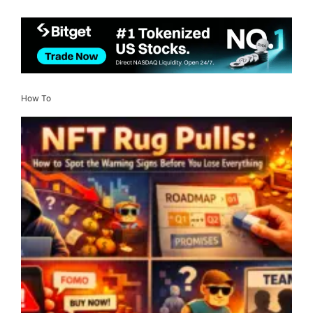
How To