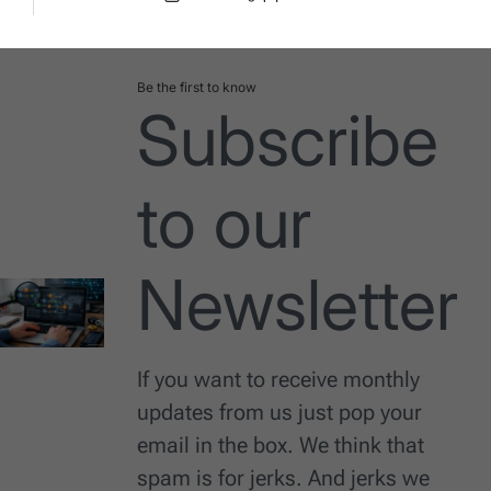
Post
By:
Date
Be the first to know
Subscribe
to our
Newsletter
If you want to receive monthly
updates from us just pop your
email in the box. We think that
spam is for jerks. And jerks we