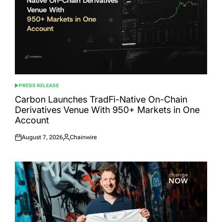
PRESS RELEASE
POSTED
IN
Carbon Launches TradFi-Native On-Chain
Derivatives Venue With 950+ Markets in One
Account
August 7, 2026
Chainwire
Posted
Posted
on
by