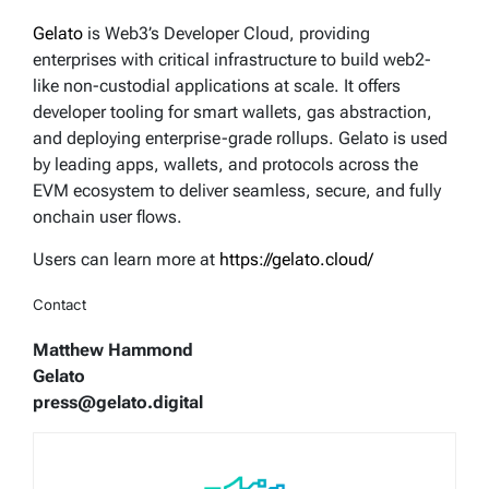
Gelato
is Web3’s Developer Cloud, providing
enterprises with critical infrastructure to build web2-
like non-custodial applications at scale. It offers
developer tooling for smart wallets, gas abstraction,
and deploying enterprise-grade rollups. Gelato is used
by leading apps, wallets, and protocols across the
EVM ecosystem to deliver seamless, secure, and fully
onchain user flows.
Users can learn more at
https://gelato.cloud/
Contact
Matthew Hammond
Gelato
press@gelato.digital