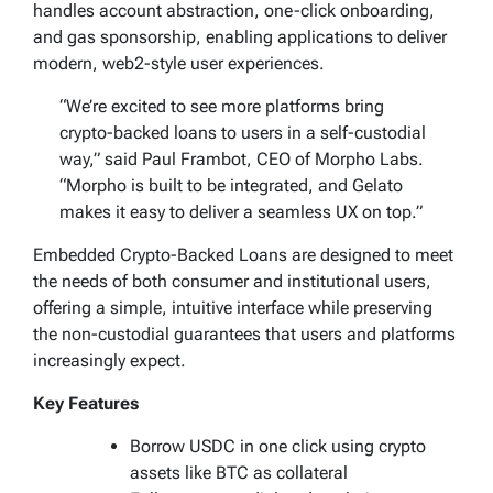
handles account abstraction, one-click onboarding,
and gas sponsorship, enabling applications to deliver
modern, web2-style user experiences.
“We’re excited to see more platforms bring
crypto-backed loans to users in a self-custodial
way,” said Paul Frambot, CEO of Morpho Labs.
“Morpho is built to be integrated, and Gelato
makes it easy to deliver a seamless UX on top.”
Embedded Crypto-Backed Loans are designed to meet
the needs of both consumer and institutional users,
offering a simple, intuitive interface while preserving
the non-custodial guarantees that users and platforms
increasingly expect.
Key Features
Borrow USDC in one click using crypto
assets like BTC as collateral