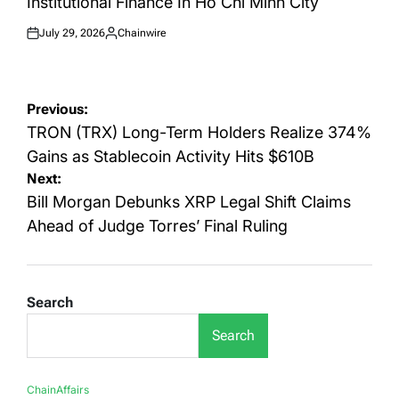
Institutional Finance In Ho Chi Minh City
July 29, 2026
Chainwire
Posted
Posted
on
by
Post
Previous:
navigation
TRON (TRX) Long-Term Holders Realize 374%
Gains as Stablecoin Activity Hits $610B
Next:
Bill Morgan Debunks XRP Legal Shift Claims
Ahead of Judge Torres’ Final Ruling
Search
Search
ChainAffairs