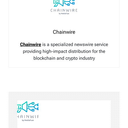
Chainwire
Chainwire
is a specialized newswire service
providing high-impact distribution for the
blockchain and crypto industry