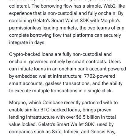
collateral. The borrowing flow has a simple, Web2-like
experience that is non-custodial and fully onchain. By
combining Gelato’s Smart Wallet SDK with Morpho’s
permissionless lending markets, the two teams offer a
complete borrowing flow that platforms can securely
integrate in days.
Crypto-backed loans are fully non-custodial and
onchain, governed entirely by smart contracts. Users
can initiate loans in an onchain bank account powered
by embedded wallet infrastructure, 7702-powered
smart accounts, gasless transactions, and the ability
to execute multiple transactions in a single click.
Morpho, which Coinbase recently partnered with to
enable similar BTC-backed loans, brings proven
lending infrastructure with over $6.5 billion in total
value locked. Gelato’s Smart Wallet SDK, used by
companies such as Safe, Infinex, and Gnosis Pay,