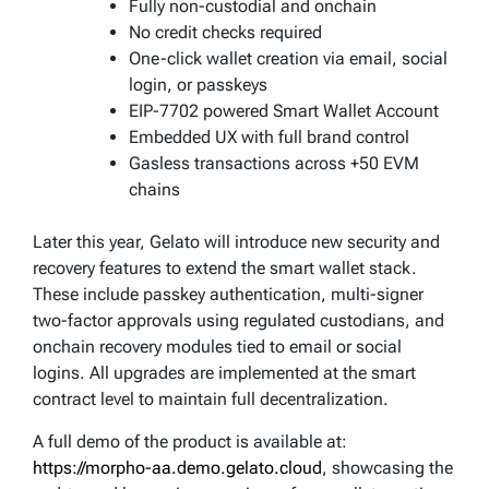
Fully non-custodial and onchain
No credit checks required
One-click wallet creation via email, social
login, or passkeys
EIP-7702 powered Smart Wallet Account
Embedded UX with full brand control
Gasless transactions across +50 EVM
chains
Later this year, Gelato will introduce new security and
recovery features to extend the smart wallet stack.
These include passkey authentication, multi-signer
two-factor approvals using regulated custodians, and
onchain recovery modules tied to email or social
logins. All upgrades are implemented at the smart
contract level to maintain full decentralization.
A full demo of the product is available at:
https://morpho-aa.demo.gelato.cloud
, showcasing the