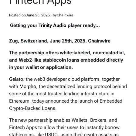
Posted on
June 25, 2025
by
Chainwire
Getting your
Trinity Audio
player ready...
Zug, Switzerland, June 25th, 2025, Chainwire
The partnership offers white-labeled, non-custodial,
and Web2-like stablecoin loans embedded directly
in your wallet or application.
Gelato
, the web3 developer cloud platform, together
with
Morpho
, the decentralized lending protocol behind
some of the most trusted lending infrastructure in
Ethereum, today announced the launch of Embedded
Crypto-Backed Loans.
The new partnership enables Wallets, Brokers, and
Fintech Apps to allow their users to instantly borrow
stablecoins, like USDC, using their crypto assets as