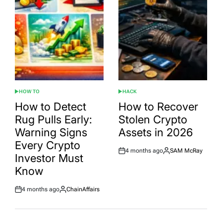
HOW TO
HACK
POSTED
POSTED
IN
IN
How to Detect
How to Recover
Rug Pulls Early:
Stolen Crypto
Warning Signs
Assets in 2026
Every Crypto
4 months ago
SAM McRay
Post
By:
Investor Must
Date
Know
4 months ago
ChainAffairs
Post
By:
Date