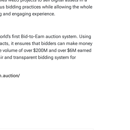
us bidding practices while allowing the whole
ng and engaging experience.
rld’s first Bid-to-Earn auction system. Using
acts, it ensures that bidders can make money
ime volume of over $200M and over $6M earned
ir and transparent bidding system for
.auction/