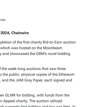
ady...
 2024, Chainwire
ion of the first charity Bid-to-Earn auction
t, which was hosted on the Moonbeam
ity and showcased the GBM’s novel bidding
he week-long auctions that saw three
o the public: physical copies of the Ethereum
r, and the JAM Gray Paper, each signed and
en GLMR for bidding, with funds from the
n Appeal charity. The auction utilized
h supports fast bidding and low gas fees. In