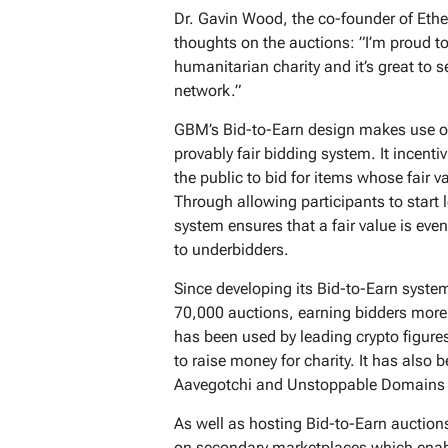
Dr. Gavin Wood, the co-founder of Ethe
thoughts on the auctions: ​​”I’m proud 
humanitarian charity and it’s great to
network.”
GBM’s Bid-to-Earn design makes use of
provably fair bidding system. It incentiv
the public to bid for items whose fair 
Through allowing participants to start 
system ensures that a fair value is even
to underbidders.
Since developing its Bid-to-Earn syst
70,000 auctions, earning bidders more
has been used by leading crypto figure
to raise money for charity. It has also
Aavegotchi and Unstoppable Domains to
As well as hosting Bid-to-Earn auctio
on secondary marketplaces which enable