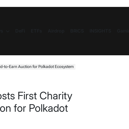
s
DeFi
ETFs
Airdrop
BRICS
INSIGHTS
Gami
id-to-Earn Auction for Polkadot Ecosystem
ts First Charity
on for Polkadot