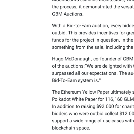
the process, it demonstrated the versat
GBM Auctions.
With a Bid-to-Earn auction, every bidde
outbid. This provides incentives for gr
funds for the project in question. In th
something from the sale, including the
Hugo McDonaugh, co-founder of GBM A
of the auctions:“We are delighted with
surpassed all our expectations. The au
Bid-To-Earn system is.”
The Ethereum Yellow Paper ultimately s
Polkadot White Paper for 116,160 GLM
In addition to raising $92,000 for cha
bidders who were outbid collect $12,00
support a wide range of use cases wit
blockchain space.