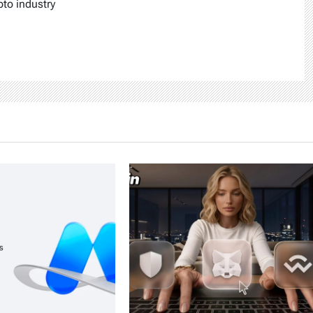
pto industry