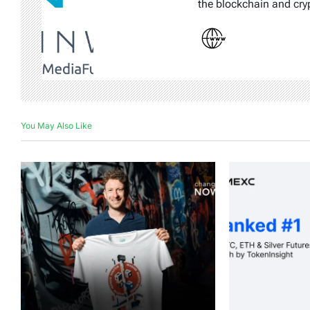
the blockchain and cry
You May Also Like