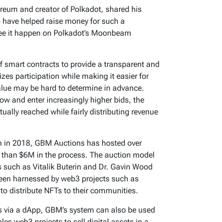
reum and creator of Polkadot, shared his
to have helped raise money for such a
 see it happen on Polkadot’s Moonbeam
 smart contracts to provide a transparent and
izes participation while making it easier for
value may be hard to determine in advance.
low and enter increasingly higher bids, the
tually reached while fairly distributing revenue
em in 2018, GBM Auctions has hosted over
 than $6M in the process. The auction model
s such as Vitalik Buterin and Dr. Gavin Wood
 been harnessed by web3 projects such as
 distribute NFTs to their communities.
ns via a dApp, GBM’s system can also be used
s web3 projects to sell digital assets in a