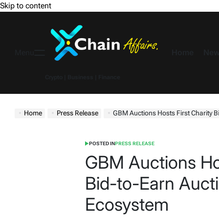
Skip to content
Home
New
Menu
Crypto | Business | Finance
Home
Press Release
GBM Auctions Hosts First Charity B
POSTED IN
PRESS RELEASE
GBM Auctions Hos
Bid-to-Earn Aucti
Ecosystem