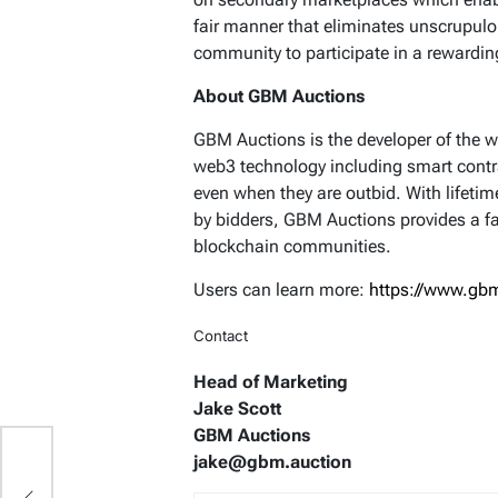
fair manner that eliminates unscrupulo
community to participate in a rewardi
About GBM Auctions
GBM Auctions is the developer of the wo
web3 technology including smart contr
even when they are outbid. With lifet
by bidders, GBM Auctions provides a fa
blockchain communities.
Users can learn more:
https://www.gbm
Contact
Head of Marketing
Jake Scott
GBM Auctions
jake@gbm.auction