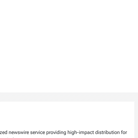
ized newswire service providing high-impact distribution for