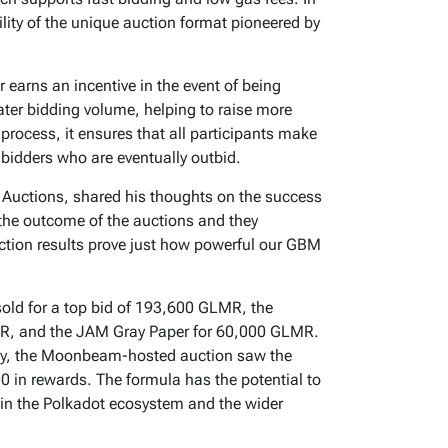
ility of the unique auction format pioneered by
r earns an incentive in the event of being
eater bidding volume, helping to raise more
e process, it ensures that all participants make
 bidders who are eventually outbid.
uctions, shared his thoughts on the success
 the outcome of the auctions and they
ction results prove just how powerful our GBM
old for a top bid of 193,600 GLMR, the
R, and the JAM Gray Paper for 60,000 GLMR.
rity, the Moonbeam-hosted auction saw the
0 in rewards. The formula has the potential to
hin the Polkadot ecosystem and the wider