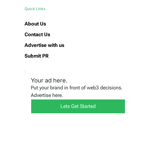
Quick Links
About Us
Contact Us
Advertise with us
Submit PR
Your ad here.
Put your brand in front of web3 decisions.
Advertise here.
Lets Get Started