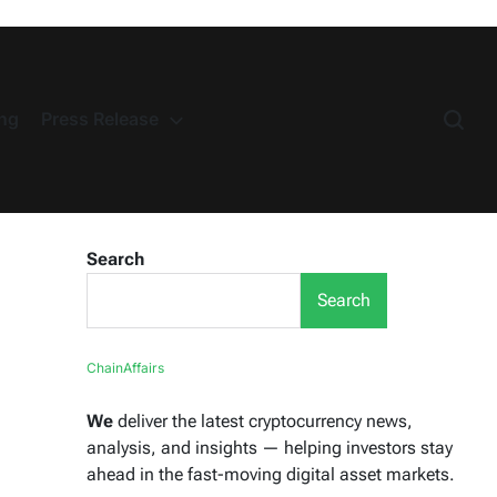
ng
Press Release
Search
Search
ChainAffairs
We
deliver the latest cryptocurrency news,
analysis, and insights — helping investors stay
ahead in the fast-moving digital asset markets.