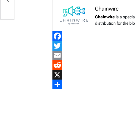
Chainwire
Chainwire
is a speci
distribution for the b
Facebook
Twitter
Email
Reddit
X
Share