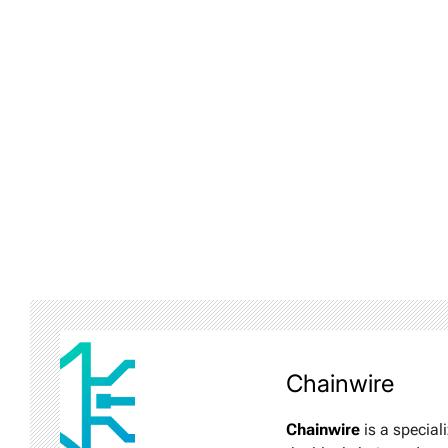
Chainwire
Chainwire
is a special