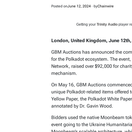
Posted on
June 12, 2024
by
Chainwire
Getting your
Trinity Audio
player re
London, United Kingdom, June 12th,
GBM Auctions has announced the complet
for the Polkadot ecosystem. The even
Network, raised over $92,000 for char
mechanism.
On May 16, GBM Auctions commenced t
unique Polkadot-related items offered t
Yellow Paper, the Polkadot White Pape
annotated by Dr. Gavin Wood.
Bidders used the native Moonbeam tok
event going to the Ukraine Humanitaria
Moonbeam’s scalable architecture, whic