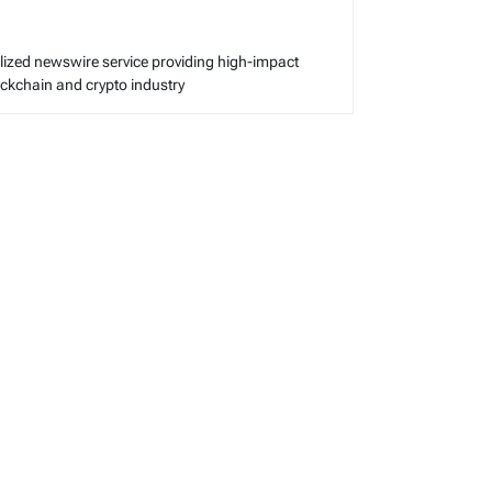
alized newswire service providing high-impact
lockchain and crypto industry