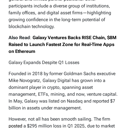
participants include a diverse group of institutions,
family offices, and digital asset firms—highlighting
growing confidence in the long-term potential of
blockchain technology.
Also Read
:
Galaxy Ventures Backs RISE Chain, $8M
Raised to Launch Fastest Zone for Real-Time Apps
on Ethereum
Galaxy Expands Despite Q1 Losses
Founded in 2018 by former Goldman Sachs executive
Mike Novogratz, Galaxy Digital has grown into a
dominant player in crypto, spanning asset
management, ETFs, mining, and now, venture capital.
In May, Galaxy was listed on Nasdaq and reported $7
billion in assets under management.
However, not all has been smooth sailing. The firm
posted
a $295 million loss in Q1 2025, due to market