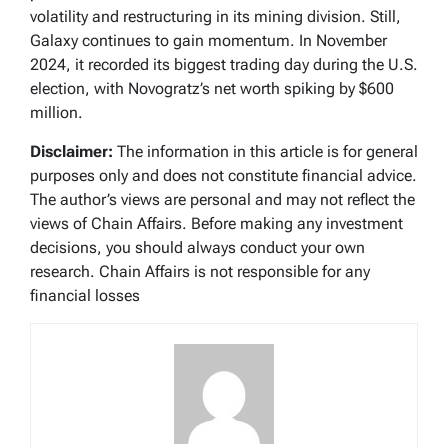
volatility and restructuring in its mining division. Still,
Galaxy continues to gain momentum. In November
2024, it recorded its biggest trading day during the U.S.
election, with Novogratz’s net worth spiking by $600
million.
Disclaimer:
The information in this article is for general
purposes only and does not constitute financial advice.
The author’s views are personal and may not reflect the
views of Chain Affairs. Before making any investment
decisions, you should always conduct your own
research. Chain Affairs is not responsible for any
financial losses