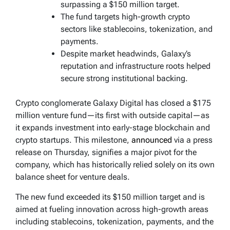
surpassing a $150 million target.
The fund targets high-growth crypto
sectors like stablecoins, tokenization, and
payments.
Despite market headwinds, Galaxy’s
reputation and infrastructure roots helped
secure strong institutional backing.
Crypto conglomerate Galaxy Digital has closed a $175
million venture fund—its first with outside capital—as
it expands investment into early-stage blockchain and
crypto startups. This milestone,
announced
via a press
release on Thursday, signifies a major pivot for the
company, which has historically relied solely on its own
balance sheet for venture deals.
The new fund exceeded its $150 million target and is
aimed at fueling innovation across high-growth areas
including stablecoins, tokenization, payments, and the