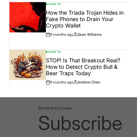
HOW TO
POSTED
IN
How the Triada Trojan Hides in
Fake Phones to Drain Your
Crypto Wallet
9 months ago
Sean Williams
Post
By:
Date
HOW TO
POSTED
IN
STOP! Is That Breakout Real?
How to Detect Crypto Bull &
Bear Traps Today
9 months ago
Andrew Chen
Post
By:
Date
Be the first to know
Subscribe