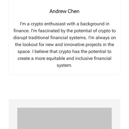
Andrew Chen
I’m a crypto enthusiast with a background in
finance. I’m fascinated by the potential of crypto to
disrupt traditional financial systems. I’m always on
the lookout for new and innovative projects in the
space. I believe that crypto has the potential to
create a more equitable and inclusive financial
system.