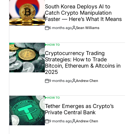
IN
South Korea Deploys AI to
Catch Crypto Manipulation
Faster — Here’s What It Means
6 months ago
Sean Williams
Post
By:
Date
HOW TO
POSTED
IN
Cryptocurrency Trading
Strategies: How to Trade
Bitcoin, Ethereum & Altcoins in
2025
9 months ago
Andrew Chen
Post
By:
Date
HOW TO
POSTED
IN
Tether Emerges as Crypto’s
Private Central Bank
9 months ago
Andrew Chen
Post
By:
Date