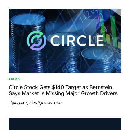
on
by
NEWS
POSTED
IN
Circle Stock Gets $140 Target as Bernstein
Says Market Is Missing Major Growth Drivers
August 7, 2026
Andrew Chen
Posted
Posted
on
by