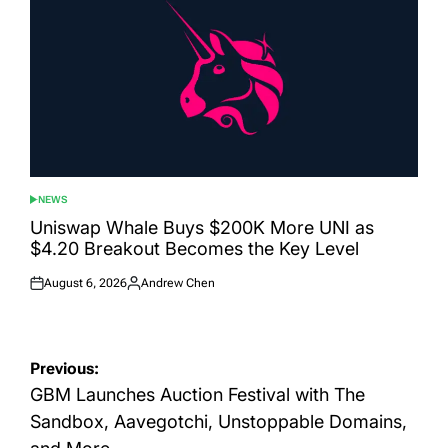
NEWS
POSTED
IN
Uniswap Whale Buys $200K More UNI as
$4.20 Breakout Becomes the Key Level
August 6, 2026
Andrew Chen
Posted
Posted
on
by
Post
Previous:
navigation
GBM Launches Auction Festival with The
Sandbox, Aavegotchi, Unstoppable Domains,