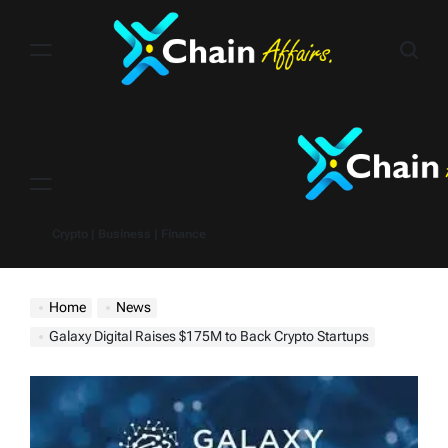
Skip
to
content
Menu
Crypto | Business | Finance
Home
News
Galaxy Digital Raises $175M to Back Crypto Startups