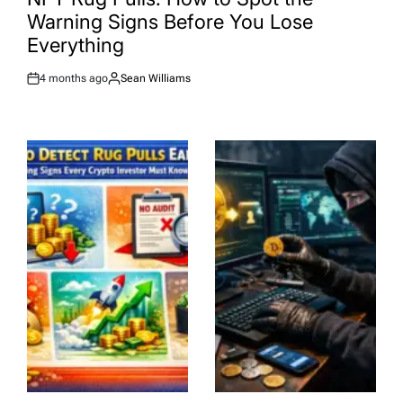
Warning Signs Before You Lose
Everything
4 months ago
Sean Williams
Post
By:
Date