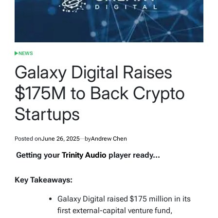
NEWS
POSTED
IN
Galaxy Digital Raises
$175M to Back Crypto
Startups
Posted on
June 26, 2025
by
Andrew Chen
Getting your
Trinity Audio
player ready...
Key Takeaways:
Galaxy Digital raised $175 million in its
first external-capital venture fund,