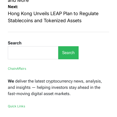
and More
Next:
Hong Kong Unveils LEAP Plan to Regulate
Stablecoins and Tokenized Assets
Search
Search
ChainAffairs
We
deliver the latest cryptocurrency news, analysis,
and insights — helping investors stay ahead in the
fast-moving digital asset markets.
Quick Links