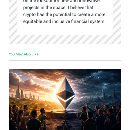
on the lookout for new and innovative
projects in the space. I believe that
crypto has the potential to create a more
equitable and inclusive financial system.
You May Also Like