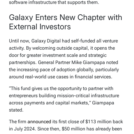
software infrastructure that supports them.
Galaxy Enters New Chapter with
External Investors
Until now, Galaxy Digital had self-funded all venture
activity. By welcoming outside capital, it opens the
door for greater investment scale and strategic
partnerships. General Partner Mike Giampapa noted
the increasing pace of adoption globally, particularly
around real-world use cases in financial services.
“This fund gives us the opportunity to partner with
entrepreneurs building mission-critical infrastructure
across payments and capital markets,” Giampapa
stated.
The firm
announced
its first close of $113 million back
in July 2024. Since then, $50 million has already been