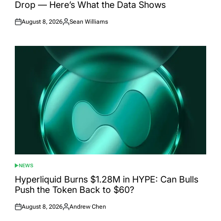
Drop — Here’s What the Data Shows
August 8, 2026
Sean Williams
Posted
Posted
on
by
NEWS
POSTED
IN
Hyperliquid Burns $1.28M in HYPE: Can Bulls
Push the Token Back to $60?
August 8, 2026
Andrew Chen
Posted
Posted
on
by