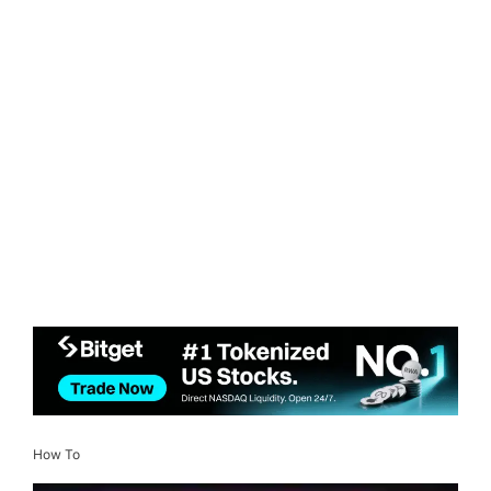
How To