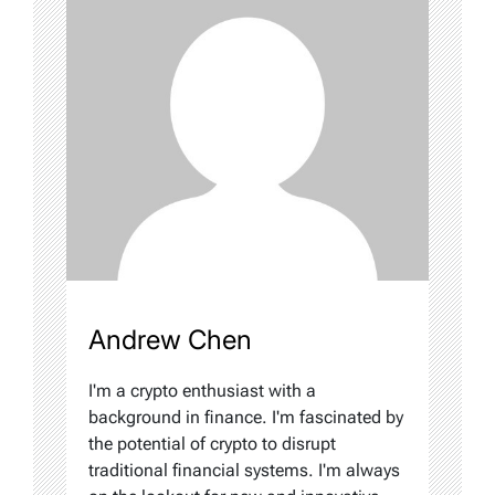
Andrew Chen
I'm a crypto enthusiast with a
background in finance. I'm fascinated by
the potential of crypto to disrupt
traditional financial systems. I'm always