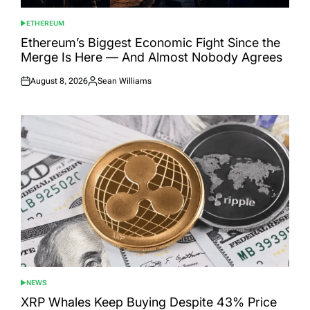
ETHEREUM
POSTED
IN
Ethereum’s Biggest Economic Fight Since the
Merge Is Here — And Almost Nobody Agrees
August 8, 2026
Sean Williams
Posted
Posted
on
by
NEWS
POSTED
IN
XRP Whales Keep Buying Despite 43% Price