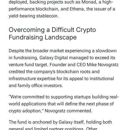
deployed, backing projects such as Monad, a high-
performance blockchain, and Ethena, the issuer of a
yield-bearing stablecoin.
Overcoming a Difficult Crypto
Fundraising Landscape
Despite the broader market experiencing a slowdown
in fundraising, Galaxy Digital managed to exceed its
venture fund target. Founder and CEO Mike Novogratz
credited the company’s blockchain roots and
infrastructure expertise for its appeal to institutional
and family office investors.
“We’re committed to supporting startups building real-
world applications that will define the next phase of
crypto adoption,” Novogratz commented.
The fund is anchored by Galaxy itself, holding both
general and limited partner positions. Other