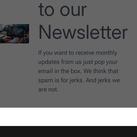
to our
Newsletter
If you want to receive monthly
updates from us just pop your
email in the box. We think that
spam is for jerks. And jerks we
are not.