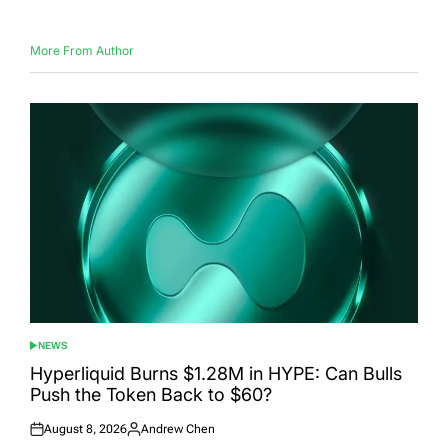
More From Author
NEWS
POSTED
IN
Hyperliquid Burns $1.28M in HYPE: Can Bulls
Push the Token Back to $60?
August 8, 2026
Andrew Chen
Posted
Posted