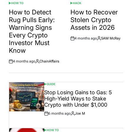
HOW TO
HACK
POSTED
POSTED
IN
IN
How to Detect
How to Recover
Rug Pulls Early:
Stolen Crypto
Warning Signs
Assets in 2026
Every Crypto
4 months ago
SAM McRay
Post
By:
Investor Must
Date
Know
4 months ago
ChainAffairs
Post
By:
Date
GUIDE
POSTED
IN
Stop Losing Gains to Gas: 5
High-Yield Ways to Stake
Crypto with Under $1,000
6 months ago
Joe M
Post
By:
Date
HOW TO
POSTED