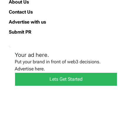
About Us
Contact Us
Advertise with us
Submit PR
Your ad here.
Put your brand in front of web3 decisions.
Advertise here.
Lets Get Started