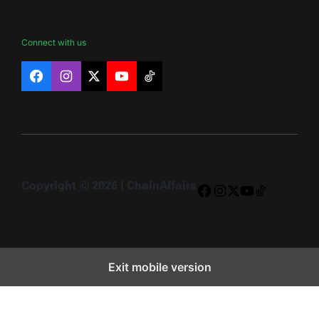
Connect with us
Facebook
Instagram
X
YouTube
TikTok
Copyright © 2026 | ChainAffairs
Facebook
Instagram
X
YouTube
TikTok
Exit mobile version