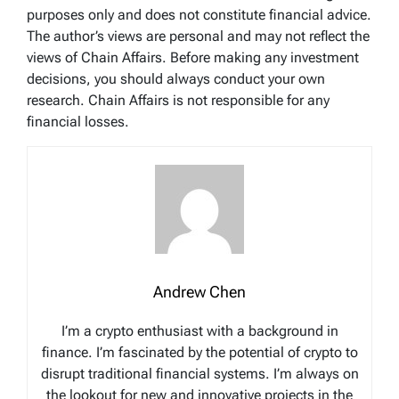
purposes only and does not constitute financial advice.
The author’s views are personal and may not reflect the
views of Chain Affairs. Before making any investment
decisions, you should always conduct your own
research. Chain Affairs is not responsible for any
financial losses.
Andrew Chen
I’m a crypto enthusiast with a background in
finance. I’m fascinated by the potential of crypto to
disrupt traditional financial systems. I’m always on
the lookout for new and innovative projects in the