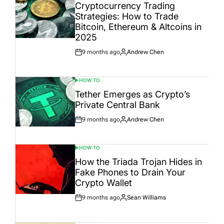
IN
Cryptocurrency Trading
Strategies: How to Trade
Bitcoin, Ethereum & Altcoins in
2025
9 months ago
Andrew Chen
Post
By:
Date
HOW TO
POSTED
IN
Tether Emerges as Crypto’s
Private Central Bank
9 months ago
Andrew Chen
Post
By:
Date
HOW TO
POSTED
IN
How the Triada Trojan Hides in
Fake Phones to Drain Your
Crypto Wallet
9 months ago
Sean Williams
Post
By:
Date