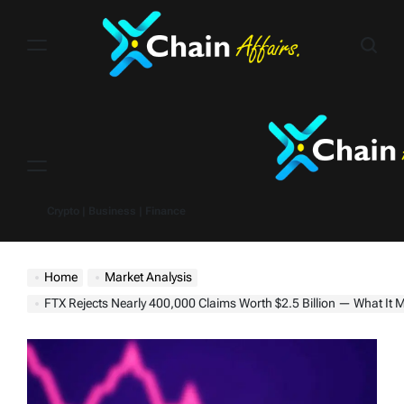
Skip
to
content
Menu
Crypto | Business | Finance
Home
Market Analysis
FTX Rejects Nearly 400,000 Claims Worth $2.5 Billion — What It Means f