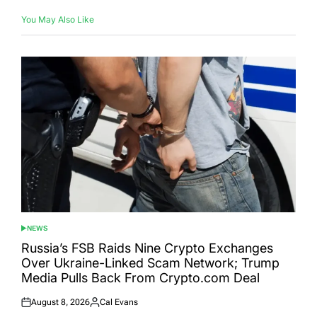
You May Also Like
NEWS
POSTED
IN
Russia’s FSB Raids Nine Crypto Exchanges
Over Ukraine-Linked Scam Network; Trump
Media Pulls Back From Crypto.com Deal
August 8, 2026
Cal Evans
Posted
Posted