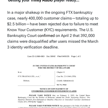
Getting your
Trinity Audio
player ready...
In a major shakeup in the ongoing FTX bankruptcy
case, nearly 400,000 customer claims—totaling up to
$2.5 billion—have been rejected due to failure to meet
Know Your Customer (KYC) requirements. The U.S.
Bankruptcy Court
confirmed
on April 2 that 392,000
claims were disqualified after users missed the March
3 identity verification deadline.