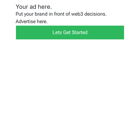
Your ad here.
Put your brand in front of web3 decisions.
Advertise here.
Lets Get Started