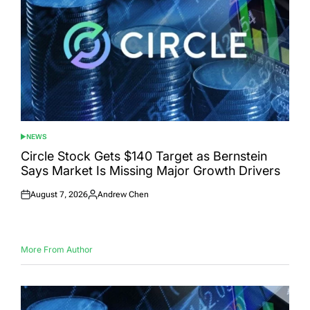
NEWS
POSTED
IN
Circle Stock Gets $140 Target as Bernstein
Says Market Is Missing Major Growth Drivers
August 7, 2026
Andrew Chen
Posted
Posted
on
by
More From Author