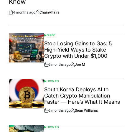
Know
4 months ago
ChainAffairs
Post
By:
Date
GUIDE
POSTED
IN
Stop Losing Gains to Gas: 5
High-Yield Ways to Stake
Crypto with Under $1,000
6 months ago
Joe M
Post
By:
Date
HOW TO
POSTED
IN
South Korea Deploys AI to
Catch Crypto Manipulation
Faster — Here’s What It Means
6 months ago
Sean Williams
Post
By:
Date
HOW TO
POSTED