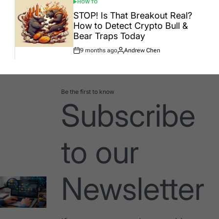
HOW TO
POSTED
IN
STOP! Is That Breakout Real?
How to Detect Crypto Bull &
Bear Traps Today
9 months ago
Andrew Chen
Post
By:
Date
Be the first to know
Subscribe
to our
Newsletter