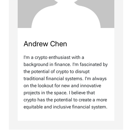
Andrew Chen
I'm a crypto enthusiast with a
background in finance. I'm fascinated by
the potential of crypto to disrupt
traditional financial systems. I'm always
on the lookout for new and innovative
projects in the space. I believe that
crypto has the potential to create a more
equitable and inclusive financial system.