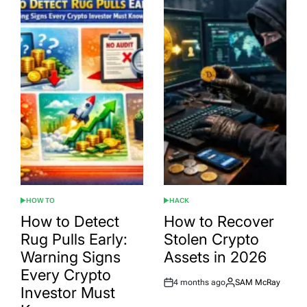
HOW TO
HACK
POSTED
POSTED
IN
IN
How to Detect
How to Recover
Rug Pulls Early:
Stolen Crypto
Warning Signs
Assets in 2026
Every Crypto
4 months ago
SAM McRay
Post
By:
Investor Must
Date