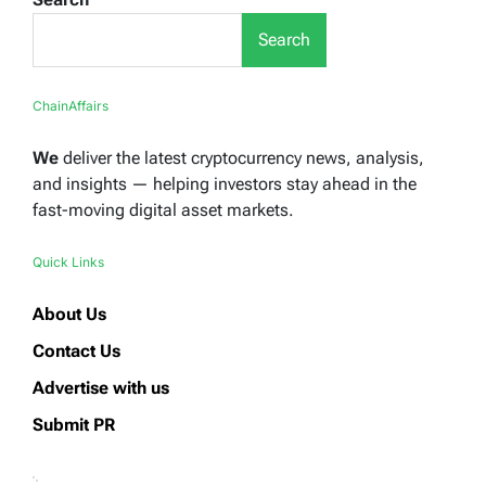
Search
ChainAffairs
We
deliver the latest cryptocurrency news, analysis,
and insights — helping investors stay ahead in the
fast-moving digital asset markets.
Quick Links
About Us
Contact Us
Advertise with us
Submit PR