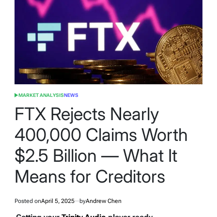
MARKET ANALYSIS
NEWS
POSTED
IN
FTX Rejects Nearly
400,000 Claims Worth
$2.5 Billion — What It
Means for Creditors
Posted on
April 5, 2025
by
Andrew Chen