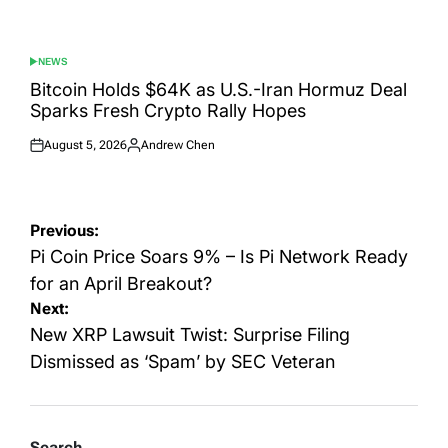
NEWS
POSTED
IN
Bitcoin Holds $64K as U.S.-Iran Hormuz Deal
Sparks Fresh Crypto Rally Hopes
August 5, 2026
Andrew Chen
Posted
Posted
on
by
Post
Previous:
navigation
Pi Coin Price Soars 9% – Is Pi Network Ready
for an April Breakout?
Next:
New XRP Lawsuit Twist: Surprise Filing
Dismissed as ‘Spam’ by SEC Veteran
Search