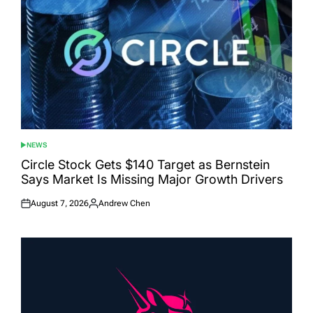
NEWS
POSTED
IN
Circle Stock Gets $140 Target as Bernstein
Says Market Is Missing Major Growth Drivers
August 7, 2026
Andrew Chen
Posted
Posted
on
by