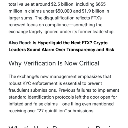
total value at around $2.5 billion, including $655
million in claims under $50,000 and $1.9 billion in
larger sums. The disqualification reflects FTX’s
renewed focus on compliance—something the
exchange largely ignored under its former leadership.
Also Read:
Is Hyperliquid the Next FTX? Crypto
Leaders Sound Alarm Over Transparency and Risk
Why Verification Is Now Critical
The exchange’s new management emphasizes that
robust KYC enforcement is essential to prevent
fraudulent submissions. Previous failures to implement
standard identification protocols left the door open for
inflated and false claims—one filing even mentioned
receiving over “27 quintillion” submissions.