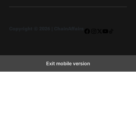
Copyright © 2026 | ChainAffairs
Facebook
Instagram
X
YouTube
TikTok
Exit mobile version