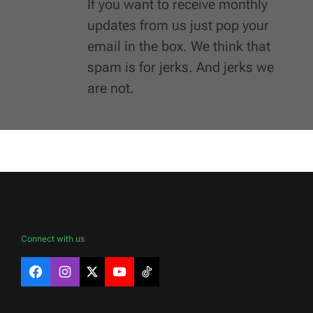
If you want to receive monthly
updates from us just pop your
email in the box. We think that
spam is for jerks. And jerks we
are not.
Connect with us
Facebook
Instagram
X
YouTube
TikTok