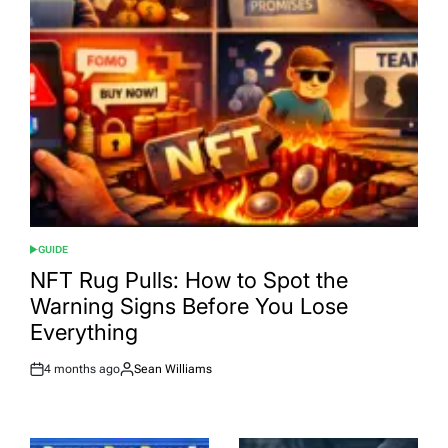
GUIDE
POSTED
IN
NFT Rug Pulls: How to Spot the
Warning Signs Before You Lose
Everything
4 months ago
Sean Williams
Post
By:
Date