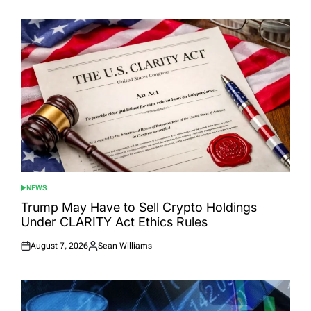
on
by
NEWS
POSTED
IN
Trump May Have to Sell Crypto Holdings
Under CLARITY Act Ethics Rules
August 7, 2026
Sean Williams
Posted
Posted
on
by