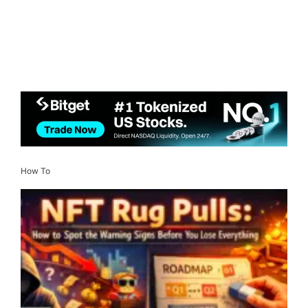
How To