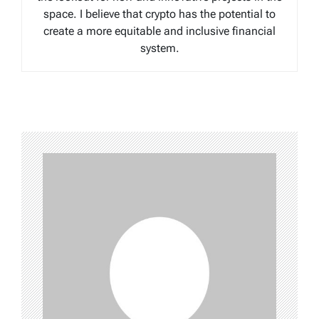
space. I believe that crypto has the potential to
create a more equitable and inclusive financial
system.