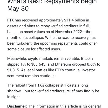
What’s Next: Repayments Begin
May 30
FTX has recovered approximately $11.4 billion in
assets and aims to repay verified creditors in full,
based on asset values as of November 2022—the
month of its collapse. While the road to recovery has
been turbulent, the upcoming repayments could offer
some closure for affected users.
Meanwhile, crypto markets remain volatile. Bitcoin
slipped 1% to $83,645, and Ethereum dropped 0.6% to
$1,815. As legal battles like FTX’s continue, investor
sentiment remains cautious.
The fallout from FTX’s collapse still casts a long
shadow—but for verified creditors, relief may finally be
in sight.
Disclaimer:
The information in this article is for general