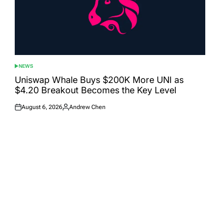
NEWS
POSTED
IN
Uniswap Whale Buys $200K More UNI as
$4.20 Breakout Becomes the Key Level
August 6, 2026
Andrew Chen
Posted
Posted
on
by