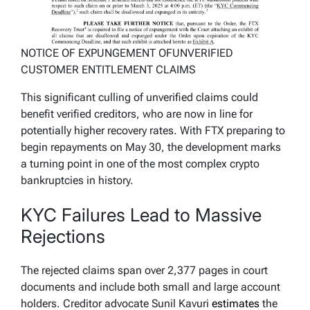
NOTICE OF EXPUNGEMENT OFUNVERIFIED
CUSTOMER ENTITLEMENT CLAIMS
This significant culling of unverified claims could
benefit verified creditors, who are now in line for
potentially higher recovery rates. With FTX preparing to
begin repayments on May 30, the development marks
a turning point in one of the most complex crypto
bankruptcies in history.
KYC Failures Lead to Massive
Rejections
The rejected claims span over 2,377 pages in court
documents and include both small and large account
holders. Creditor advocate Sunil Kavuri
estimates
the