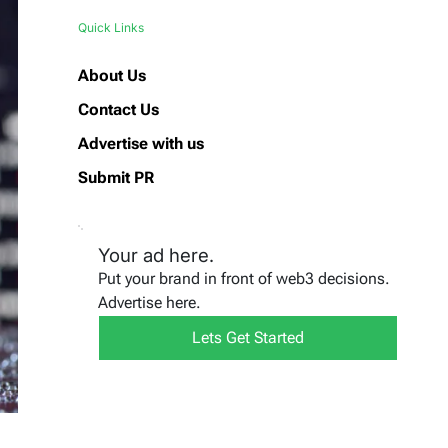
Quick Links
About Us
Contact Us
Advertise with us
Submit PR
Your ad here.
Put your brand in front of web3 decisions.
Advertise here.
Lets Get Started