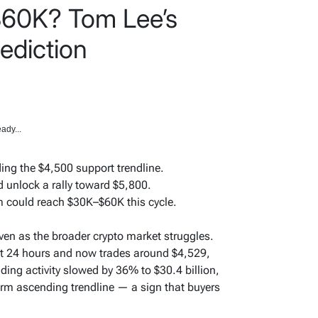
$60K? Tom Lee’s
ediction
ady...
ing the $4,500 support trendline.
 unlock a rally toward $5,800.
 could reach $30K–$60K this cycle.
ven as the broader crypto market struggles.
st 24 hours and now trades around $4,529,
ading activity slowed by 36% to $30.4 billion,
erm ascending trendline — a sign that buyers