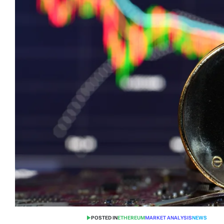
POSTED IN
ETHEREUM
MARKET ANALYSIS
NEWS