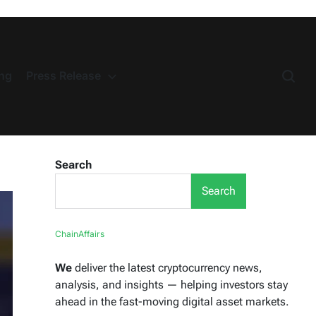
ng
Press Release
Search
Search
ChainAffairs
We
deliver the latest cryptocurrency news,
analysis, and insights — helping investors stay
ahead in the fast-moving digital asset markets.