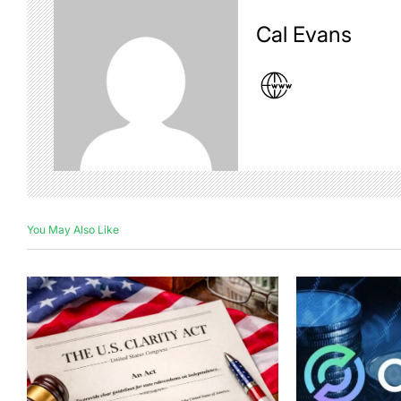
Cal Evans
You May Also Like