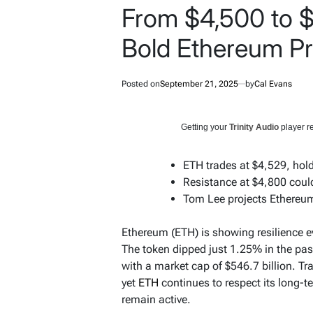
From $4,500 to 
Bold Ethereum Pr
Posted on
September 21, 2025
by
Cal Evans
Getting your
Trinity Audio
player re
ETH trades at $4,529, hold
Resistance at $4,800 could
Tom Lee projects Ethereum
Ethereum (ETH) is showing resilience e
The token dipped just 1.25% in the pa
with a market cap of $546.7 billion. Tr
yet
ETH
continues to respect its long-t
remain active.