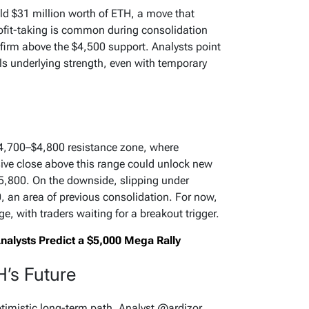
ld $31 million worth of ETH, a move that
fit-taking is common during consolidation
firm above the $4,500 support. Analysts point
als underlying strength, even with temporary
$4,700–$4,800 resistance zone, where
sive close above this range could unlock new
800. On the downside, slipping under
, an area of previous consolidation. For now,
, with traders waiting for a breakout trigger.
alysts Predict a $5,000 Mega Rally
H’s Future
ptimistic long-term path. Analyst @ardizor