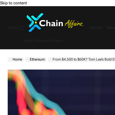
Skip to content
Home
New
Menu
Crypto | Business | Finance
Home
Ethereum
From $4,500 to $60K? Tom Lee’s Bold E