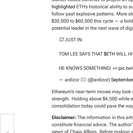
highlighted
ETH’s historical ability to 
follow past explosive patterns. More st
$30,000 to $60,000 this cycle — a bold 
potential leader in the next wave of digi
💥 JUST IN:
TOM LEE SAYS THAT
$ETH
WILL HI
HE KNOWS SOMETHING! 👀
pic.tw
— ardizor 🧙‍♂️ (@ardizor)
September
Ethereum’s near-term moves may look sl
strength. Holding above $4,500 while ey
consolidation today could pave the wa
Disclaimer:
The information in this art
constitute financial advice. The author
ga
views of Chain Affairs. Before making 