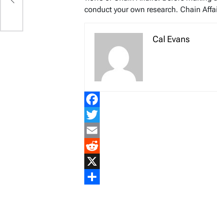
conduct your own research. Chain Affair
Cal Evans
Facebook
Twitter
Email
Reddit
X
Share