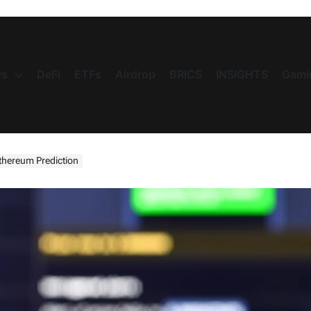
s
DeFi
ETFs
Airdrop
BRICS
INSIGHTS
Gami
thereum Prediction