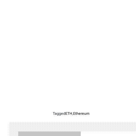
Tagged
ETH
,
Ethereum