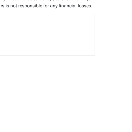
s is not responsible for any financial losses.