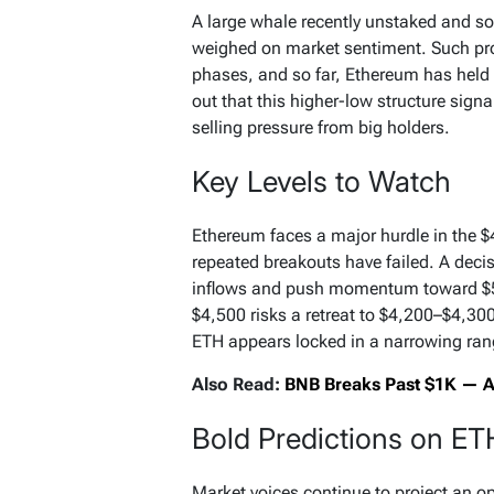
A large whale recently unstaked and so
weighed on market sentiment. Such pro
phases, and so far, Ethereum has held 
out that this higher-low structure sign
selling pressure from big holders.
Key Levels to Watch
Ethereum faces a major hurdle in the 
repeated breakouts have failed. A deci
inflows and push momentum toward $5,
$4,500 risks a retreat to $4,200–$4,300
ETH appears locked in a narrowing range
Also Read:
BNB Breaks Past $1K — An
Bold Predictions on ET
Market voices continue to project an o