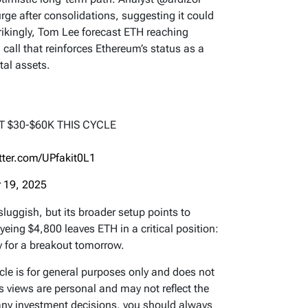
surge after consolidations, suggesting it could
rikingly, Tom Lee forecast ETH reaching
call that reinforces Ethereum’s status as a
tal assets.
T $30-$60K THIS CYCLE
itter.com/UPfakit0L1
 19, 2025
uggish, but its broader setup points to
eing $4,800 leaves ETH in a critical position:
y for a breakout tomorrow.
icle is for general purposes only and does not
’s views are personal and may not reflect the
any investment decisions, you should always