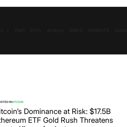
s
DeFi
ETFs
Airdrop
BRICS
INSIGHTS
Gami
STED IN
BITCOIN
itcoin’s Dominance at Risk: $17.5B
thereum ETF Gold Rush Threatens