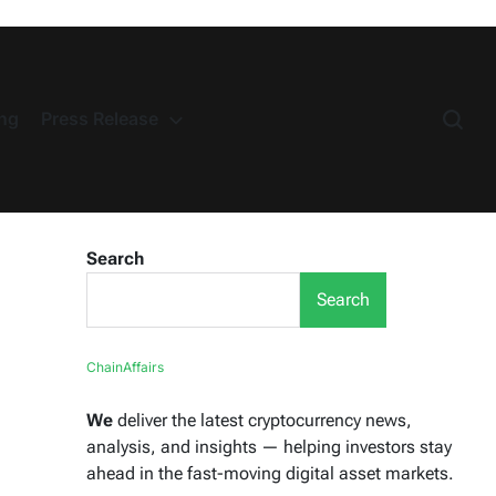
ng
Press Release
Search
Search
ChainAffairs
We
deliver the latest cryptocurrency news,
analysis, and insights — helping investors stay
ahead in the fast-moving digital asset markets.