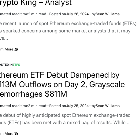
rypto King – Analyst
imated read time
2 min read
Posted on
July 26, 2024
by
Sean Williams
e recent launch of spot Ethereum exchange-traded funds (ETFs)
s sparked concerns among some market analysts that it may
ve…
rn More
STED IN
ETFS
thereum ETF Debut Dampened by
113M Outflows on Day 2, Grayscale
emorrhages $811M
imated read time
2 min read
Posted on
July 25, 2024
by
Sean Williams
e debut of highly anticipated spot Ethereum exchange-traded
nds (ETFs) has been met with a mixed bag of results. While…
rn More