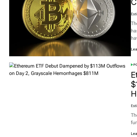
C
Est
Th
ha
ha
Lea
PO
E
$
H
Est
Th
fu
Lea