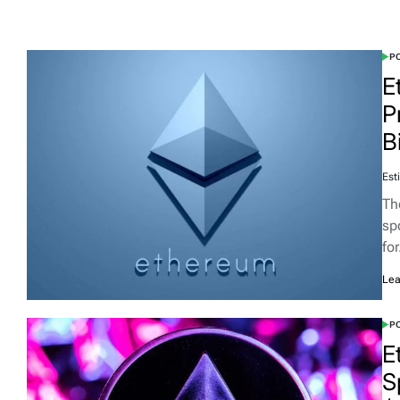
PO
E
P
B
Est
Th
sp
fo
Lea
PO
E
S