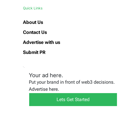
Quick Links
About Us
Contact Us
Advertise with us
Submit PR
Your ad here.
Put your brand in front of web3 decisions.
Advertise here.
Lets Get Started