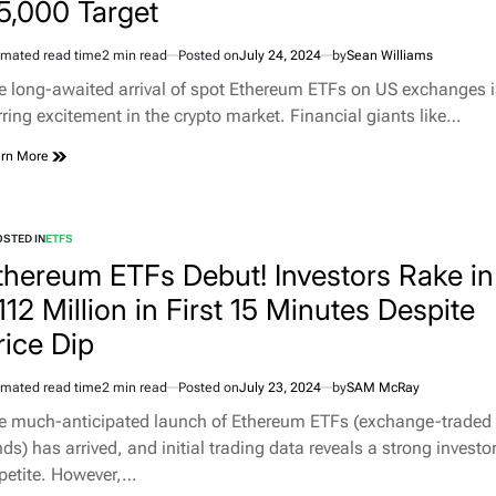
5,000 Target
imated read time
2 min read
Posted on
July 24, 2024
by
Sean Williams
e long-awaited arrival of spot Ethereum ETFs on US exchanges i
irring excitement in the crypto market. Financial giants like…
rn More
STED IN
ETFS
thereum ETFs Debut! Investors Rake in
112 Million in First 15 Minutes Despite
rice Dip
imated read time
2 min read
Posted on
July 23, 2024
by
SAM McRay
e much-anticipated launch of Ethereum ETFs (exchange-traded
ds) has arrived, and initial trading data reveals a strong investo
petite. However,…