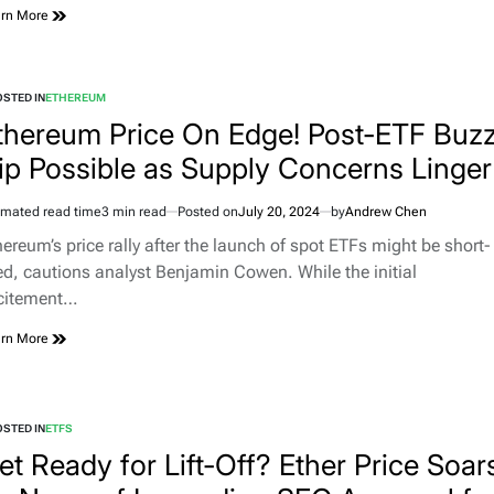
rn More
STED IN
ETHEREUM
thereum Price On Edge! Post-ETF Buz
ip Possible as Supply Concerns Linger
imated read time
3 min read
Posted on
July 20, 2024
by
Andrew Chen
hereum’s price rally after the launch of spot ETFs might be short-
ved, cautions analyst Benjamin Cowen. While the initial
citement…
rn More
STED IN
ETFS
et Ready for Lift-Off? Ether Price Soar