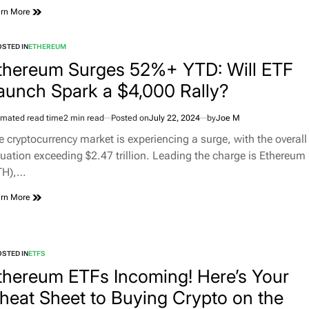
rn More
STED IN
ETHEREUM
thereum Surges 52%+ YTD: Will ETF
aunch Spark a $4,000 Rally?
imated read time
2 min read
Posted on
July 22, 2024
by
Joe M
e cryptocurrency market is experiencing a surge, with the overall
luation exceeding $2.47 trillion. Leading the charge is Ethereum
TH),…
rn More
STED IN
ETFS
thereum ETFs Incoming! Here’s Your
heat Sheet to Buying Crypto on the