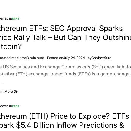
STED IN
ETFS
thereum ETFs: SEC Approval Sparks
rice Rally Talk – But Can They Outshin
itcoin?
imated read time
3 min read
Posted on
July 24, 2024
by
ChainAffairs
e US Securities and Exchange Commission’s (SEC) green light fo
ot ether (ETH) exchange-traded funds (ETFs) is a game-changer
r…
rn More
STED IN
ETFS
thereum (ETH) Price to Explode? ETFs
park $5.4 Billion Inflow Predictions &