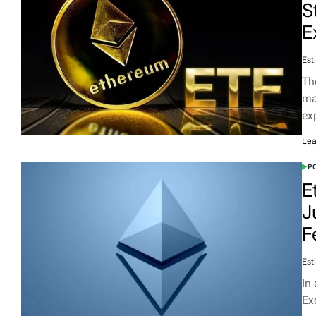
S
E
Est
Th
ma
ex
Lea
PO
E
J
F
Est
In
Ex