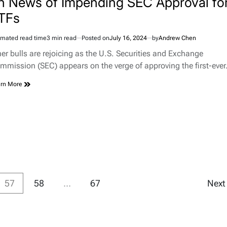
n News of Impending SEC Approval fo
TFs
imated read time
3 min read
Posted on
July 16, 2024
by
Andrew Chen
her bulls are rejoicing as the U.S. Securities and Exchange
mmission (SEC) appears on the verge of approving the first-eve
rn More
57
58
…
67
Nex