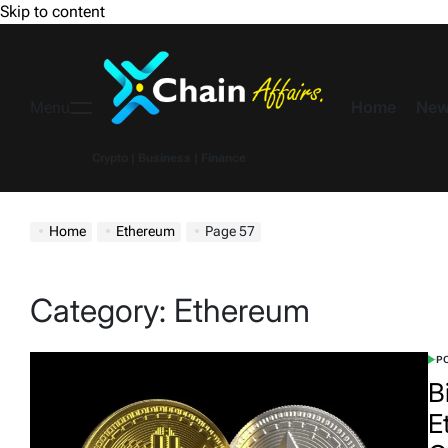
Skip to content
Home
New
Menu
Crypto | Business | Finance
Home
Ethereum
Page 57
Category:
Ethereum
PO
B
E