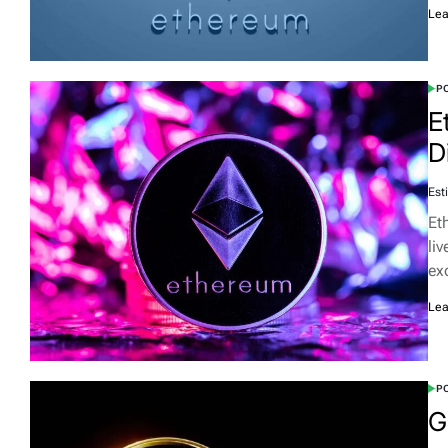
Lea
PO
E
D
Est
Et
li
ex
Lea
PO
G