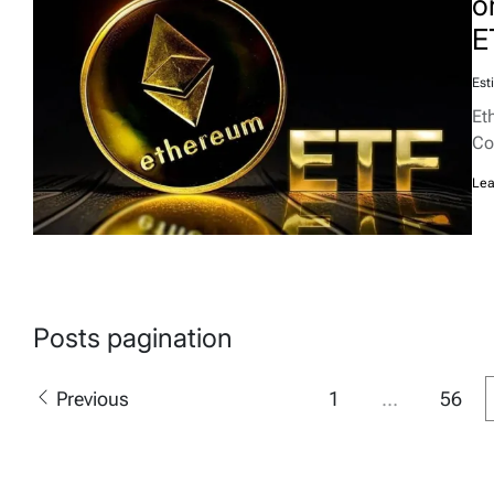
o
E
Est
Et
Co
Lea
Posts pagination
Previous
1
…
56