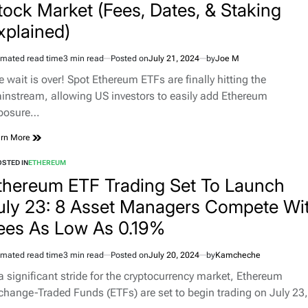
tock Market (Fees, Dates, & Staking
xplained)
imated read time
3 min read
Posted on
July 21, 2024
by
Joe M
e wait is over! Spot Ethereum ETFs are finally hitting the
instream, allowing US investors to easily add Ethereum
posure…
rn More
STED IN
ETHEREUM
thereum ETF Trading Set To Launch
uly 23: 8 Asset Managers Compete Wi
ees As Low As 0.19%
imated read time
3 min read
Posted on
July 20, 2024
by
Kamcheche
 a significant stride for the cryptocurrency market, Ethereum
change-Traded Funds (ETFs) are set to begin trading on July 23