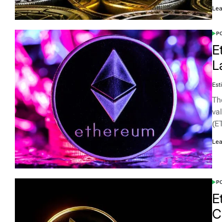
Lea
PO
E
L
Est
Th
va
(E
Lea
PO
E
C