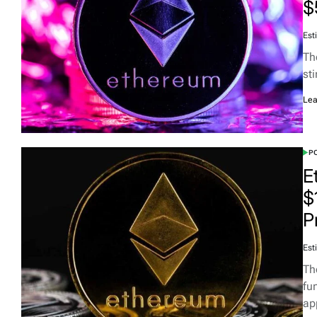
$
Est
Th
st
Lea
PO
E
$
P
Est
Th
fun
ap