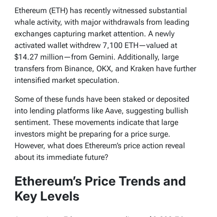
Ethereum (ETH) has recently witnessed substantial
whale activity, with major withdrawals from leading
exchanges capturing market attention. A newly
activated wallet withdrew 7,100 ETH—valued at
$14.27 million—from Gemini. Additionally, large
transfers from Binance, OKX, and Kraken have further
intensified market speculation.
Some of these funds have been staked or deposited
into lending platforms like Aave, suggesting bullish
sentiment. These movements indicate that large
investors might be preparing for a price surge.
However, what does Ethereum’s price action reveal
about its immediate future?
Ethereum’s Price Trends and
Key Levels