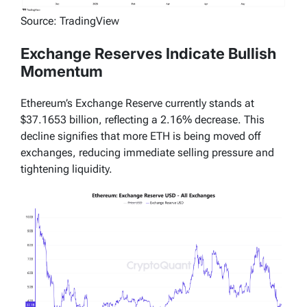
Source: TradingView
Exchange Reserves Indicate Bullish
Momentum
Ethereum’s Exchange Reserve currently stands at
$37.1653 billion, reflecting a 2.16% decrease. This
decline signifies that more ETH is being moved off
exchanges, reducing immediate selling pressure and
tightening liquidity.