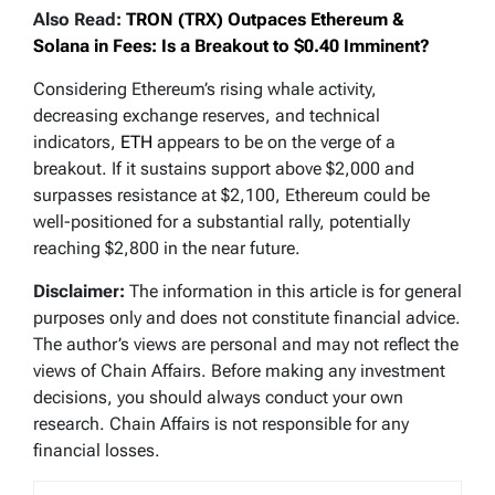
Also Read:
TRON (TRX) Outpaces Ethereum &
Solana in Fees: Is a Breakout to $0.40 Imminent?
Considering Ethereum’s rising whale activity,
decreasing exchange reserves, and technical
indicators,
ETH
appears to be on the verge of a
breakout. If it sustains support above $2,000 and
surpasses resistance at $2,100, Ethereum could be
well-positioned for a substantial rally, potentially
reaching $2,800 in the near future.
Disclaimer:
The information in this article is for general
purposes only and does not constitute financial advice.
The author’s views are personal and may not reflect the
views of Chain Affairs. Before making any investment
decisions, you should always conduct your own
research. Chain Affairs is not responsible for any
financial losses.