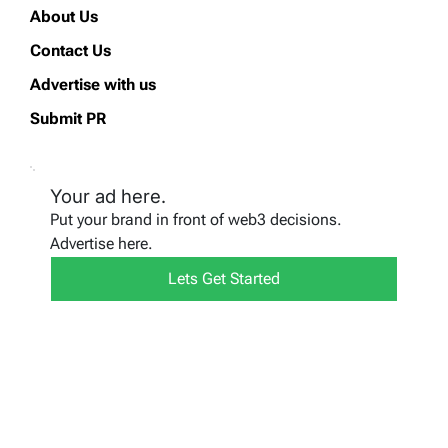
About Us
Contact Us
Advertise with us
Submit PR
Your ad here.
Put your brand in front of web3 decisions.
Advertise here.
Lets Get Started