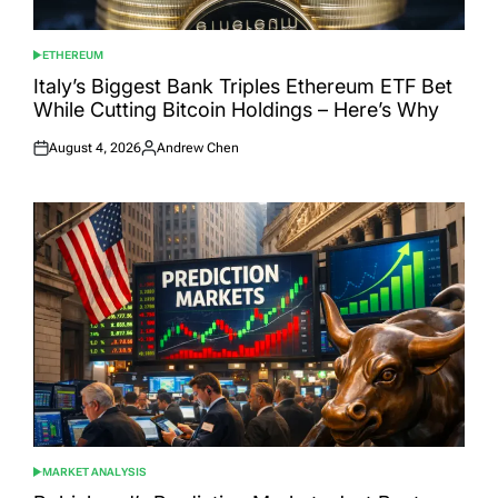
ETHEREUM
POSTED
IN
Italy’s Biggest Bank Triples Ethereum ETF Bet
While Cutting Bitcoin Holdings – Here’s Why
August 4, 2026
Andrew Chen
Posted
Posted
on
by
MARKET ANALYSIS
POSTED
IN