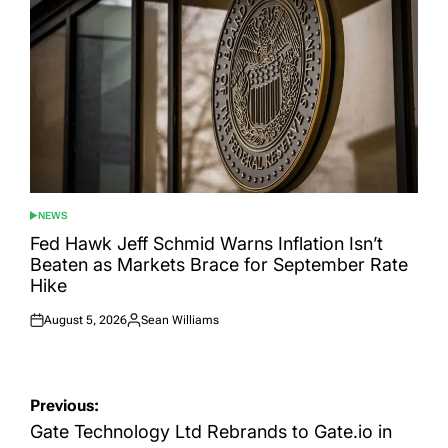
NEWS
POSTED
IN
Fed Hawk Jeff Schmid Warns Inflation Isn’t
Beaten as Markets Brace for September Rate
Hike
August 5, 2026
Sean Williams
Posted
Posted
on
by
Post
Previous:
navigation
Gate Technology Ltd Rebrands to Gate.io in