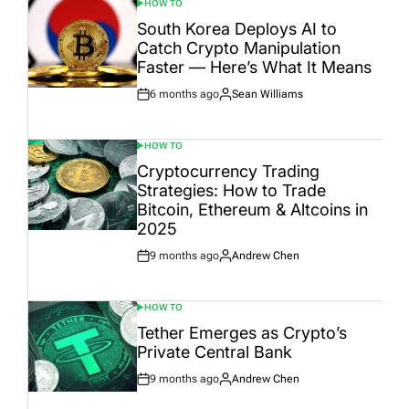
HOW TO
POSTED
IN
South Korea Deploys AI to
Catch Crypto Manipulation
Faster — Here’s What It Means
6 months ago
Sean Williams
Post
By:
Date
HOW TO
POSTED
IN
Cryptocurrency Trading
Strategies: How to Trade
Bitcoin, Ethereum & Altcoins in
2025
9 months ago
Andrew Chen
Post
By:
Date
HOW TO
POSTED
IN
Tether Emerges as Crypto’s
Private Central Bank
9 months ago
Andrew Chen
Post
By:
Date