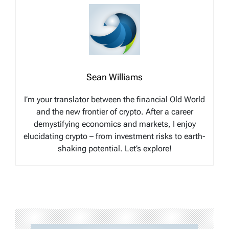
Sean Williams
I’m your translator between the financial Old World
and the new frontier of crypto. After a career
demystifying economics and markets, I enjoy
elucidating crypto – from investment risks to earth-
shaking potential. Let’s explore!