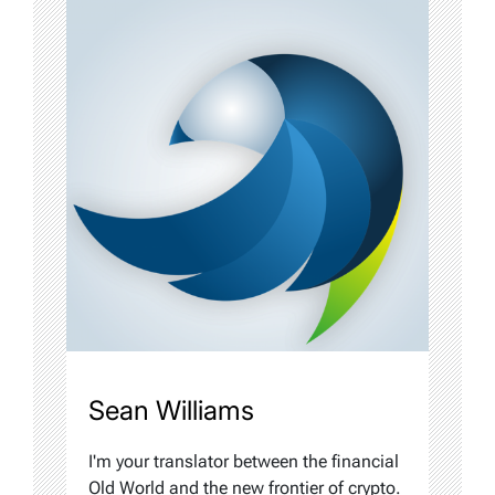
Sean Williams
I'm your translator between the financial
Old World and the new frontier of crypto.