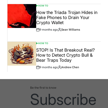
HOW TO
POSTED
IN
How the Triada Trojan Hides in
Fake Phones to Drain Your
Crypto Wallet
9 months ago
Sean Williams
Post
By:
Date
HOW TO
POSTED
IN
STOP! Is That Breakout Real?
How to Detect Crypto Bull &
Bear Traps Today
9 months ago
Andrew Chen
Post
By:
Date
Be the first to know
Subscribe