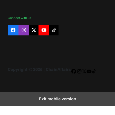
Connect with us
Facebook
Instagram
X
YouTube
TikTok
Copyright © 2026 | ChainAffairs
Facebook
Instagram
X
YouTube
TikTok
Exit mobile version