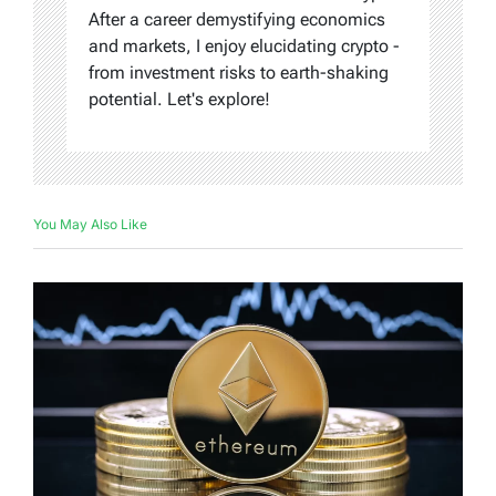
After a career demystifying economics
and markets, I enjoy elucidating crypto -
from investment risks to earth-shaking
potential. Let's explore!
You May Also Like