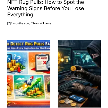
NFT Rug Pulls: How to Spot the
Warning Signs Before You Lose
Everything
4 months ago
Sean Williams
Post
By:
Date