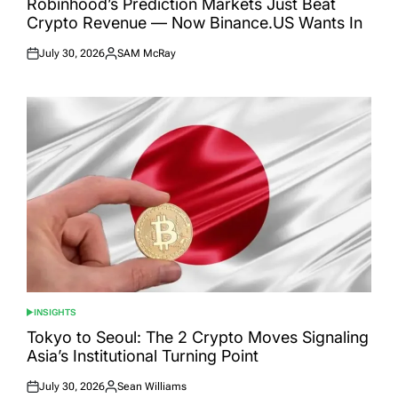
Robinhood’s Prediction Markets Just Beat
Crypto Revenue — Now Binance.US Wants In
July 30, 2026
SAM McRay
Posted
Posted
on
by
INSIGHTS
POSTED
IN
Tokyo to Seoul: The 2 Crypto Moves Signaling
Asia’s Institutional Turning Point
July 30, 2026
Sean Williams
Posted
Posted