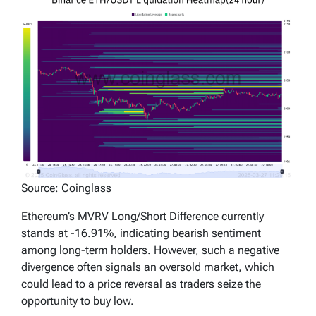
Source: Coinglass
Ethereum’s MVRV Long/Short Difference currently
stands at -16.91%, indicating bearish sentiment
among long-term holders. However, such a negative
divergence often signals an oversold market, which
could lead to a price reversal as traders seize the
opportunity to buy low.