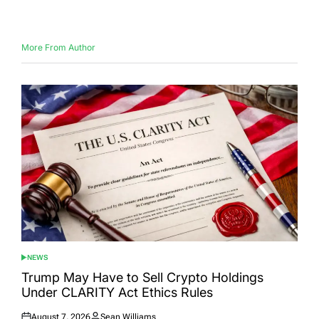
on
by
More From Author
NEWS
POSTED
IN
Trump May Have to Sell Crypto Holdings
Under CLARITY Act Ethics Rules
August 7, 2026
Sean Williams