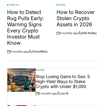
HOW TO
HACK
POSTED
POSTED
IN
IN
How to Detect
How to Recover
Rug Pulls Early:
Stolen Crypto
Warning Signs
Assets in 2026
Every Crypto
4 months ago
SAM McRay
Post
By:
Investor Must
Date
Know
4 months ago
ChainAffairs
Post
By:
Date
GUIDE
POSTED
IN
Stop Losing Gains to Gas: 5
High-Yield Ways to Stake
Crypto with Under $1,000
6 months ago
Joe M
Post
By:
Date