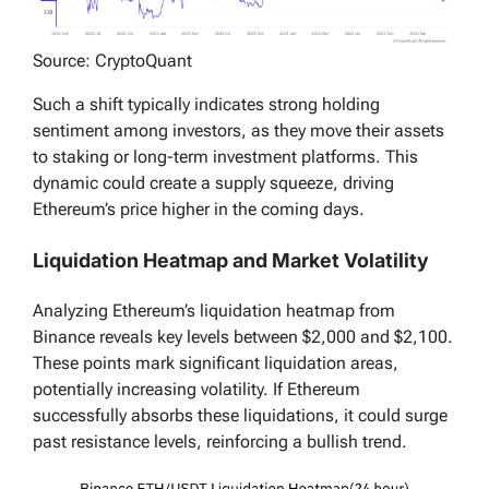
Source: CryptoQuant
Such a shift typically indicates strong holding
sentiment among investors, as they move their assets
to staking or long-term investment platforms. This
dynamic could create a supply squeeze, driving
Ethereum’s price higher in the coming days.
Liquidation Heatmap and Market Volatility
Analyzing Ethereum’s liquidation heatmap from
Binance reveals key levels between $2,000 and $2,100.
These points mark significant liquidation areas,
potentially increasing volatility. If Ethereum
successfully absorbs these liquidations, it could surge
past resistance levels, reinforcing a bullish trend.