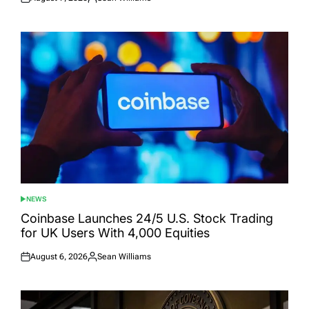
Posted
Posted
on
by
NEWS
POSTED
IN
Coinbase Launches 24/5 U.S. Stock Trading
for UK Users With 4,000 Equities
August 6, 2026
Sean Williams
Posted
Posted
on
by