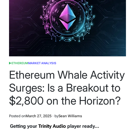
ETHEREUM
MARKET ANALYSIS
POSTED
IN
Ethereum Whale Activity
Surges: Is a Breakout to
$2,800 on the Horizon?
Posted on
March 27, 2025
by
Sean Williams
Getting your
Trinity Audio
player ready...