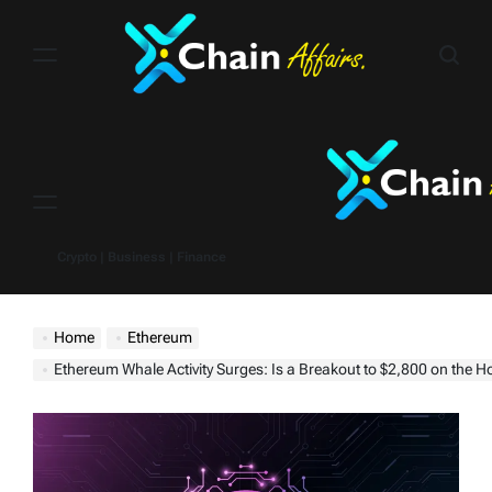
Skip
to
content
Menu
Crypto | Business | Finance
Home
Ethereum
Ethereum Whale Activity Surges: Is a Breakout to $2,800 on the H