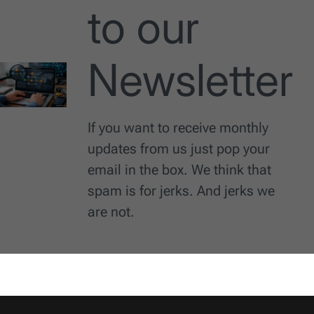
to our
Newsletter
If you want to receive monthly
updates from us just pop your
email in the box. We think that
spam is for jerks. And jerks we
are not.