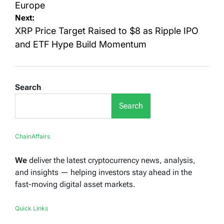
Europe
Next:
XRP Price Target Raised to $8 as Ripple IPO
and ETF Hype Build Momentum
Search
Search
ChainAffairs
We
deliver the latest cryptocurrency news, analysis,
and insights — helping investors stay ahead in the
fast-moving digital asset markets.
Quick Links