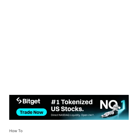
How To