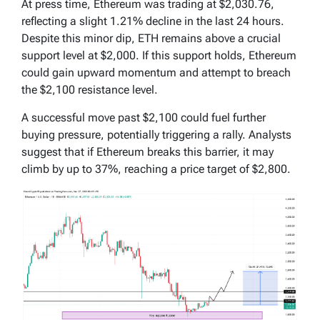
At press time, Ethereum was trading at $2,030.76,
reflecting a slight 1.21% decline in the last 24 hours.
Despite this minor dip, ETH remains above a crucial
support level at $2,000. If this support holds, Ethereum
could gain upward momentum and attempt to breach
the $2,100 resistance level.
A successful move past $2,100 could fuel further
buying pressure, potentially triggering a rally. Analysts
suggest that if Ethereum breaks this barrier, it may
climb by up to 37%, reaching a price target of $2,800.