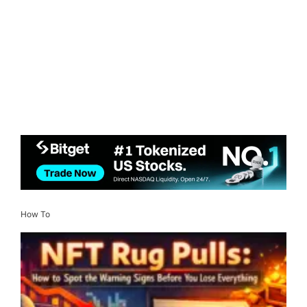
How To