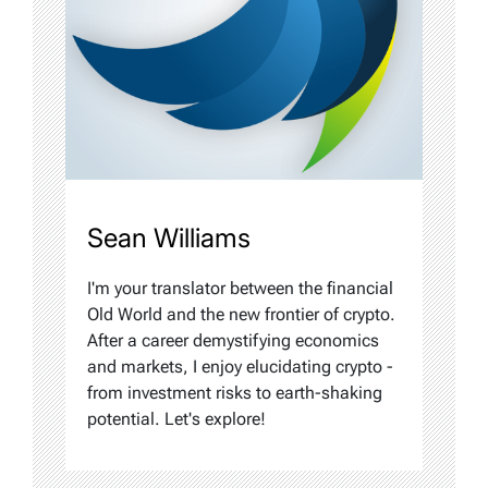
Sean Williams
I'm your translator between the financial
Old World and the new frontier of crypto.
After a career demystifying economics
and markets, I enjoy elucidating crypto -
from investment risks to earth-shaking
potential. Let's explore!