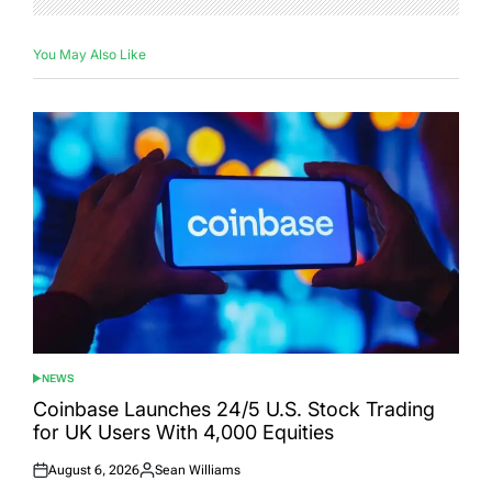
You May Also Like
NEWS
POSTED
IN
Coinbase Launches 24/5 U.S. Stock Trading
for UK Users With 4,000 Equities
August 6, 2026
Sean Williams
Posted
Posted