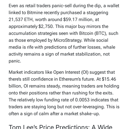
Even as retail traders panic-sell during the dip, a wallet
linked to Bitmine recently purchased a staggering
21,537 ETH, worth around $59.17 million, at
approximately $2,750. This major buy mirrors the
accumulation strategies seen with Bitcoin (BTC), such
as those employed by MicroStrategy. While social
media is rife with predictions of further losses, whale
activity remains a sign of market stabilization, not
panic.
Market indicators like Open Interest (OI) suggest that
there’s still confidence in Ethereum’s future. At $15.46
billion, OI remains steady, meaning traders are holding
onto their positions rather than rushing for the exits.
The relatively low funding rate of 0.0053 indicates that
traders are staying long but not over-leveraging. This is
often a sign of calm after a market shake-up.
Tom Lee’s Price Predictions: A Wide