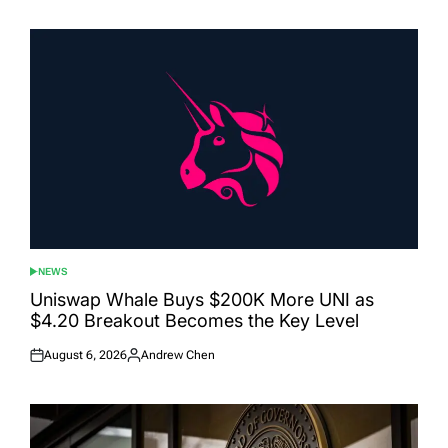
on
by
NEWS
POSTED
IN
Uniswap Whale Buys $200K More UNI as
$4.20 Breakout Becomes the Key Level
August 6, 2026
Andrew Chen
Posted
Posted
on
by