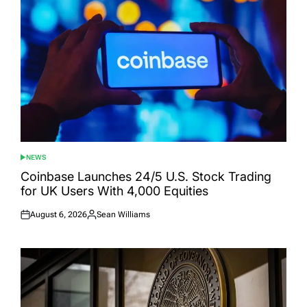
NEWS
POSTED
IN
Coinbase Launches 24/5 U.S. Stock Trading
for UK Users With 4,000 Equities
August 6, 2026
Sean Williams
Posted
Posted
on
by