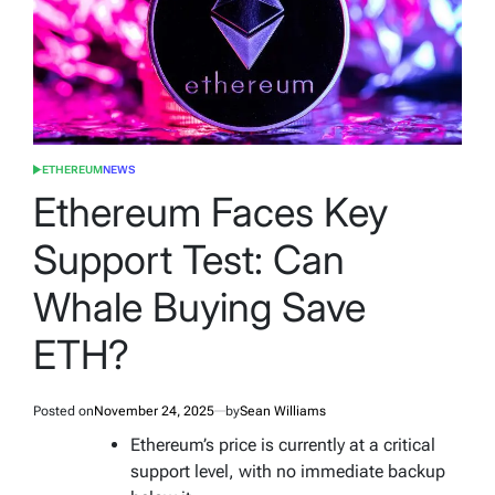
ETHEREUM
NEWS
POSTED
IN
Ethereum Faces Key
Support Test: Can
Whale Buying Save
ETH?
Posted on
November 24, 2025
by
Sean Williams
Ethereum’s price is currently at a critical
support level, with no immediate backup