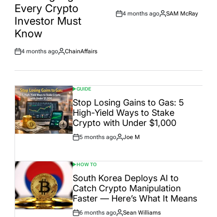
Every Crypto
4 months ago
SAM McRay
Post
By:
Investor Must
Date
Know
4 months ago
ChainAffairs
Post
By:
Date
GUIDE
POSTED
IN
Stop Losing Gains to Gas: 5
High-Yield Ways to Stake
Crypto with Under $1,000
5 months ago
Joe M
Post
By:
Date
HOW TO
POSTED
IN
South Korea Deploys AI to
Catch Crypto Manipulation
Faster — Here’s What It Means
6 months ago
Sean Williams
Post
By: