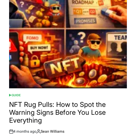
GUIDE
POSTED
IN
NFT Rug Pulls: How to Spot the
Warning Signs Before You Lose
Everything
4 months ago
Sean Williams
Post
By: