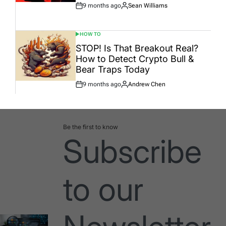
9 months ago
Sean Williams
Post
By:
Date
HOW TO
POSTED
IN
STOP! Is That Breakout Real?
How to Detect Crypto Bull &
Bear Traps Today
9 months ago
Andrew Chen
Post
By:
Date
Be the first to know
Subscribe
to our