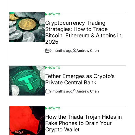
Date
HOW TO
POSTED
IN
Cryptocurrency Trading
Strategies: How to Trade
Bitcoin, Ethereum & Altcoins in
2025
9 months ago
Andrew Chen
Post
By:
Date
HOW TO
POSTED
IN
Tether Emerges as Crypto’s
Private Central Bank
9 months ago
Andrew Chen
Post
By:
Date
HOW TO
POSTED
IN
How the Triada Trojan Hides in
Fake Phones to Drain Your
Crypto Wallet