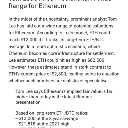
Range for Ethereum
In the midst of the uncertainty, prominent analyst Tom
Lee has laid out a wide range of potential valuations
for Ethereum. According to Lee’s model, ETH could
reach $12,000 if it tracks its long-term ETH/BTC
average. In a more optimistic scenario, where
Ethereum becomes core infrastructure for settlement,
Lee estimates ETH could hit as high as $62,500.
However, these estimates stand in stark contrast to
ETH’s current price of $2,800, leading some to question
whether such numbers are realistic or speculative.
Tom Lee says Ethereum’s implied fair value is far
higher than today in the latest Bitmine
presentation
Based on long-term ETH/BTC ratios:
– $12,000 at the 8 year average
– $21,818 at the 2021 high