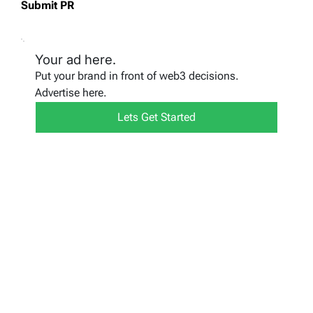
Submit PR
Your ad here.
Put your brand in front of web3 decisions.
Advertise here.
Lets Get Started