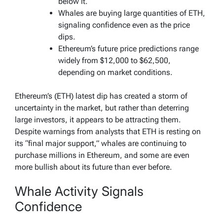
below it.
Whales are buying large quantities of ETH,
signaling confidence even as the price
dips.
Ethereum’s future price predictions range
widely from $12,000 to $62,500,
depending on market conditions.
Ethereum’s (ETH) latest dip has created a storm of
uncertainty in the market, but rather than deterring
large investors, it appears to be attracting them.
Despite warnings from analysts that ETH is resting on
its “final major support,” whales are continuing to
purchase millions in Ethereum, and some are even
more bullish about its future than ever before.
Whale Activity Signals
Confidence