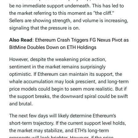
be no immediate support underneath. This has led to
the market referring to this moment as “the cliff.”
Sellers are showing strength, and volume is increasing,
signaling that the pressure is on.
Also Read
:
Ethereum Crash Triggers FG Nexus Pivot as
BitMine Doubles Down on ETH Holdings
However, despite the weakening price action,
sentiment in the market remains surprisingly
optimistic. If Ethereum can maintain its support, the
whale accumulation may look prescient, and long-term
price models could begin to seem more realistic. But if
the support breaks, the downward spiral could be swift
and brutal.
The next few days will likely determine Ethereum’s
short-term trajectory. If the current support level holds,
the market may stabilize, and ETH’s long-term
prospects will look brighter. However, if the price