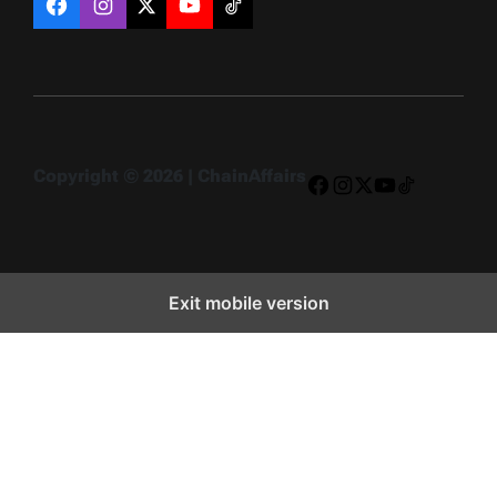
Facebook
Instagram
X
YouTube
TikTok
Copyright © 2026 | ChainAffairs
Facebook
Instagram
X
YouTube
TikTok
Exit mobile version