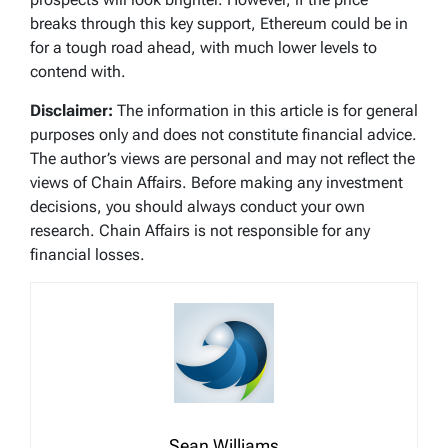
breaks through this key support, Ethereum could be in
for a tough road ahead, with much lower levels to
contend with.
Disclaimer:
The information in this article is for general
purposes only and does not constitute financial advice.
The author’s views are personal and may not reflect the
views of Chain Affairs. Before making any investment
decisions, you should always conduct your own
research. Chain Affairs is not responsible for any
financial losses.
Sean Williams