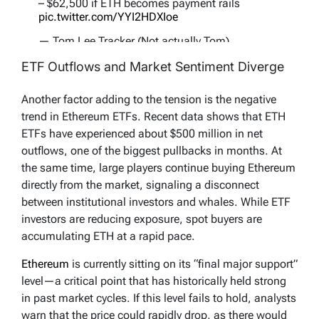
– $62,500 if ETH becomes payment rails
pic.twitter.com/YYI2HDXIoe
— Tom Lee Tracker (Not actually Tom)
(@TomLeeTracker)
November 22, 2025
ETF Outflows and Market Sentiment Diverge
Another factor adding to the tension is the negative
trend in Ethereum ETFs. Recent data shows that ETH
ETFs have experienced about $500 million in net
outflows, one of the biggest pullbacks in months. At
the same time, large players continue buying Ethereum
directly from the market, signaling a disconnect
between institutional investors and whales. While ETF
investors are reducing exposure, spot buyers are
accumulating ETH at a rapid pace.
Ethereum
is currently sitting on its “final major support”
level—a critical point that has historically held strong
in past market cycles. If this level fails to hold, analysts
warn that the price could rapidly drop, as there would