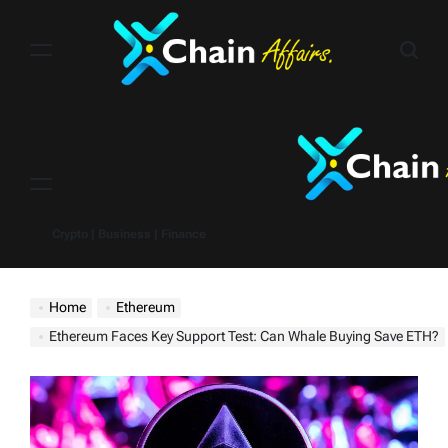
Skip
to
content
Menu
Crypto | Business | Finance
Home
Ethereum
Ethereum Faces Key Support Test: Can Whale Buying Save ETH?