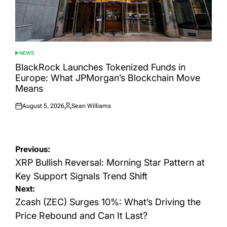
NEWS
POSTED
IN
BlackRock Launches Tokenized Funds in
Europe: What JPMorgan’s Blockchain Move
Means
August 5, 2026
Sean Williams
Posted
Posted
on
by
Post
Previous:
navigation
XRP Bullish Reversal: Morning Star Pattern at
Key Support Signals Trend Shift
Next:
Zcash (ZEC) Surges 10%: What’s Driving the
Price Rebound and Can It Last?