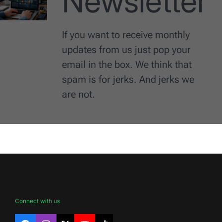
Newsletter
If you want to receive monthly
updates from us just pop your
email in the box. We think that
spam is for jerks. And jerks we
are not.
Connect with us