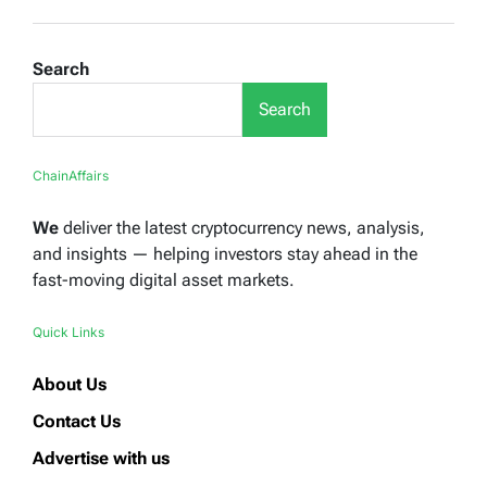
Search
Search
ChainAffairs
We
deliver the latest cryptocurrency news, analysis,
and insights — helping investors stay ahead in the
fast-moving digital asset markets.
Quick Links
About Us
Contact Us
Advertise with us