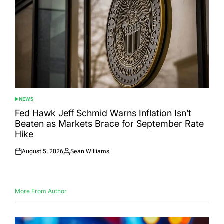
NEWS
POSTED
IN
Fed Hawk Jeff Schmid Warns Inflation Isn’t
Beaten as Markets Brace for September Rate
Hike
August 5, 2026
Sean Williams
Posted
Posted
on
by
More From Author