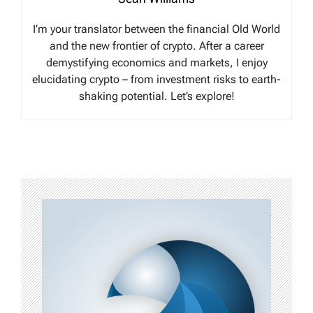
I’m your translator between the financial Old World
and the new frontier of crypto. After a career
demystifying economics and markets, I enjoy
elucidating crypto – from investment risks to earth-
shaking potential. Let’s explore!