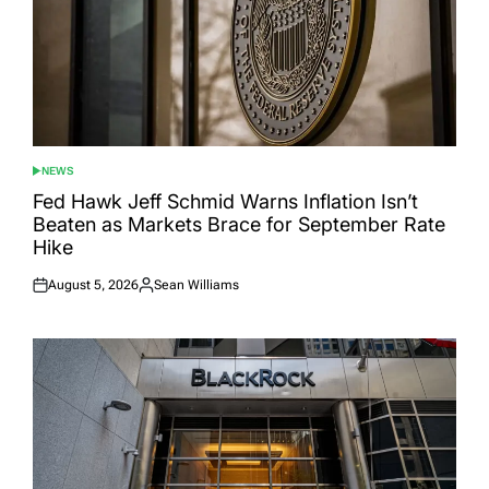
NEWS
POSTED
IN
Fed Hawk Jeff Schmid Warns Inflation Isn’t
Beaten as Markets Brace for September Rate
Hike
August 5, 2026
Sean Williams
Posted
Posted
on
by