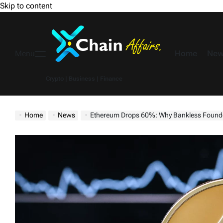
Skip to content
Home
New
Menu
Crypto | Business | Finance
Home
News
Ethereum Drops 60%: Why Bankless Founder