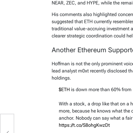
NEAR, ZEC, and HYPE, while the remaini
His comments also highlighted concern
suggested that ETH currently resembles
traditional value-accruing investment 
clearer strategic coordination could he
Another Ethereum Supporte
Hoffman is not the only prominent voi
lead analyst m0xt recently disclosed t
holdings.
$ETH
is down more than 60% from i
With a stock, a drop like that on a 
more, because he knows what the 
anchor. Nobody can say what a fair p
s
https://t.co/S8ohgKwzDt