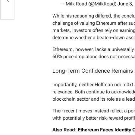
— Milk Road (@MilkRoad)
June 3,
While his reasoning differed, the concl
challenge of valuing Ethereum after such
markets, investors often rely on earning
determine whether a beaten-down asse
Ethereum, however, lacks a universally
60% price drop alone does not necessari
Long-Term Confidence Remains I
Importantly, neither Hoffman nor m0xt
relevance. Both continue to acknowled
blockchain sector and its role as a lea
Their recent moves instead reflect a por
with potentially better risk-reward prof
Also Read
:
Ethereum Faces Identity C