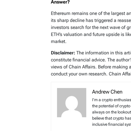
Answer?
Ethereum remains one of the largest an
its sharp decline has triggered a rea
investors search for the next wave of 
ETH’s valuation and future upside is lik
market.
Disclaimer:
The information in this art
constitute financial advice. The author
views of Chain Affairs. Before making 
conduct your own research. Chain Affair
Andrew Chen
I’m a crypto enthusias
the potential of crypto
always on the lookout 
believe that crypto ha
inclusive financial sy