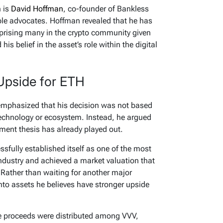
n is
David Hoffman
, co-founder of Bankless
le advocates. Hoffman revealed that he has
rprising many in the crypto community given
is belief in the asset’s role within the digital
Upside for ETH
 emphasized that his decision was not based
technology or ecosystem. Instead, he argued
tment thesis has already played out.
fully established itself as one of the most
ndustry and achieved a market valuation that
Rather than waiting for another major
into assets he believes have stronger upside
the proceeds were distributed among VVV,