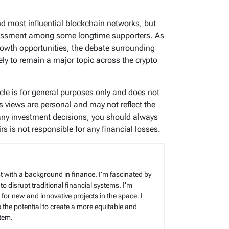
d most influential blockchain networks, but
ssessment among some longtime supporters. As
growth opportunities, the debate surrounding
ely to remain a major topic across the crypto
icle is for general purposes only and does not
’s views are personal and may not reflect the
any investment decisions, you should always
s is not responsible for any financial losses.
t with a background in finance. I’m fascinated by
 to disrupt traditional financial systems. I’m
for new and innovative projects in the space. I
s the potential to create a more equitable and
stem.