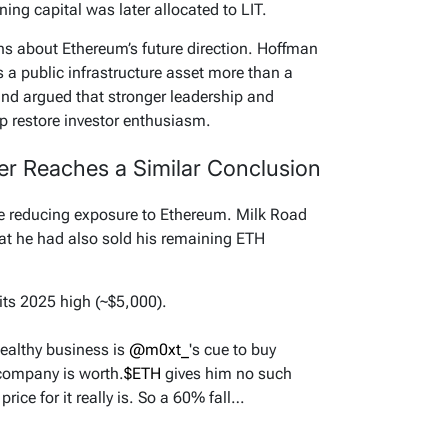
ng capital was later allocated to LIT.
s about Ethereum’s future direction. Hoffman
 a public infrastructure asset more than a
and argued that stronger leadership and
lp restore investor enthusiasm.
r Reaches a Similar Conclusion
ce reducing exposure to Ethereum. Milk Road
hat he had also sold his remaining ETH
ts 2025 high (~$5,000).
healthy business is
@m0xt_
's cue to buy
company is worth.
$ETH
gives him no such
rice for it really is. So a 60% fall…