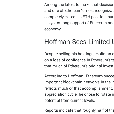
Among the latest to make that decisio
and one of Ethereum’s most recognizab
completely exited his ETH position, su
his years-long support of Ethereum and h
economy.
Hoffman Sees Limited 
Despite selling his holdings, Hoffman
on a loss of confidence in Ethereum’s 
that much of Ethereum’s original inves
According to Hoffman, Ethereum success
important blockchain networks in the i
reflects much of that accomplishment. 
appreciation cycle, he chose to rotate 
potential from current levels.
Reports indicate that roughly half of 