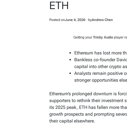
ETH
Posted on
June 4, 2026
by
Andrew Chen
Getting your
Trinity Audio
player re
Ethereum has lost more th
Bankless co-founder David
capital into other crypto a
Analysts remain positive o
stronger opportunities els
Ethereum’s prolonged downturn is forc
supporters to rethink their investment s
its 2025 peak, ETH has fallen more tha
growth prospects and prompting sever
their capital elsewhere.