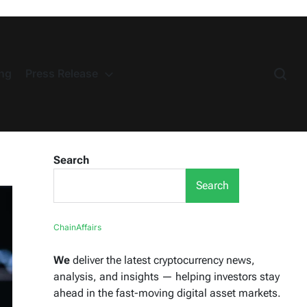
ng
Press Release
Search
Search
ChainAffairs
We
deliver the latest cryptocurrency news,
analysis, and insights — helping investors stay
ahead in the fast-moving digital asset markets.