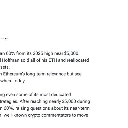
ady...
an 60% from its 2025 high near $5,000.
 Hoffman sold all of his ETH and reallocated
ssets.
n Ethereum’s long-term relevance but see
ewhere today.
ing even some of its most dedicated
trategies. After reaching nearly $5,000 during
n 60%, raising questions about its near-term
al well-known crypto commentators to move