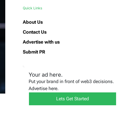
Quick Links
About Us
Contact Us
Advertise with us
Submit PR
Your ad here.
Put your brand in front of web3 decisions.
Advertise here.
Lets Get Started