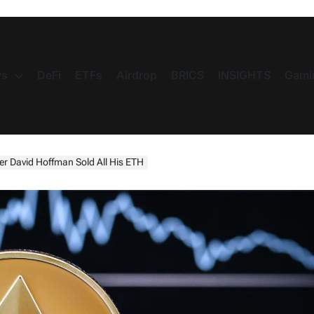
s
DeFi
ETFs
Airdrop
BRICS
INSIGHTS
Gami
 David Hoffman Sold All His ETH