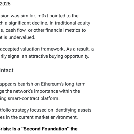
 2026
usion was similar. m0xt pointed to the
 a significant decline. In traditional equity
s, cash flow, or other financial metrics to
t is undervalued.
 accepted valuation framework. As a result, a
ly signal an attractive buying opportunity.
ntact
 appears bearish on Ethereum’s long-term
ge the network’s importance within the
ding smart-contract platform.
tfolio strategy focused on identifying assets
iles in the current market environment.
risis: Is a “Second Foundation” the