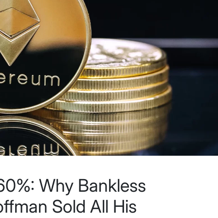
60%: Why Bankless
ffman Sold All His