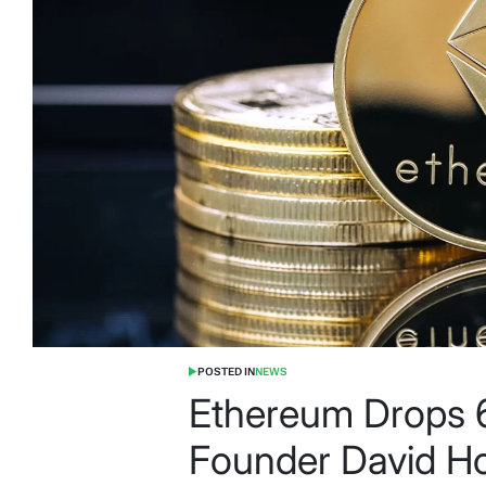
POSTED IN
NEWS
Ethereum Drops 
Founder David Ho