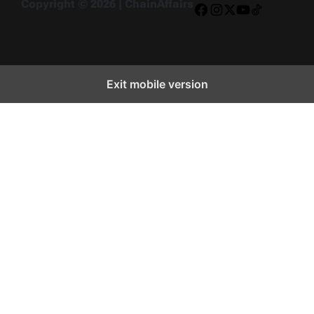
Copyright © 2026 | ChainAffairs
Facebook
Instagram
X
YouTube
TikTok
Exit mobile version