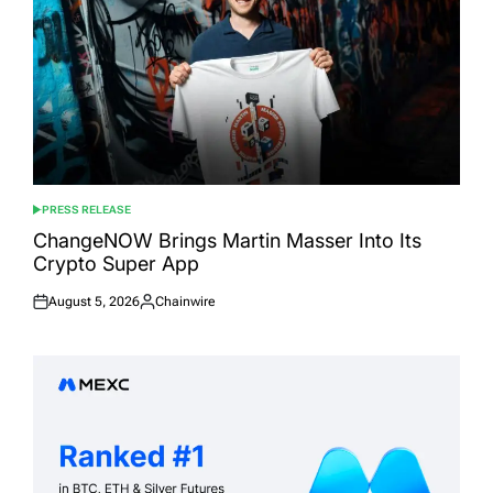
PRESS RELEASE
POSTED
IN
ChangeNOW Brings Martin Masser Into Its
Crypto Super App
August 5, 2026
Chainwire
Posted
Posted
on
by