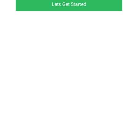
Lets Get Started