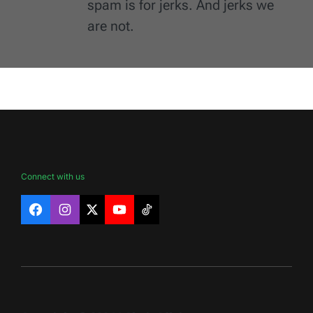
spam is for jerks. And jerks we
are not.
Connect with us
Facebook
Instagram
X
YouTube
TikTok