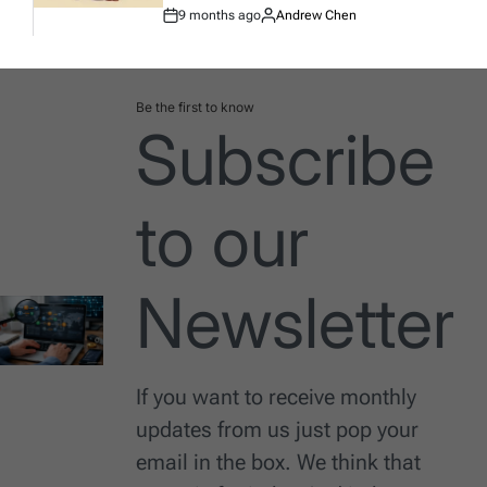
9 months ago
Andrew Chen
Post
By:
Date
Be the first to know
Subscribe
to our
Newsletter
If you want to receive monthly
updates from us just pop your
email in the box. We think that