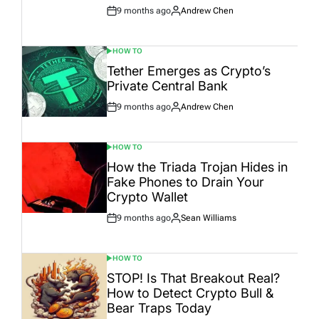
9 months ago
Andrew Chen
Post
By:
Date
HOW TO
POSTED
IN
Tether Emerges as Crypto’s
Private Central Bank
9 months ago
Andrew Chen
Post
By:
Date
HOW TO
POSTED
IN
How the Triada Trojan Hides in
Fake Phones to Drain Your
Crypto Wallet
9 months ago
Sean Williams
Post
By:
Date
HOW TO
POSTED
IN
STOP! Is That Breakout Real?
How to Detect Crypto Bull &
Bear Traps Today