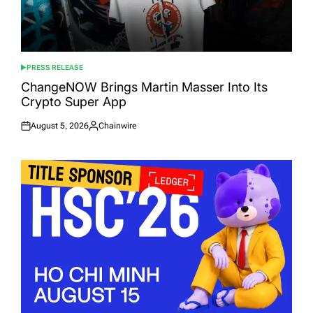
PRESS RELEASE
POSTED
IN
ChangeNOW Brings Martin Masser Into Its
Crypto Super App
August 5, 2026
Chainwire
Posted
Posted
on
by