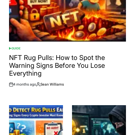
GUIDE
POSTED
IN
NFT Rug Pulls: How to Spot the
Warning Signs Before You Lose
Everything
4 months ago
Sean Williams
Post
By:
Date