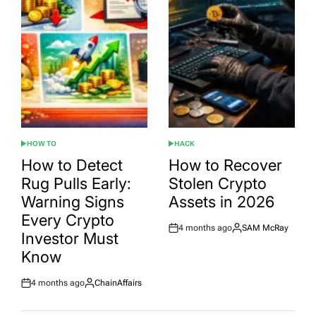
HOW TO
HACK
POSTED
POSTED
IN
IN
How to Detect
How to Recover
Rug Pulls Early:
Stolen Crypto
Warning Signs
Assets in 2026
Every Crypto
4 months ago
SAM McRay
Post
By:
Investor Must
Date
Know
4 months ago
ChainAffairs
Post
By:
Date