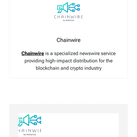
Chainwire
Chainwire
is a specialized newswire service
providing high-impact distribution for the
blockchain and crypto industry