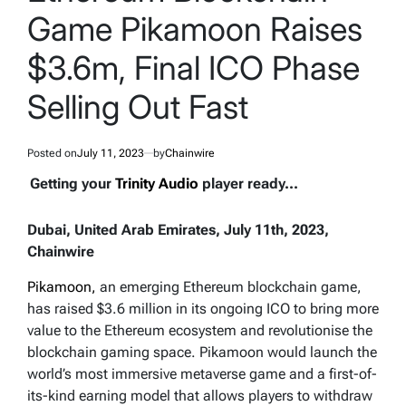
Game Pikamoon Raises
$3.6m, Final ICO Phase
Selling Out Fast
Posted on
July 11, 2023
by
Chainwire
Getting your
Trinity Audio
player ready...
Dubai, United Arab Emirates, July 11th, 2023,
Chainwire
Pikamoon,
an emerging Ethereum blockchain game,
has raised $3.6 million in its ongoing ICO to bring more
value to the Ethereum ecosystem and revolutionise the
blockchain gaming space. Pikamoon would launch the
world’s most immersive metaverse game and a first-of-
its-kind earning model that allows players to withdraw