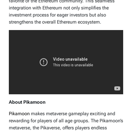
favorite of the Ethereum community. This seamless
integration with Ethereum not only simplifies the
investment process for eager investors but also
strengthens the overall Ethereum ecosystem.
About Pikamoon
Pikamoon
makes metaverse gameplay exciting and
rewarding for players of all age groups. The Pikamoon’s
metaverse, the Pikaverse, offers players endless