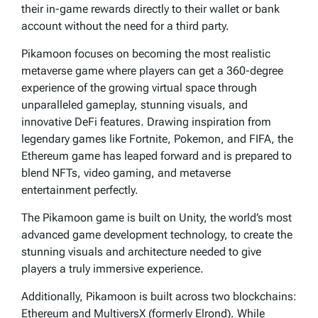
their in-game rewards directly to their wallet or bank
account without the need for a third party.
Pikamoon focuses on becoming the most realistic
metaverse game where players can get a 360-degree
experience of the growing virtual space through
unparalleled gameplay, stunning visuals, and
innovative DeFi features. Drawing inspiration from
legendary games like Fortnite, Pokemon, and FIFA, the
Ethereum game has leaped forward and is prepared to
blend NFTs, video gaming, and metaverse
entertainment perfectly.
The Pikamoon game is built on Unity, the world’s most
advanced game development technology, to create the
stunning visuals and architecture needed to give
players a truly immersive experience.
Additionally, Pikamoon is built across two blockchains:
Ethereum and MultiversX (formerly Elrond). While