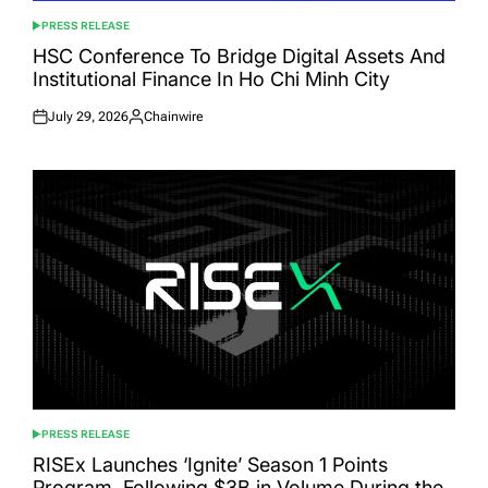
PRESS RELEASE
POSTED
IN
HSC Conference To Bridge Digital Assets And
Institutional Finance In Ho Chi Minh City
July 29, 2026
Chainwire
Posted
Posted
on
by
PRESS RELEASE
POSTED
IN
RISEx Launches ‘Ignite’ Season 1 Points
Program, Following $3B in Volume During the