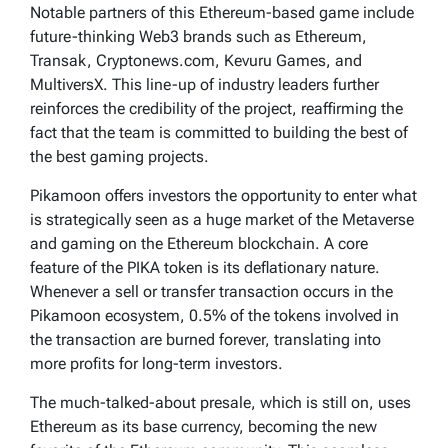
Notable partners of this Ethereum-based game include
future-thinking Web3 brands such as Ethereum,
Transak, Cryptonews.com, Kevuru Games, and
MultiversX. This line-up of industry leaders further
reinforces the credibility of the project, reaffirming the
fact that the team is committed to building the best of
the best gaming projects.
Pikamoon offers investors the opportunity to enter what
is strategically seen as a huge market of the Metaverse
and gaming on the Ethereum blockchain. A core
feature of the PIKA token is its deflationary nature.
Whenever a sell or transfer transaction occurs in the
Pikamoon ecosystem, 0.5% of the tokens involved in
the transaction are burned forever, translating into
more profits for long-term investors.
The much-talked-about presale, which is still on, uses
Ethereum as its base currency, becoming the new