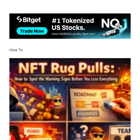
How To