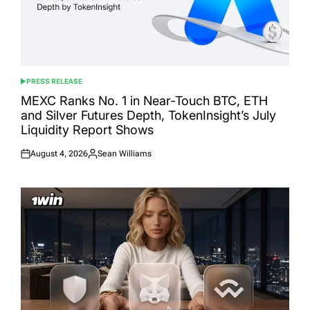
PRESS RELEASE
POSTED
IN
MEXC Ranks No. 1 in Near-Touch BTC, ETH
and Silver Futures Depth, TokenInsight’s July
Liquidity Report Shows
August 4, 2026
Sean Williams
Posted
Posted
on
by