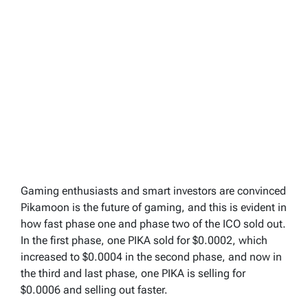
Gaming enthusiasts and smart investors are convinced
Pikamoon is the future of gaming, and this is evident in
how fast phase one and phase two of the ICO sold out.
In the first phase, one PIKA sold for $0.0002, which
increased to $0.0004 in the second phase, and now in
the third and last phase, one PIKA is selling for
$0.0006 and selling out faster.