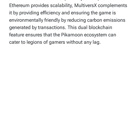
Ethereum provides scalability, MultiversX complements
it by providing efficiency and ensuring the game is
environmentally friendly by reducing carbon emissions
generated by transactions. This dual blockchain
feature ensures that the Pikamoon ecosystem can
cater to legions of gamers without any lag.