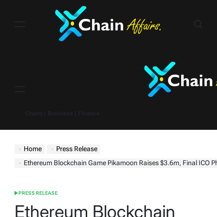
Skip
to
content
Menu
Crypto | Business | Finance
Home
Press Release
Ethereum Blockchain Game Pikamoon Raises $3.6m, Final ICO Phase Selli
PRESS RELEASE
POSTED
IN
Ethereum Blockchain