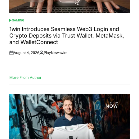
GAMING
POSTED
IN
1win Introduces Seamless Web3 Login and
Crypto Deposits via Trust Wallet, MetaMask,
and WalletConnect
August 4, 2026
PlayNewswire
Posted
Posted
on
by
More From Author