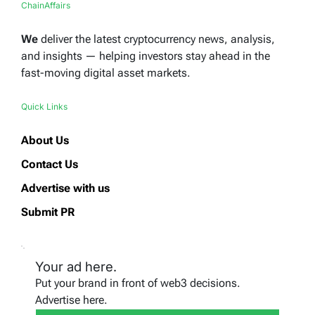
ChainAffairs
We
deliver the latest cryptocurrency news, analysis,
and insights — helping investors stay ahead in the
fast-moving digital asset markets.
Quick Links
About Us
Contact Us
Advertise with us
Submit PR
Your ad here.
Put your brand in front of web3 decisions.
Advertise here.