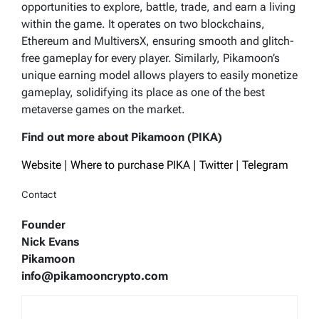
opportunities to explore, battle, trade, and earn a living
within the game. It operates on two blockchains,
Ethereum and MultiversX, ensuring smooth and glitch-
free gameplay for every player. Similarly, Pikamoon’s
unique earning model allows players to easily monetize
gameplay, solidifying its place as one of the best
metaverse games on the market.
Find out more about Pikamoon (PIKA)
Website
|
Where to purchase PIKA
|
Twitter
|
Telegram
Contact
Founder
Nick Evans
Pikamoon
info@pikamooncrypto.com