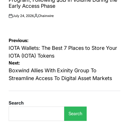
Early Access Phase
July 24, 2026
Chainwire
Posted
Posted
on
by
Post
Previous:
navigation
IOTA Wallets: The Best 7 Places to Store Your
IOTA (IOTA) Tokens
Next:
Boxwind Allies With Exinity Group To
Streamline Access To Digital Asset Markets
Search
Search