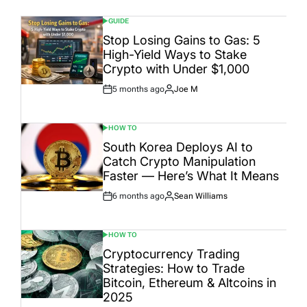
GUIDE
POSTED
IN
Stop Losing Gains to Gas: 5
High-Yield Ways to Stake
Crypto with Under $1,000
5 months ago
Joe M
Post
By:
Date
HOW TO
POSTED
IN
South Korea Deploys AI to
Catch Crypto Manipulation
Faster — Here’s What It Means
6 months ago
Sean Williams
Post
By:
Date
HOW TO
POSTED
IN
Cryptocurrency Trading
Strategies: How to Trade
Bitcoin, Ethereum & Altcoins in
2025