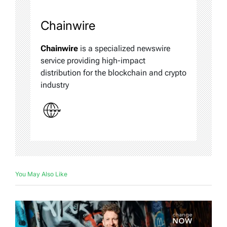
Chainwire
Chainwire
is a specialized newswire
service providing high-impact
distribution for the blockchain and crypto
industry
You May Also Like