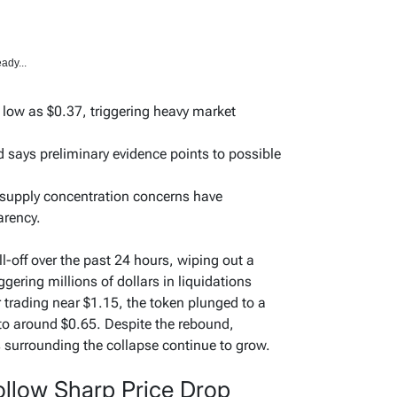
ady...
 low as $0.37, triggering heavy market
 says preliminary evidence points to possible
 supply concentration concerns have
arency.
-off over the past 24 hours, wiping out a
ggering millions of dollars in liquidations
r trading near $1.15, the token plunged to a
 to around $0.65. Despite the rebound,
 surrounding the collapse continue to grow.
ollow Sharp Price Drop