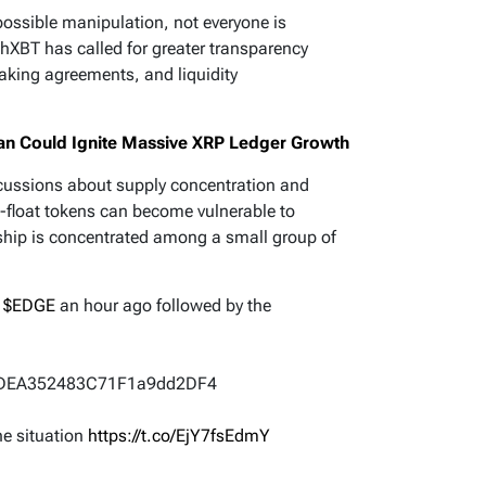
possible manipulation, not everyone is
hXBT has called for greater transparency
aking agreements, and liquidity
an Could Ignite Massive XRP Ledger Growth
cussions about supply concentration and
w-float tokens can become vulnerable to
ip is concentrated among a small group of
f
$EDGE
an hour ago followed by the
cDEA352483C71F1a9dd2DF4
he situation
https://t.co/EjY7fsEdmY