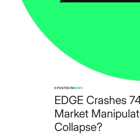
POSTED IN
NEWS
EDGE Crashes 74
Market Manipulat
Collapse?