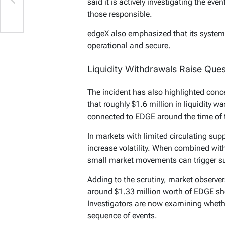
said it is actively investigating the ev
those responsible.
edgeX also emphasized that its systems
operational and secure.
Liquidity Withdrawals Raise Ques
The incident has also highlighted conc
that roughly $1.6 million in liquidity 
connected to EDGE around the time of 
In markets with limited circulating supp
increase volatility. When combined with 
small market movements can trigger su
Adding to the scrutiny, market observer
around $1.33 million worth of EDGE shor
Investigators are now examining whethe
sequence of events.