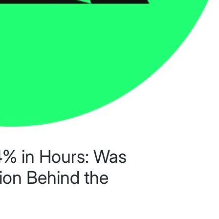
% in Hours: Was
ion Behind the