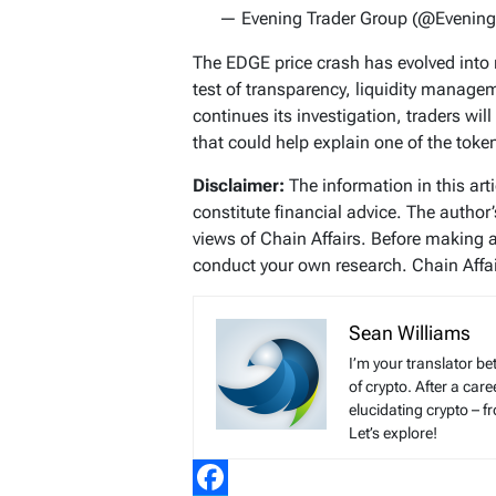
— Evening Trader Group (@Evening
The EDGE price crash has evolved into m
test of transparency, liquidity manage
continues its investigation, traders wil
that could help explain one of the toke
Disclaimer:
The information in this art
constitute financial advice. The author
views of Chain Affairs. Before making 
conduct your own research. Chain Affair
Sean Williams
I’m your translator be
of crypto. After a ca
elucidating crypto – f
Let’s explore!