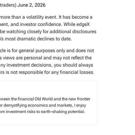
traders)
June 2, 2026
ore than a volatility event. It has become a
ment, and investor confidence. While edgeX
l be watching closely for additional disclosures
n’s most dramatic declines to date.
icle is for general purposes only and does not
’s views are personal and may not reflect the
any investment decisions, you should always
s is not responsible for any financial losses.
tween the financial Old World and the new frontier
reer demystifying economics and markets, I enjoy
rom investment risks to earth-shaking potential.