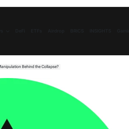
s
DeFi
ETFs
Airdrop
BRICS
INSIGHTS
Gami
nipulation Behind the Collapse?