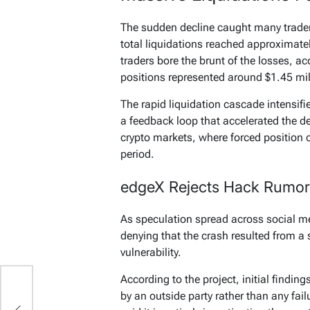
The sudden decline caught many trader
total liquidations reached approximatel
traders bore the brunt of the losses, ac
positions represented around $1.45 mil
The rapid liquidation cascade intensif
a feedback loop that accelerated the d
crypto markets, where forced position cl
period.
edgeX Rejects Hack Rumor
As speculation spread across social m
denying that the crash resulted from a 
vulnerability.
According to the project, initial findi
by an outside party rather than any fail