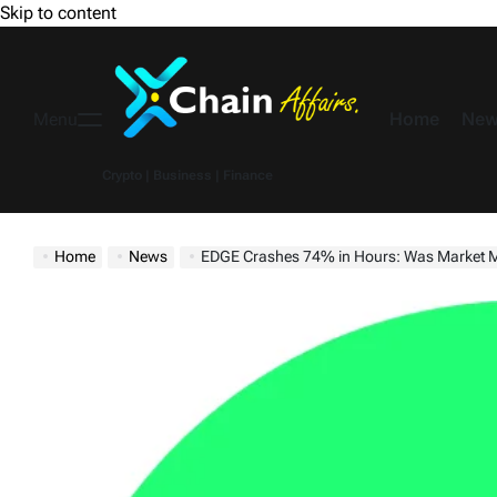
Skip to content
Home
New
Menu
Crypto | Business | Finance
Home
News
EDGE Crashes 74% in Hours: Was Market Ma