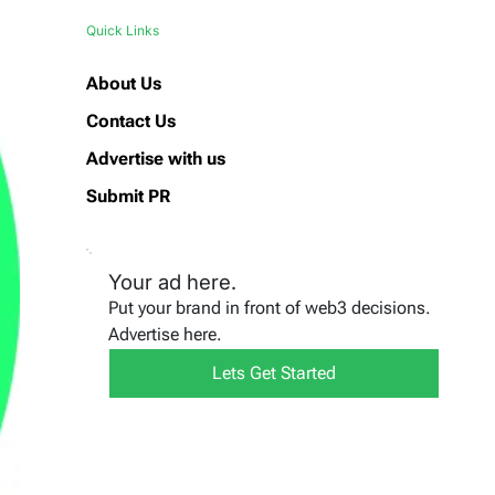
Quick Links
About Us
Contact Us
Advertise with us
Submit PR
Your ad here.
Put your brand in front of web3 decisions.
Advertise here.
Lets Get Started