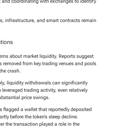
ent and coordinating with exchanges to identify
, infrastructure, and smart contracts remain
tions
erns about market liquidity. Reports suggest
was removed from key trading venues and pools
the crash.
ly, liquidity withdrawals can significantly
leveraged trading activity, even relatively
bstantial price swings.
s flagged a wallet that reportedly deposited
tly before the token’s steep decline.
r the transaction played a role in the