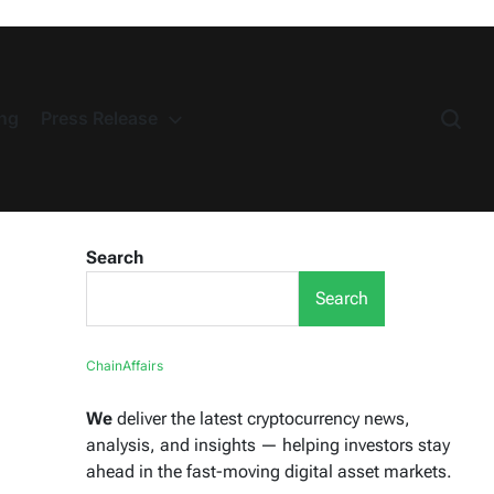
ng
Press Release
Search
Search
ChainAffairs
We
deliver the latest cryptocurrency news,
analysis, and insights — helping investors stay
ahead in the fast-moving digital asset markets.