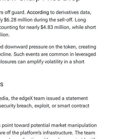
s off guard.
According
to derivatives data,
y $6.28 million during the sell-off. Long
counting for nearly $4.83 million, while short
lion.
ied downward pressure on the token, creating
ecline. Such events are common in leveraged
osures can amplify volatility in a short
s
edia, the edgeX team issued a statement
security breach, exploit, or smart contract
ngs point toward potential market manipulation
ure of the platform’s infrastructure. The team