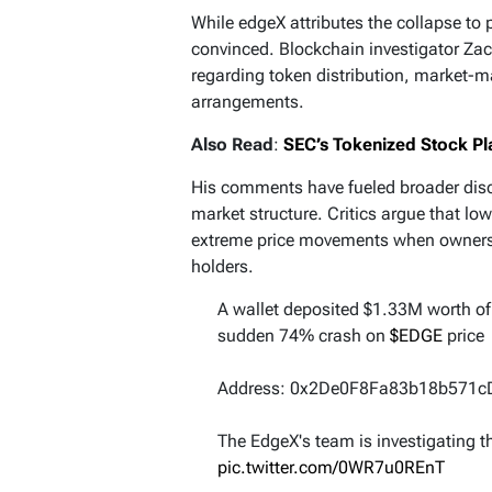
While edgeX attributes the collapse to 
convinced. Blockchain investigator Zac
regarding token distribution, market-m
arrangements.
Also Read
:
SEC’s Tokenized Stock Pl
His comments have fueled broader dis
market structure. Critics argue that lo
extreme price movements when ownersh
holders.
A wallet deposited $1.33M worth o
sudden 74% crash on
$EDGE
price
Address: 0x2De0F8Fa83b18b571
The EdgeX's team is investigating t
pic.twitter.com/0WR7u0REnT