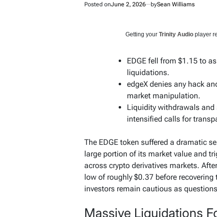
Posted on
June 2, 2026
by
Sean Williams
Getting your
Trinity Audio
player re
EDGE fell from $1.15 to as
liquidations.
edgeX denies any hack and
market manipulation.
Liquidity withdrawals and
intensified calls for transp
The EDGE token suffered a dramatic sell
large portion of its market value and tri
across crypto derivatives markets. Afte
low of roughly $0.37 before recovering
investors remain cautious as questions
Massive Liquidations F