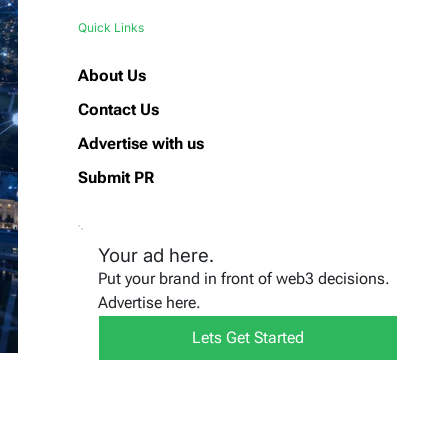
Quick Links
About Us
Contact Us
Advertise with us
Submit PR
Your ad here.
Put your brand in front of web3 decisions.
Advertise here.
Lets Get Started