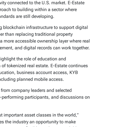
ivity connected to the U.S. market. E-Estate
proach to building within a sector where
ndards are still developing.
blockchain infrastructure to support digital
her than replacing traditional property
a more accessible ownership layer where real
ment, and digital records can work together.
ghlight the role of education and
h of tokenized real estate. E-Estate continues
education, business account access, KYB
including planned mobile access.
s from company leaders and selected
-performing participants, and discussions on
t important asset classes in the world,”
s the industry an opportunity to make