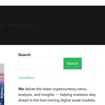
ng
Press Release
Search
Search
ChainAffairs
We
deliver the latest cryptocurrency news,
analysis, and insights — helping investors stay
ahead in the fast-moving digital asset markets.