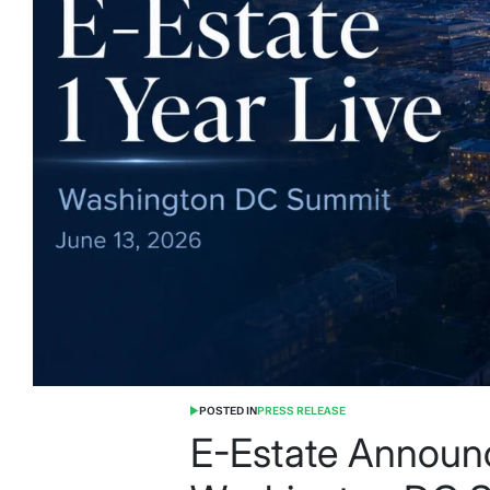
POSTED IN
PRESS RELEASE
E-Estate Announc