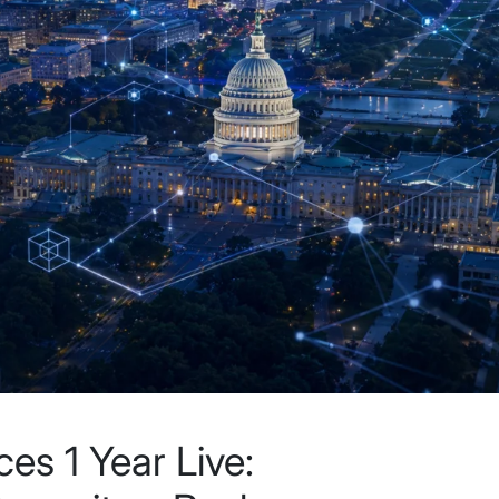
es 1 Year Live: