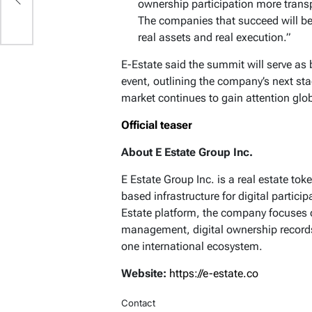
ownership participation more transp
The companies that succeed will be
real assets and real execution.”
E-Estate said the summit will serve as 
event, outlining the company’s next sta
market continues to gain attention glob
Official teaser
About E Estate Group Inc.
E Estate Group Inc. is a real estate t
based infrastructure for digital partici
Estate platform, the company focuses o
management, digital ownership records
one international ecosystem.
Website:
https://e-estate.co
Contact