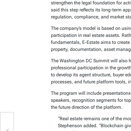
strengthen the legal foundation for act
said this step reflects its long-term ap
regulation, compliance, and market sta
The company’s model is based on using 
participation in real estate assets. Rat
fundamentals, E-Estate aims to create 
property, documentation, asset manage
The Washington DC Summit will also hi
professional participation in the growt
to develop its agent structure, buyer 
processes, and future platform tools, 
The program will include presentation
speakers, recognition segments for top
the future direction of the platform.
“Real estate remains one of the mos
Stephenson added. “Blockchain give
ng