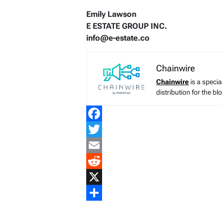
Emily Lawson
E ESTATE GROUP INC.
info@e-estate.co
Chainwire
Chainwire
is a speci
distribution for the b
Facebook
Twitter
Email
Reddit
X
Share