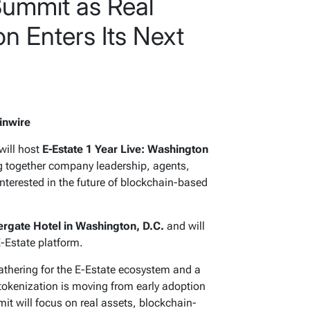
ummit as Real
on Enters Its Next
inwire
will host
E-Estate 1 Year Live: Washington
ng together company leadership, agents,
interested in the future of blockchain-based
rgate Hotel in Washington, D.C.
and will
E-Estate platform.
athering for the E-Estate ecosystem and a
tokenization is moving from early adoption
mit will focus on real assets, blockchain-