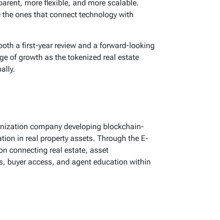
arent, more flexible, and more scalable.
 the ones that connect technology with
both a first-year review and a forward-looking
ge of growth as the tokenized real estate
ally.
okenization company developing blockchain-
pation in real property assets. Through the E-
n connecting real estate, asset
, buyer access, and agent education within