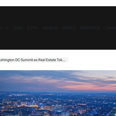
s
DeFi
ETFs
Airdrop
BRICS
INSIGHTS
Gami
mmit as Real Estate Tokenization Enters Its Next Phase