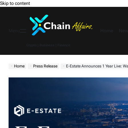
Skip to content
Home
New
Menu
Crypto | Business | Finance
Home
Press Release
E-Estate Announces 1 Year Live: Washington DC Su