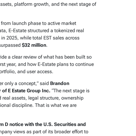
sets, platform growth, and the next stage of
 from launch phase to active market
a, E-Estate structured a tokenized real
in 2025, while total EST sales across
 surpassed
$32 million
.
de a clear review of what has been built so
irst year, and how E-Estate plans to continue
ortfolio, and user access.
er only a concept,” said
Brandon
of E Estate Group Inc.
“The next stage is
 real assets, legal structure, ownership
ional discipline. That is what we are
m D notice with the U.S. Securities and
pany views as part of its broader effort to