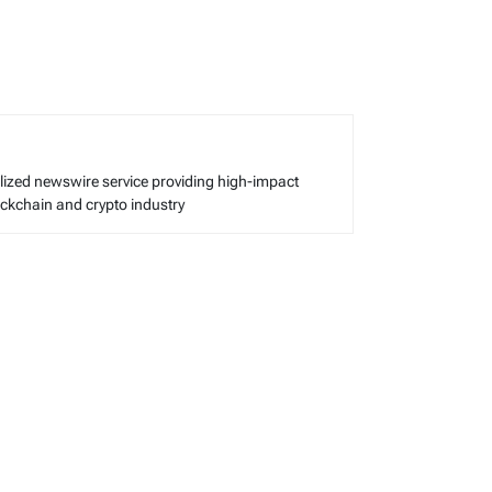
alized newswire service providing high-impact
lockchain and crypto industry