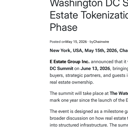
Washington DC S
Estate Tokenizati
Phase
Posted on
May 15, 2026
by
Chainwire
New York, USA, May 15th, 2026, Cha
E Estate Group Inc.
announced that it 
DC Summit
on
June 13, 2026
, bringi
buyers, strategic partners, and guests 
real estate ownership.
The summit will take place at
The Wate
mark one year since the launch of the 
The event is designed as a milestone g
broader discussion on how real estate 
into structured infrastructure. The sum