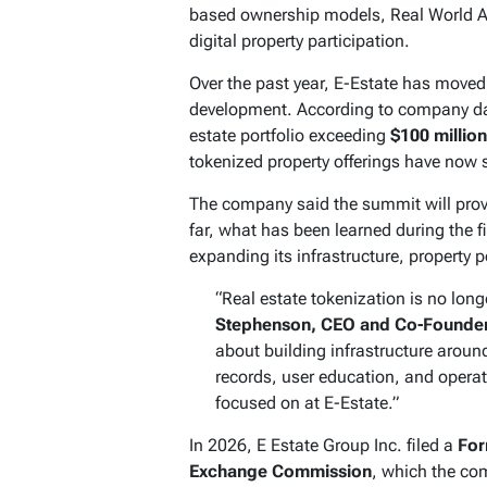
based ownership models, Real World As
digital property participation.
Over the past year, E-Estate has moved
development. According to company dat
estate portfolio exceeding
$100 million
tokenized property offerings have now
The company said the summit will provi
far, what has been learned during the f
expanding its infrastructure, property p
“Real estate tokenization is no long
Stephenson, CEO and Co-Founder 
about building infrastructure around
records, user education, and operat
focused on at E-Estate.”
In 2026, E Estate Group Inc. filed a
For
Exchange Commission
, which the com