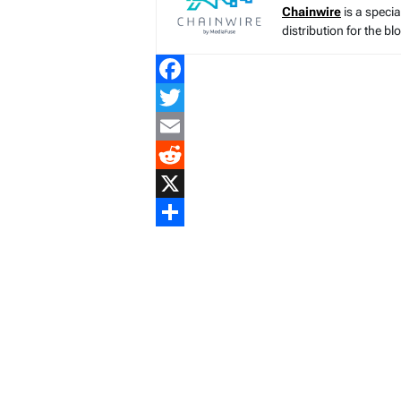
Chainwire
is a speci
distribution for the b
Facebook
Twitter
Email
Reddit
X
Share