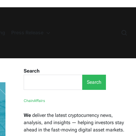
ng
Press Release
Search
Search
ChainAffairs
We
deliver the latest cryptocurrency news,
analysis, and insights — helping investors stay
ahead in the fast-moving digital asset markets.