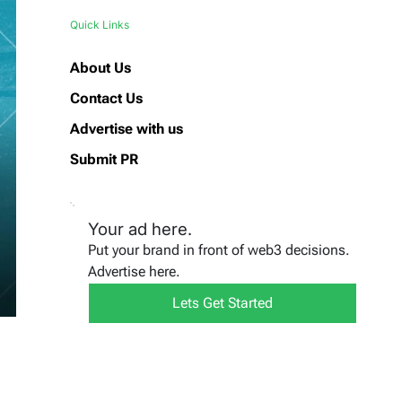
Quick Links
About Us
Contact Us
Advertise with us
Submit PR
Your ad here.
Put your brand in front of web3 decisions.
Advertise here.
Lets Get Started