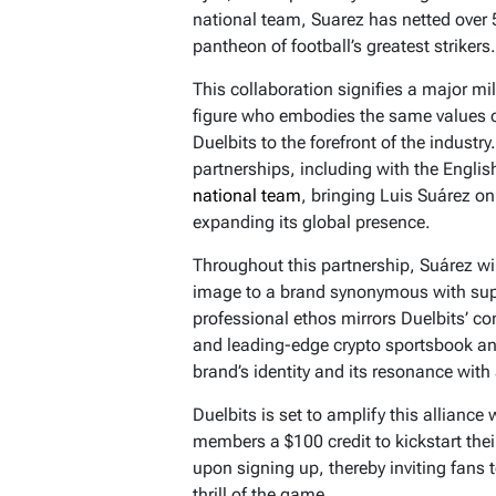
national team, Suarez has netted over
pantheon of football’s greatest strikers.
This collaboration signifies a major mil
figure who embodies the same values of
Duelbits to the forefront of the industr
partnerships, including with the Engli
national team
, bringing Luis Suárez o
expanding its global presence.
Throughout this partnership, Suárez wi
image to a brand synonymous with sup
professional ethos mirrors Duelbits’ co
and leading-edge crypto sportsbook and
brand’s identity and its resonance with
Duelbits is set to amplify this alliance
members a $100 credit to kickstart the
upon signing up, thereby inviting fans t
thrill of the game.