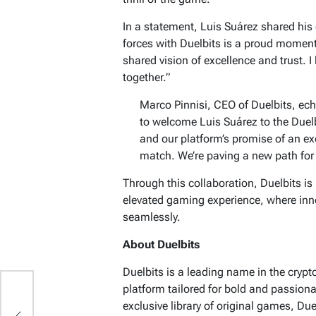
In a statement, Luis Suárez shared his
forces with Duelbits is a proud moment f
shared vision of excellence and trust. I
together.”
Marco Pinnisi, CEO of Duelbits, ec
to welcome Luis Suárez to the Duel
and our platform’s promise of an ex
match. We’re paving a new path for 
Through this collaboration, Duelbits is
elevated gaming experience, where inn
seamlessly.
About Duelbits
Duelbits is a leading name in the cryp
platform tailored for bold and passion
exclusive library of original games, Du
t