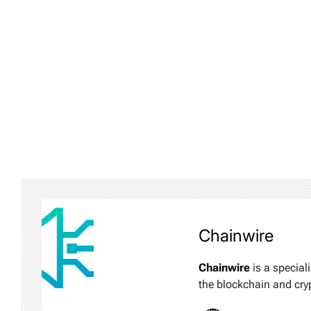
Chainwire
Chainwire
is a special
the blockchain and cry