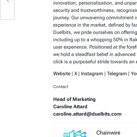
innovation, personalisation, and unpara
security and trustworthiness, recognis
journey. Our unwavering commitment is
experience in the market, defined by f
Duelbits, we pride ourselves on offer
including up to a whopping 50% in Ra
user experience. Positioned at the fore
we hold a steadfast belief in advanced
click is a purposeful stride towards an
Website
|
X
|
Instagram
|
Telegram
|
Yo
Contact
Head of Marketing
Caroline Attard
caroline.attard@duelbits.com
Chainwire