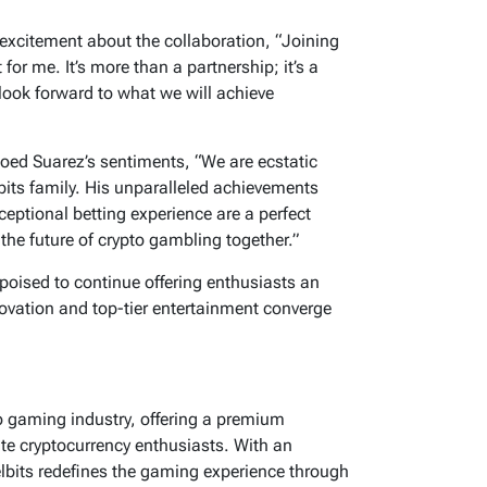
 excitement about the collaboration, “Joining
or me. It’s more than a partnership; it’s a
 look forward to what we will achieve
hoed Suarez’s sentiments,
“We are ecstatic
bits family. His unparalleled achievements
ceptional betting experience are a perfect
the future of crypto gambling together.”
 poised to continue offering enthusiasts an
ovation and top-tier entertainment converge
to gaming industry, offering a premium
ate cryptocurrency enthusiasts. With an
elbits redefines the gaming experience through