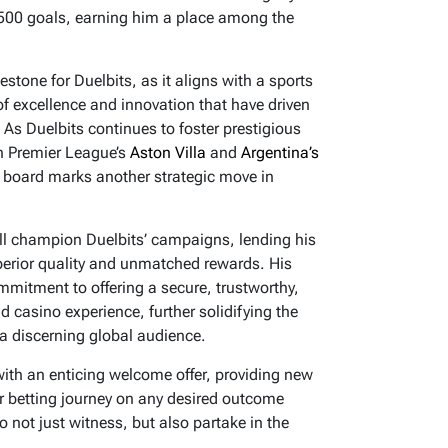
 500 goals, earning him a place among the
estone for Duelbits, as it aligns with a sports
 excellence and innovation that have driven
y. As Duelbits continues to foster prestigious
sh Premier League’s
Aston Villa
and
Argentina’s
n board marks another strategic move in
ll champion Duelbits’ campaigns, lending his
erior quality and unmatched rewards. His
mmitment to offering a secure, trustworthy,
 casino experience, further solidifying the
 a discerning global audience.
 with an enticing welcome offer, providing new
ir betting journey on any desired outcome
o not just witness, but also partake in the