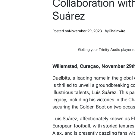
Collaboration with
Suárez
Posted on
November 29, 2023
by
Chainwire
Getting your
Trinity Audio
player re
Willemstad, Curaçao, November 29th
Duelbits
, a leading name in the globa
is thrilled to unveil a groundbreaking c
illustrious talents,
Luis Suárez
. This p
legacy, including his victories in th
securing the Golden Boot on two occas
Luis Suárez, affectionately known as El 
European football, with storied tenures
Ajax, and is presently dazzling fans wi