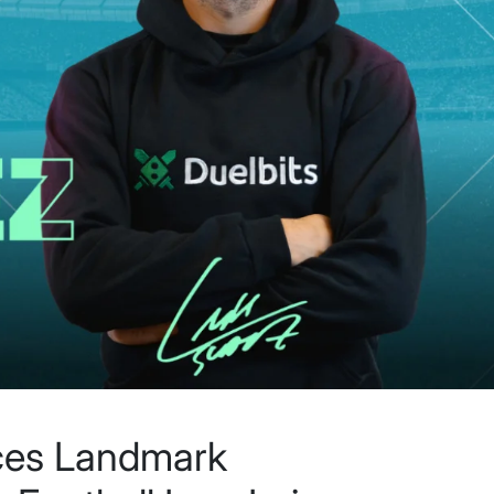
ces Landmark