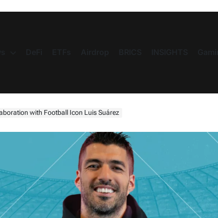
s
DeFi
ETFs
Airdrop
BRICS
INSIGHTS
Gami
boration with Football Icon Luis Suárez