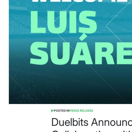
POSTED IN
PRESS RELEASE
Duelbits Announ