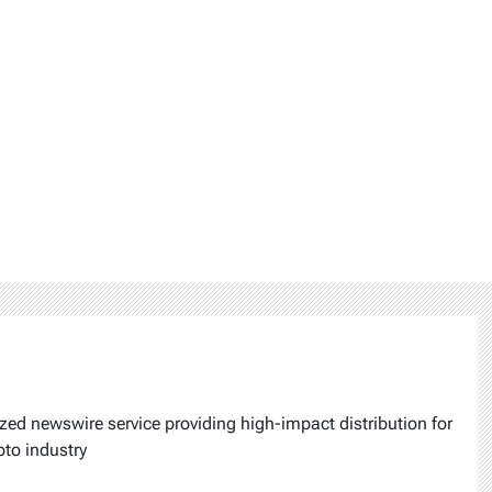
ized newswire service providing high-impact distribution for
pto industry