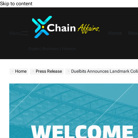
Skip to content
Home
New
Menu
Crypto | Business | Finance
Home
Press Release
Duelbits Announces Landmark Colla