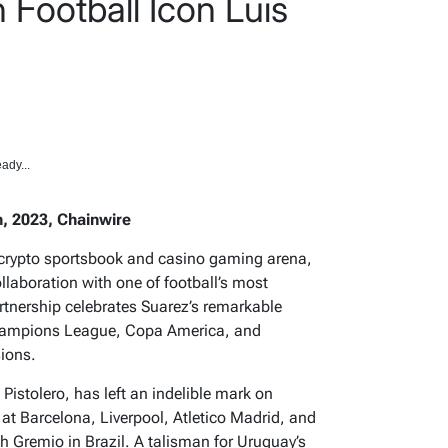
 Football Icon Luis
ady...
, 2023, Chainwire
l crypto sportsbook and casino gaming arena,
ollaboration with one of football’s most
artnership celebrates Suarez’s remarkable
e Champions League, Copa America, and
ions.
Pistolero, has left an indelible mark on
 at Barcelona, Liverpool, Atletico Madrid, and
th Gremio in Brazil. A talisman for Uruguay’s