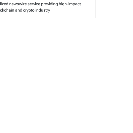
alized newswire service providing high-impact
lockchain and crypto industry