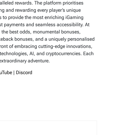
lleled rewards. The platform prioritises
ing and rewarding every player’s unique
 to provide the most enriching iGaming
ast payments and seamless accessibility. At
ing the best odds, monumental bonuses,
keback bonuses, and a uniquely personalised
front of embracing cutting-edge innovations,
 technologies, AI, and cryptocurrencies. Each
 extraordinary adventure.
uTube
|
Discord