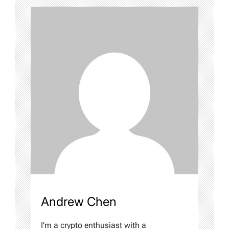
Andrew Chen
I'm a crypto enthusiast with a