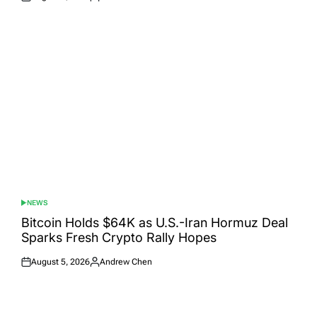
Posted
Posted
on
by
NEWS
POSTED
IN
Bitcoin Holds $64K as U.S.-Iran Hormuz Deal
Sparks Fresh Crypto Rally Hopes
August 5, 2026
Andrew Chen
Posted
Posted
on
by