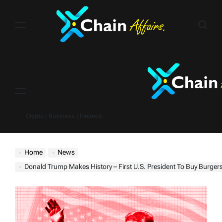
Skip
to
content
Menu
Crypto | Business | Finance
Home
News
Donald Trump Makes History – First U.S. President To Buy Burgers With Bitcoin In NYC As Crypto Adop