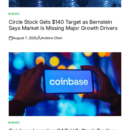
NEWS
POSTED
IN
Circle Stock Gets $140 Target as Bernstein
Says Market Is Missing Major Growth Drivers
August 7, 2026
Andrew Chen
Posted
Posted
on
by
NEWS
POSTED
IN