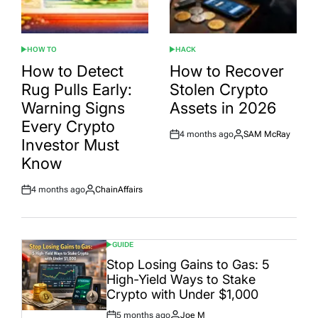
HOW TO
HACK
POSTED
POSTED
IN
IN
How to Detect
How to Recover
Rug Pulls Early:
Stolen Crypto
Warning Signs
Assets in 2026
Every Crypto
4 months ago
SAM McRay
Post
By:
Investor Must
Date
Know
4 months ago
ChainAffairs
Post
By:
Date
GUIDE
POSTED
IN
Stop Losing Gains to Gas: 5
High-Yield Ways to Stake
Crypto with Under $1,000
5 months ago
Joe M