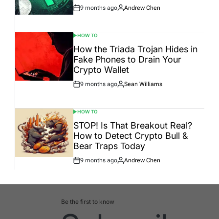
9 months ago
Andrew Chen
Post
By:
Date
HOW TO
POSTED
IN
How the Triada Trojan Hides in
Fake Phones to Drain Your
Crypto Wallet
9 months ago
Sean Williams
Post
By:
Date
HOW TO
POSTED
IN
STOP! Is That Breakout Real?
How to Detect Crypto Bull &
Bear Traps Today
9 months ago
Andrew Chen
Post
By:
Date
Be the first to know