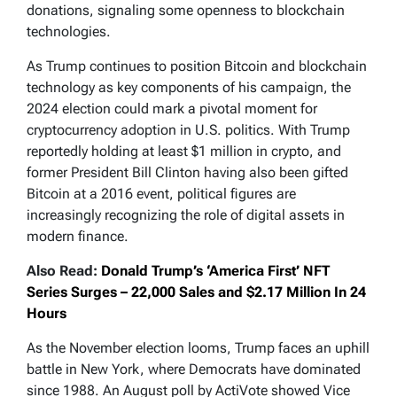
donations, signaling some openness to blockchain
technologies.
As Trump continues to position Bitcoin and blockchain
technology as key components of his campaign, the
2024 election could mark a pivotal moment for
cryptocurrency adoption in U.S. politics. With Trump
reportedly holding at least $1 million in crypto, and
former President Bill Clinton having also been gifted
Bitcoin at a 2016 event, political figures are
increasingly recognizing the role of digital assets in
modern finance.
Also Read:
Donald Trump’s ‘America First’ NFT
Series Surges – 22,000 Sales and $2.17 Million In 24
Hours
As the November election looms, Trump faces an uphill
battle in New York, where Democrats have dominated
since 1988. An August poll by ActiVote showed Vice