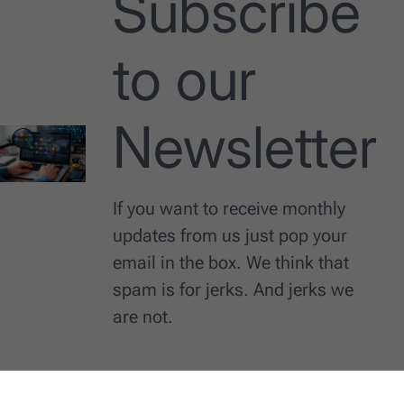
Subscribe
to our
Newsletter
If you want to receive monthly
updates from us just pop your
email in the box. We think that
spam is for jerks. And jerks we
are not.