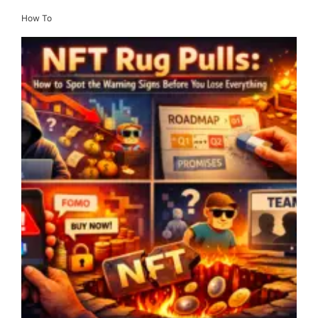
How To