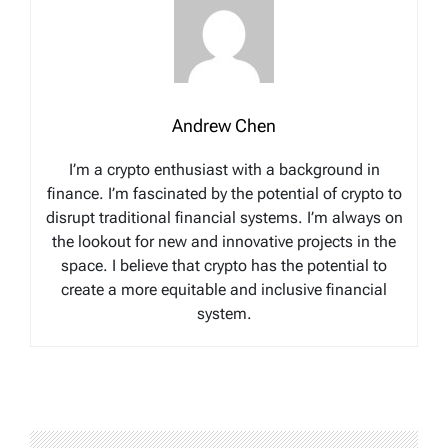
Andrew Chen
I’m a crypto enthusiast with a background in
finance. I’m fascinated by the potential of crypto to
disrupt traditional financial systems. I’m always on
the lookout for new and innovative projects in the
space. I believe that crypto has the potential to
create a more equitable and inclusive financial
system.