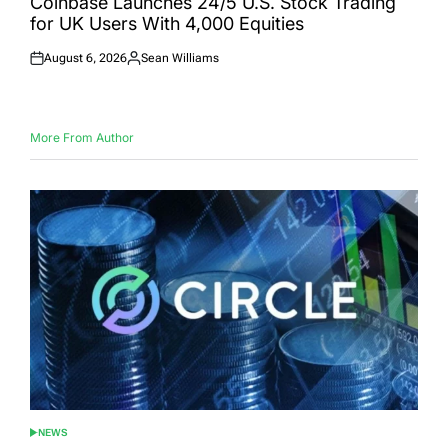
Coinbase Launches 24/5 U.S. Stock Trading
for UK Users With 4,000 Equities
August 6, 2026
Sean Williams
Posted
Posted
on
by
More From Author
NEWS
POSTED