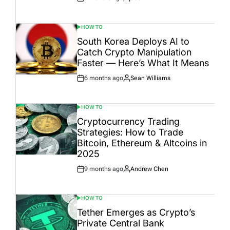
Post
By:
Date
HOW TO
POSTED
IN
South Korea Deploys AI to
Catch Crypto Manipulation
Faster — Here’s What It Means
6 months ago
Sean Williams
Post
By:
Date
HOW TO
POSTED
IN
Cryptocurrency Trading
Strategies: How to Trade
Bitcoin, Ethereum & Altcoins in
2025
9 months ago
Andrew Chen
Post
By:
Date
HOW TO
POSTED
IN
Tether Emerges as Crypto’s
Private Central Bank