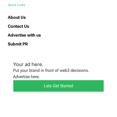
Quick Links
About Us
Contact Us
Advertise with us
Submit PR
Your ad here.
Put your brand in front of web3 decisions.
Advertise here.
Lets Get Started