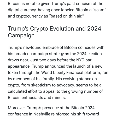
Bitcoin is notable given Trump’s past criticism of the
digital currency, having once labeled Bitcoin a “scam”
and cryptocurrency as “based on thin air.”
Trump’s Crypto Evolution and 2024
Campaign
Trump’s newfound embrace of Bitcoin coincides with
his broader campaign strategy as the 2024 election
draws near. Just two days before the NYC bar
appearance, Trump announced the launch of a new
token through the World Liberty Financial platform, run
by members of his family. His evolving stance on
crypto, from skepticism to advocacy, seems to be a
calculated effort to appeal to the growing number of
Bitcoin enthusiasts and miners.
Moreover, Trump’s presence at the Bitcoin 2024
conference in Nashville reinforced his shift toward