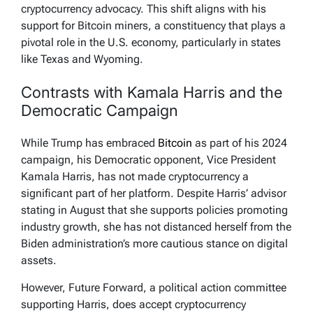
cryptocurrency advocacy. This shift aligns with his
support for Bitcoin miners, a constituency that plays a
pivotal role in the U.S. economy, particularly in states
like Texas and Wyoming.
Contrasts with Kamala Harris and the
Democratic Campaign
While Trump has embraced
Bitcoin
as part of his 2024
campaign, his Democratic opponent, Vice President
Kamala Harris, has not made cryptocurrency a
significant part of her platform. Despite Harris’ advisor
stating in August that she supports policies promoting
industry growth, she has not distanced herself from the
Biden administration’s more cautious stance on digital
assets.
However, Future Forward, a political action committee
supporting Harris, does accept cryptocurrency