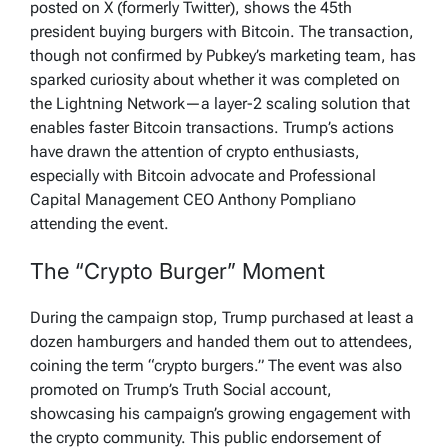
posted on X (formerly Twitter), shows the 45th
president buying burgers with Bitcoin. The transaction,
though not confirmed by Pubkey’s marketing team, has
sparked curiosity about whether it was completed on
the Lightning Network—a layer-2 scaling solution that
enables faster Bitcoin transactions. Trump’s actions
have drawn the attention of crypto enthusiasts,
especially with Bitcoin advocate and Professional
Capital Management CEO Anthony Pompliano
attending the event.
The “Crypto Burger” Moment
During the campaign stop, Trump purchased at least a
dozen hamburgers and handed them out to attendees,
coining the term “crypto burgers.” The event was also
promoted on Trump’s Truth Social account,
showcasing his campaign’s growing engagement with
the crypto community. This public endorsement of