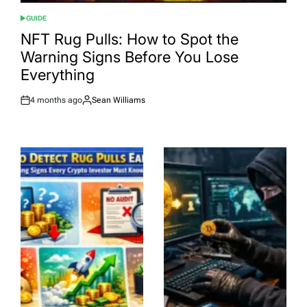
GUIDE
POSTED
IN
NFT Rug Pulls: How to Spot the
Warning Signs Before You Lose
Everything
4 months ago
Sean Williams
Post
By:
Date