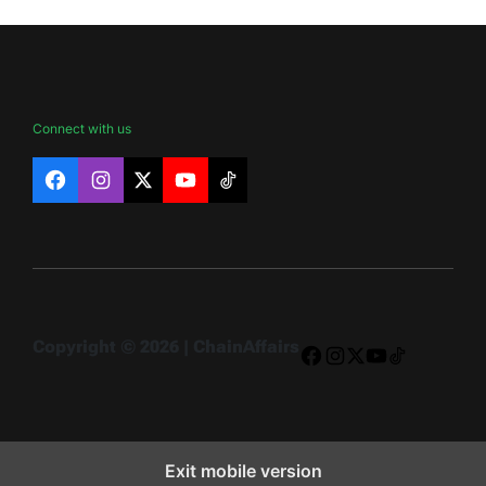
Connect with us
Facebook
Instagram
X
YouTube
TikTok
Copyright © 2026 | ChainAffairs
Facebook
Instagram
X
YouTube
TikTok
Exit mobile version