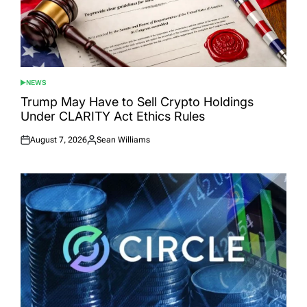
NEWS
POSTED
IN
Trump May Have to Sell Crypto Holdings
Under CLARITY Act Ethics Rules
August 7, 2026
Sean Williams
Posted
Posted
on
by