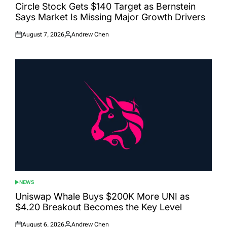
IN
Circle Stock Gets $140 Target as Bernstein
Says Market Is Missing Major Growth Drivers
August 7, 2026
Andrew Chen
Posted
Posted
on
by
NEWS
POSTED
IN
Uniswap Whale Buys $200K More UNI as
$4.20 Breakout Becomes the Key Level
August 6, 2026
Andrew Chen