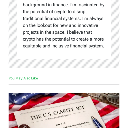
background in finance. I'm fascinated by
the potential of crypto to disrupt
traditional financial systems. I'm always
on the lookout for new and innovative
projects in the space. I believe that
crypto has the potential to create a more
equitable and inclusive financial system.
You May Also Like