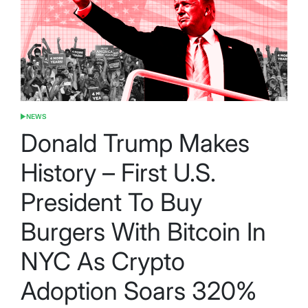
NEWS
POSTED
IN
Donald Trump Makes
History – First U.S.
President To Buy
Burgers With Bitcoin In
NYC As Crypto
Adoption Soars 320%