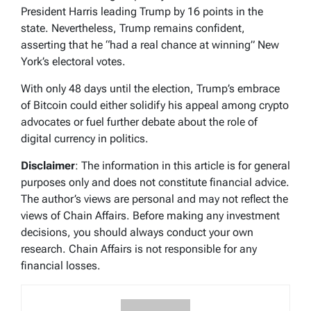
President Harris leading Trump by 16 points in the
state. Nevertheless, Trump remains confident,
asserting that he “had a real chance at winning” New
York’s electoral votes.
With only 48 days until the election, Trump’s embrace
of Bitcoin could either solidify his appeal among crypto
advocates or fuel further debate about the role of
digital currency in politics.
Disclaimer
: The information in this article is for general
purposes only and does not constitute financial advice.
The author’s views are personal and may not reflect the
views of Chain Affairs. Before making any investment
decisions, you should always conduct your own
research. Chain Affairs is not responsible for any
financial losses.