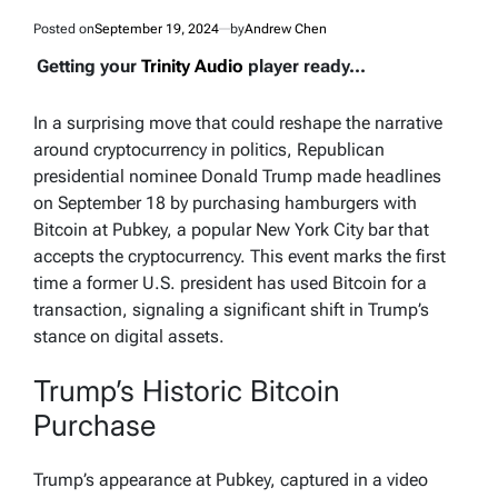
Posted on
September 19, 2024
by
Andrew Chen
Getting your
Trinity Audio
player ready...
In a surprising move that could reshape the narrative
around cryptocurrency in politics, Republican
presidential nominee Donald Trump made headlines
on September 18 by purchasing hamburgers with
Bitcoin at Pubkey, a popular New York City bar that
accepts the cryptocurrency. This event marks the first
time a former U.S. president has used Bitcoin for a
transaction, signaling a significant shift in Trump’s
stance on digital assets.
Trump’s Historic Bitcoin
Purchase
Trump’s appearance at Pubkey, captured in a video