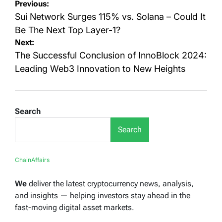
Post
Previous:
navigation
Sui Network Surges 115% vs. Solana – Could It
Be The Next Top Layer-1?
Next:
The Successful Conclusion of InnoBlock 2024:
Leading Web3 Innovation to New Heights
Search
Search
ChainAffairs
We
deliver the latest cryptocurrency news, analysis,
and insights — helping investors stay ahead in the
fast-moving digital asset markets.