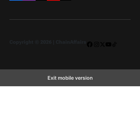
Copyright © 2026 | ChainAffairs
Facebook
Instagram
X
YouTube
TikTok
Exit mobile version