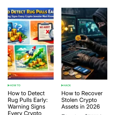
HOW TO
HACK
POSTED
POSTED
IN
IN
How to Detect
How to Recover
Rug Pulls Early:
Stolen Crypto
Warning Signs
Assets in 2026
Every Crypto