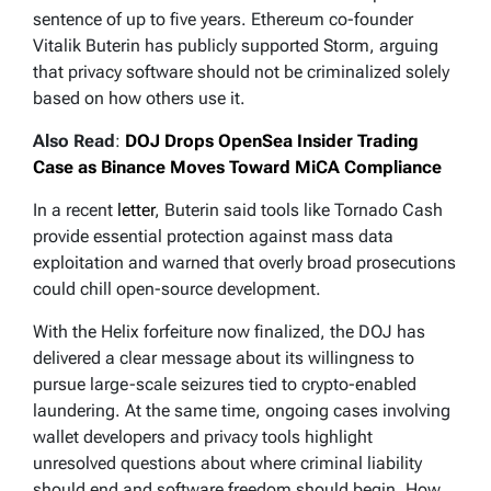
sentence of up to five years. Ethereum co-founder
Vitalik Buterin has publicly supported Storm, arguing
that privacy software should not be criminalized solely
based on how others use it.
Also Read
:
DOJ Drops OpenSea Insider Trading
Case as Binance Moves Toward MiCA Compliance
In a recent
letter
, Buterin said tools like Tornado Cash
provide essential protection against mass data
exploitation and warned that overly broad prosecutions
could chill open-source development.
With the Helix forfeiture now finalized, the DOJ has
delivered a clear message about its willingness to
pursue large-scale seizures tied to crypto-enabled
laundering. At the same time, ongoing cases involving
wallet developers and privacy tools highlight
unresolved questions about where criminal liability
should end and software freedom should begin. How