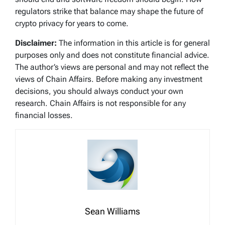
regulators strike that balance may shape the future of
crypto privacy for years to come.
Disclaimer:
The information in this article is for general
purposes only and does not constitute financial advice.
The author’s views are personal and may not reflect the
views of Chain Affairs. Before making any investment
decisions, you should always conduct your own
research. Chain Affairs is not responsible for any
financial losses.
Sean Williams