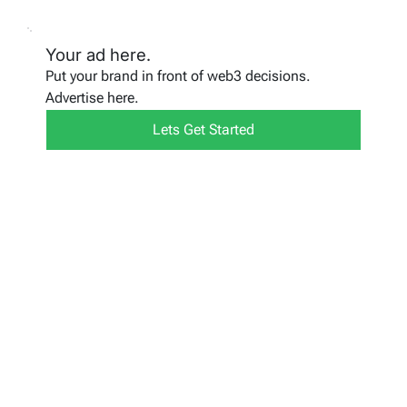
Your ad here.
Put your brand in front of web3 decisions.
Advertise here.
Lets Get Started