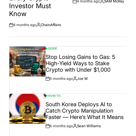
4 months ago
SAM McRay
Post
By:
Investor Must
Date
Know
4 months ago
ChainAffairs
Post
By:
Date
GUIDE
POSTED
IN
Stop Losing Gains to Gas: 5
High-Yield Ways to Stake
Crypto with Under $1,000
5 months ago
Joe M
Post
By:
Date
HOW TO
POSTED
IN
South Korea Deploys AI to
Catch Crypto Manipulation
Faster — Here’s What It Means
6 months ago
Sean Williams
Post
By:
Date