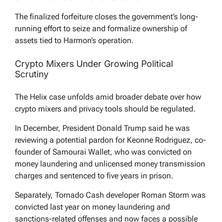
The finalized forfeiture closes the government’s long-
running effort to seize and formalize ownership of
assets tied to Harmon’s operation.
Crypto Mixers Under Growing Political
Scrutiny
The Helix case unfolds amid broader debate over how
crypto mixers and privacy tools should be regulated.
In December, President Donald Trump said he was
reviewing a potential pardon for Keonne Rodriguez, co-
founder of Samourai Wallet, who was convicted on
money laundering and unlicensed money transmission
charges and sentenced to five years in prison.
Separately, Tornado Cash developer Roman Storm was
convicted last year on money laundering and
sanctions-related offenses and now faces a possible