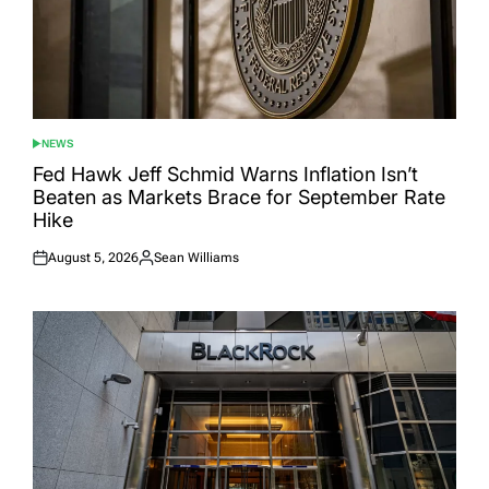
NEWS
POSTED
IN
Fed Hawk Jeff Schmid Warns Inflation Isn’t
Beaten as Markets Brace for September Rate
Hike
August 5, 2026
Sean Williams
Posted
Posted
on
by