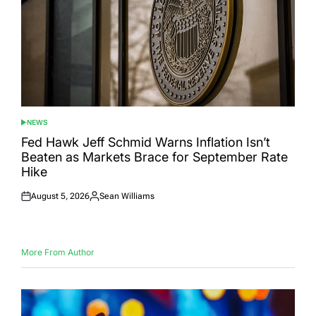
NEWS
POSTED
IN
Fed Hawk Jeff Schmid Warns Inflation Isn’t
Beaten as Markets Brace for September Rate
Hike
August 5, 2026
Sean Williams
Posted
Posted
on
by
More From Author