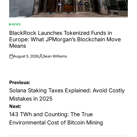
NEWS
POSTED
IN
BlackRock Launches Tokenized Funds in
Europe: What JPMorgan’s Blockchain Move
Means
August 5, 2026
Sean Williams
Posted
Posted
on
by
Post
Previous:
navigation
Solana Staking Taxes Explained: Avoid Costly
Mistakes in 2025
Next:
143 TWh and Counting: The True
Environmental Cost of Bitcoin Mining