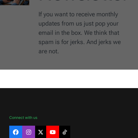
If you want to receive monthly
updates from us just pop your
email in the box. We think that
spam is for jerks. And jerks we
are not.
Connect with us
Facebook
Instagram
X
YouTube
TikTok