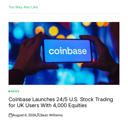
You May Also Like
NEWS
POSTED
IN
Coinbase Launches 24/5 U.S. Stock Trading
for UK Users With 4,000 Equities
August 6, 2026
Sean Williams
Posted
Posted
on
by