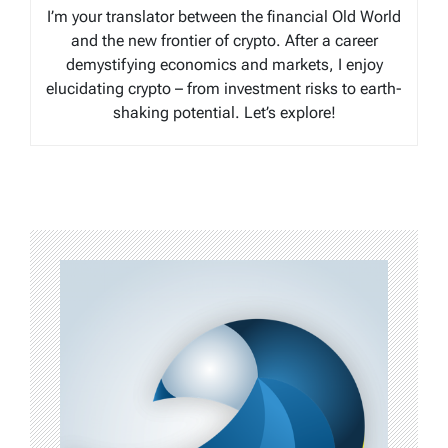
I’m your translator between the financial Old World
and the new frontier of crypto. After a career
demystifying economics and markets, I enjoy
elucidating crypto – from investment risks to earth-
shaking potential. Let’s explore!