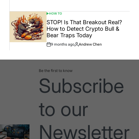
Date
HOW TO
POSTED
IN
STOP! Is That Breakout Real?
How to Detect Crypto Bull &
Bear Traps Today
9 months ago
Andrew Chen
Post
By:
Date
Be the first to know
Subscribe
to our
Newsletter