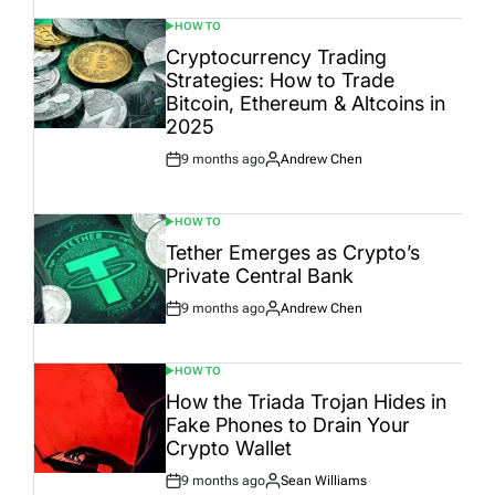
HOW TO
POSTED
IN
Cryptocurrency Trading
Strategies: How to Trade
Bitcoin, Ethereum & Altcoins in
2025
9 months ago
Andrew Chen
Post
By:
Date
HOW TO
POSTED
IN
Tether Emerges as Crypto’s
Private Central Bank
9 months ago
Andrew Chen
Post
By:
Date
HOW TO
POSTED
IN
How the Triada Trojan Hides in
Fake Phones to Drain Your
Crypto Wallet
9 months ago
Sean Williams
Post
By: