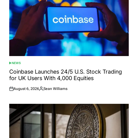
NEWS
POSTED
IN
Coinbase Launches 24/5 U.S. Stock Trading
for UK Users With 4,000 Equities
August 6, 2026
Sean Williams
Posted
Posted
on
by