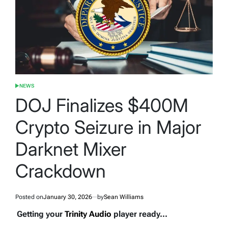
NEWS
POSTED
IN
DOJ Finalizes $400M
Crypto Seizure in Major
Darknet Mixer
Crackdown
Posted on
January 30, 2026
by
Sean Williams
Getting your
Trinity Audio
player ready...