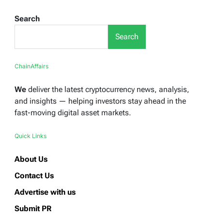
Search
Search
ChainAffairs
We
deliver the latest cryptocurrency news, analysis,
and insights — helping investors stay ahead in the
fast-moving digital asset markets.
Quick Links
About Us
Contact Us
Advertise with us
Submit PR