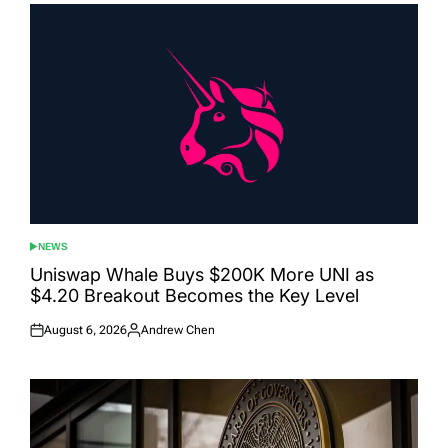
NEWS
POSTED
IN
Uniswap Whale Buys $200K More UNI as
$4.20 Breakout Becomes the Key Level
August 6, 2026
Andrew Chen
Posted
Posted
on
by