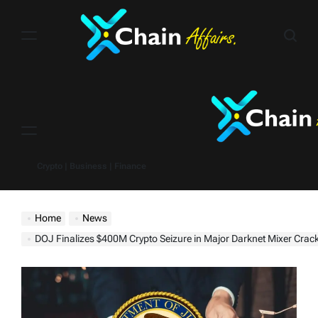
Skip
to
content
Menu
Crypto | Business | Finance
Home
News
DOJ Finalizes $400M Crypto Seizure in Major Darknet Mixer Cra