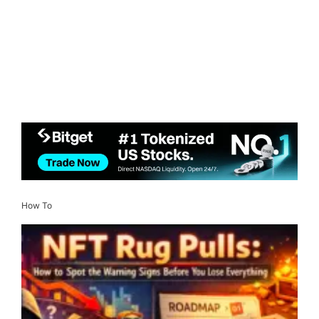
How To