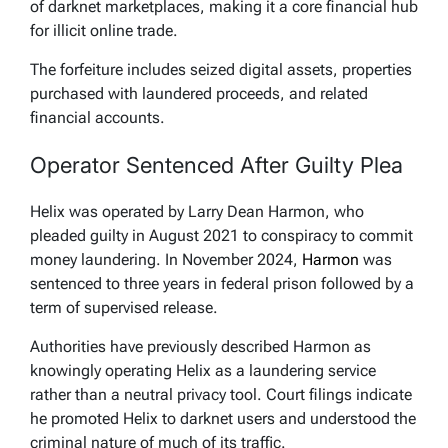
of darknet marketplaces, making it a core financial hub
for illicit online trade.
The forfeiture includes seized digital assets, properties
purchased with laundered proceeds, and related
financial accounts.
Operator Sentenced After Guilty Plea
Helix was operated by Larry Dean Harmon, who
pleaded guilty in August 2021 to conspiracy to commit
money laundering. In November 2024,
Harmon
was
sentenced to three years in federal prison followed by a
term of supervised release.
Authorities have previously described Harmon as
knowingly operating Helix as a laundering service
rather than a neutral privacy tool. Court filings indicate
he promoted Helix to darknet users and understood the
criminal nature of much of its traffic.