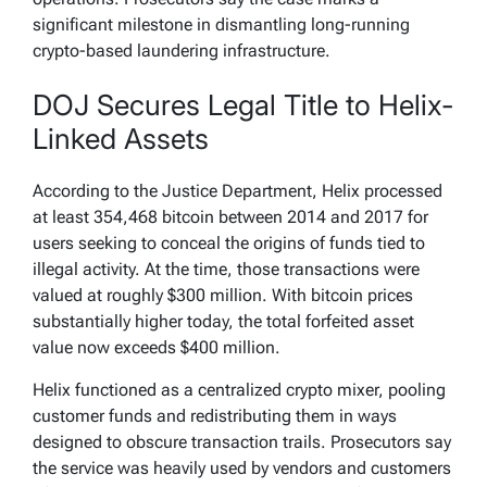
significant milestone in dismantling long-running
crypto-based laundering infrastructure.
DOJ Secures Legal Title to Helix-
Linked Assets
According to the Justice Department, Helix processed
at least 354,468 bitcoin between 2014 and 2017 for
users seeking to conceal the origins of funds tied to
illegal activity. At the time, those transactions were
valued at roughly $300 million. With bitcoin prices
substantially higher today, the total forfeited asset
value now exceeds $400 million.
Helix functioned as a centralized crypto mixer, pooling
customer funds and redistributing them in ways
designed to obscure transaction trails. Prosecutors say
the service was heavily used by vendors and customers