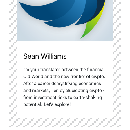
Sean Williams
I'm your translator between the financial
Old World and the new frontier of crypto.
After a career demystifying economics
and markets, I enjoy elucidating crypto -
from investment risks to earth-shaking
potential. Let's explore!