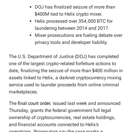
DOJ has finalized seizure of more than
$400M tied to Helix crypto mixer.
Helix processed over 354,000 BTC for
laundering between 2014 and 2017.
Mixer prosecutions are fueling debate over
privacy tools and developer liability.
The U.S. Department of Justice (DOJ) has completed
one of the largest crypto-related forfeiture actions to
date, finalizing the seizure of more than $400 million in
assets linked to Helix, a darknet cryptocurrency mixing
service used to launder proceeds from online criminal
marketplaces.
The
final court order
, issued last week and announced
Thursday, grants the federal government full legal
ownership of cryptocurrencies, real estate holdings,
and financial accounts connected to Helix’s
operations. Prosecutors say the case marks a