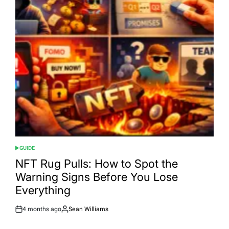
GUIDE
POSTED
IN
NFT Rug Pulls: How to Spot the
Warning Signs Before You Lose
Everything
4 months ago
Sean Williams
Post
By:
Date