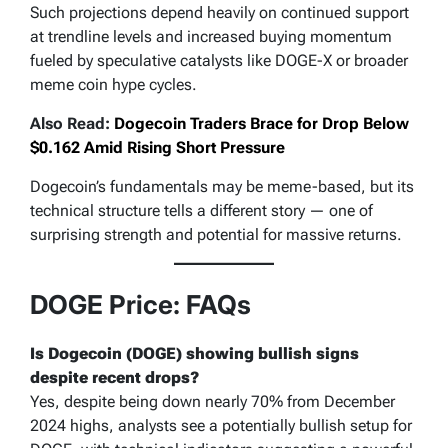
Such projections depend heavily on continued support
at trendline levels and increased buying momentum
fueled by speculative catalysts like DOGE-X or broader
meme coin hype cycles.
Also Read:
Dogecoin Traders Brace for Drop Below
$0.162 Amid Rising Short Pressure
Dogecoin’s fundamentals may be meme-based, but its
technical structure tells a different story — one of
surprising strength and potential for massive returns.
DOGE Price: FAQs
Is Dogecoin (DOGE) showing bullish signs
despite recent drops?
Yes, despite being down nearly 70% from December
2024 highs, analysts see a potentially bullish setup for