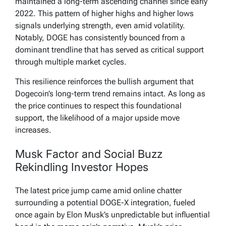
maintained a long-term ascending channel since early
2022. This pattern of higher highs and higher lows
signals underlying strength, even amid volatility.
Notably, DOGE has consistently bounced from a
dominant trendline that has served as critical support
through multiple market cycles.
This resilience reinforces the bullish argument that
Dogecoin’s long-term trend remains intact. As long as
the price continues to respect this foundational
support, the likelihood of a major upside move
increases.
Musk Factor and Social Buzz
Rekindling Investor Hopes
The latest price jump came amid online chatter
surrounding a potential DOGE-X integration, fueled
once again by Elon Musk’s unpredictable but influential