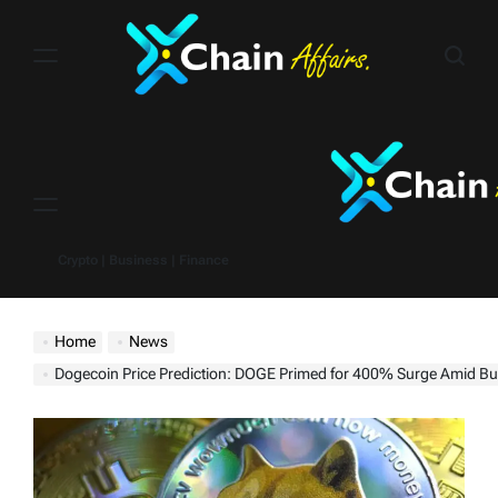
Skip
to
content
Menu
Crypto | Business | Finance
Home
News
Dogecoin Price Prediction: DOGE Primed for 400% Surge Amid Bul