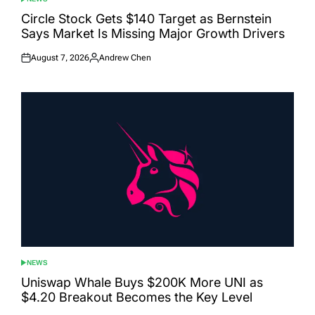
POSTED
IN
Circle Stock Gets $140 Target as Bernstein
Says Market Is Missing Major Growth Drivers
August 7, 2026
Andrew Chen
Posted
Posted
on
by
NEWS
POSTED
IN
Uniswap Whale Buys $200K More UNI as
$4.20 Breakout Becomes the Key Level