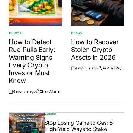
HOW TO
HACK
POSTED
POSTED
IN
IN
How to Detect
How to Recover
Rug Pulls Early:
Stolen Crypto
Warning Signs
Assets in 2026
Every Crypto
4 months ago
SAM McRay
Post
By:
Investor Must
Date
Know
4 months ago
ChainAffairs
Post
By:
Date
GUIDE
POSTED
IN
Stop Losing Gains to Gas: 5
High-Yield Ways to Stake