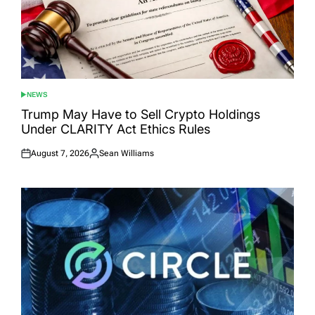
NEWS
POSTED
IN
Trump May Have to Sell Crypto Holdings
Under CLARITY Act Ethics Rules
August 7, 2026
Sean Williams
Posted
Posted
on
by