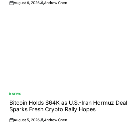
August 6, 2026
Andrew Chen
Posted
Posted
on
by
NEWS
POSTED
IN
Bitcoin Holds $64K as U.S.-Iran Hormuz Deal
Sparks Fresh Crypto Rally Hopes
August 5, 2026
Andrew Chen
Posted
Posted
on
by