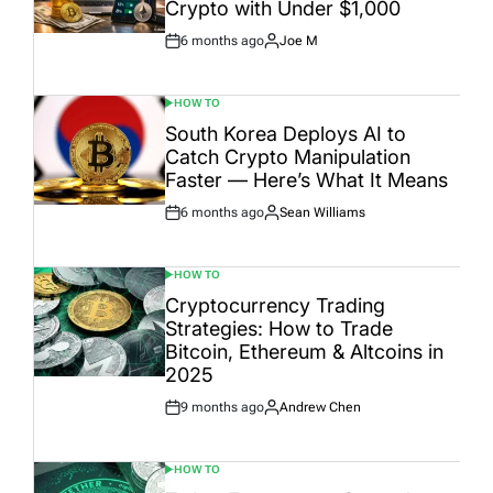
Crypto with Under $1,000
6 months ago
Joe M
Post
By:
Date
HOW TO
POSTED
IN
South Korea Deploys AI to
Catch Crypto Manipulation
Faster — Here’s What It Means
6 months ago
Sean Williams
Post
By:
Date
HOW TO
POSTED
IN
Cryptocurrency Trading
Strategies: How to Trade
Bitcoin, Ethereum & Altcoins in
2025
9 months ago
Andrew Chen
Post
By:
Date
HOW TO
POSTED
IN