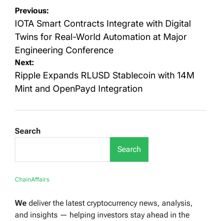
Post
Previous:
navigation
IOTA Smart Contracts Integrate with Digital
Twins for Real-World Automation at Major
Engineering Conference
Next:
Ripple Expands RLUSD Stablecoin with 14M
Mint and OpenPayd Integration
Search
Search
ChainAffairs
We
deliver the latest cryptocurrency news, analysis,
and insights — helping investors stay ahead in the