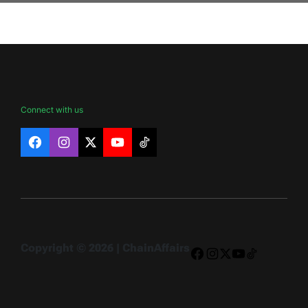
Connect with us
Facebook
Instagram
X
YouTube
TikTok
Copyright © 2026 | ChainAffairs
Facebook
Instagram
X
YouTube
TikTok