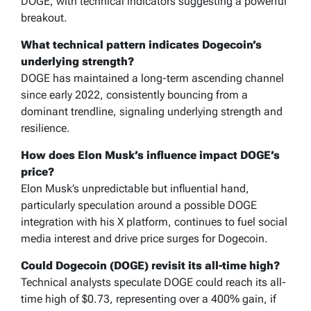
DOGE, with technical indicators suggesting a powerful
breakout.
What technical pattern indicates Dogecoin’s
underlying strength?
DOGE has maintained a long-term ascending channel
since early 2022, consistently bouncing from a
dominant trendline, signaling underlying strength and
resilience.
How does Elon Musk’s influence impact DOGE’s
price?
Elon Musk’s unpredictable but influential hand,
particularly speculation around a possible DOGE
integration with his X platform, continues to fuel social
media interest and drive price surges for Dogecoin.
Could Dogecoin (DOGE) revisit its all-time high?
Technical analysts speculate DOGE could reach its all-
time high of $0.73, representing over a 400% gain, if