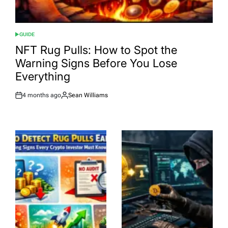
GUIDE
POSTED
IN
NFT Rug Pulls: How to Spot the
Warning Signs Before You Lose
Everything
4 months ago
Sean Williams
Post
By:
Date