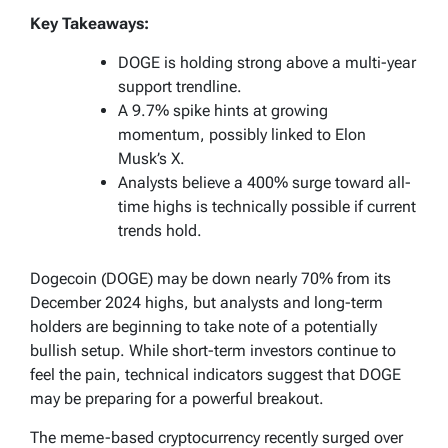
Key Takeaways:
DOGE is holding strong above a multi-year
support trendline.
A 9.7% spike hints at growing
momentum, possibly linked to Elon
Musk’s X.
Analysts believe a 400% surge toward all-
time highs is technically possible if current
trends hold.
Dogecoin (DOGE) may be down nearly 70% from its
December 2024 highs, but analysts and long-term
holders are beginning to take note of a potentially
bullish setup. While short-term investors continue to
feel the pain, technical indicators suggest that DOGE
may be preparing for a powerful breakout.
The meme-based cryptocurrency recently surged over