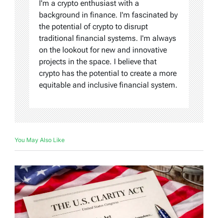
I'm a crypto enthusiast with a
background in finance. I'm fascinated by
the potential of crypto to disrupt
traditional financial systems. I'm always
on the lookout for new and innovative
projects in the space. I believe that
crypto has the potential to create a more
equitable and inclusive financial system.
You May Also Like