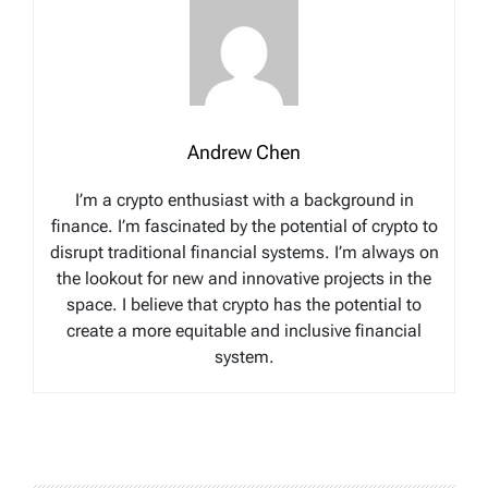
Andrew Chen
I’m a crypto enthusiast with a background in
finance. I’m fascinated by the potential of crypto to
disrupt traditional financial systems. I’m always on
the lookout for new and innovative projects in the
space. I believe that crypto has the potential to
create a more equitable and inclusive financial
system.