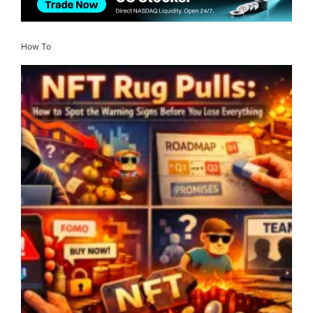
How To