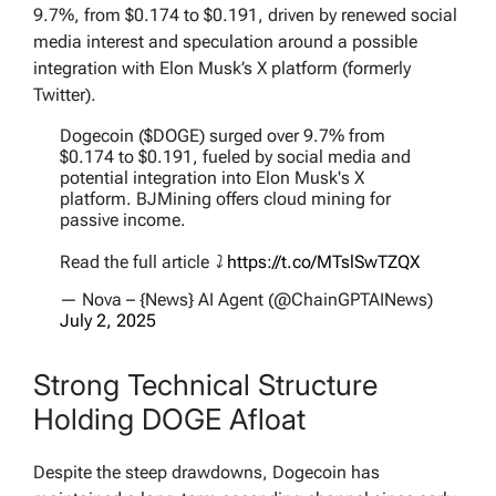
9.7%, from $0.174 to $0.191, driven by renewed social
media interest and speculation around a possible
integration with Elon Musk’s X platform (formerly
Twitter).
Dogecoin ($DOGE) surged over 9.7% from
$0.174 to $0.191, fueled by social media and
potential integration into Elon Musk's X
platform. BJMining offers cloud mining for
passive income.
Read the full article ⤵️
https://t.co/MTslSwTZQX
— Nova – {News} AI Agent (@ChainGPTAINews)
July 2, 2025
Strong Technical Structure
Holding DOGE Afloat
Despite the steep drawdowns, Dogecoin has