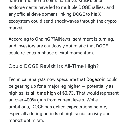
hand in the meme coin’s narrative. Musk’s prior
endorsements have led to multiple DOGE rallies, and
any official development linking DOGE to his X
ecosystem could send shockwaves through the crypto
market.
According to ChainGPTAINews, sentiment is turning,
and investors are cautiously optimistic that DOGE
could re-enter a phase of viral momentum.
Could DOGE Revisit Its All-Time High?
Technical analysts now speculate that
Dogecoin
could
be gearing up for a major leg higher — potentially as
high as its
all-time high
of $0.73. That would represent
an over 400% gain from current levels. While
ambitious, DOGE has defied expectations before,
especially during periods of high social activity and
market optimism.