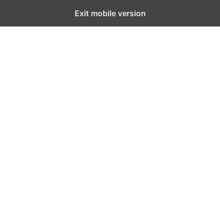
Exit mobile version