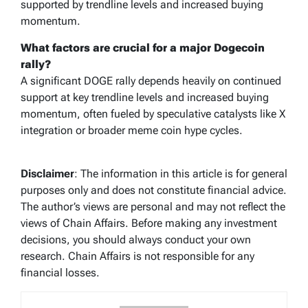
supported by trendline levels and increased buying
momentum.
What factors are crucial for a major Dogecoin
rally?
A significant DOGE rally depends heavily on continued
support at key trendline levels and increased buying
momentum, often fueled by speculative catalysts like X
integration or broader meme coin hype cycles.
Disclaimer
: The information in this article is for general
purposes only and does not constitute financial advice.
The author’s views are personal and may not reflect the
views of Chain Affairs. Before making any investment
decisions, you should always conduct your own
research. Chain Affairs is not responsible for any
financial losses.