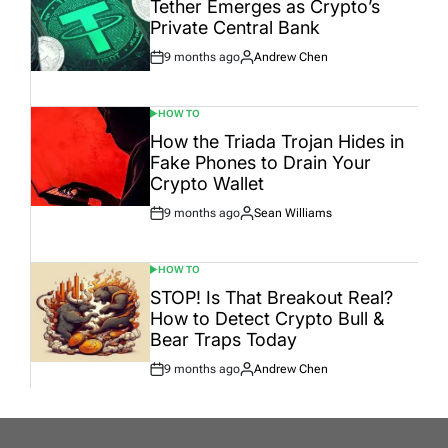
Tether Emerges as Crypto’s
Private Central Bank
9 months ago
Andrew Chen
Post
By:
Date
HOW TO
POSTED
IN
How the Triada Trojan Hides in
Fake Phones to Drain Your
Crypto Wallet
9 months ago
Sean Williams
Post
By:
Date
HOW TO
POSTED
IN
STOP! Is That Breakout Real?
How to Detect Crypto Bull &
Bear Traps Today
9 months ago
Andrew Chen
Post
By:
Date