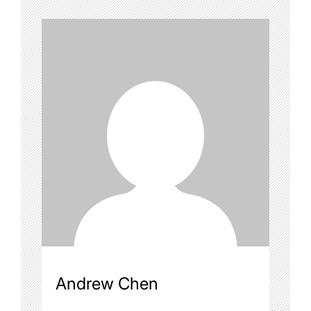
Andrew Chen