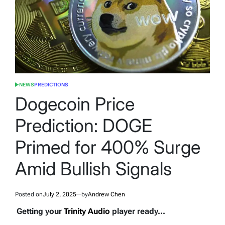
NEWS
PREDICTIONS
POSTED
IN
Dogecoin Price
Prediction: DOGE
Primed for 400% Surge
Amid Bullish Signals
Posted on
July 2, 2025
by
Andrew Chen
Getting your
Trinity Audio
player ready...