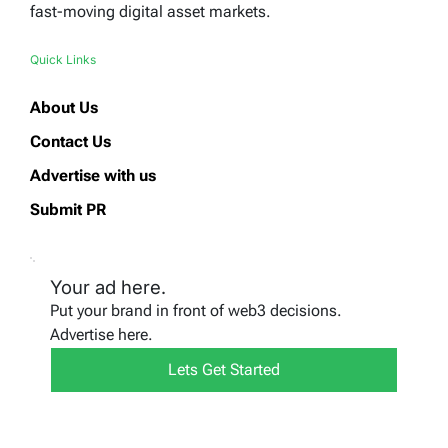
fast-moving digital asset markets.
Quick Links
About Us
Contact Us
Advertise with us
Submit PR
Your ad here.
Put your brand in front of web3 decisions.
Advertise here.
Lets Get Started