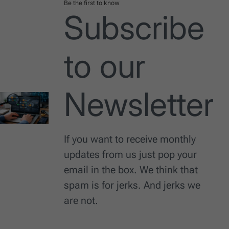
Be the first to know
Subscribe
to our
Newsletter
If you want to receive monthly
updates from us just pop your
email in the box. We think that
spam is for jerks. And jerks we
are not.