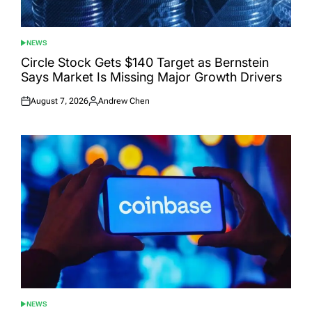
NEWS
POSTED
IN
Circle Stock Gets $140 Target as Bernstein
Says Market Is Missing Major Growth Drivers
August 7, 2026
Andrew Chen
Posted
Posted
on
by
NEWS
POSTED