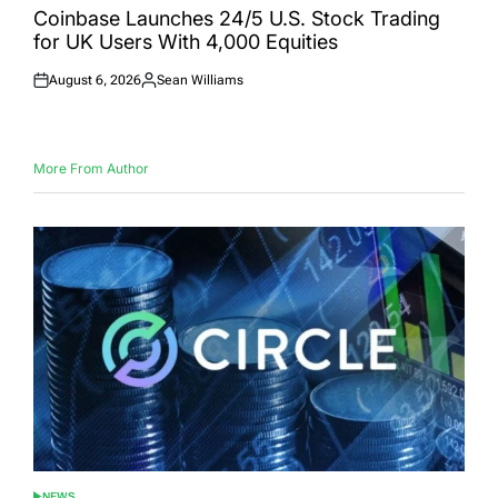
IN
Coinbase Launches 24/5 U.S. Stock Trading
for UK Users With 4,000 Equities
August 6, 2026
Sean Williams
Posted
Posted
on
by
More From Author
NEWS