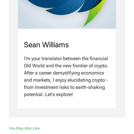
Sean Williams
I'm your translator between the financial
Old World and the new frontier of crypto.
After a career demystifying economics
and markets, I enjoy elucidating crypto -
from investment risks to earth-shaking
potential. Let's explore!
You May Also Like