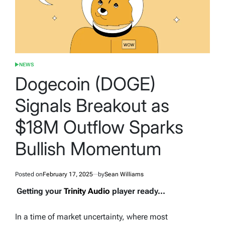
NEWS
POSTED
IN
Dogecoin (DOGE)
Signals Breakout as
$18M Outflow Sparks
Bullish Momentum
Posted on
February 17, 2025
by
Sean Williams
Getting your
Trinity Audio
player ready...
In a time of market uncertainty, where most