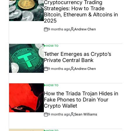
IN
Cryptocurrency Trading
Strategies: How to Trade
Bitcoin, Ethereum & Altcoins in
2025
9 months ago
Andrew Chen
Post
By:
Date
HOW TO
POSTED
IN
Tether Emerges as Crypto’s
Private Central Bank
9 months ago
Andrew Chen
Post
By:
Date
HOW TO
POSTED
IN
How the Triada Trojan Hides in
Fake Phones to Drain Your
Crypto Wallet
9 months ago
Sean Williams
Post
By:
Date
HOW TO