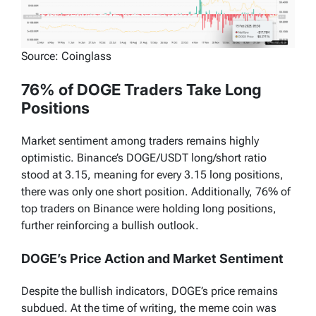
Source: Coinglass
76% of DOGE Traders Take Long
Positions
Market sentiment among traders remains highly
optimistic. Binance’s DOGE/USDT long/short ratio
stood at 3.15, meaning for every 3.15 long positions,
there was only one short position. Additionally, 76% of
top traders on Binance were holding long positions,
further reinforcing a bullish outlook.
DOGE’s Price Action and Market Sentiment
Despite the bullish indicators, DOGE’s price remains
subdued. At the time of writing, the meme coin was