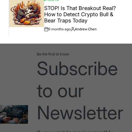
POSTED
IN
STOP! Is That Breakout Real?
How to Detect Crypto Bull &
Bear Traps Today
9 months ago
Andrew Chen
Post
By:
Date
Be the first to know
Subscribe
to our
Newsletter