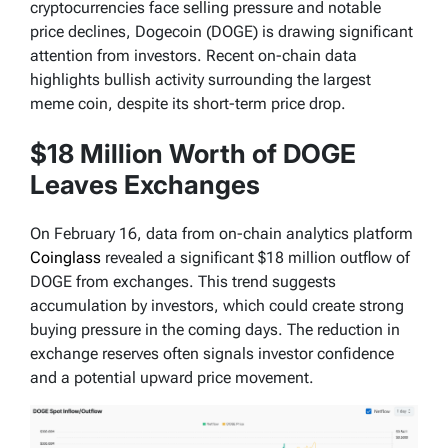
cryptocurrencies face selling pressure and notable
price declines, Dogecoin (DOGE) is drawing significant
attention from investors. Recent on-chain data
highlights bullish activity surrounding the largest
meme coin, despite its short-term price drop.
$18 Million Worth of DOGE
Leaves Exchanges
On February 16, data from on-chain analytics platform
Coinglass
revealed a significant $18 million outflow of
DOGE from exchanges. This trend suggests
accumulation by investors, which could create strong
buying pressure in the coming days. The reduction in
exchange reserves often signals investor confidence
and a potential upward price movement.