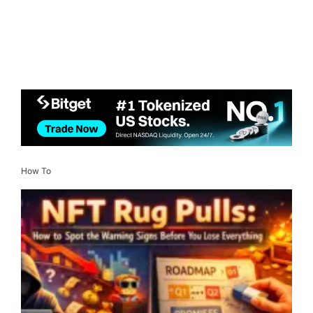
How To