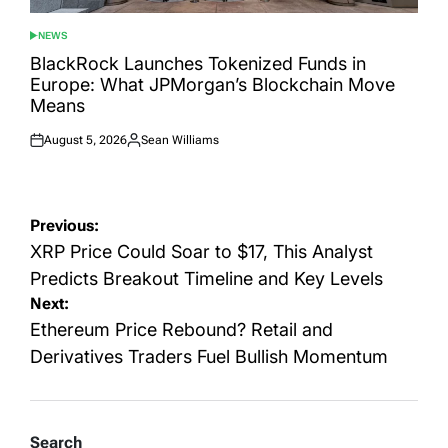
NEWS
POSTED
IN
BlackRock Launches Tokenized Funds in
Europe: What JPMorgan’s Blockchain Move
Means
August 5, 2026
Sean Williams
Posted
Posted
on
by
Post
Previous:
navigation
XRP Price Could Soar to $17, This Analyst
Predicts Breakout Timeline and Key Levels
Next:
Ethereum Price Rebound? Retail and
Derivatives Traders Fuel Bullish Momentum
Search