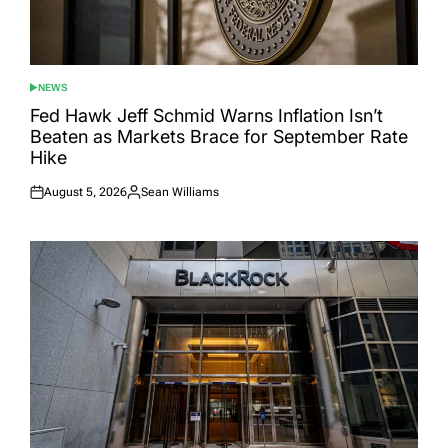
NEWS
POSTED
IN
Fed Hawk Jeff Schmid Warns Inflation Isn’t
Beaten as Markets Brace for September Rate
Hike
August 5, 2026
Sean Williams
Posted
Posted
on
by