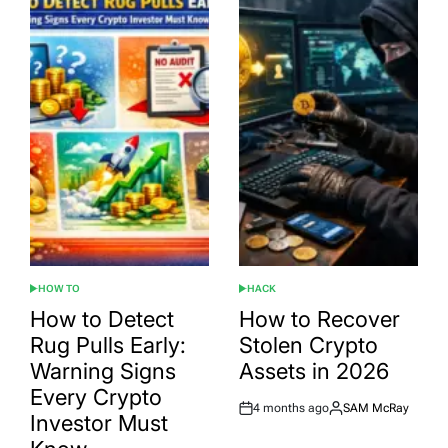
HOW TO
HACK
POSTED
POSTED
IN
IN
How to Detect
How to Recover
Rug Pulls Early:
Stolen Crypto
Warning Signs
Assets in 2026
Every Crypto
4 months ago
SAM McRay
Post
By:
Investor Must
Date