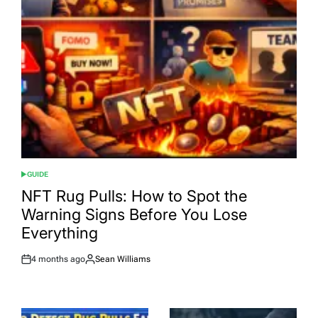
GUIDE
POSTED
IN
NFT Rug Pulls: How to Spot the
Warning Signs Before You Lose
Everything
4 months ago
Sean Williams
Post
By:
Date