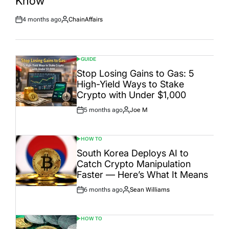
Know
4 months ago
ChainAffairs
Post
By:
Date
GUIDE
POSTED
IN
Stop Losing Gains to Gas: 5
High-Yield Ways to Stake
Crypto with Under $1,000
5 months ago
Joe M
Post
By:
Date
HOW TO
POSTED
IN
South Korea Deploys AI to
Catch Crypto Manipulation
Faster — Here’s What It Means
6 months ago
Sean Williams
Post
By:
Date
HOW TO
POSTED