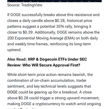
Source: TradingView
If DOGE successfully breaks above this resistance and
closes a daily candle above $0.28, historical price
patterns suggest a potential 35% rally, bringing it
closer to $0.39. Additionally, DOGE remains above the
200 Exponential Moving Average (EMA) on both daily
and weekly time frames, reinforcing its long-term
uptrend.
Also Read:
XRP & Dogecoin ETFs Under SEC
Review: Who Will Secure Approval First?
While short-term price action remains bearish, the
combination of on-chain accumulation, trader
sentiment, and key technical levels suggests that
DOGE
could be gearing up for a breakout. A close
above $0.28 could trigger a strong upward movement,
making DOGE a cryptocurrency to watch amid ongoing