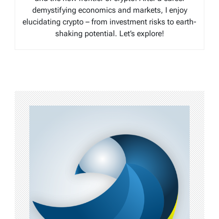
demystifying economics and markets, I enjoy
elucidating crypto – from investment risks to earth-
shaking potential. Let’s explore!