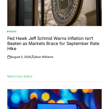
NEWS
POSTED
IN
Fed Hawk Jeff Schmid Warns Inflation Isn’t
Beaten as Markets Brace for September Rate
Hike
August 5, 2026
Sean Williams
Posted
Posted
on
by
More From Author