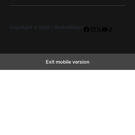
Copyright © 2026 | ChainAffairs
Facebook
Instagram
X
YouTube
TikTok
Exit mobile version