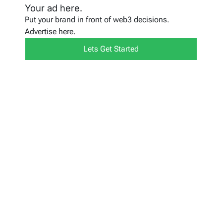
Your ad here.
Put your brand in front of web3 decisions.
Advertise here.
Lets Get Started