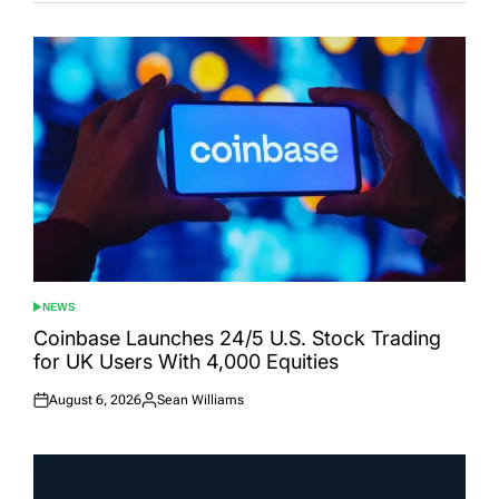
NEWS
POSTED
IN
Coinbase Launches 24/5 U.S. Stock Trading
for UK Users With 4,000 Equities
August 6, 2026
Sean Williams
Posted
Posted
on
by