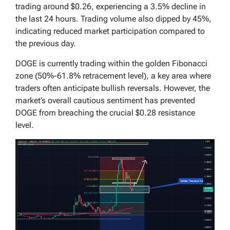
trading around $0.26, experiencing a 3.5% decline in
the last 24 hours. Trading volume also dipped by 45%,
indicating reduced market participation compared to
the previous day.
DOGE is currently trading within the golden Fibonacci
zone (50%-61.8% retracement level), a key area where
traders often anticipate bullish reversals. However, the
market’s overall cautious sentiment has prevented
DOGE from breaching the crucial $0.28 resistance
level.