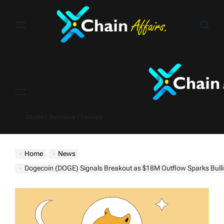
Skip
to
content
Menu
Crypto | Business | Finance
Home
News
Dogecoin (DOGE) Signals Breakout as $18M Outflow Sparks Bullis