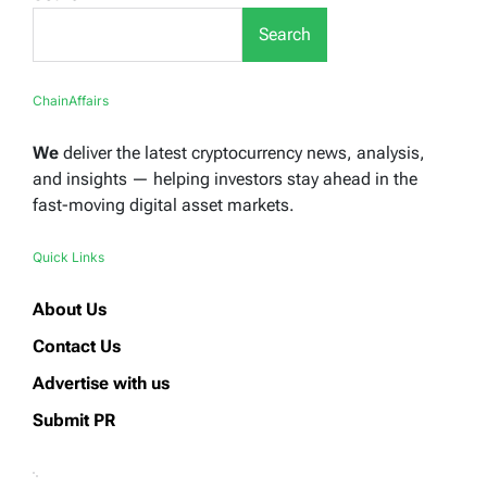
Search
ChainAffairs
We
deliver the latest cryptocurrency news, analysis,
and insights — helping investors stay ahead in the
fast-moving digital asset markets.
Quick Links
About Us
Contact Us
Advertise with us
Submit PR