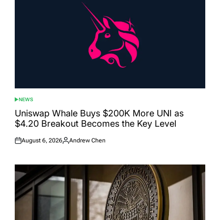
NEWS
POSTED
IN
Uniswap Whale Buys $200K More UNI as
$4.20 Breakout Becomes the Key Level
August 6, 2026
Andrew Chen
Posted
Posted
on
by