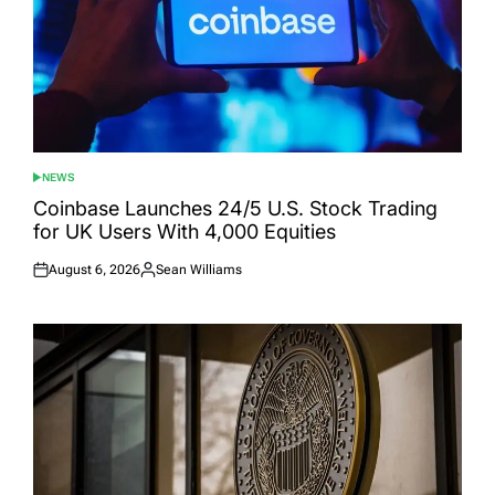
NEWS
POSTED
IN
Coinbase Launches 24/5 U.S. Stock Trading
for UK Users With 4,000 Equities
August 6, 2026
Sean Williams
Posted
Posted
on
by