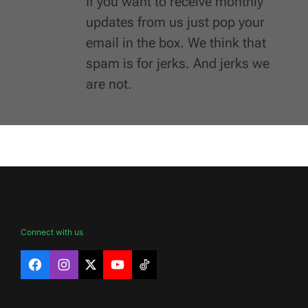
If you want to receive monthly
updates from us just pop your
email in the box. We think that
spam is for jerks. And jerks we
are not.
Connect with us
Facebook
Instagram
X
YouTube
TikTok