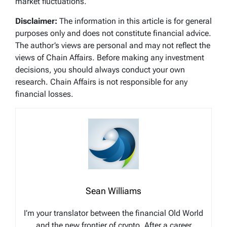
market fluctuations.
Disclaimer:
The information in this article is for general
purposes only and does not constitute financial advice.
The author’s views are personal and may not reflect the
views of Chain Affairs. Before making any investment
decisions, you should always conduct your own
research. Chain Affairs is not responsible for any
financial losses.
Sean Williams
I’m your translator between the financial Old World
and the new frontier of crypto. After a career