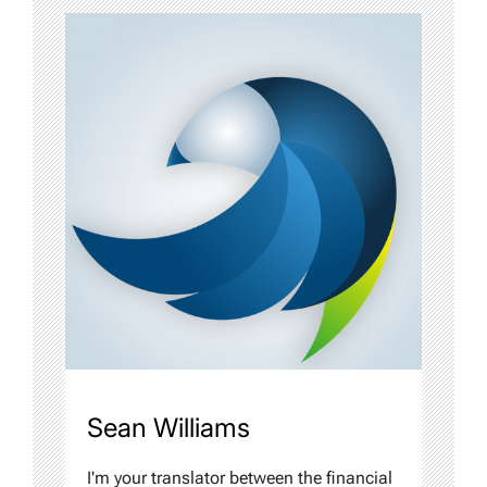
Sean Williams
I'm your translator between the financial