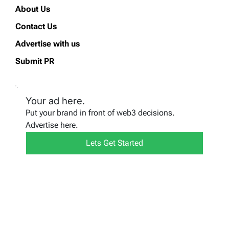
About Us
Contact Us
Advertise with us
Submit PR
Your ad here.
Put your brand in front of web3 decisions.
Advertise here.
Lets Get Started