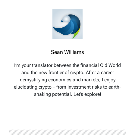
Sean Williams
I’m your translator between the financial Old World
and the new frontier of crypto. After a career
demystifying economics and markets, I enjoy
elucidating crypto – from investment risks to earth-
shaking potential. Let’s explore!