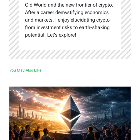
Old World and the new frontier of crypto.
After a career demystifying economics
and markets, I enjoy elucidating crypto -
from investment risks to earth-shaking
potential. Let's explore!
You May Also Like