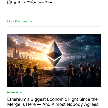
August 8, 2026
Andrew Chen
Posted
Posted
on
by
More From Author
ETHEREUM
POSTED
IN
Ethereum’s Biggest Economic Fight Since the
Merge Is Here — And Almost Nobody Agrees