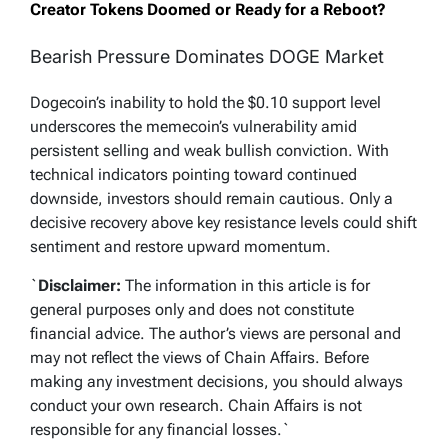
Creator Tokens Doomed or Ready for a Reboot?
Bearish Pressure Dominates DOGE Market
Dogecoin’s inability to hold the $0.10 support level
underscores the memecoin’s vulnerability amid
persistent selling and weak bullish conviction. With
technical indicators pointing toward continued
downside, investors should remain cautious. Only a
decisive recovery above key resistance levels could shift
sentiment and restore upward momentum.
`
Disclaimer:
The information in this article is for
general purposes only and does not constitute
financial advice. The author’s views are personal and
may not reflect the views of Chain Affairs. Before
making any investment decisions, you should always
conduct your own research. Chain Affairs is not
responsible for any financial losses.
`