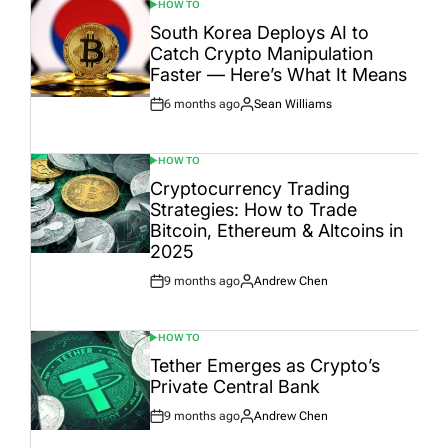
HOW TO
POSTED
IN
South Korea Deploys AI to
Catch Crypto Manipulation
Faster — Here’s What It Means
6 months ago
Sean Williams
Post
By:
Date
HOW TO
POSTED
IN
Cryptocurrency Trading
Strategies: How to Trade
Bitcoin, Ethereum & Altcoins in
2025
9 months ago
Andrew Chen
Post
By:
Date
HOW TO
POSTED
IN
Tether Emerges as Crypto’s
Private Central Bank
9 months ago
Andrew Chen
Post
By:
Date