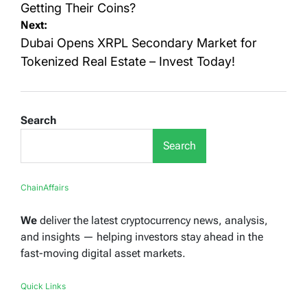
Getting Their Coins?
Next:
Dubai Opens XRPL Secondary Market for
Tokenized Real Estate – Invest Today!
Search
Search
ChainAffairs
We
deliver the latest cryptocurrency news, analysis,
and insights — helping investors stay ahead in the
fast-moving digital asset markets.
Quick Links