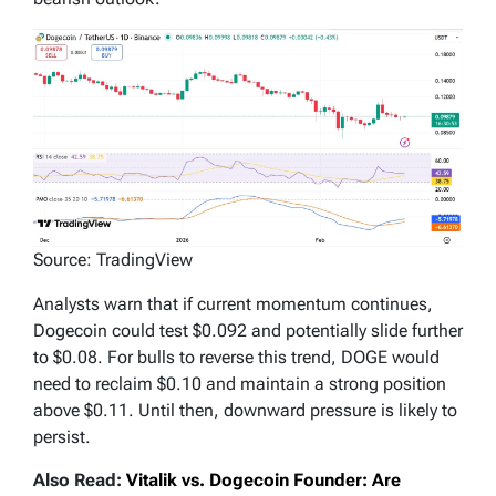
Source: TradingView
Analysts warn that if current momentum continues,
Dogecoin could test $0.092 and potentially slide further
to $0.08. For bulls to reverse this trend, DOGE would
need to reclaim $0.10 and maintain a strong position
above $0.11. Until then, downward pressure is likely to
persist.
Also Read:
Vitalik vs. Dogecoin Founder: Are