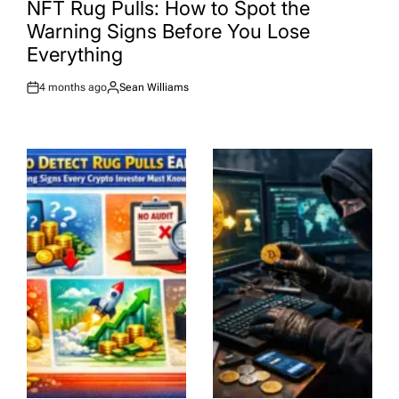
NFT Rug Pulls: How to Spot the
Warning Signs Before You Lose
Everything
4 months ago
Sean Williams
Post
By:
Date