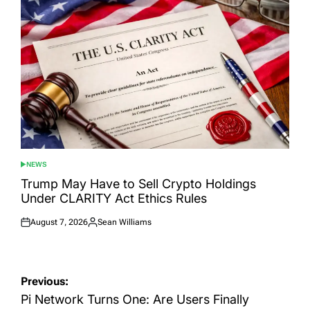
NEWS
POSTED
IN
Trump May Have to Sell Crypto Holdings
Under CLARITY Act Ethics Rules
August 7, 2026
Sean Williams
Posted
Posted
on
by
Post
Previous:
navigation
Pi Network Turns One: Are Users Finally