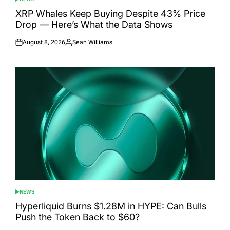
POSTED
IN
XRP Whales Keep Buying Despite 43% Price
Drop — Here’s What the Data Shows
August 8, 2026
Sean Williams
Posted
Posted
on
by
NEWS
POSTED
IN
Hyperliquid Burns $1.28M in HYPE: Can Bulls
Push the Token Back to $60?