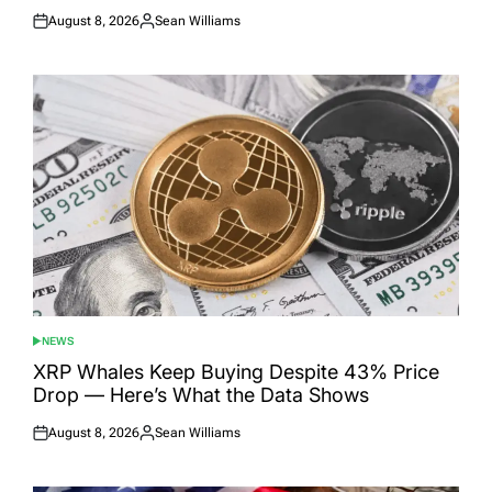
August 8, 2026
Sean Williams
Posted
Posted
on
by
NEWS
POSTED
IN
XRP Whales Keep Buying Despite 43% Price
Drop — Here’s What the Data Shows
August 8, 2026
Sean Williams
Posted
Posted
on
by