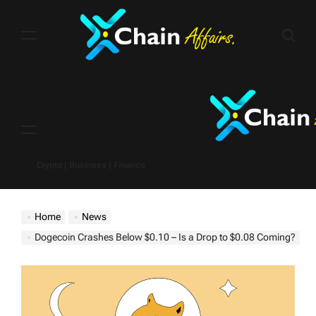
Skip
to
content
Menu
Crypto | Business | Finance
Home
News
Dogecoin Crashes Below $0.10 – Is a Drop to $0.08 Coming?