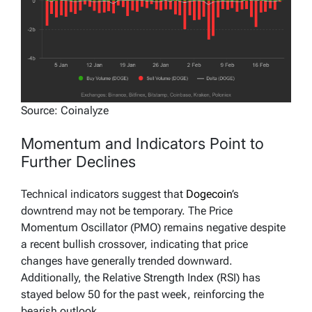
Source: Coinalyze
Momentum and Indicators Point to
Further Declines
Technical indicators suggest that
Dogecoin
’s
downtrend may not be temporary. The Price
Momentum Oscillator (PMO) remains negative despite
a recent bullish crossover, indicating that price
changes have generally trended downward.
Additionally, the Relative Strength Index (RSI) has
stayed below 50 for the past week, reinforcing the
bearish outlook.