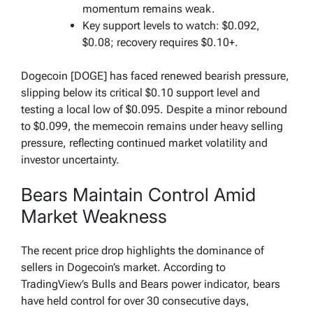
momentum remains weak.
Key support levels to watch: $0.092,
$0.08; recovery requires $0.10+.
Dogecoin [DOGE] has faced renewed bearish pressure,
slipping below its critical $0.10 support level and
testing a local low of $0.095. Despite a minor rebound
to $0.099, the memecoin remains under heavy selling
pressure, reflecting continued market volatility and
investor uncertainty.
Bears Maintain Control Amid
Market Weakness
The recent price drop highlights the dominance of
sellers in Dogecoin’s market. According to
TradingView’s Bulls and Bears power indicator, bears
have held control for over 30 consecutive days,