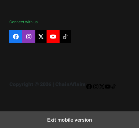
Connect with us
Facebook
Instagram
X
YouTube
TikTok
Copyright © 2026 | ChainAffairs
Facebook
Instagram
X
YouTube
TikTok
Exit mobile version