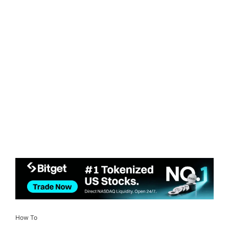
How To