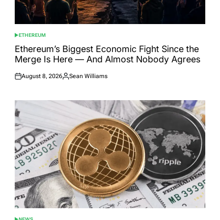
ETHEREUM
POSTED
IN
Ethereum’s Biggest Economic Fight Since the
Merge Is Here — And Almost Nobody Agrees
August 8, 2026
Sean Williams
Posted
Posted
on
by
NEWS