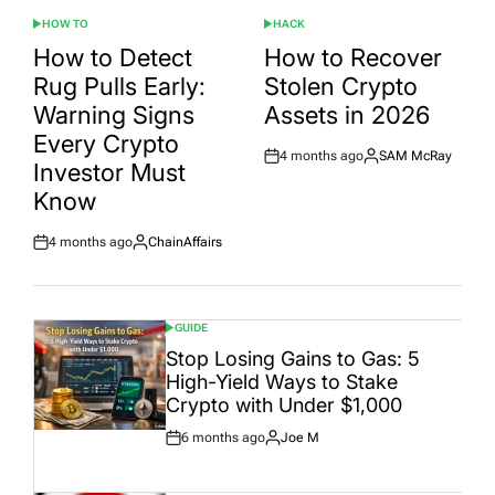
HOW TO
HACK
POSTED
POSTED
IN
IN
How to Detect
How to Recover
Rug Pulls Early:
Stolen Crypto
Warning Signs
Assets in 2026
Every Crypto
4 months ago
SAM McRay
Post
By:
Investor Must
Date
Know
4 months ago
ChainAffairs
Post
By:
Date
GUIDE
POSTED
IN
Stop Losing Gains to Gas: 5
High-Yield Ways to Stake
Crypto with Under $1,000
6 months ago
Joe M
Post
By:
Date