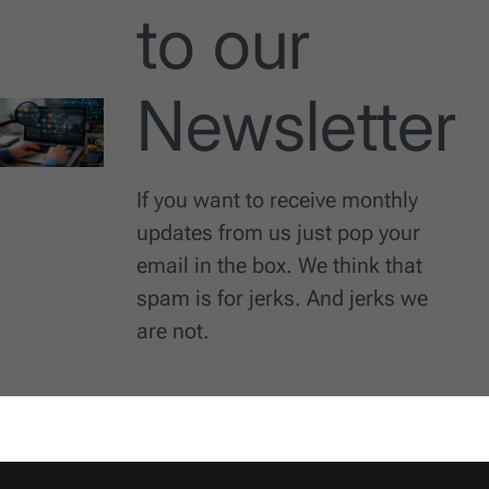
to our
Newsletter
If you want to receive monthly
updates from us just pop your
email in the box. We think that
spam is for jerks. And jerks we
are not.