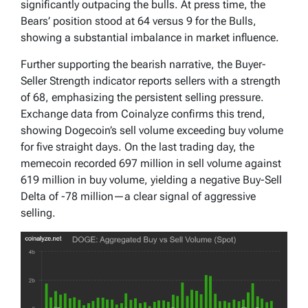
significantly outpacing the bulls. At press time, the
Bears’ position stood at 64 versus 9 for the Bulls,
showing a substantial imbalance in market influence.
Further supporting the bearish narrative, the Buyer-
Seller Strength indicator reports sellers with a strength
of 68, emphasizing the persistent selling pressure.
Exchange data from Coinalyze confirms this trend,
showing Dogecoin’s sell volume exceeding buy volume
for five straight days. On the last trading day, the
memecoin recorded 697 million in sell volume against
619 million in buy volume, yielding a negative Buy-Sell
Delta of -78 million—a clear signal of aggressive
selling.