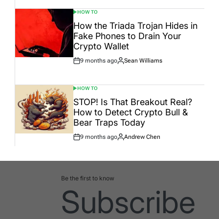
HOW TO
POSTED
IN
How the Triada Trojan Hides in
Fake Phones to Drain Your
Crypto Wallet
9 months ago
Sean Williams
Post
By:
Date
HOW TO
POSTED
IN
STOP! Is That Breakout Real?
How to Detect Crypto Bull &
Bear Traps Today
9 months ago
Andrew Chen
Post
By:
Date
Be the first to know
Subscribe