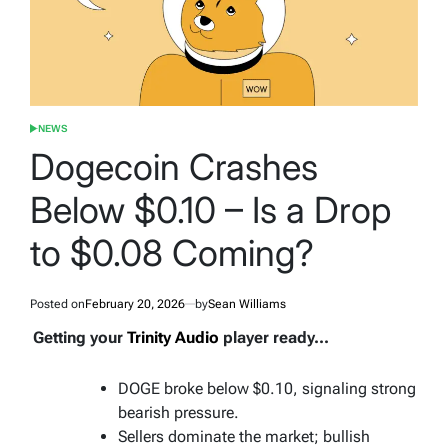
NEWS
POSTED
IN
Dogecoin Crashes
Below $0.10 – Is a Drop
to $0.08 Coming?
Posted on
February 20, 2026
by
Sean Williams
Getting your
Trinity Audio
player ready...
DOGE broke below $0.10, signaling strong
bearish pressure.
Sellers dominate the market; bullish