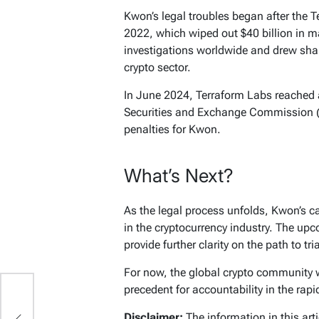
Kwon’s legal troubles began after the T
2022, which wiped out $40 billion in m
investigations worldwide and drew sharp
crypto sector.
In June 2024, Terraform Labs reached a
Securities and Exchange Commission (S
penalties for Kwon.
What’s Next?
As the legal process unfolds, Kwon’s c
in the cryptocurrency industry. The up
provide further clarity on the path to tria
For now, the global crypto community wa
precedent for accountability in the rapi
o
Disclaimer:
The information in this art