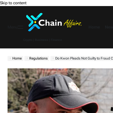
Skip to content
Home
New
Menu
Crypto | Business | Finance
Home
Regulations
Do Kwon Pleads Not Guilty to Fraud Charges