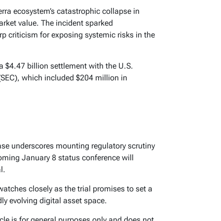
erra ecosystem’s catastrophic collapse in
arket value. The incident sparked
 criticism for exposing systemic risks in the
 $4.47 billion settlement with the U.S.
EC), which included $204 million in
ase underscores mounting regulatory scrutiny
coming January 8 status conference will
l.
tches closely as the trial promises to set a
dly evolving digital asset space.
icle is for general purposes only and does not