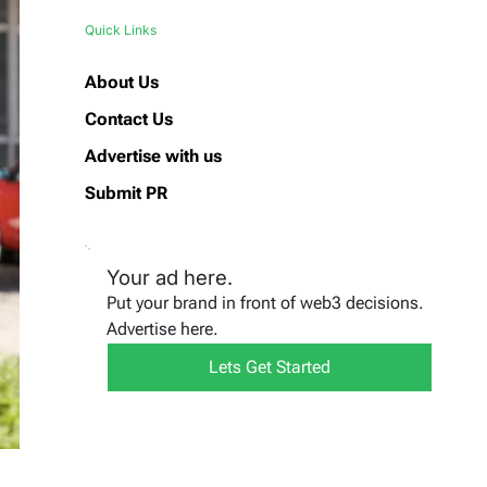
Quick Links
About Us
Contact Us
Advertise with us
Submit PR
Your ad here.
Put your brand in front of web3 decisions.
Advertise here.
Lets Get Started