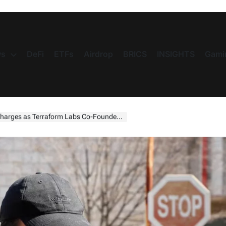
s
DeFi
ETFs
Airdrop
BRICS
INSIGHTS
Gami
 as Terraform Labs Co-Founder Faces US Trial