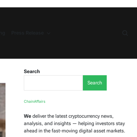
ng
Press Release
Search
Search
ChainAffairs
We
deliver the latest cryptocurrency news,
analysis, and insights — helping investors stay
ahead in the fast-moving digital asset markets.