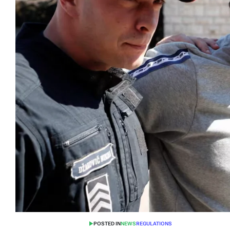
POSTED IN
NEWS
REGULATIONS