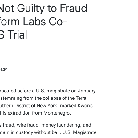
ot Guilty to Fraud
form Labs Co-
 Trial
ady...
peared before a U.S. magistrate on January
 stemming from the collapse of the Terra
uthern District of New York, marked Kwon’s
e his extradition from Montenegro.
es fraud, wire fraud, money laundering, and
ain in custody without bail. U.S. Magistrate