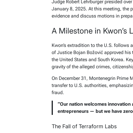
Judge Robert Lehrburger presided over 
January 8, 2025. At this meeting, the 
evidence and discuss motions in prepara
A Milestone in Kwon’s 
Kwon’s extradition to the U.S. follows 
of Justice Bojan Božović approved his t
the United States and South Korea. Key 
gravity of the alleged crimes, citizenshi
On December 31, Montenegrin Prime Mi
transfer to U.S. authorities, emphasiz
fraud.
“Our nation welcomes innovation a
entrepreneurs — but we have zero t
The Fall of Terraform Labs