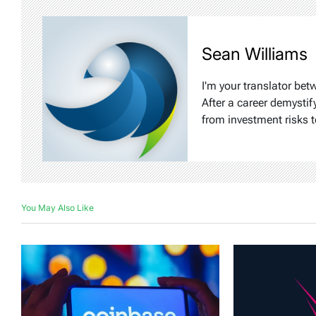
Sean Williams
I'm your translator bet
After a career demystif
from investment risks t
You May Also Like