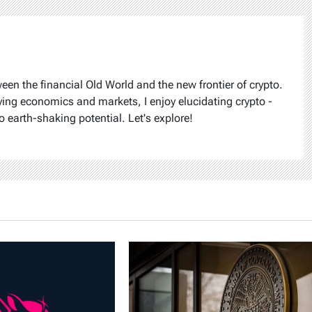
ween the financial Old World and the new frontier of crypto.
ying economics and markets, I enjoy elucidating crypto -
o earth-shaking potential. Let's explore!