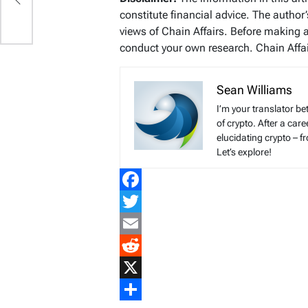
constitute financial advice. The author
views of Chain Affairs. Before making 
conduct your own research. Chain Affair
Sean Williams
I’m your translator be
of crypto. After a ca
elucidating crypto – f
Let’s explore!
Facebook
Twitter
Email
Reddit
X