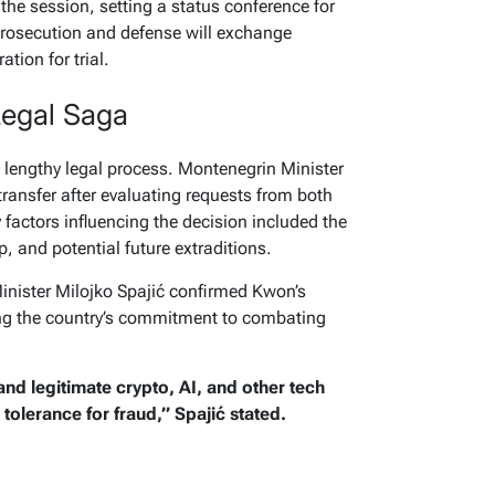
the session, setting a status conference for
prosecution and defense will exchange
tion for trial.
Legal Saga
a lengthy legal process. Montenegrin Minister
ransfer after evaluating requests from both
factors influencing the decision included the
p, and potential future extraditions.
nister Milojko Spajić confirmed Kwon’s
ing the country’s commitment to combating
nd legitimate crypto, AI, and other tech
olerance for fraud,” Spajić stated.