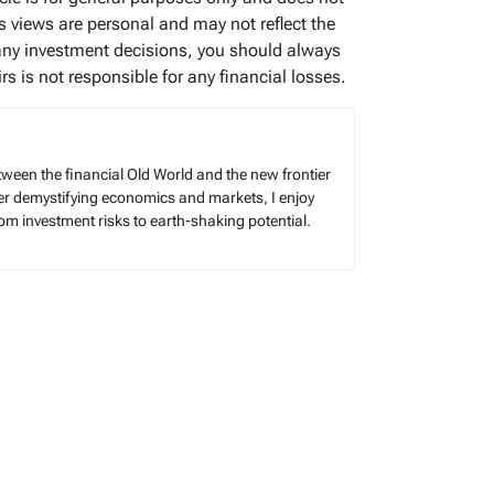
’s views are personal and may not reflect the
any investment decisions, you should always
s is not responsible for any financial losses.
tween the financial Old World and the new frontier
reer demystifying economics and markets, I enjoy
rom investment risks to earth-shaking potential.