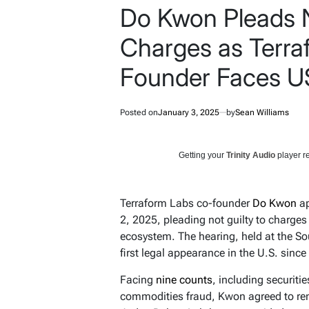
Do Kwon Pleads N
Charges as Terra
Founder Faces US
Posted on
January 3, 2025
by
Sean Williams
Getting your
Trinity Audio
player re
Terraform Labs co-founder
Do Kwon
ap
2, 2025, pleading not guilty to charges
ecosystem. The hearing, held at the So
first legal appearance in the U.S. sinc
Facing
nine counts
, including securiti
commodities fraud, Kwon agreed to rem