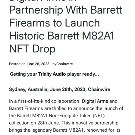
Partnership With Barrett
Firearms to Launch
Historic Barrett M82A1
NFT Drop
Posted on
June 28, 2023
by
Chainwire
Getting your
Trinity Audio
player ready...
Sydney, Australia, June 28th, 2023, Chainwire
In a first-of-its-kind collaboration,
Digital Arms
and
Barrett Firearms are thrilled to announce the launch of
the Barrett M82A1 Non-Fungible Token (NFT)
collection on 28th June. This innovative partnership
brings the legendary Barrett M82A1, renowned for its