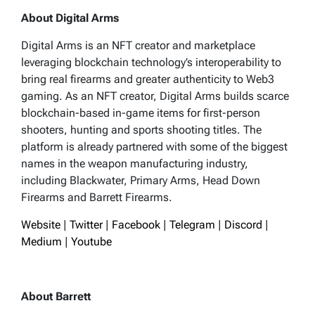
About Digital Arms
Digital Arms is an NFT creator and marketplace
leveraging blockchain technology’s interoperability to
bring real firearms and greater authenticity to Web3
gaming. As an NFT creator, Digital Arms builds scarce
blockchain-based in-game items for first-person
shooters, hunting and sports shooting titles. The
platform is already partnered with some of the biggest
names in the weapon manufacturing industry,
including Blackwater, Primary Arms, Head Down
Firearms and Barrett Firearms.
Website
|
Twitter
|
Facebook
|
Telegram
|
Discord
|
Medium
|
Youtube
About Barrett