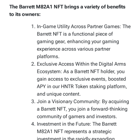
The Barrett M82A1 NFT brings a variety of benefits
to its owners:
In-Game Utility Across Partner Games: The
Barrett NFT is a functional piece of
gaming gear, enhancing your gaming
experience across various partner
platforms.
Exclusive Access Within the Digital Arms
Ecosystem: As a Barrett NFT holder, you
gain access to exclusive events, boosted
APY in our HNTR Token staking platform,
and unique content.
Join a Visionary Community: By acquiring
a Barrett NFT, you join a forward-thinking
community of gamers and investors.
Investment in the Future: The Barrett
M82A1 NFT represents a strategic
investment in the rapidly expanding