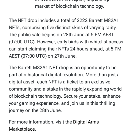
market of blockchain technology.
The NFT drop includes a total of 2222 Barrett M82A1
NFTs, comprising five distinct skins of varying rarity.
The public sale begins on 28th June at 5 PM AEST
(07:00 UTC). However, early birds with whitelist access
can start claiming their NFTs 24 hours ahead, at 5 PM
AEST (07:00 UTC) on 27th June.
The Barrett M82A1 NFT drop is an opportunity to be
part of a historical digital revolution. More than just a
digital asset, each NFT is a ticket to an exclusive
community and a stake in the rapidly expanding world
of blockchain technology. Secure your stake, enhance
your gaming experience, and join us in this thrilling
journey on the 28th June.
For more information, visit the
Digital Arms
Marketplace
.