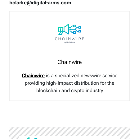
bclarke@digital-arms.com
Chainwire
Chainwire
is a specialized newswire service
providing high-impact distribution for the
blockchain and crypto industry