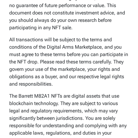
no guarantee of future performance or value. This
document does not constitute investment advice, and
you should always do your own research before
participating in any NFT sale.
All transactions will be subject to the terms and
conditions of the Digital Arms Marketplace, and you
must agree to these terms before you can participate in
the NFT drop. Please read these terms carefully. They
govern your use of the marketplace, your rights and
obligations as a buyer, and our respective legal rights
and responsibilities.
The Barrett M82A1 NFTs are digital assets that use
blockchain technology. They are subject to various
legal and regulatory requirements, which may vary
significantly between jurisdictions. You are solely
responsible for understanding and complying with any
applicable laws, regulations, and duties in your