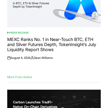
PRESS RELEASE
POSTED
IN
MEXC Ranks No. 1 in Near-Touch BTC, ETH
and Silver Futures Depth, TokenInsight’s July
Liquidity Report Shows
August 4, 2026
Sean Williams
Posted
Posted
on
by
More From Author