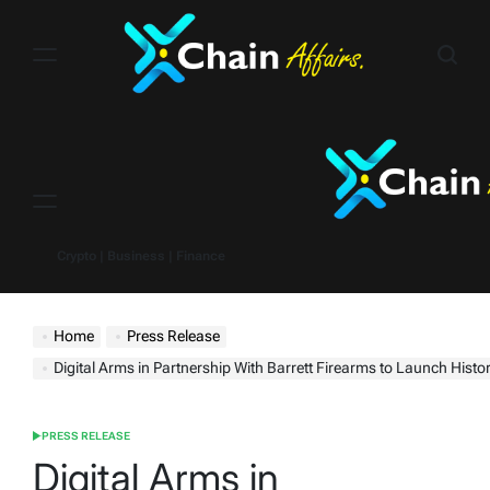
Skip
to
content
Menu
Crypto | Business | Finance
Home
Press Release
Digital Arms in Partnership With Barrett Firearms to Launch Historic Barrett M8
PRESS RELEASE
POSTED
IN
Digital Arms in