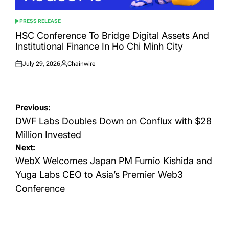
PRESS RELEASE
POSTED
IN
HSC Conference To Bridge Digital Assets And
Institutional Finance In Ho Chi Minh City
July 29, 2026
Chainwire
Posted
Posted
on
by
Post
Previous:
navigation
DWF Labs Doubles Down on Conflux with $28
Million Invested
Next:
WebX Welcomes Japan PM Fumio Kishida and
Yuga Labs CEO to Asia’s Premier Web3
Conference