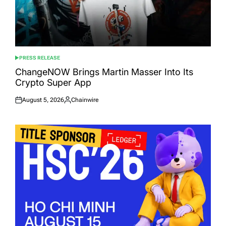
PRESS RELEASE
POSTED
IN
ChangeNOW Brings Martin Masser Into Its
Crypto Super App
August 5, 2026
Chainwire
Posted
Posted
on
by