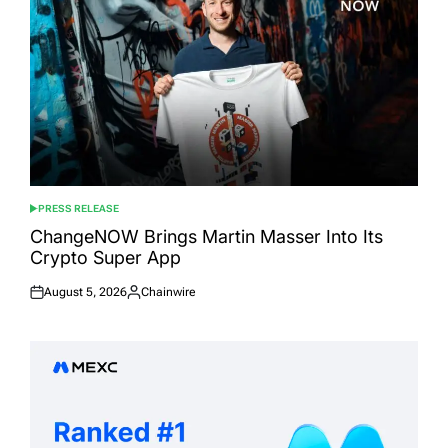
PRESS RELEASE
POSTED
IN
ChangeNOW Brings Martin Masser Into Its
Crypto Super App
August 5, 2026
Chainwire
Posted
Posted
on
by