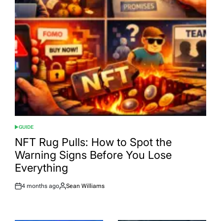
GUIDE
POSTED
IN
NFT Rug Pulls: How to Spot the
Warning Signs Before You Lose
Everything
4 months ago
Sean Williams
Post
By:
Date