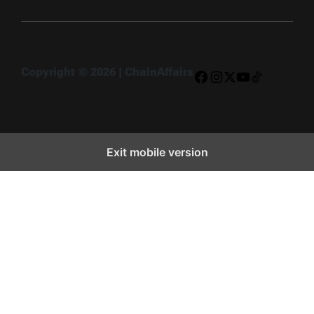
Copyright © 2026 | ChainAffairs
Facebook
Instagram
X
YouTube
TikTok
Exit mobile version