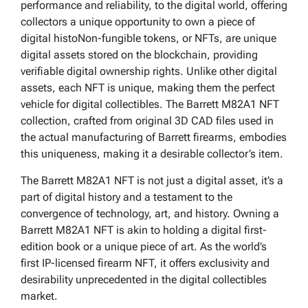
performance and reliability, to the digital world, offering
collectors a unique opportunity to own a piece of
digital histoNon-fungible tokens, or NFTs, are unique
digital assets stored on the blockchain, providing
verifiable digital ownership rights. Unlike other digital
assets, each NFT is unique, making them the perfect
vehicle for digital collectibles. The Barrett M82A1 NFT
collection, crafted from original 3D CAD files used in
the actual manufacturing of Barrett firearms, embodies
this uniqueness, making it a desirable collector’s item.
The Barrett M82A1 NFT is not just a digital asset, it’s a
part of digital history and a testament to the
convergence of technology, art, and history. Owning a
Barrett M82A1 NFT is akin to holding a digital first-
edition book or a unique piece of art. As the world’s
first IP-licensed firearm NFT, it offers exclusivity and
desirability unprecedented in the digital collectibles
market.