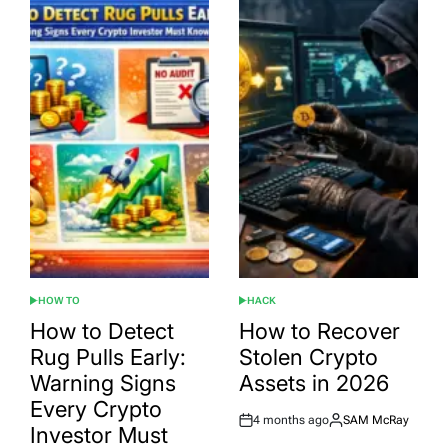
HOW TO
HACK
POSTED
POSTED
IN
IN
How to Detect
How to Recover
Rug Pulls Early:
Stolen Crypto
Warning Signs
Assets in 2026
Every Crypto
4 months ago
SAM McRay
Post
By:
Investor Must
Date