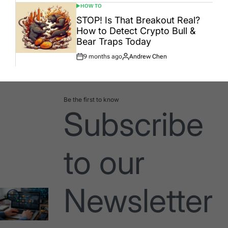
HOW TO
POSTED
IN
STOP! Is That Breakout Real?
How to Detect Crypto Bull &
Bear Traps Today
9 months ago
Andrew Chen
Post
By:
Date
Be the first to know
Subscribe
to our
Newsletter