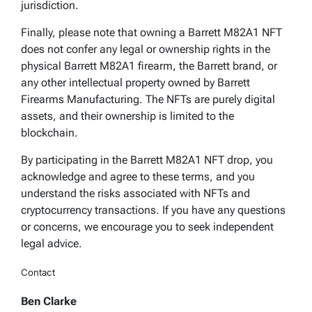
jurisdiction.
Finally, please note that owning a Barrett M82A1 NFT
does not confer any legal or ownership rights in the
physical Barrett M82A1 firearm, the Barrett brand, or
any other intellectual property owned by Barrett
Firearms Manufacturing. The NFTs are purely digital
assets, and their ownership is limited to the
blockchain.
By participating in the Barrett M82A1 NFT drop, you
acknowledge and agree to these terms, and you
understand the risks associated with NFTs and
cryptocurrency transactions. If you have any questions
or concerns, we encourage you to seek independent
legal advice.
Contact
Ben Clarke