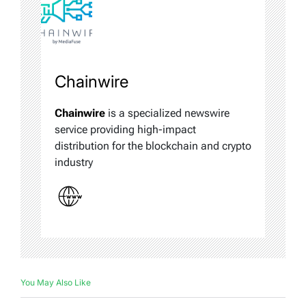
Chainwire
Chainwire
is a specialized newswire
service providing high-impact
distribution for the blockchain and crypto
industry
You May Also Like