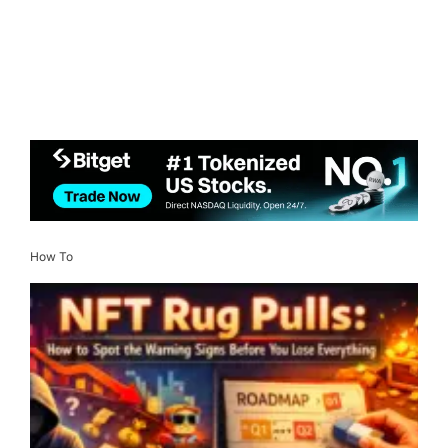
How To