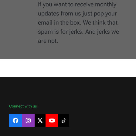
If you want to receive monthly
updates from us just pop your
email in the box. We think that
spam is for jerks. And jerks we
are not.
Connect with us
Facebook
Instagram
X
YouTube
TikTok