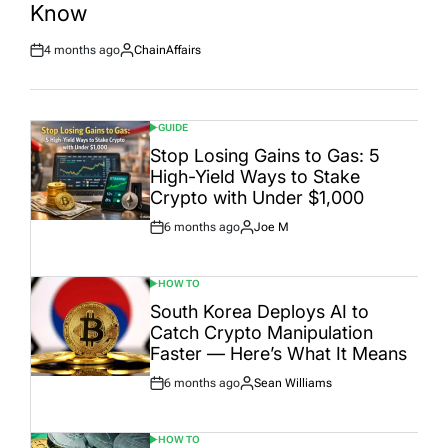
Know
4 months ago
ChainAffairs
Post
By:
Date
GUIDE
POSTED
IN
Stop Losing Gains to Gas: 5
High-Yield Ways to Stake
Crypto with Under $1,000
6 months ago
Joe M
Post
By:
Date
HOW TO
POSTED
IN
South Korea Deploys AI to
Catch Crypto Manipulation
Faster — Here’s What It Means
6 months ago
Sean Williams
Post
By:
Date
HOW TO
POSTED