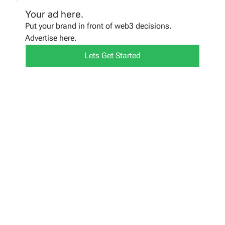
Your ad here.
Put your brand in front of web3 decisions.
Advertise here.
Lets Get Started