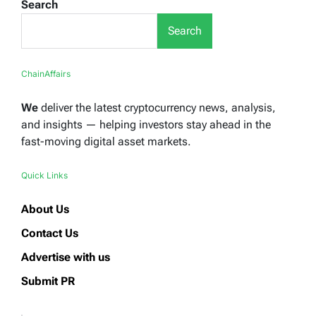
Search
Search
ChainAffairs
We
deliver the latest cryptocurrency news, analysis,
and insights — helping investors stay ahead in the
fast-moving digital asset markets.
Quick Links
About Us
Contact Us
Advertise with us
Submit PR