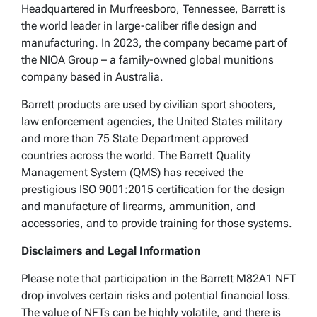
Headquartered in Murfreesboro, Tennessee, Barrett is
the world leader in large-caliber riﬂe design and
manufacturing. In 2023, the company became part of
the NIOA Group – a family-owned global munitions
company based in Australia.
Barrett products are used by civilian sport shooters,
law enforcement agencies, the United States military
and more than 75 State Department approved
countries across the world. The Barrett Quality
Management System (QMS) has received the
prestigious ISO 9001:2015 certiﬁcation for the design
and manufacture of ﬁrearms, ammunition, and
accessories, and to provide training for those systems.
Disclaimers and Legal Information
Please note that participation in the Barrett M82A1 NFT
drop involves certain risks and potential financial loss.
The value of NFTs can be highly volatile, and there is