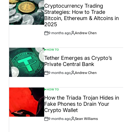
IN
Cryptocurrency Trading
Strategies: How to Trade
Bitcoin, Ethereum & Altcoins in
2025
9 months ago
Andrew Chen
Post
By:
Date
HOW TO
POSTED
IN
Tether Emerges as Crypto’s
Private Central Bank
9 months ago
Andrew Chen
Post
By:
Date
HOW TO
POSTED
IN
How the Triada Trojan Hides in
Fake Phones to Drain Your
Crypto Wallet
9 months ago
Sean Williams
Post
By:
Date