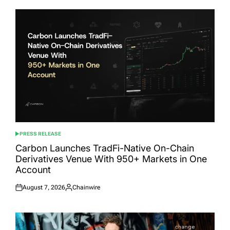
PRESS RELEASE
POSTED
IN
Carbon Launches TradFi-Native On-Chain
Derivatives Venue With 950+ Markets in One
Account
August 7, 2026
Chainwire
Posted
Posted
on
by