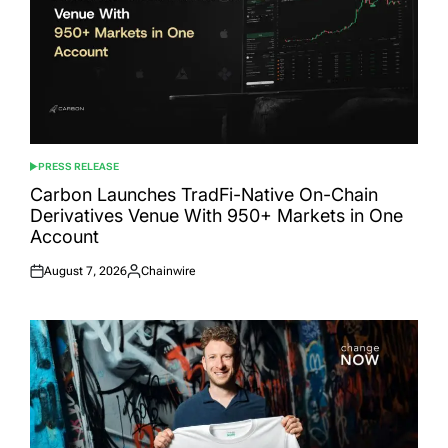
PRESS RELEASE
POSTED
IN
Carbon Launches TradFi-Native On-Chain
Derivatives Venue With 950+ Markets in One
Account
August 7, 2026
Chainwire
Posted
Posted
on
by