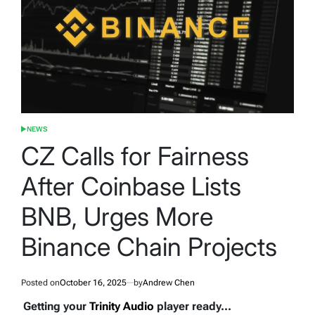
NEWS
POSTED
IN
CZ Calls for Fairness
After Coinbase Lists
BNB, Urges More
Binance Chain Projects
Posted on
October 16, 2025
by
Andrew Chen
Getting your
Trinity Audio
player ready...