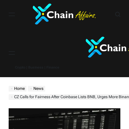
Skip
to
content
Menu
Crypto | Business | Finance
Home
News
CZ Calls for Fairness After Coinbase Lists BNB, Urges More Binance Ch