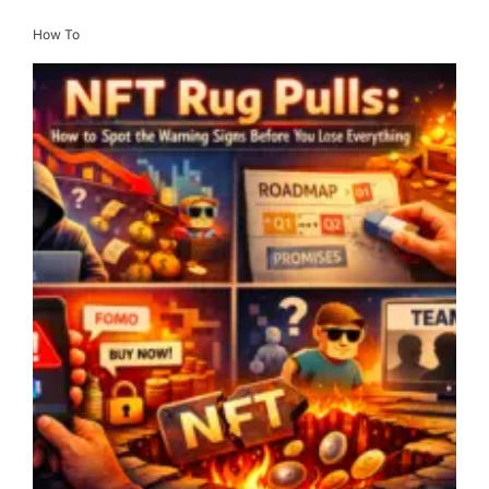
How To