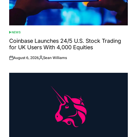
NEWS
POSTED
IN
Coinbase Launches 24/5 U.S. Stock Trading
for UK Users With 4,000 Equities
August 6, 2026
Sean Williams
Posted
Posted
on
by