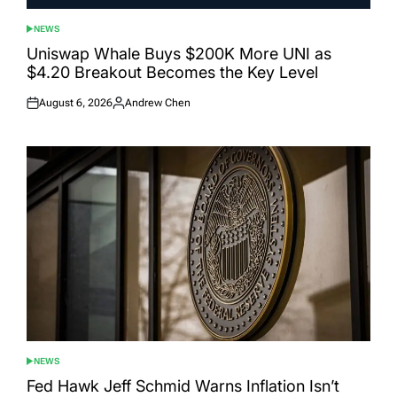
NEWS
POSTED
IN
Uniswap Whale Buys $200K More UNI as
$4.20 Breakout Becomes the Key Level
August 6, 2026
Andrew Chen
Posted
Posted
on
by
NEWS
POSTED
IN
Fed Hawk Jeff Schmid Warns Inflation Isn’t