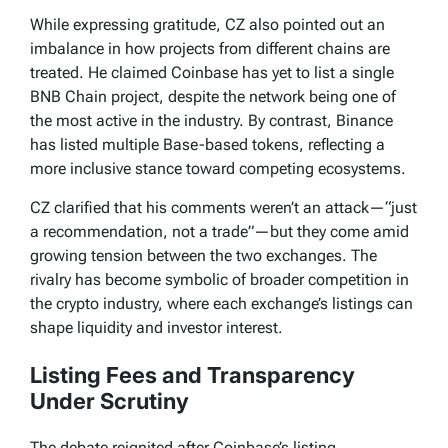
While expressing gratitude, CZ also pointed out an
imbalance in how projects from different chains are
treated. He claimed Coinbase has yet to list a single
BNB Chain project, despite the network being one of
the most active in the industry. By contrast, Binance
has listed multiple Base-based tokens, reflecting a
more inclusive stance toward competing ecosystems.
CZ clarified that his comments weren’t an attack—“just
a recommendation, not a trade”—but they come amid
growing tension between the two exchanges. The
rivalry has become symbolic of broader competition in
the crypto industry, where each exchange’s listings can
shape liquidity and investor interest.
Listing Fees and Transparency
Under Scrutiny
The debate reignited after Coinbase’s listing