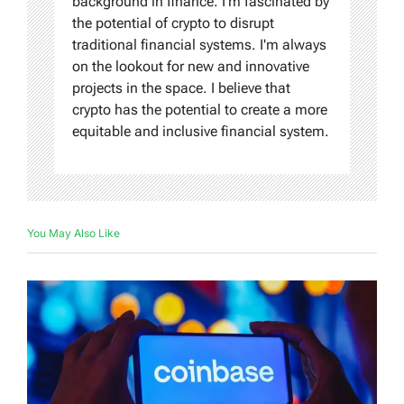
background in finance. I'm fascinated by
the potential of crypto to disrupt
traditional financial systems. I'm always
on the lookout for new and innovative
projects in the space. I believe that
crypto has the potential to create a more
equitable and inclusive financial system.
You May Also Like