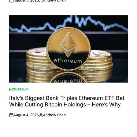
August 5, 2026
Andrew Chen
Posted
Posted
on
by
ETHEREUM
POSTED
IN
Italy’s Biggest Bank Triples Ethereum ETF Bet
While Cutting Bitcoin Holdings – Here’s Why
August 4, 2026
Andrew Chen
Posted
Posted
on
by