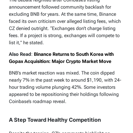
announcement followed community backlash for
excluding BNB for years. At the same time, Binance
faced its own criticism over alleged listing fees, which
CZ denied outright. “Exchanges don’t charge listing
fees. If a project is strong, exchanges will compete to
list it,” he stated.
Also Read
:
Binance Returns to South Korea with
Gopax Acquisition: Major Crypto Market Move
BNB’s market reaction was mixed. The coin dipped
nearly 7% in the past week to around $1,190, with 24-
hour trading volume plunging 42%. Some investors
appeared to be repositioning their holdings following
Coinbase’s roadmap reveal.
A Step Toward Healthy Competition