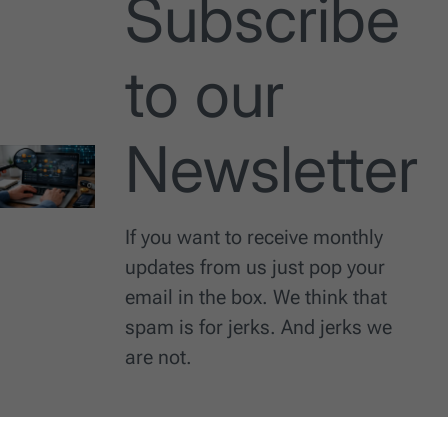
Subscribe
to our
Newsletter
If you want to receive monthly
updates from us just pop your
email in the box. We think that
spam is for jerks. And jerks we
are not.