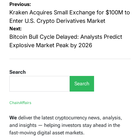
Post
Previous:
navigation
Kraken Acquires Small Exchange for $100M to
Enter U.S. Crypto Derivatives Market
Next:
Bitcoin Bull Cycle Delayed: Analysts Predict
Explosive Market Peak by 2026
Search
Search
ChainAffairs
We
deliver the latest cryptocurrency news, analysis,
and insights — helping investors stay ahead in the
fast-moving digital asset markets.