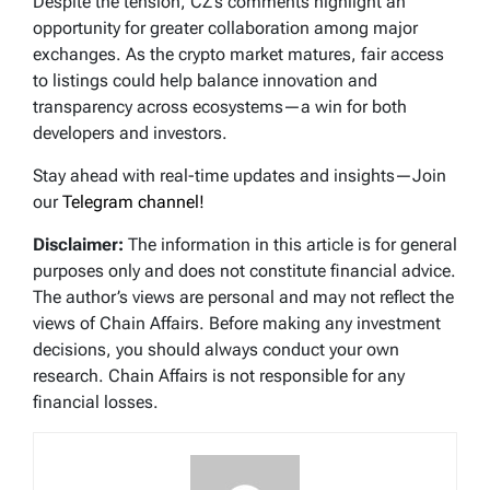
Despite the tension, CZ’s comments highlight an
opportunity for greater collaboration among major
exchanges. As the crypto market matures, fair access
to listings could help balance innovation and
transparency across ecosystems—a win for both
developers and investors.
Stay ahead with real-time updates and insights—Join
our
Telegram channel!
Disclaimer:
The information in this article is for general
purposes only and does not constitute financial advice.
The author’s views are personal and may not reflect the
views of Chain Affairs. Before making any investment
decisions, you should always conduct your own
research. Chain Affairs is not responsible for any
financial losses.