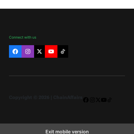
Connect with us
Facebook
Instagram
X
YouTube
TikTok
Copyright © 2026 | ChainAffairs
Facebook
Instagram
X
YouTube
TikTok
Exit mobile version