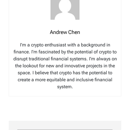
Andrew Chen
I’m a crypto enthusiast with a background in
finance. I’m fascinated by the potential of crypto to
disrupt traditional financial systems. I’m always on
the lookout for new and innovative projects in the
space. I believe that crypto has the potential to
create a more equitable and inclusive financial
system.