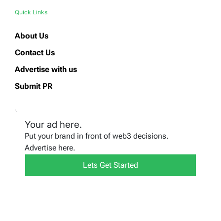
Quick Links
About Us
Contact Us
Advertise with us
Submit PR
Your ad here.
Put your brand in front of web3 decisions.
Advertise here.
Lets Get Started