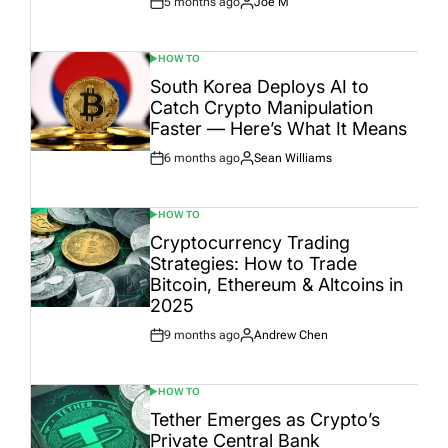
5 months ago
Joe M
Post
By:
Date
HOW TO
POSTED
IN
South Korea Deploys AI to
Catch Crypto Manipulation
Faster — Here’s What It Means
6 months ago
Sean Williams
Post
By:
Date
HOW TO
POSTED
IN
Cryptocurrency Trading
Strategies: How to Trade
Bitcoin, Ethereum & Altcoins in
2025
9 months ago
Andrew Chen
Post
By:
Date
HOW TO
POSTED
IN
Tether Emerges as Crypto’s
Private Central Bank