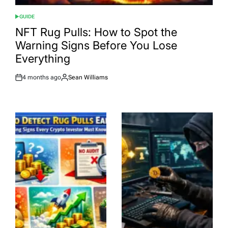
GUIDE
POSTED
IN
NFT Rug Pulls: How to Spot the
Warning Signs Before You Lose
Everything
4 months ago
Sean Williams
Post
By:
Date