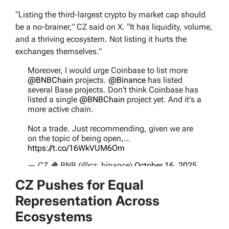
“Listing the third-largest crypto by market cap should
be a no-brainer,” CZ said on X. “It has liquidity, volume,
and a thriving ecosystem. Not listing it hurts the
exchanges themselves.”
Moreover, I would urge Coinbase to list more
@BNBChain
projects.
@Binance
has listed
several Base projects. Don't think Coinbase has
listed a single
@BNBChain
project yet. And it's a
more active chain.
Not a trade. Just recommending, given we are
on the topic of being open,…
https://t.co/16WkVUM6Om
— CZ 🔶 BNB (@cz_binance)
October 16, 2025
CZ Pushes for Equal
Representation Across
Ecosystems