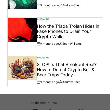
9 months ago
Andrew Chen
Post
By:
Date
HOW TO
POSTED
IN
How the Triada Trojan Hides in
Fake Phones to Drain Your
Crypto Wallet
9 months ago
Sean Williams
Post
By:
Date
HOW TO
POSTED
IN
STOP! Is That Breakout Real?
How to Detect Crypto Bull &
Bear Traps Today
9 months ago
Andrew Chen
Post
By:
Date
Be the first to know