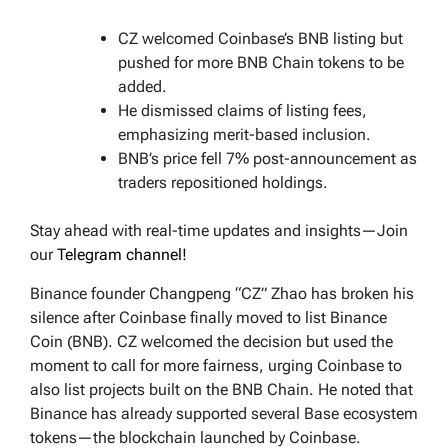
CZ welcomed Coinbase’s BNB listing but
pushed for more BNB Chain tokens to be
added.
He dismissed claims of listing fees,
emphasizing merit-based inclusion.
BNB’s price fell 7% post-announcement as
traders repositioned holdings.
Stay ahead with real-time updates and insights—Join
our
Telegram channel!
Binance founder Changpeng “CZ” Zhao has broken his
silence after Coinbase finally moved to list Binance
Coin (BNB). CZ welcomed the decision but used the
moment to call for more fairness, urging Coinbase to
also list projects built on the BNB Chain. He noted that
Binance has already supported several Base ecosystem
tokens—the blockchain launched by Coinbase.