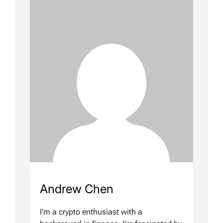
Andrew Chen
I'm a crypto enthusiast with a