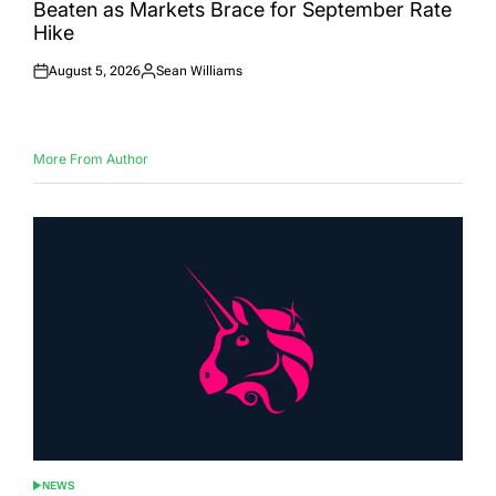
Beaten as Markets Brace for September Rate
Hike
August 5, 2026
Sean Williams
Posted
Posted
on
by
More From Author
NEWS
POSTED