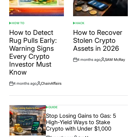
HOW TO
HACK
POSTED
POSTED
IN
IN
How to Detect
How to Recover
Rug Pulls Early:
Stolen Crypto
Warning Signs
Assets in 2026
Every Crypto
4 months ago
SAM McRay
Post
By:
Investor Must
Date
Know
4 months ago
ChainAffairs
Post
By:
Date
GUIDE
POSTED
IN
Stop Losing Gains to Gas: 5
High-Yield Ways to Stake
Crypto with Under $1,000