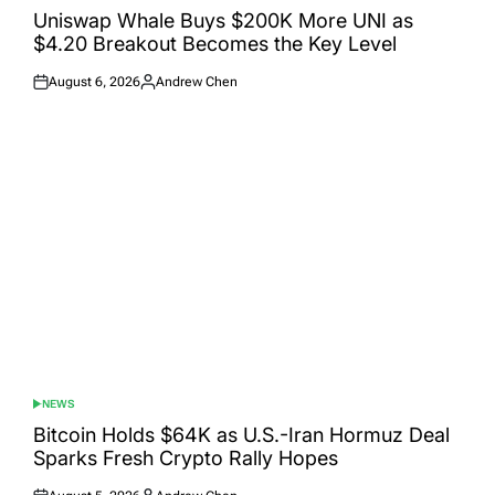
IN
Uniswap Whale Buys $200K More UNI as
$4.20 Breakout Becomes the Key Level
August 6, 2026
Andrew Chen
Posted
Posted
on
by
NEWS
POSTED
IN
Bitcoin Holds $64K as U.S.-Iran Hormuz Deal
Sparks Fresh Crypto Rally Hopes