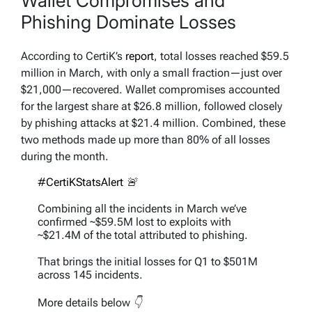
Wallet Compromises and
Phishing Dominate Losses
According to CertiK’s
report
, total losses reached $59.5
million in March, with only a small fraction—just over
$21,000—recovered. Wallet compromises accounted
for the largest share at $26.8 million, followed closely
by phishing attacks at $21.4 million. Combined, these
two methods made up more than 80% of all losses
during the month.
#CertiKStatsAlert
🚨
Combining all the incidents in March we’ve
confirmed ~$59.5M lost to exploits with
~$21.4M of the total attributed to phishing.
That brings the initial losses for Q1 to $501M
across 145 incidents.
More details below 👇