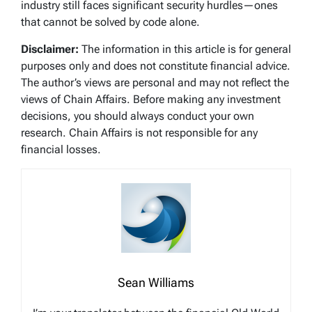
industry still faces significant security hurdles—ones
that cannot be solved by code alone.
Disclaimer:
The information in this article is for general
purposes only and does not constitute financial advice.
The author’s views are personal and may not reflect the
views of Chain Affairs. Before making any investment
decisions, you should always conduct your own
research. Chain Affairs is not responsible for any
financial losses.
Sean Williams