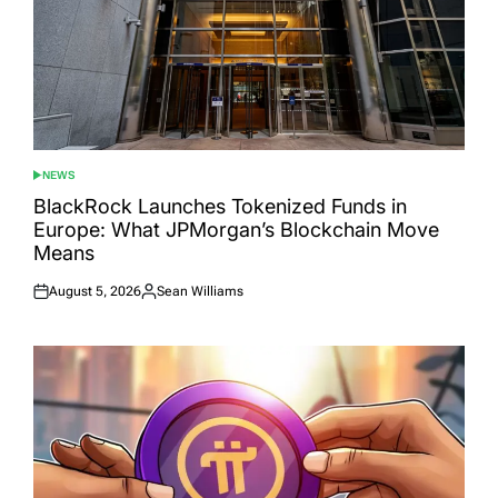
NEWS
POSTED
IN
BlackRock Launches Tokenized Funds in
Europe: What JPMorgan’s Blockchain Move
Means
August 5, 2026
Sean Williams
Posted
Posted
on
by