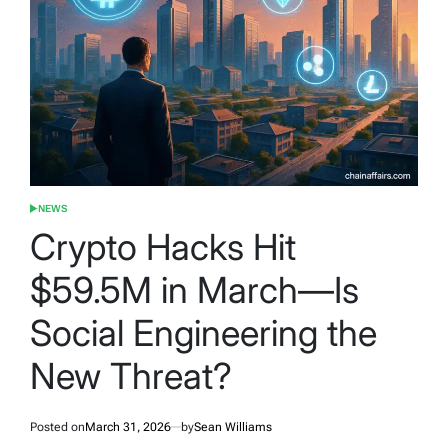
NEWS
POSTED
IN
Crypto Hacks Hit
$59.5M in March—Is
Social Engineering the
New Threat?
Posted on
March 31, 2026
by
Sean Williams