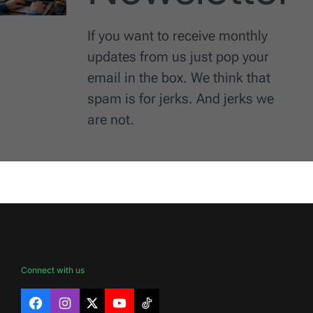
If you want to receive monthly
updates from us just pop your
email in the box. We think that
spam is for jerks. And jerks we
are not.
Connect with us
Facebook
Instagram
X
YouTube
TikTok