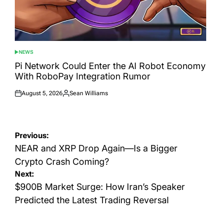
NEWS
POSTED
IN
Pi Network Could Enter the AI Robot Economy
With RoboPay Integration Rumor
August 5, 2026
Sean Williams
Posted
Posted
on
by
Post
Previous:
navigation
NEAR and XRP Drop Again—Is a Bigger
Crypto Crash Coming?
Next:
$900B Market Surge: How Iran’s Speaker
Predicted the Latest Trading Reversal