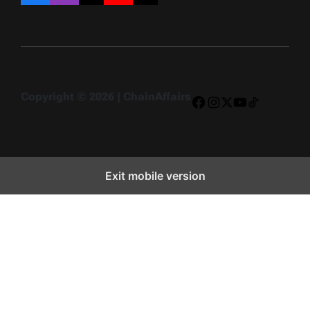
Copyright © 2026 | ChainAffairs
Facebook
Instagram
X
YouTube
TikTok
Exit mobile version