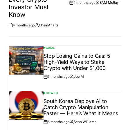
4 months ago
SAM McRay
Post
By:
Investor Must
Date
Know
4 months ago
ChainAffairs
Post
By:
Date
GUIDE
POSTED
IN
Stop Losing Gains to Gas: 5
High-Yield Ways to Stake
Crypto with Under $1,000
5 months ago
Joe M
Post
By:
Date
HOW TO
POSTED
IN
South Korea Deploys AI to
Catch Crypto Manipulation
Faster — Here’s What It Means
6 months ago
Sean Williams
Post
By:
Date