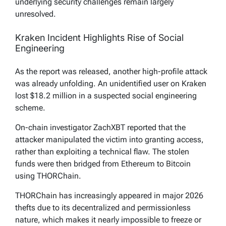
underlying security challenges remain largely
unresolved.
Kraken Incident Highlights Rise of Social
Engineering
As the report was released, another high-profile attack
was already unfolding. An unidentified user on Kraken
lost $18.2 million in a suspected social engineering
scheme.
On-chain investigator ZachXBT reported that the
attacker manipulated the victim into granting access,
rather than exploiting a technical flaw. The stolen
funds were then bridged from Ethereum to Bitcoin
using THORChain.
THORChain has increasingly appeared in major 2026
thefts due to its decentralized and permissionless
nature, which makes it nearly impossible to freeze or