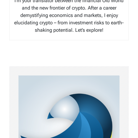
I’m your translator between the financial Old World
and the new frontier of crypto. After a career
demystifying economics and markets, I enjoy
elucidating crypto – from investment risks to earth-
shaking potential. Let’s explore!