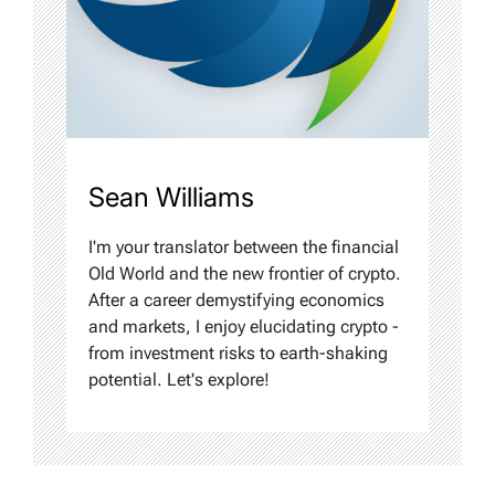
Sean Williams
I'm your translator between the financial
Old World and the new frontier of crypto.
After a career demystifying economics
and markets, I enjoy elucidating crypto -
from investment risks to earth-shaking
potential. Let's explore!