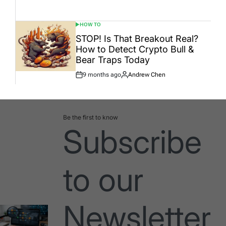
Date
HOW TO
POSTED
IN
STOP! Is That Breakout Real?
How to Detect Crypto Bull &
Bear Traps Today
9 months ago
Andrew Chen
Post
By:
Date
Be the first to know
Subscribe
to our
Newsletter