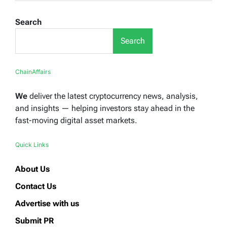
Search
Search
ChainAffairs
We
deliver the latest cryptocurrency news, analysis,
and insights — helping investors stay ahead in the
fast-moving digital asset markets.
Quick Links
About Us
Contact Us
Advertise with us
Submit PR