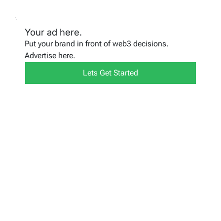
Your ad here.
Put your brand in front of web3 decisions.
Advertise here.
Lets Get Started