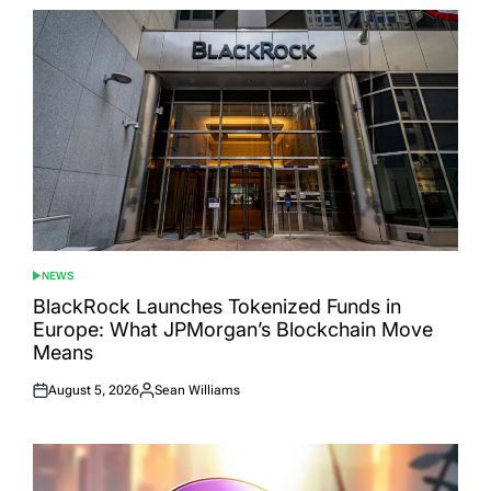
NEWS
POSTED
IN
BlackRock Launches Tokenized Funds in
Europe: What JPMorgan’s Blockchain Move
Means
August 5, 2026
Sean Williams
Posted
Posted
on
by