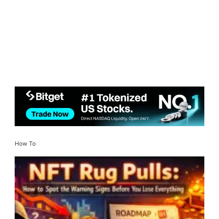
How To