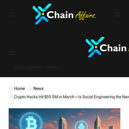
Skip
to
content
Menu
Crypto | Business | Finance
Home
News
Crypto Hacks Hit $59.5M in March—Is Social Engineering the Ne