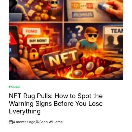
GUIDE
POSTED
IN
NFT Rug Pulls: How to Spot the
Warning Signs Before You Lose
Everything
4 months ago
Sean Williams
Post
By:
Date