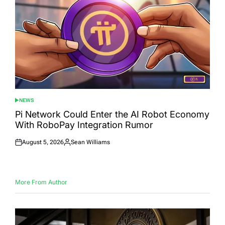
NEWS
POSTED
IN
Pi Network Could Enter the AI Robot Economy
With RoboPay Integration Rumor
August 5, 2026
Sean Williams
Posted
Posted
on
by
More From Author