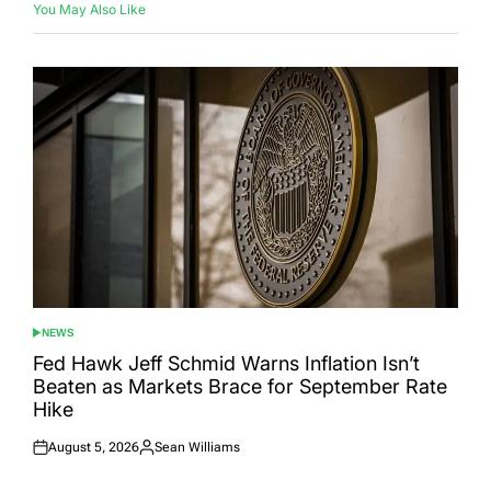
You May Also Like
NEWS
POSTED
IN
Fed Hawk Jeff Schmid Warns Inflation Isn’t
Beaten as Markets Brace for September Rate
Hike
August 5, 2026
Sean Williams
Posted
Posted
on
by