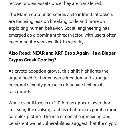
recover stolen assets once they are transferred.
The March data underscores a clear trend: attackers
are focusing less on breaking code and more on
exploiting human behavior. Social engineering has
emerged as a dominant threat vector, with users often
becoming the weakest link in security.
Also Read
:
NEAR and XRP Drop Again—Is a Bigger
Crypto Crash Coming?
As crypto adoption grows, this shift highlights the
urgent need for better user education and stronger
personal security practices alongside technical
safeguards.
While overall losses in 2026 may appear lower than
last year, the evolving tactics of attackers paint a more
complex picture. The rise of social engineering and
persistent wallet vulnerabilities suggest that the crypto