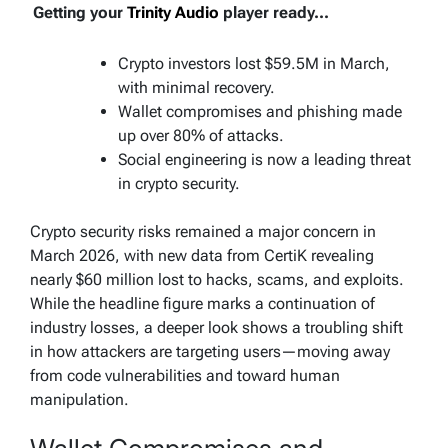
Getting your
Trinity Audio
player ready...
Crypto investors lost $59.5M in March,
with minimal recovery.
Wallet compromises and phishing made
up over 80% of attacks.
Social engineering is now a leading threat
in crypto security.
Crypto security risks remained a major concern in
March 2026, with new data from CertiK revealing
nearly $60 million lost to hacks, scams, and exploits.
While the headline figure marks a continuation of
industry losses, a deeper look shows a troubling shift
in how attackers are targeting users—moving away
from code vulnerabilities and toward human
manipulation.