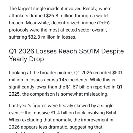
pic.twitter.com/HwAkD3Pu0m
The largest single incident involved Resolv, where
— CertiK Alert (@CertiKAlert)
March 31, 2026
attackers drained $26.8 million through a wallet
breach. Meanwhile, decentralized finance (DeFi)
protocols were the most affected sector overall,
suffering $32.8 million in losses.
Q1 2026 Losses Reach $501M Despite
Yearly Drop
Looking at the broader picture, Q1 2026 recorded $501
million in losses across 145 incidents. While this is
significantly lower than the $1.67 billion reported in
Q1
2025
, the comparison is somewhat misleading.
Last year’s figures were heavily skewed by a single
event—the massive $1.4 billion hack involving Bybit.
When excluding that anomaly, the improvement in
2026 appears less dramatic, suggesting that