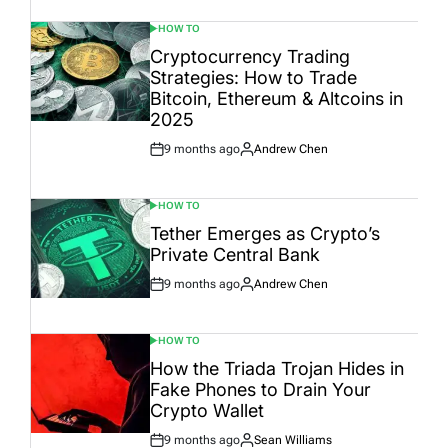
HOW TO
POSTED
IN
Cryptocurrency Trading
Strategies: How to Trade
Bitcoin, Ethereum & Altcoins in
2025
9 months ago
Andrew Chen
Post
By:
Date
HOW TO
POSTED
IN
Tether Emerges as Crypto’s
Private Central Bank
9 months ago
Andrew Chen
Post
By:
Date
HOW TO
POSTED
IN
How the Triada Trojan Hides in
Fake Phones to Drain Your
Crypto Wallet
9 months ago
Sean Williams
Post
By: