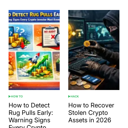
HOW TO
HACK
POSTED
POSTED
IN
IN
How to Detect
How to Recover
Rug Pulls Early:
Stolen Crypto
Warning Signs
Assets in 2026
Every Crypto