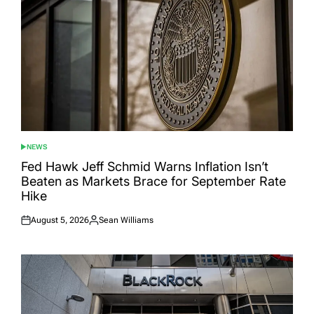
NEWS
POSTED
IN
Fed Hawk Jeff Schmid Warns Inflation Isn’t
Beaten as Markets Brace for September Rate
Hike
August 5, 2026
Sean Williams
Posted
Posted
on
by