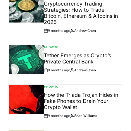
IN
Cryptocurrency Trading
Strategies: How to Trade
Bitcoin, Ethereum & Altcoins in
2025
9 months ago
Andrew Chen
Post
By:
Date
HOW TO
POSTED
IN
Tether Emerges as Crypto’s
Private Central Bank
9 months ago
Andrew Chen
Post
By:
Date
HOW TO
POSTED
IN
How the Triada Trojan Hides in
Fake Phones to Drain Your
Crypto Wallet
9 months ago
Sean Williams
Post
By:
Date