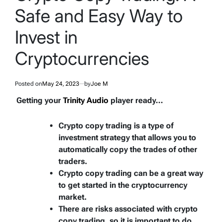
Safe and Easy Way to
Invest in
Cryptocurrencies
Posted on
May 24, 2023
by
Joe M
Getting your
Trinity Audio
player ready...
Crypto copy trading is a type of
investment strategy that allows you to
automatically copy the trades of other
traders.
Crypto copy trading can be a great way
to get started in the cryptocurrency
market.
There are risks associated with crypto
copy trading, so it is important to do