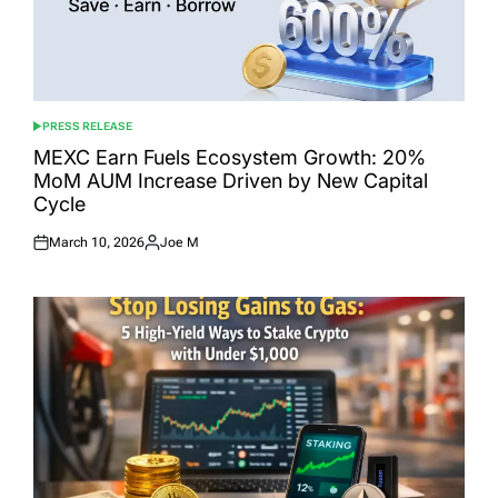
PRESS RELEASE
POSTED
IN
MEXC Earn Fuels Ecosystem Growth: 20%
MoM AUM Increase Driven by New Capital
Cycle
March 10, 2026
Joe M
Posted
Posted
on
by