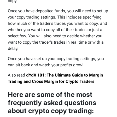
copy.
Once you have deposited funds, you will need to set up
your copy trading settings. This includes specifying
how much of the trader’s trades you want to copy, and
whether you want to copy all of their trades or just a
select few. You will also need to decide whether you
want to copy the trader’s trades in real time or with a
delay.
Once you have set up your copy trading settings, you
can sit back and watch your profits grow!
Also read
dYdX 101: The Ultimate Guide to Margin
Trading and Cross Margin for Crypto Traders
Here are some of the most
frequently asked questions
about crypto copy trading: