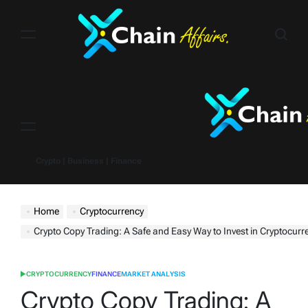
Skip
to
content
Menu
Crypto | Business | Finance
Home
Cryptocurrency
Crypto Copy Trading: A Safe and Easy Way to Invest in Cryptocurr
CRYPTOCURRENCY
FINANCE
MARKET ANALYSIS
POSTED
IN
Crypto Copy Trading: A