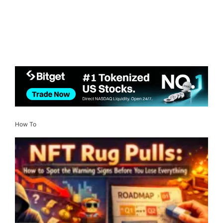
How To