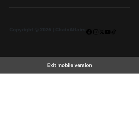
Copyright © 2026 | ChainAffairs
Facebook
Instagram
X
YouTube
TikTok
Exit mobile version