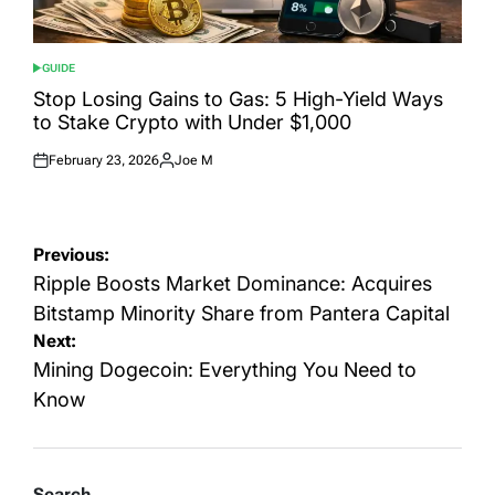
GUIDE
POSTED
IN
Stop Losing Gains to Gas: 5 High-Yield Ways
to Stake Crypto with Under $1,000
February 23, 2026
Joe M
Posted
Posted
on
by
Post
Previous:
navigation
Ripple Boosts Market Dominance: Acquires
Bitstamp Minority Share from Pantera Capital
Next:
Mining Dogecoin: Everything You Need to
Know
Search