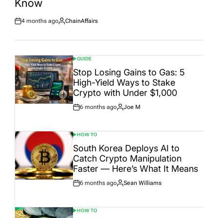
Know
4 months ago
ChainAffairs
Post
By:
Date
GUIDE
POSTED
IN
Stop Losing Gains to Gas: 5
High-Yield Ways to Stake
Crypto with Under $1,000
6 months ago
Joe M
Post
By:
Date
HOW TO
POSTED
IN
South Korea Deploys AI to
Catch Crypto Manipulation
Faster — Here’s What It Means
6 months ago
Sean Williams
Post
By:
Date
HOW TO
POSTED