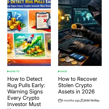
HOW TO
HACK
POSTED
POSTED
IN
IN
How to Detect
How to Recover
Rug Pulls Early:
Stolen Crypto
Warning Signs
Assets in 2026
Every Crypto
4 months ago
SAM McRay
Post
By:
Investor Must
Date