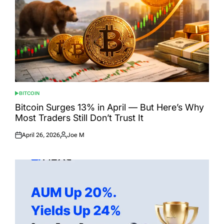
BITCOIN
POSTED
IN
Bitcoin Surges 13% in April — But Here’s Why
Most Traders Still Don’t Trust It
April 26, 2026
Joe M
Posted
Posted
on
by