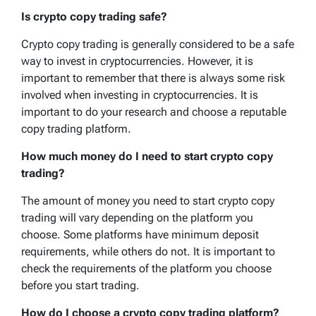
Is crypto copy trading safe?
Crypto copy trading is generally considered to be a safe
way to invest in cryptocurrencies. However, it is
important to remember that there is always some risk
involved when investing in cryptocurrencies. It is
important to do your research and choose a reputable
copy trading platform.
How much money do I need to start crypto copy
trading?
The amount of money you need to start crypto copy
trading will vary depending on the platform you
choose. Some platforms have minimum deposit
requirements, while others do not. It is important to
check the requirements of the platform you choose
before you start trading.
How do I choose a crypto copy trading platform?