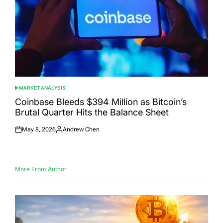
MARKET ANALYSIS
POSTED
IN
Coinbase Bleeds $394 Million as Bitcoin’s
Brutal Quarter Hits the Balance Sheet
May 8, 2026
Andrew Chen
Posted
Posted
on
by
More From Author