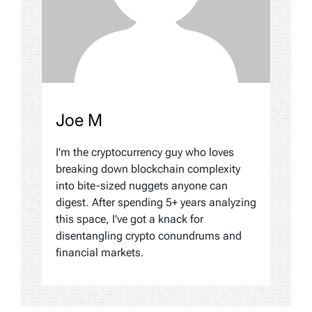
Joe M
I'm the cryptocurrency guy who loves
breaking down blockchain complexity
into bite-sized nuggets anyone can
digest. After spending 5+ years analyzing
this space, I've got a knack for
disentangling crypto conundrums and
financial markets.