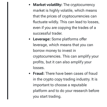
Market volatility:
The cryptocurrency
market is highly volatile, which means
that the prices of cryptocurrencies can
fluctuate wildly. This can lead to losses,
even if you are copying the trades of a
successful trader.
Leverage:
Some platforms offer
leverage, which means that you can
borrow money to invest in
cryptocurrencies. This can amplify your
profits, but it can also amplify your
losses.
Fraud:
There have been cases of fraud
in the crypto copy trading industry. It is
important to choose a reputable
platform and to do your research before
you start trading.