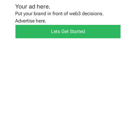
Your ad here.
Put your brand in front of web3 decisions.
Advertise here.
Lets Get Started