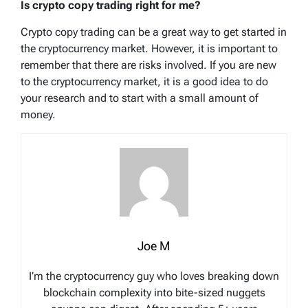
Is crypto copy trading right for me?
Crypto copy trading can be a great way to get started in
the cryptocurrency market. However, it is important to
remember that there are risks involved. If you are new
to the cryptocurrency market, it is a good idea to do
your research and to start with a small amount of
money.
Joe M
I’m the cryptocurrency guy who loves breaking down
blockchain complexity into bite-sized nuggets