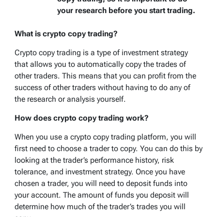
your research before you start trading.
What is crypto copy trading?
Crypto copy trading is a type of investment strategy
that allows you to automatically copy the trades of
other traders. This means that you can profit from the
success of other traders without having to do any of
the research or analysis yourself.
How does crypto copy trading work?
When you use a crypto copy trading platform, you will
first need to choose a trader to copy. You can do this by
looking at the trader’s performance history, risk
tolerance, and investment strategy. Once you have
chosen a trader, you will need to deposit funds into
your account. The amount of funds you deposit will
determine how much of the trader’s trades you will