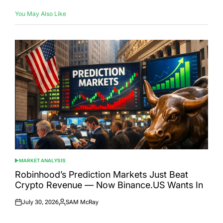
You May Also Like
MARKET ANALYSIS
POSTED
IN
Robinhood’s Prediction Markets Just Beat
Crypto Revenue — Now Binance.US Wants In
July 30, 2026
SAM McRay
Posted
Posted
on
by