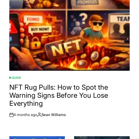
GUIDE
POSTED
IN
NFT Rug Pulls: How to Spot the
Warning Signs Before You Lose
Everything
4 months ago
Sean Williams
Post
By:
Date