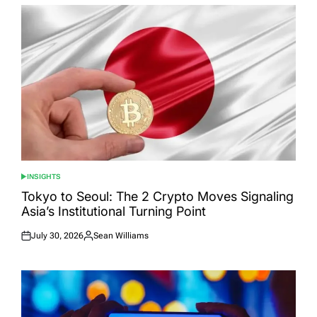
INSIGHTS
POSTED
IN
Tokyo to Seoul: The 2 Crypto Moves Signaling
Asia’s Institutional Turning Point
July 30, 2026
Sean Williams
Posted
Posted
on
by