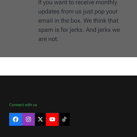
If you want to receive monthly
updates from us just pop your
email in the box. We think that
spam is for jerks. And jerks we
are not.
Connect with us
Facebook
Instagram
X
YouTube
TikTok