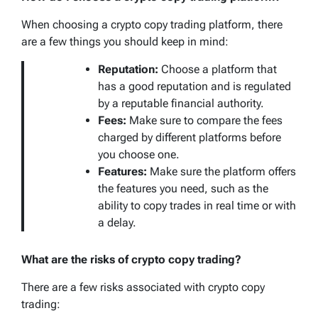
When choosing a crypto copy trading platform, there
are a few things you should keep in mind:
Reputation:
Choose a platform that
has a good reputation and is regulated
by a reputable financial authority.
Fees:
Make sure to compare the fees
charged by different platforms before
you choose one.
Features:
Make sure the platform offers
the features you need, such as the
ability to copy trades in real time or with
a delay.
What are the risks of crypto copy trading?
There are a few risks associated with crypto copy
trading: