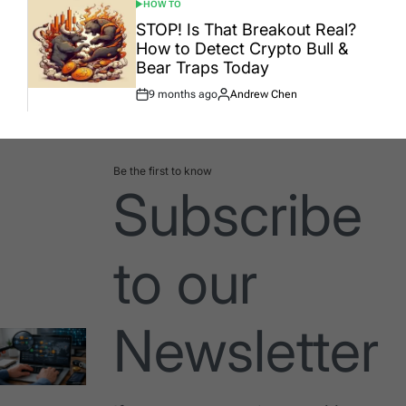
HOW TO
POSTED
IN
STOP! Is That Breakout Real?
How to Detect Crypto Bull &
Bear Traps Today
9 months ago
Andrew Chen
Post
By:
Date
Be the first to know
Subscribe
to our
Newsletter