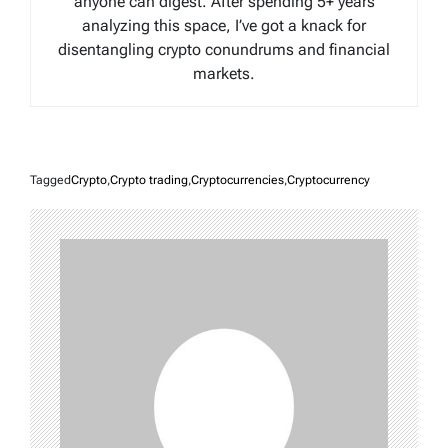
anyone can digest. After spending 5+ years
analyzing this space, I’ve got a knack for
disentangling crypto conundrums and financial
markets.
Tagged
Crypto
,
Crypto trading
,
Cryptocurrencies
,
Cryptocurrency