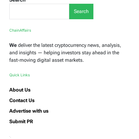
Search
ChainAffairs
We
deliver the latest cryptocurrency news, analysis,
and insights — helping investors stay ahead in the
fast-moving digital asset markets.
Quick Links
About Us
Contact Us
Advertise with us
Submit PR