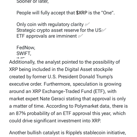
Sooner or later,
People will fully accept that
$XRP
is the "One".
Only coin with regulatory clarity ✅
Strategic crypto asset reserve for the US✅
ETF approvals are imminent ✅
FedNow,
SWIFT,
IMF,
Additionally, the analyst pointed to the possibility of
EU,
XRP being included in the Digital Asset stockpile
CBDCs are incoming.
created by former U.S. President Donald Trump’s
It was not BTC; it has never been ETH.
executive order. Furthermore, speculation is growing
around an XRP Exchange-Traded Fund (ETF), with
— Dark Defender (@DefendDark)
March 27,
market expert Nate Geraci stating that approval is only
2025
a matter of time. According to Polymarket data, there is
an 87% probability of an ETF approval this year, which
could drive significant investment into XRP.
Another bullish catalyst is Ripple’s stablecoin initiative,