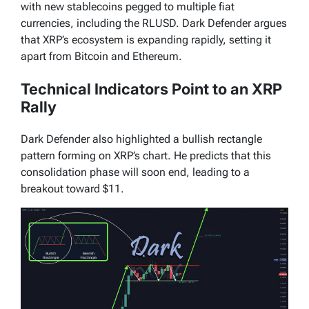
with new stablecoins pegged to multiple fiat
currencies, including the RLUSD. Dark Defender argues
that XRP’s ecosystem is expanding rapidly, setting it
apart from Bitcoin and Ethereum.
Technical Indicators Point to an XRP
Rally
Dark Defender also highlighted a bullish rectangle
pattern forming on XRP’s chart. He predicts that this
consolidation phase will soon end, leading to a
breakout toward $11.