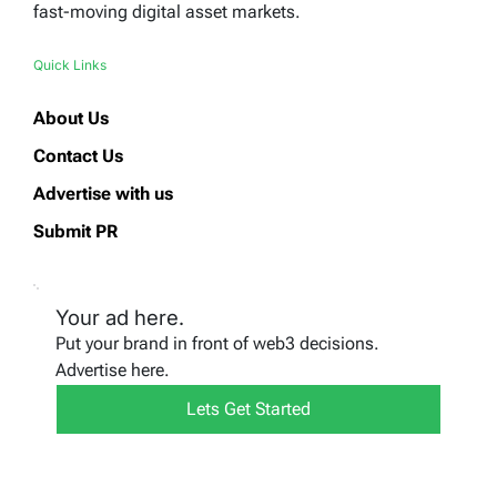
fast-moving digital asset markets.
Quick Links
About Us
Contact Us
Advertise with us
Submit PR
Your ad here.
Put your brand in front of web3 decisions.
Advertise here.
Lets Get Started