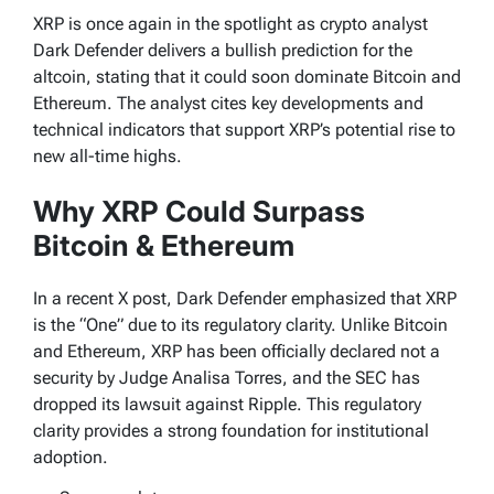
XRP is once again in the spotlight as crypto analyst
Dark Defender delivers a bullish prediction for the
altcoin, stating that it could soon dominate Bitcoin and
Ethereum. The analyst cites key developments and
technical indicators that support XRP’s potential rise to
new all-time highs.
Why XRP Could Surpass
Bitcoin & Ethereum
In a recent X post, Dark Defender emphasized that XRP
is the “One” due to its regulatory clarity. Unlike Bitcoin
and Ethereum, XRP has been officially declared not a
security by Judge Analisa Torres, and the SEC has
dropped its lawsuit against Ripple. This regulatory
clarity provides a strong foundation for institutional
adoption.