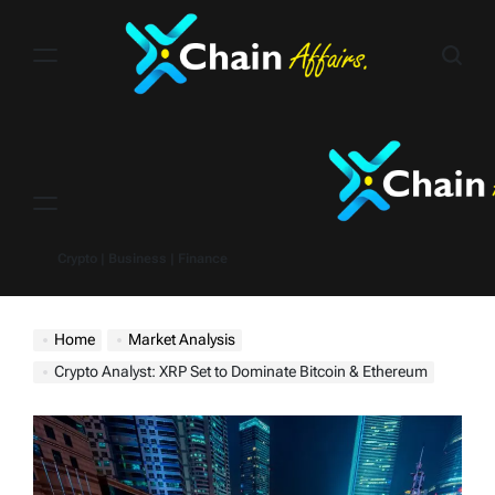
Skip
to
content
Menu
Crypto | Business | Finance
Home
Market Analysis
Crypto Analyst: XRP Set to Dominate Bitcoin & Ethereum