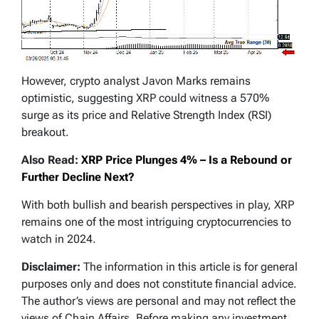
However, crypto analyst Javon Marks remains
optimistic, suggesting XRP could witness a 570%
surge as its price and Relative Strength Index (RSI)
breakout.
Also Read:
XRP Price Plunges 4% – Is a Rebound or
Further Decline Next?
With both bullish and bearish perspectives in play, XRP
remains one of the most intriguing cryptocurrencies to
watch in 2024.
Disclaimer:
The information in this article is for general
purposes only and does not constitute financial advice.
The author’s views are personal and may not reflect the
views of Chain Affairs. Before making any investment