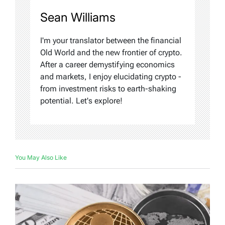
Sean Williams
I'm your translator between the financial
Old World and the new frontier of crypto.
After a career demystifying economics
and markets, I enjoy elucidating crypto -
from investment risks to earth-shaking
potential. Let's explore!
You May Also Like