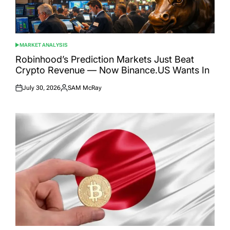
MARKET ANALYSIS
POSTED
IN
Robinhood’s Prediction Markets Just Beat
Crypto Revenue — Now Binance.US Wants In
July 30, 2026
SAM McRay
Posted
Posted
on
by