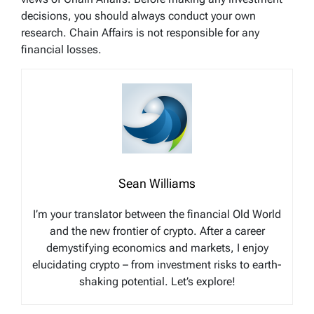
decisions, you should always conduct your own
research. Chain Affairs is not responsible for any
financial losses.
Sean Williams
I’m your translator between the financial Old World
and the new frontier of crypto. After a career
demystifying economics and markets, I enjoy
elucidating crypto – from investment risks to earth-
shaking potential. Let’s explore!