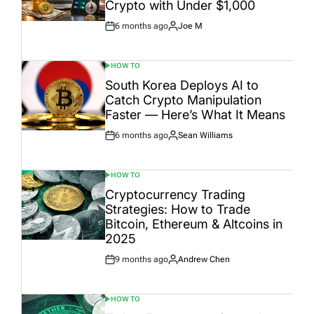
Crypto with Under $1,000
6 months ago
Joe M
Post
By:
Date
HOW TO
POSTED
IN
South Korea Deploys AI to
Catch Crypto Manipulation
Faster — Here’s What It Means
6 months ago
Sean Williams
Post
By:
Date
HOW TO
POSTED
IN
Cryptocurrency Trading
Strategies: How to Trade
Bitcoin, Ethereum & Altcoins in
2025
9 months ago
Andrew Chen
Post
By:
Date
HOW TO
POSTED
IN