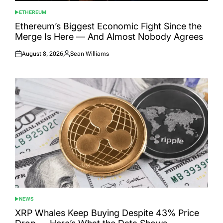
ETHEREUM
POSTED
IN
Ethereum’s Biggest Economic Fight Since the
Merge Is Here — And Almost Nobody Agrees
August 8, 2026
Sean Williams
Posted
Posted
on
by
NEWS
POSTED
IN
XRP Whales Keep Buying Despite 43% Price