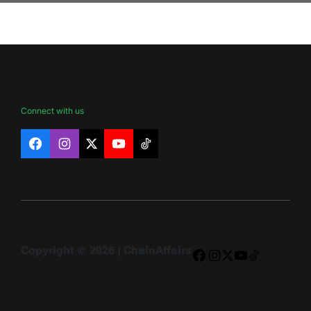
Connect with us
Facebook
Instagram
X
YouTube
TikTok
Copyright © 2026 | ChainAffairs
Facebook
Instagram
X
YouTube
TikTok