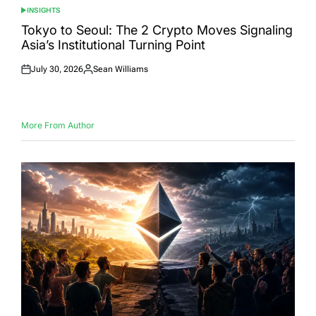
INSIGHTS
POSTED
IN
Tokyo to Seoul: The 2 Crypto Moves Signaling
Asia’s Institutional Turning Point
July 30, 2026
Sean Williams
Posted
Posted
on
by
More From Author