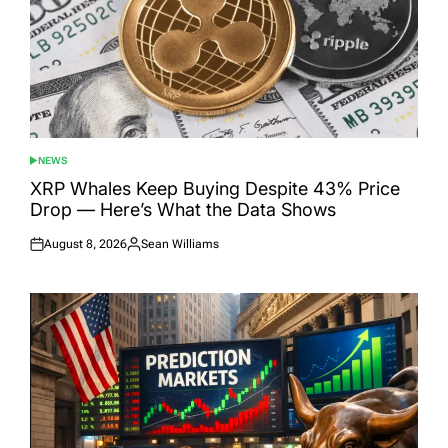
NEWS
POSTED
IN
XRP Whales Keep Buying Despite 43% Price
Drop — Here’s What the Data Shows
August 8, 2026
Sean Williams
Posted
Posted
on
by