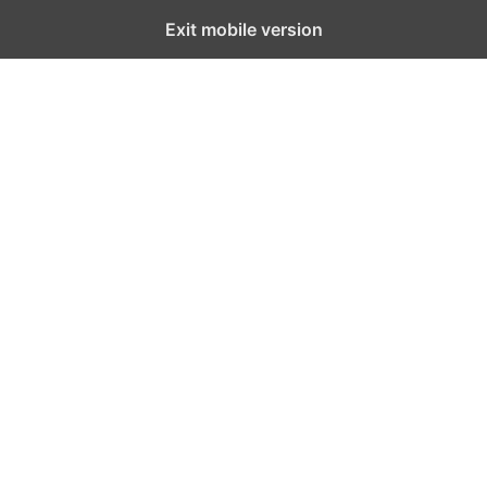
Exit mobile version