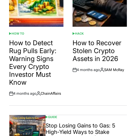
HOW TO
HACK
POSTED
POSTED
IN
IN
How to Detect
How to Recover
Rug Pulls Early:
Stolen Crypto
Warning Signs
Assets in 2026
Every Crypto
4 months ago
SAM McRay
Post
By:
Investor Must
Date
Know
4 months ago
ChainAffairs
Post
By:
Date
GUIDE
POSTED
IN
Stop Losing Gains to Gas: 5
High-Yield Ways to Stake