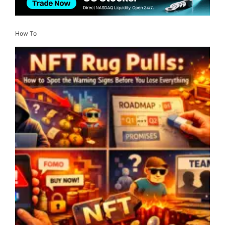
How To