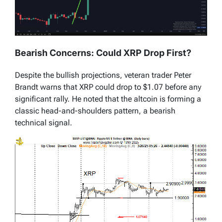
Bearish Concerns: Could XRP Drop First?
Despite the bullish projections, veteran trader Peter
Brandt warns that XRP could drop to $1.07 before any
significant rally. He noted that the altcoin is forming a
classic head-and-shoulders pattern, a bearish
technical signal.