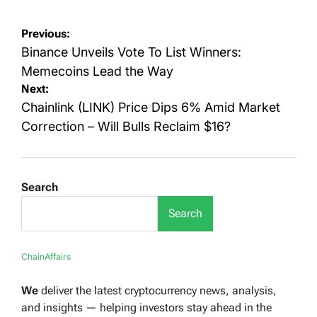
Post
Previous:
navigation
Binance Unveils Vote To List Winners:
Memecoins Lead the Way
Next:
Chainlink (LINK) Price Dips 6% Amid Market
Correction – Will Bulls Reclaim $16?
Search
Search
ChainAffairs
We
deliver the latest cryptocurrency news, analysis,
and insights — helping investors stay ahead in the