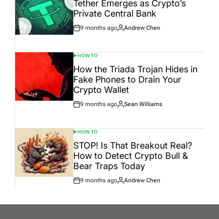
Tether Emerges as Crypto’s
Private Central Bank
9 months ago
Andrew Chen
Post
By:
Date
HOW TO
POSTED
IN
How the Triada Trojan Hides in
Fake Phones to Drain Your
Crypto Wallet
9 months ago
Sean Williams
Post
By:
Date
HOW TO
POSTED
IN
STOP! Is That Breakout Real?
How to Detect Crypto Bull &
Bear Traps Today
9 months ago
Andrew Chen
Post
By:
Date