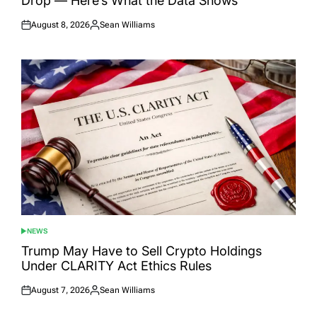
Drop — Here’s What the Data Shows
August 8, 2026
Sean Williams
Posted
Posted
on
by
NEWS
POSTED
IN
Trump May Have to Sell Crypto Holdings
Under CLARITY Act Ethics Rules
August 7, 2026
Sean Williams
Posted
Posted
on
by