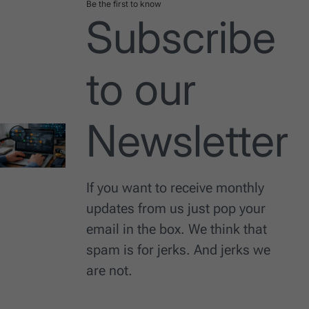
Be the first to know
Subscribe
to our
Newsletter
If you want to receive monthly
updates from us just pop your
email in the box. We think that
spam is for jerks. And jerks we
are not.