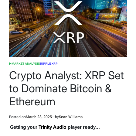
MARKET ANALYSIS
RIPPLE XRP
POSTED
IN
Crypto Analyst: XRP Set
to Dominate Bitcoin &
Ethereum
Posted on
March 28, 2025
by
Sean Williams
Getting your
Trinity Audio
player ready...