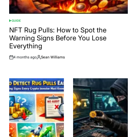
GUIDE
POSTED
IN
NFT Rug Pulls: How to Spot the
Warning Signs Before You Lose
Everything
4 months ago
Sean Williams
Post
By:
Date