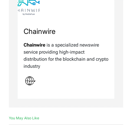
Chainwire
Chainwire
is a specialized newswire
service providing high-impact
distribution for the blockchain and crypto
industry
You May Also Like