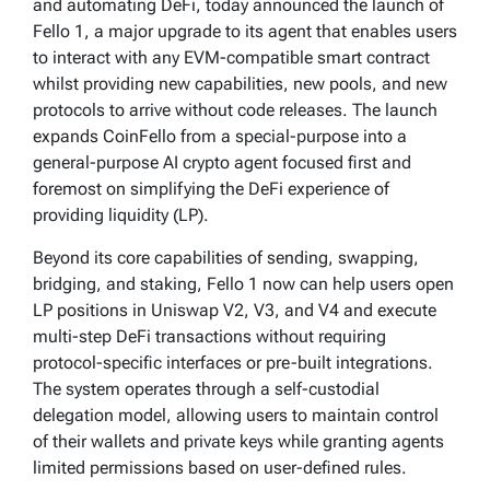
and automating DeFi, today announced the launch of
Fello 1, a major upgrade to its agent that enables users
to interact with any EVM-compatible smart contract
whilst providing new capabilities, new pools, and new
protocols to arrive without code releases. The launch
expands CoinFello from a special-purpose into a
general-purpose AI crypto agent focused first and
foremost on simplifying the DeFi experience of
providing liquidity (LP).
Beyond its core capabilities of sending, swapping,
bridging, and staking, Fello 1 now can help users open
LP positions in Uniswap V2, V3, and V4 and execute
multi-step DeFi transactions without requiring
protocol-specific interfaces or pre-built integrations.
The system operates through a self-custodial
delegation model, allowing users to maintain control
of their wallets and private keys while granting agents
limited permissions based on user-defined rules.