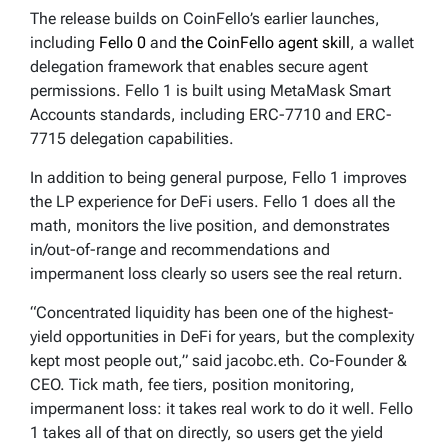
The release builds on CoinFello’s earlier launches,
including
Fello 0
and
the CoinFello agent skill
, a wallet
delegation framework that enables secure agent
permissions. Fello 1 is built using MetaMask Smart
Accounts standards, including ERC-7710 and ERC-
7715 delegation capabilities.
In addition to being general purpose, Fello 1 improves
the LP experience for DeFi users. Fello 1 does all the
math, monitors the live position, and demonstrates
in/out-of-range and recommendations and
impermanent loss clearly so users see the real return.
“Concentrated liquidity has been one of the highest-
yield opportunities in DeFi for years, but the complexity
kept most people out,” said jacobc.eth. Co-Founder &
CEO. Tick math, fee tiers, position monitoring,
impermanent loss: it takes real work to do it well. Fello
1 takes all of that on directly, so users get the yield