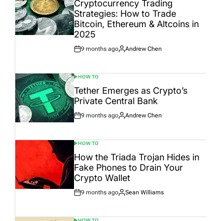
Cryptocurrency Trading
Strategies: How to Trade
Bitcoin, Ethereum & Altcoins in
2025
9 months ago
Andrew Chen
Post
By:
Date
HOW TO
POSTED
IN
Tether Emerges as Crypto’s
Private Central Bank
9 months ago
Andrew Chen
Post
By:
Date
HOW TO
POSTED
IN
How the Triada Trojan Hides in
Fake Phones to Drain Your
Crypto Wallet
9 months ago
Sean Williams
Post
By:
Date
HOW TO