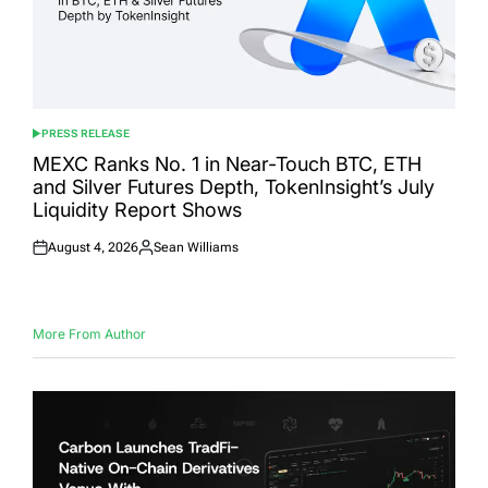
PRESS RELEASE
POSTED
IN
MEXC Ranks No. 1 in Near-Touch BTC, ETH
and Silver Futures Depth, TokenInsight’s July
Liquidity Report Shows
August 4, 2026
Sean Williams
Posted
Posted
on
by
More From Author