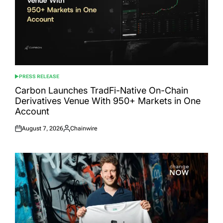
PRESS RELEASE
POSTED
IN
Carbon Launches TradFi-Native On-Chain
Derivatives Venue With 950+ Markets in One
Account
August 7, 2026
Chainwire
Posted
Posted
on
by