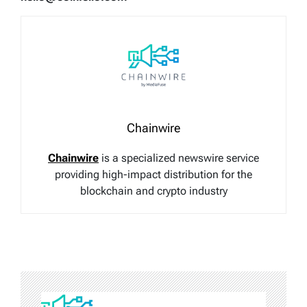
Chainwire
Chainwire
is a specialized newswire service
providing high-impact distribution for the
blockchain and crypto industry