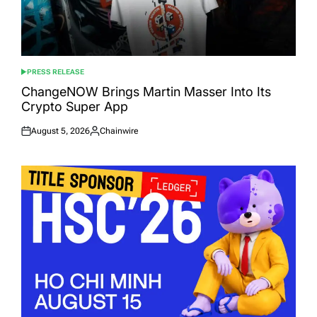
PRESS RELEASE
POSTED
IN
ChangeNOW Brings Martin Masser Into Its
Crypto Super App
August 5, 2026
Chainwire
Posted
Posted
on
by