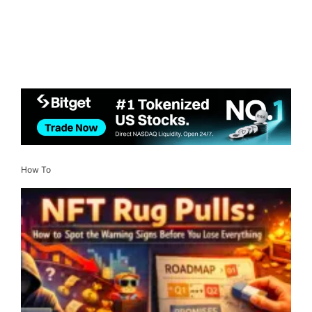
How To