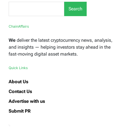
Search
ChainAffairs
We
deliver the latest cryptocurrency news, analysis,
and insights — helping investors stay ahead in the
fast-moving digital asset markets.
Quick Links
About Us
Contact Us
Advertise with us
Submit PR