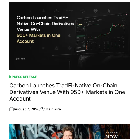
PRESS RELEASE
POSTED
IN
Carbon Launches TradFi-Native On-Chain
Derivatives Venue With 950+ Markets in One
Account
August 7, 2026
Chainwire
Posted
Posted
on
by