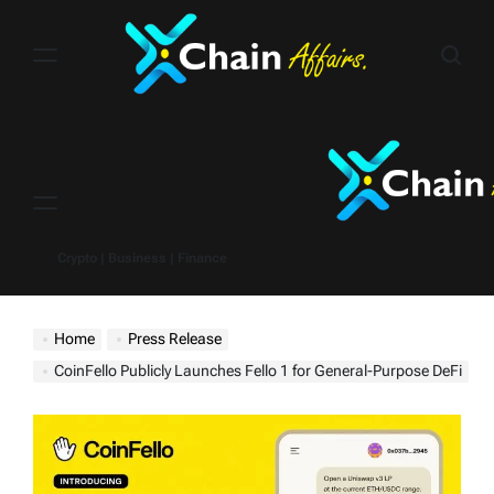
Skip
to
content
Menu
Crypto | Business | Finance
Home
Press Release
CoinFello Publicly Launches Fello 1 for General-Purpose DeFi