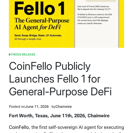
PRESS RELEASE
POSTED
IN
CoinFello Publicly
Launches Fello 1 for
General-Purpose DeFi
Posted on
June 11, 2026
by
Chainwire
Fort Worth, Texas, June 11th, 2026, Chainwire
CoinFello
, the first self-sovereign AI agent for executing