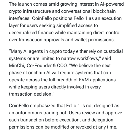
The launch comes amid growing interest in AI-powered
crypto infrastructure and conversational blockchain
interfaces. CoinFello positions Fello 1 as an execution
layer for users seeking simplified access to
decentralized finance while maintaining direct control
over transaction approvals and wallet permissions.
“Many AI agents in crypto today either rely on custodial
systems or are limited to narrow workflows,” said
MinChi, Co-Founder & COO. “We believe the next
phase of onchain AI will require systems that can
operate across the full breadth of EVM applications
while keeping users directly involved in every
transaction decision.”
CoinFello emphasized that Fello 1 is not designed as
an autonomous trading bot. Users review and approve
each transaction before execution, and delegation
permissions can be modified or revoked at any time.