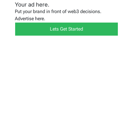
Your ad here.
Put your brand in front of web3 decisions.
Advertise here.
Lets Get Started