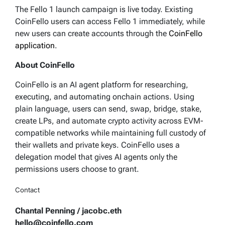
The Fello 1 launch campaign is live today. Existing
CoinFello users can access Fello 1 immediately, while
new users can create accounts through the
CoinFello
application
.
About CoinFello
CoinFello is an AI agent platform for researching,
executing, and automating onchain actions. Using
plain language, users can send, swap, bridge, stake,
create LPs, and automate crypto activity across EVM-
compatible networks while maintaining full custody of
their wallets and private keys. CoinFello uses a
delegation model that gives AI agents only the
permissions users choose to grant.
Contact
Chantal Penning / jacobc.eth
hello@coinfello.com