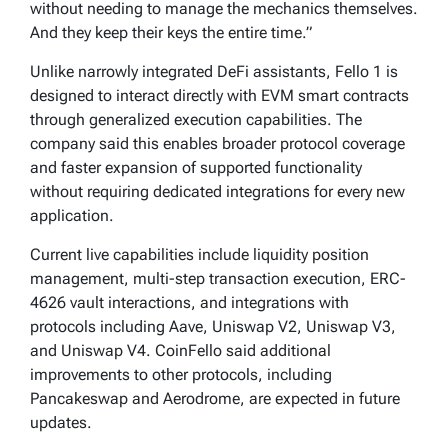
without needing to manage the mechanics themselves.
And they keep their keys the entire time.”
Unlike narrowly integrated DeFi assistants, Fello 1 is
designed to interact directly with EVM smart contracts
through generalized execution capabilities. The
company said this enables broader protocol coverage
and faster expansion of supported functionality
without requiring dedicated integrations for every new
application.
Current live capabilities include liquidity position
management, multi-step transaction execution, ERC-
4626 vault interactions, and integrations with
protocols including Aave, Uniswap V2, Uniswap V3,
and Uniswap V4. CoinFello said additional
improvements to other protocols, including
Pancakeswap and Aerodrome, are expected in future
updates.