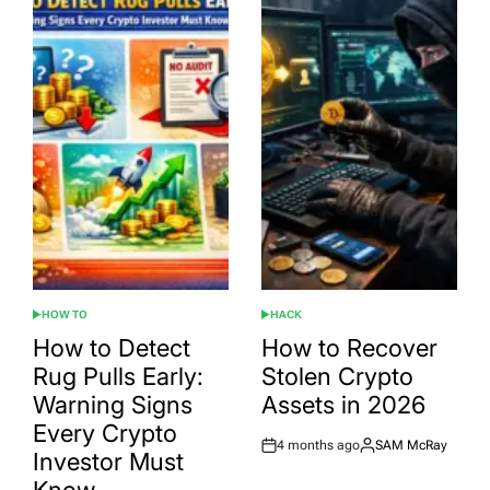
HOW TO
HACK
POSTED
POSTED
IN
IN
How to Detect
How to Recover
Rug Pulls Early:
Stolen Crypto
Warning Signs
Assets in 2026
Every Crypto
4 months ago
SAM McRay
Post
By:
Investor Must
Date
Know