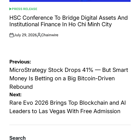
PRESS RELEASE
POSTED
IN
HSC Conference To Bridge Digital Assets And
Institutional Finance In Ho Chi Minh City
July 29, 2026
Chainwire
Posted
Posted
on
by
Post
Previous:
navigation
MicroStrategy Stock Drops 41% — But Smart
Money Is Betting on a Big Bitcoin-Driven
Rebound
Next:
Rare Evo 2026 Brings Top Blockchain and AI
Leaders to Las Vegas With Free Admission
Search