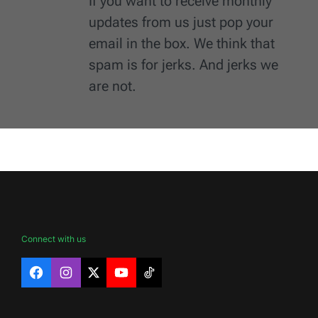
If you want to receive monthly
updates from us just pop your
email in the box. We think that
spam is for jerks. And jerks we
are not.
Connect with us
Facebook
Instagram
X
YouTube
TikTok