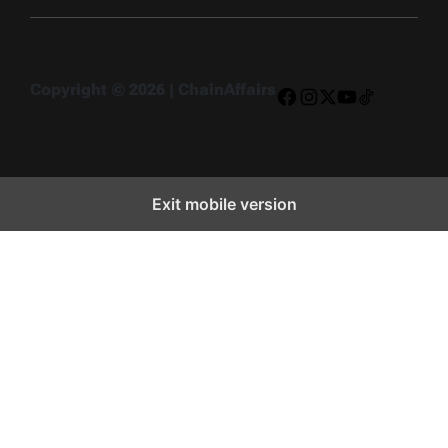
Copyright © 2026 | ChainAffairs
Facebook
Instagram
X
YouTube
TikTok
Exit mobile version