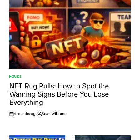
GUIDE
POSTED
IN
NFT Rug Pulls: How to Spot the
Warning Signs Before You Lose
Everything
4 months ago
Sean Williams
Post
By:
Date