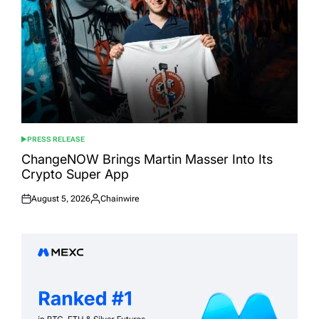
PRESS RELEASE
POSTED
IN
ChangeNOW Brings Martin Masser Into Its
Crypto Super App
August 5, 2026
Chainwire
Posted
Posted
on
by