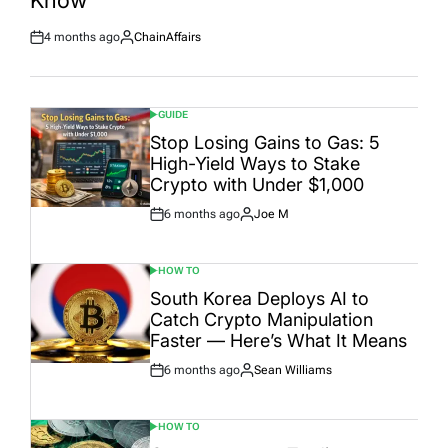
4 months ago
ChainAffairs
Post
By:
Date
GUIDE
POSTED
IN
Stop Losing Gains to Gas: 5
High-Yield Ways to Stake
Crypto with Under $1,000
6 months ago
Joe M
Post
By:
Date
HOW TO
POSTED
IN
South Korea Deploys AI to
Catch Crypto Manipulation
Faster — Here’s What It Means
6 months ago
Sean Williams
Post
By:
Date
HOW TO
POSTED
IN