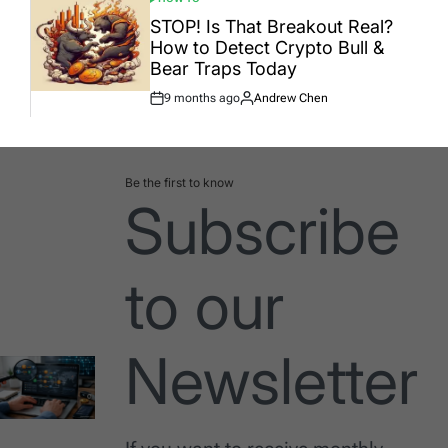
POSTED
IN
STOP! Is That Breakout Real?
How to Detect Crypto Bull &
Bear Traps Today
9 months ago
Andrew Chen
Post
By:
Date
Be the first to know
Subscribe
to our
Newsletter