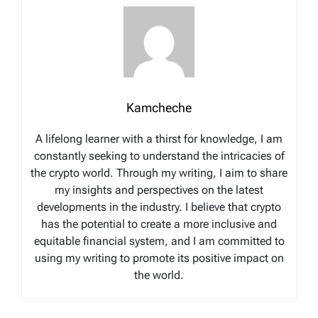
Kamcheche
A lifelong learner with a thirst for knowledge, I am
constantly seeking to understand the intricacies of
the crypto world. Through my writing, I aim to share
my insights and perspectives on the latest
developments in the industry. I believe that crypto
has the potential to create a more inclusive and
equitable financial system, and I am committed to
using my writing to promote its positive impact on
the world.