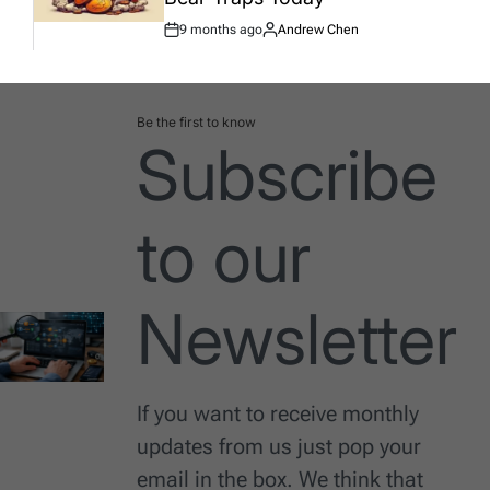
9 months ago
Andrew Chen
Post
By:
Date
Be the first to know
Subscribe
to our
Newsletter
If you want to receive monthly
updates from us just pop your
email in the box. We think that