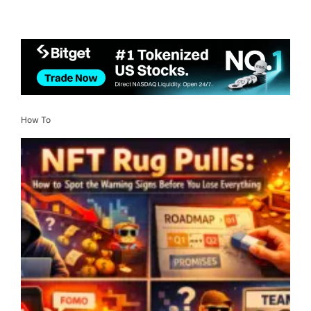
How To