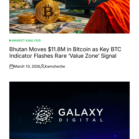
MARKET ANALYSIS
POSTED
IN
Bhutan Moves $11.8M in Bitcoin as Key BTC
Indicator Flashes Rare ‘Value Zone’ Signal
March 10, 2026
Kamcheche
Posted
Posted
on
by