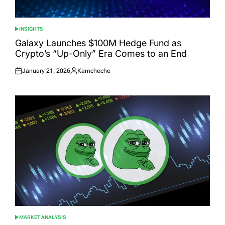
INSIGHTS
POSTED
IN
Galaxy Launches $100M Hedge Fund as
Crypto’s “Up-Only” Era Comes to an End
January 21, 2026
Kamcheche
Posted
Posted
on
by
MARKET ANALYSIS
POSTED