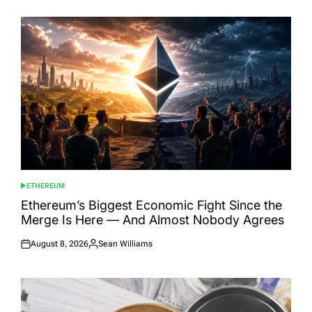
ETHEREUM
POSTED
IN
Ethereum’s Biggest Economic Fight Since the
Merge Is Here — And Almost Nobody Agrees
August 8, 2026
Sean Williams
Posted
Posted
on
by