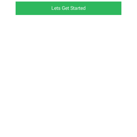
Lets Get Started