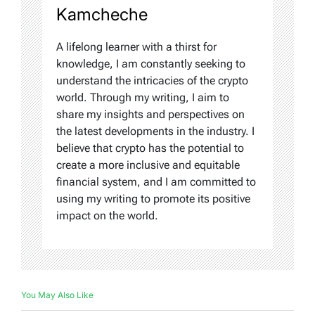
Kamcheche
A lifelong learner with a thirst for
knowledge, I am constantly seeking to
understand the intricacies of the crypto
world. Through my writing, I aim to
share my insights and perspectives on
the latest developments in the industry. I
believe that crypto has the potential to
create a more inclusive and equitable
financial system, and I am committed to
using my writing to promote its positive
impact on the world.
You May Also Like