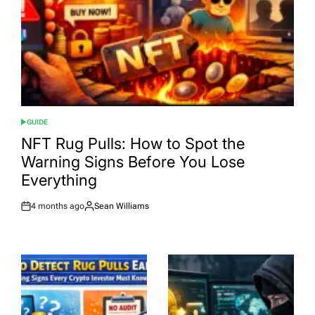
GUIDE
POSTED
IN
NFT Rug Pulls: How to Spot the
Warning Signs Before You Lose
Everything
4 months ago
Sean Williams
Post
By:
Date