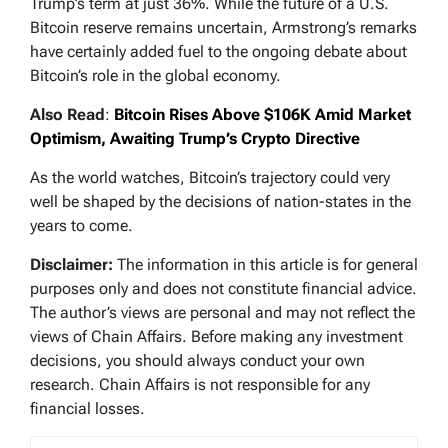
Trump’s term at just 36%. While the future of a U.S.
Bitcoin reserve remains uncertain, Armstrong’s remarks
have certainly added fuel to the ongoing debate about
Bitcoin’s role in the global economy.
Also Read
:
Bitcoin Rises Above $106K Amid Market
Optimism, Awaiting Trump’s Crypto Directive
As the world watches, Bitcoin’s trajectory could very
well be shaped by the decisions of nation-states in the
years to come.
Disclaimer:
The information in this article is for general
purposes only and does not constitute financial advice.
The author’s views are personal and may not reflect the
views of Chain Affairs. Before making any investment
decisions, you should always conduct your own
research. Chain Affairs is not responsible for any
financial losses.