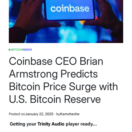
BITCOIN
NEWS
POSTED
IN
Coinbase CEO Brian
Armstrong Predicts
Bitcoin Price Surge with
U.S. Bitcoin Reserve
Posted on
January 22, 2025
by
Kamcheche
Getting your
Trinity Audio
player ready...