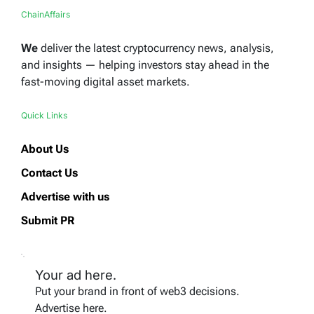
ChainAffairs
We
deliver the latest cryptocurrency news, analysis,
and insights — helping investors stay ahead in the
fast-moving digital asset markets.
Quick Links
About Us
Contact Us
Advertise with us
Submit PR
Your ad here.
Put your brand in front of web3 decisions.
Advertise here.