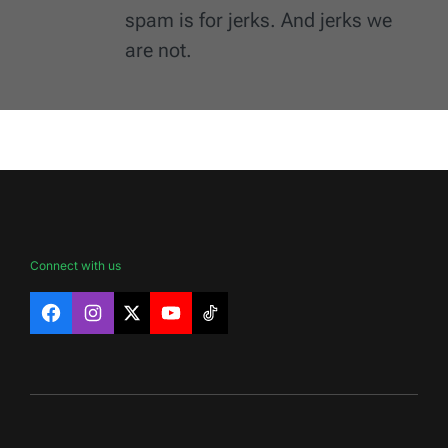
spam is for jerks. And jerks we
are not.
Connect with us
Facebook
Instagram
X
YouTube
TikTok