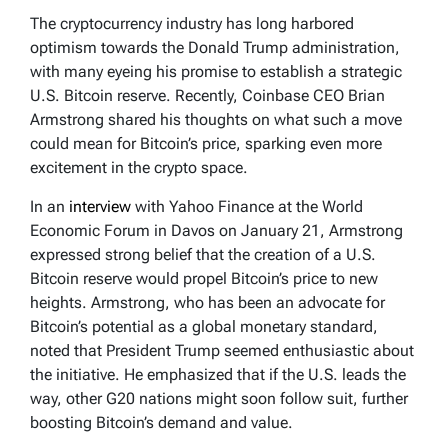
The cryptocurrency industry has long harbored
optimism towards the Donald Trump administration,
with many eyeing his promise to establish a strategic
U.S. Bitcoin reserve. Recently, Coinbase CEO Brian
Armstrong shared his thoughts on what such a move
could mean for Bitcoin’s price, sparking even more
excitement in the crypto space.
In an
interview
with Yahoo Finance at the World
Economic Forum in Davos on January 21, Armstrong
expressed strong belief that the creation of a U.S.
Bitcoin reserve would propel Bitcoin’s price to new
heights. Armstrong, who has been an advocate for
Bitcoin’s potential as a global monetary standard,
noted that President Trump seemed enthusiastic about
the initiative. He emphasized that if the U.S. leads the
way, other G20 nations might soon follow suit, further
boosting Bitcoin’s demand and value.