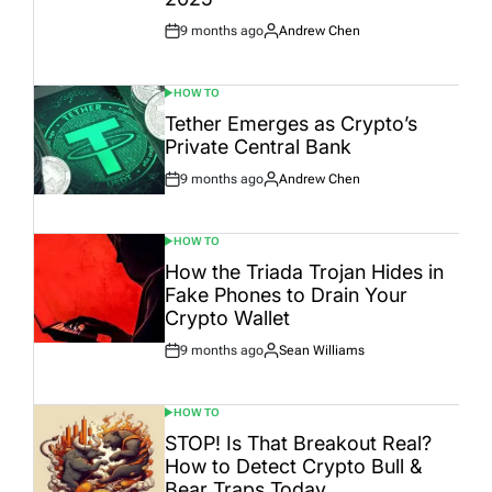
9 months ago
Andrew Chen
Post
By:
Date
HOW TO
POSTED
IN
Tether Emerges as Crypto’s
Private Central Bank
9 months ago
Andrew Chen
Post
By:
Date
HOW TO
POSTED
IN
How the Triada Trojan Hides in
Fake Phones to Drain Your
Crypto Wallet
9 months ago
Sean Williams
Post
By:
Date
HOW TO
POSTED
IN
STOP! Is That Breakout Real?
How to Detect Crypto Bull &
Bear Traps Today