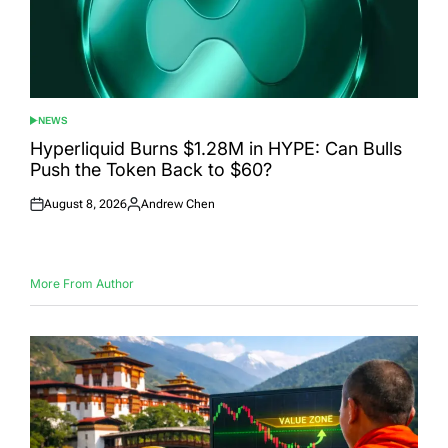
NEWS
POSTED
IN
Hyperliquid Burns $1.28M in HYPE: Can Bulls
Push the Token Back to $60?
August 8, 2026
Andrew Chen
Posted
Posted
on
by
More From Author