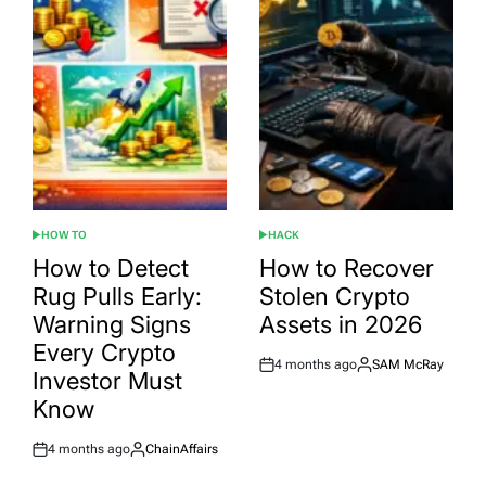
HOW TO
HACK
POSTED
POSTED
IN
IN
How to Detect
How to Recover
Rug Pulls Early:
Stolen Crypto
Warning Signs
Assets in 2026
Every Crypto
4 months ago
SAM McRay
Post
By:
Investor Must
Date
Know
4 months ago
ChainAffairs
Post
By:
Date