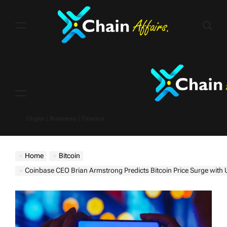
Skip
to
content
Menu
Crypto | Business | Finance
Home
Bitcoin
Coinbase CEO Brian Armstrong Predicts Bitcoin Price Surge with U.S. Bitc