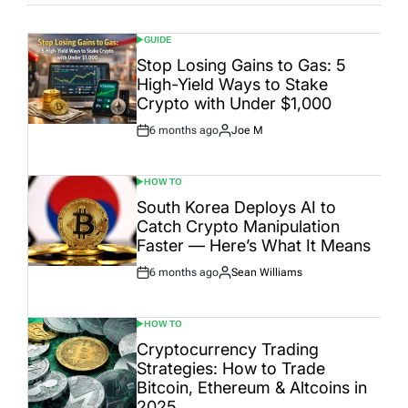
GUIDE
POSTED
IN
Stop Losing Gains to Gas: 5
High-Yield Ways to Stake
Crypto with Under $1,000
6 months ago
Joe M
Post
By:
Date
HOW TO
POSTED
IN
South Korea Deploys AI to
Catch Crypto Manipulation
Faster — Here’s What It Means
6 months ago
Sean Williams
Post
By:
Date
HOW TO
POSTED
IN
Cryptocurrency Trading
Strategies: How to Trade
Bitcoin, Ethereum & Altcoins in
2025