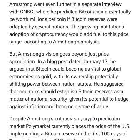
Armstrong went even further in a separate
interview
with CNBC, where he predicted Bitcoin could eventually
be worth millions per coin if Bitcoin reserves were
adopted by several nations. The growing institutional
adoption of cryptocurrency would add fuel to this price
surge, according to Armstrong’s analysis.
But Armstrong’s vision goes beyond just price
speculation. In a blog post dated January 17, he
argued that Bitcoin could become as vital to global
economies as gold, with its ownership potentially
shifting power between nation-states. He suggested
that countries should establish Bitcoin reserves as a
matter of national security, given its potential to hedge
against inflation and become a store of value.
Despite Armstrong’s enthusiasm, crypto prediction
market Polymarket currently places the odds of the U.S.
implementing a Bitcoin reserve in the first 100 days of