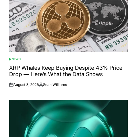
NEWS
POSTED
IN
XRP Whales Keep Buying Despite 43% Price
Drop — Here’s What the Data Shows
August 8, 2026
Sean Williams
Posted
Posted
on
by