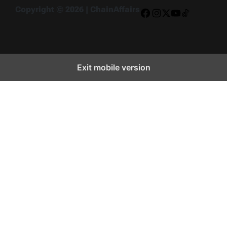
Copyright © 2026 | ChainAffairs
Facebook
Instagram
X
YouTube
TikTok
Exit mobile version