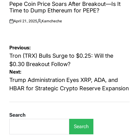
IN
Pepe Coin Price Soars After Breakout—Is It
Time to Dump Ethereum for PEPE?
April 21, 2025
Kamcheche
Posted
Posted
on
by
Post
Previous:
navigation
Tron (TRX) Bulls Surge to $0.25: Will the
$0.30 Breakout Follow?
Next:
Trump Administration Eyes XRP, ADA, and
HBAR for Strategic Crypto Reserve Expansion
Search
Search