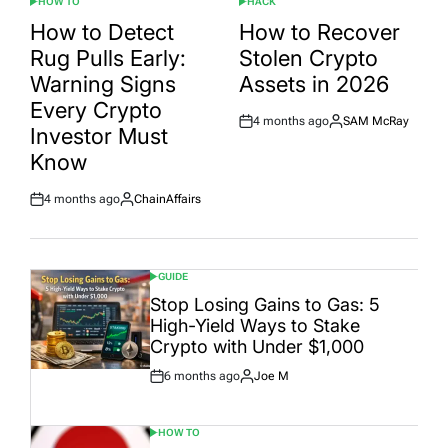
HOW TO
HACK
POSTED
POSTED
IN
IN
How to Detect
How to Recover
Rug Pulls Early:
Stolen Crypto
Warning Signs
Assets in 2026
Every Crypto
4 months ago
SAM McRay
Post
By:
Investor Must
Date
Know
4 months ago
ChainAffairs
Post
By:
Date
GUIDE
POSTED
IN
Stop Losing Gains to Gas: 5
High-Yield Ways to Stake
Crypto with Under $1,000
6 months ago
Joe M
Post
By:
Date
HOW TO
POSTED