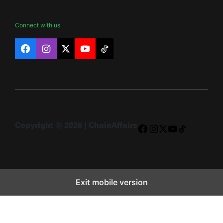
Connect with us
Facebook
Instagram
X
YouTube
TikTok
Copyright © 2026 | ChainAffairs
Facebook
Instagram
X
YouTube
TikTok
Exit mobile version