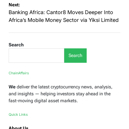
Next:
Banking Africa: Cantor8 Moves Deeper Into
Africa’s Mobile Money Sector via Yiksi Limited
Search
Search
ChainAffairs
We
deliver the latest cryptocurrency news, analysis,
and insights — helping investors stay ahead in the
fast-moving digital asset markets.
Quick Links
About Us