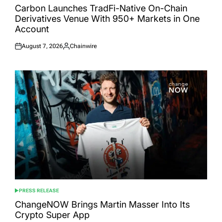
IN
Carbon Launches TradFi-Native On-Chain
Derivatives Venue With 950+ Markets in One
Account
August 7, 2026
Chainwire
Posted
Posted
on
by
PRESS RELEASE
POSTED
IN
ChangeNOW Brings Martin Masser Into Its
Crypto Super App