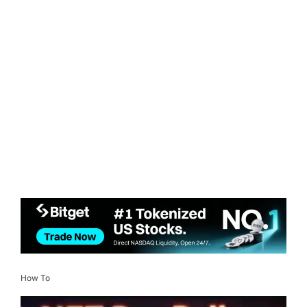
How To