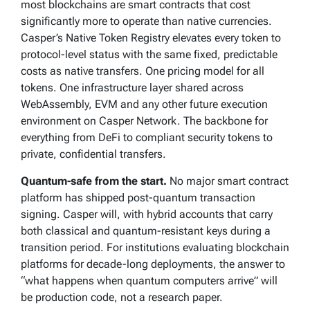
most blockchains are smart contracts that cost
significantly more to operate than native currencies.
Casper’s Native Token Registry elevates every token to
protocol-level status with the same fixed, predictable
costs as native transfers. One pricing model for all
tokens. One infrastructure layer shared across
WebAssembly, EVM and any other future execution
environment on Casper Network. The backbone for
everything from DeFi to compliant security tokens to
private, confidential transfers.
Quantum-safe from the start.
No major smart contract
platform has shipped post-quantum transaction
signing. Casper will, with hybrid accounts that carry
both classical and quantum-resistant keys during a
transition period. For institutions evaluating blockchain
platforms for decade-long deployments, the answer to
“what happens when quantum computers arrive” will
be production code, not a research paper.