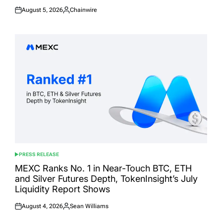
August 5, 2026
Chainwire
Posted
Posted
on
by
PRESS RELEASE
POSTED
IN
MEXC Ranks No. 1 in Near-Touch BTC, ETH
and Silver Futures Depth, TokenInsight’s July
Liquidity Report Shows
August 4, 2026
Sean Williams
Posted
Posted
on
by