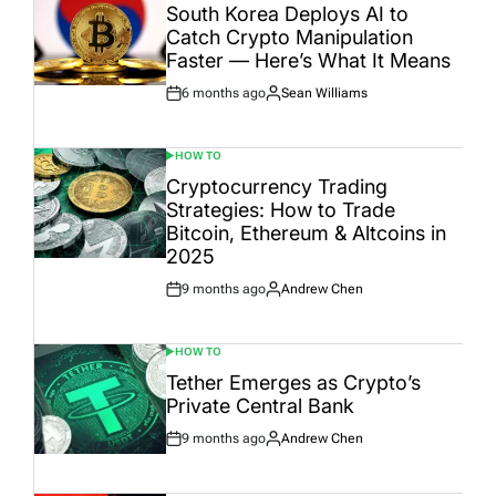
IN
South Korea Deploys AI to
Catch Crypto Manipulation
Faster — Here’s What It Means
6 months ago
Sean Williams
Post
By:
Date
HOW TO
POSTED
IN
Cryptocurrency Trading
Strategies: How to Trade
Bitcoin, Ethereum & Altcoins in
2025
9 months ago
Andrew Chen
Post
By:
Date
HOW TO
POSTED
IN
Tether Emerges as Crypto’s
Private Central Bank
9 months ago
Andrew Chen
Post
By:
Date