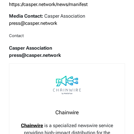
https://casper.network/news/manifest
Media Contact:
Casper Association
press@casper.network
Contact
Casper Association
press@casper.network
Chainwire
Chainwire
is a specialized newswire service
providing high-impact distribution for the