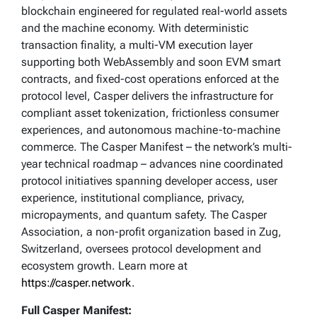
blockchain engineered for regulated real-world assets
and the machine economy. With deterministic
transaction finality, a multi-VM execution layer
supporting both WebAssembly and soon EVM smart
contracts, and fixed-cost operations enforced at the
protocol level, Casper delivers the infrastructure for
compliant asset tokenization, frictionless consumer
experiences, and autonomous machine-to-machine
commerce. The Casper Manifest – the network’s multi-
year technical roadmap – advances nine coordinated
protocol initiatives spanning developer access, user
experience, institutional compliance, privacy,
micropayments, and quantum safety. The Casper
Association, a non-profit organization based in Zug,
Switzerland, oversees protocol development and
ecosystem growth. Learn more at
https://casper.network
.
Full Casper Manifest: