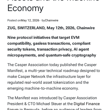
Economy
Posted on
May 12, 2026
by
Chainwire
ZUG, SWITZERLAND, May 12th, 2026, Chainwire
Nine protocol initiatives that target EVM
compatibility, gasless transactions, compliant
security tokens, transaction privacy, AI agent
micropayments, and quantum-safe cryptography
The Casper Association today published the Casper
Manifest, a multi-year technical roadmap designed to
make Casper Network the infrastructure layer for
regulated real-world asset tokenization and the
emerging machine-to-machine economy.
The Manifest was introduced by Casper Association
President & CTO Michael Steuer at the
Digital Finance
Forum
in Bermuda, before an audience of leaders from