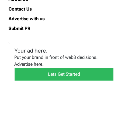
Contact Us
Advertise with us
Submit PR
Your ad here.
Put your brand in front of web3 decisions.
Advertise here.
Lets Get Started