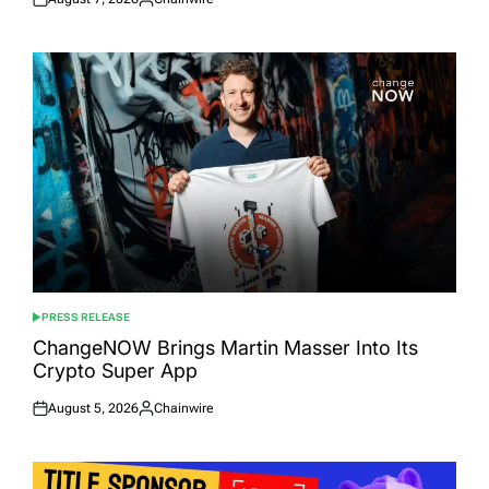
Posted
Posted
on
by
PRESS RELEASE
POSTED
IN
ChangeNOW Brings Martin Masser Into Its
Crypto Super App
August 5, 2026
Chainwire
Posted
Posted
on
by