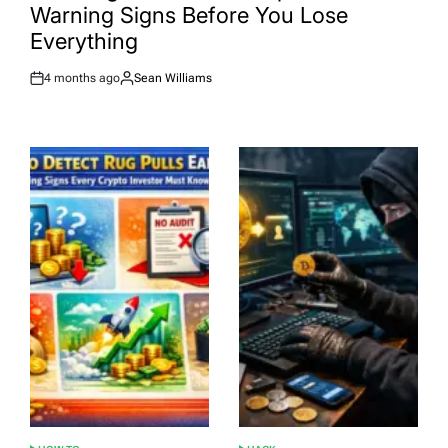
Warning Signs Before You Lose
Everything
4 months ago
Sean Williams
Post
By:
Date