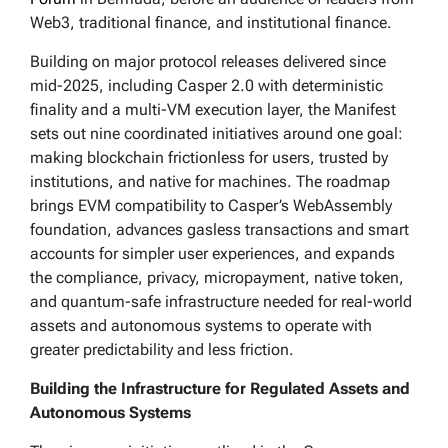
Web3, traditional finance, and institutional finance.
Building on major protocol releases delivered since
mid-2025, including Casper 2.0 with deterministic
finality and a multi-VM execution layer, the Manifest
sets out nine coordinated initiatives around one goal:
making blockchain frictionless for users, trusted by
institutions, and native for machines. The roadmap
brings EVM compatibility to Casper’s WebAssembly
foundation, advances gasless transactions and smart
accounts for simpler user experiences, and expands
the compliance, privacy, micropayment, native token,
and quantum-safe infrastructure needed for real-world
assets and autonomous systems to operate with
greater predictability and less friction.
Building the Infrastructure for Regulated Assets and
Autonomous Systems