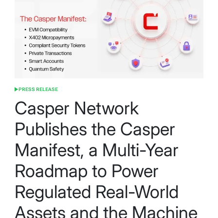
PRESS RELEASE
POSTED
IN
Casper Network
Publishes the Casper
Manifest, a Multi-Year
Roadmap to Power
Regulated Real-World
Assets and the Machine