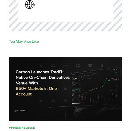
You May Also Like
PRESS RELEASE
POSTED