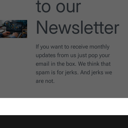
to our
Newsletter
If you want to receive monthly
updates from us just pop your
email in the box. We think that
spam is for jerks. And jerks we
are not.