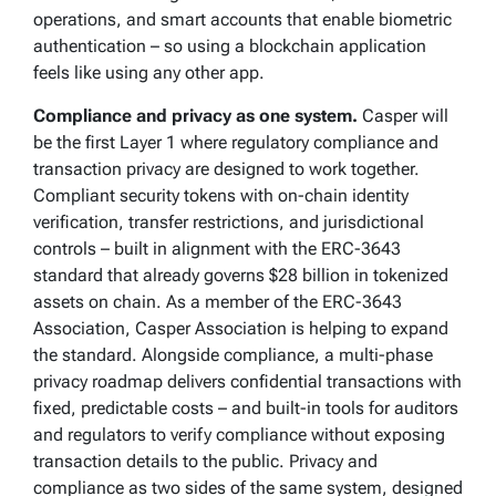
operations, and smart accounts that enable biometric
authentication – so using a blockchain application
feels like using any other app.
Compliance and privacy as one system.
Casper will
be the first Layer 1 where regulatory compliance and
transaction privacy are designed to work together.
Compliant security tokens with on-chain identity
verification, transfer restrictions, and jurisdictional
controls – built in alignment with the ERC-3643
standard that already governs $28 billion in tokenized
assets on chain. As a member of the ERC-3643
Association, Casper Association is helping to expand
the standard. Alongside compliance, a multi-phase
privacy roadmap delivers confidential transactions with
fixed, predictable costs – and built-in tools for auditors
and regulators to verify compliance without exposing
transaction details to the public. Privacy and
compliance as two sides of the same system, designed