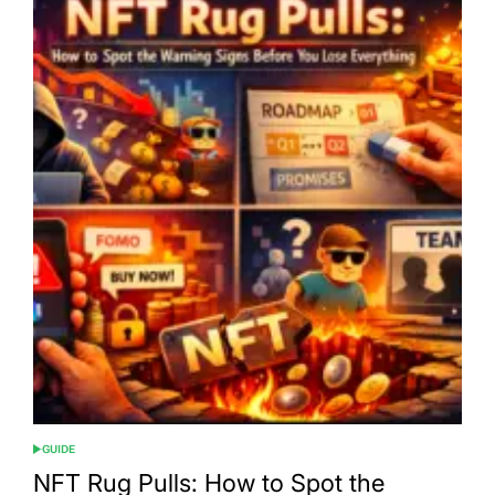
GUIDE
POSTED
IN
NFT Rug Pulls: How to Spot the