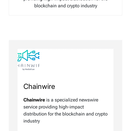
blockchain and crypto industry
Chainwire
Chainwire
is a specialized newswire
service providing high-impact
distribution for the blockchain and crypto
industry