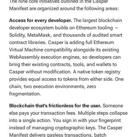
The nine core initiatives outlined in the Casper
Manifest are organized around the following areas:
Access for every developer.
The largest blockchain
developer ecosystem builds on Ethereum tooling –
Solidity, MetaMask, and thousands of audited smart
contract libraries. Casper is adding full Ethereum
Virtual Machine compatibility alongside its existing
WebAssembly execution engines, so developers can
bring their existing contracts, tools, and wallets to
Casper without modification. A native token registry
provides equal access to tokens from either side. One
chain, two execution environments, zero
fragmentation.
Blockchain that’s frictionless for the user.
Someone
else pays your transaction fees. Multiple steps collapse
into a single action. You sign in with your fingerprint
instead of managing cryptographic keys. The Casper
Manifest delivers gasless transactions, batch