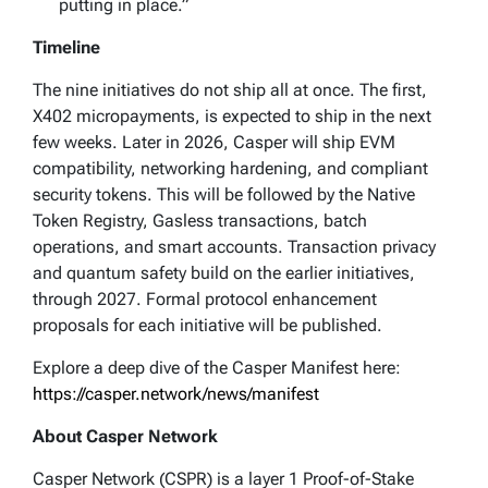
putting in place.”
Timeline
The nine initiatives do not ship all at once. The first,
X402 micropayments, is expected to ship in the next
few weeks. Later in 2026, Casper will ship EVM
compatibility, networking hardening, and compliant
security tokens. This will be followed by the Native
Token Registry, Gasless transactions, batch
operations, and smart accounts. Transaction privacy
and quantum safety build on the earlier initiatives,
through 2027. Formal protocol enhancement
proposals for each initiative will be published.
Explore a deep dive of the Casper Manifest here:
https://casper.network/news/manifest
About Casper Network
Casper Network (CSPR) is a layer 1 Proof-of-Stake