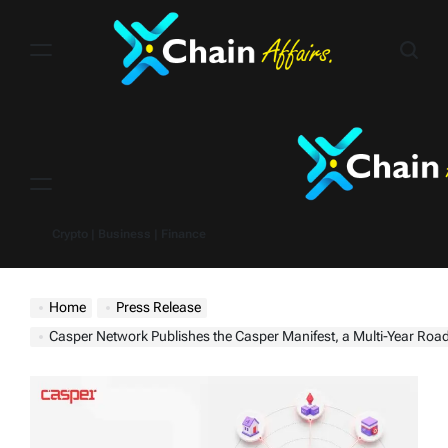
Skip
to
content
Menu
Crypto | Business | Finance
Home
Press Release
Casper Network Publishes the Casper Manifest, a Multi-Year Roadmap to Power Regulated Real-World Assets and t