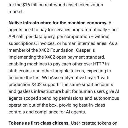
for the $16 trillion real-world asset tokenization
market.
Native infrastructure for the machine economy.
AI
agents need to pay for services programmatically – per
API call, per data query, per computation – without
subscriptions, invoices, or human intermediaries. As a
member of the X402 Foundation, Casper is
implementing the X402 open payment standard,
enabling machines to pay each other over HTTP in
stablecoins and other fungible tokens, expecting to
become the first WebAssembly-native Layer 1 with
production X402 support. The same smart accounts
and gasless infrastructure built for human users give AI
agents scoped spending permissions and autonomous
operation out of the box, providing best-in-class
controls and compliance for AI agents.
Tokens as first-class citizens.
User-created tokens on