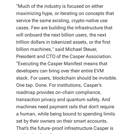
“Much of the industry is focused on either
maximizing hype, or iterating on concepts that
service the same existing, crypto-native use
cases. Few are building the infrastructure that
will onboard the next billion users, the next
trillion dollars in tokenized assets, or the first
billion machines,” said Michael Steuer,
President and CTO of the Casper Association.
“Executing the Casper Manifest means that
developers can bring over their entire EVM
stack. For users, blockchain should be invisible.
One tap. Done. For institutions, Casper’s
roadmap provides on-chain compliance,
transaction privacy and quantum safety. And
machines need payment rails that don’t require
a human, while being bound to spending limits
set by their owners on their smart accounts.
That’s the future-proof infrastructure Casper is