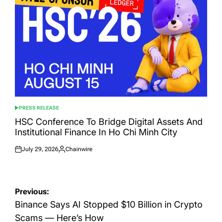
PRESS RELEASE
POSTED
IN
HSC Conference To Bridge Digital Assets And
Institutional Finance In Ho Chi Minh City
July 29, 2026
Chainwire
Posted
Posted
on
by
Post
Previous:
navigation
Binance Says AI Stopped $10 Billion in Crypto
Scams — Here’s How