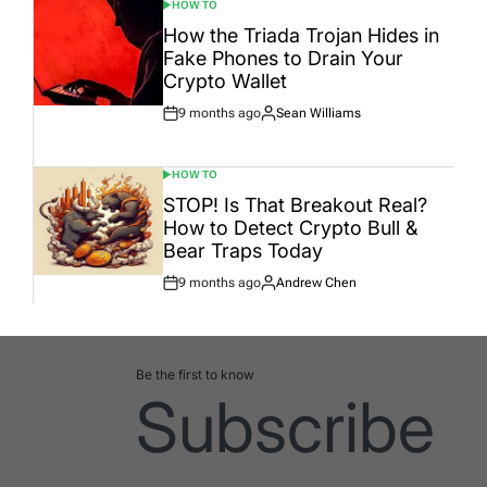
HOW TO
POSTED
IN
How the Triada Trojan Hides in
Fake Phones to Drain Your
Crypto Wallet
9 months ago
Sean Williams
Post
By:
Date
HOW TO
POSTED
IN
STOP! Is That Breakout Real?
How to Detect Crypto Bull &
Bear Traps Today
9 months ago
Andrew Chen
Post
By:
Date
Be the first to know
Subscribe