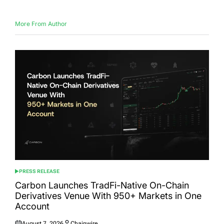
More From Author
PRESS RELEASE
POSTED
IN
Carbon Launches TradFi-Native On-Chain
Derivatives Venue With 950+ Markets in One
Account
August 7, 2026
Chainwire