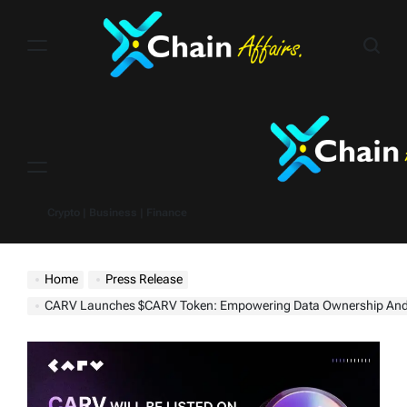
Skip
to
content
Menu
Crypto | Business | Finance
Home
Press Release
CARV Launches $CARV Token: Empowering Data Ownership And Value Generation in G