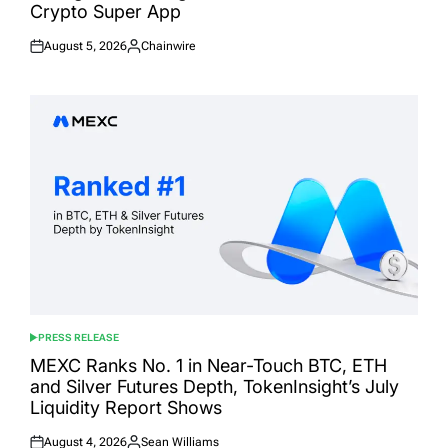
Crypto Super App
August 5, 2026
Chainwire
Posted
Posted
on
by
PRESS RELEASE
POSTED
IN
MEXC Ranks No. 1 in Near-Touch BTC, ETH
and Silver Futures Depth, TokenInsight’s July
Liquidity Report Shows
August 4, 2026
Sean Williams