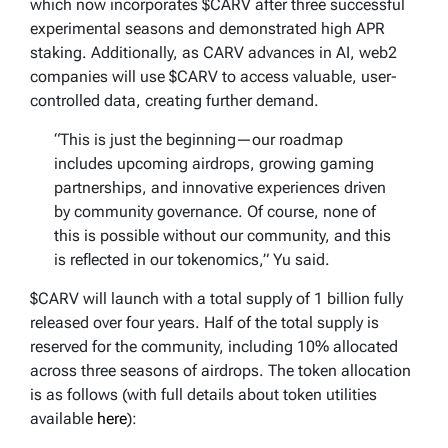
which now incorporates $CARV after three successful
experimental seasons and demonstrated high APR
staking. Additionally, as CARV advances in AI, web2
companies will use $CARV to access valuable, user-
controlled data, creating further demand.
“This is just the beginning—our roadmap
includes upcoming airdrops, growing gaming
partnerships, and innovative experiences driven
by community governance. Of course, none of
this is possible without our community, and this
is reflected in our tokenomics,” Yu said.
$CARV will launch with a total supply of 1 billion fully
released over four years. Half of the total supply is
reserved for the community, including 10% allocated
across three seasons of airdrops. The token allocation
is as follows (with full details about token utilities
available
here
):