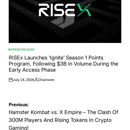
PRESS RELEASE
POSTED
IN
RISEx Launches ‘Ignite’ Season 1 Points
Program, Following $3B in Volume During the
Early Access Phase
July 24, 2026
Chainwire
Posted
Posted
on
by
Post
Previous:
navigation
Hamster Kombat vs. X Empire – The Clash Of
300M Players And Rising Tokens In Crypto
Gaming!