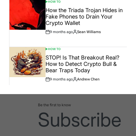
HOW TO
POSTED
IN
How the Triada Trojan Hides in
Fake Phones to Drain Your
Crypto Wallet
9 months ago
Sean Williams
Post
By:
Date
HOW TO
POSTED
IN
STOP! Is That Breakout Real?
How to Detect Crypto Bull &
Bear Traps Today
9 months ago
Andrew Chen
Post
By:
Date
Be the first to know
Subscribe