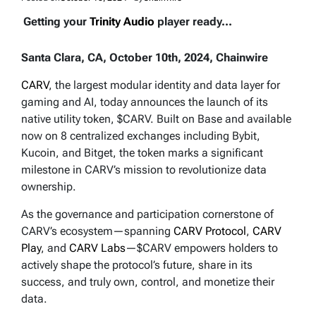
Getting your
Trinity Audio
player ready...
Santa Clara, CA, October 10th, 2024, Chainwire
CARV
, the largest modular identity and data layer for
gaming and AI, today announces the launch of its
native utility token, $CARV. Built on Base and available
now on 8 centralized exchanges including Bybit,
Kucoin, and Bitget, the token marks a significant
milestone in CARV’s mission to revolutionize data
ownership.
As the governance and participation cornerstone of
CARV’s ecosystem—spanning
CARV Protocol
,
CARV
Play
, and
CARV Labs
—$CARV empowers holders to
actively shape the protocol’s future, share in its
success, and truly own, control, and monetize their
data.