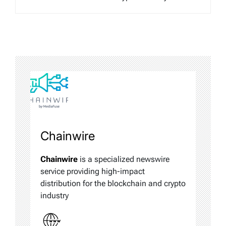
Chainwire
Chainwire
is a specialized newswire
service providing high-impact
distribution for the blockchain and crypto
industry