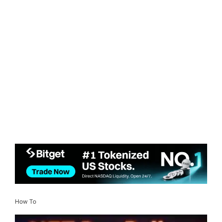
How To