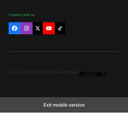
Connect with us
Facebook
Instagram
X
YouTube
TikTok
Copyright © 2026 | ChainAffairs
Facebook
Instagram
X
YouTube
TikTok
Exit mobile version