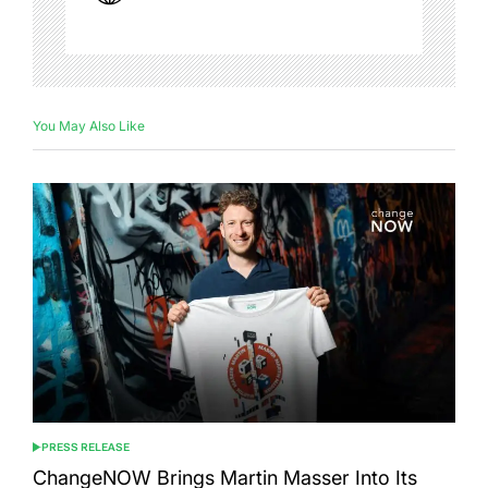
You May Also Like
PRESS RELEASE
POSTED
IN
ChangeNOW Brings Martin Masser Into Its