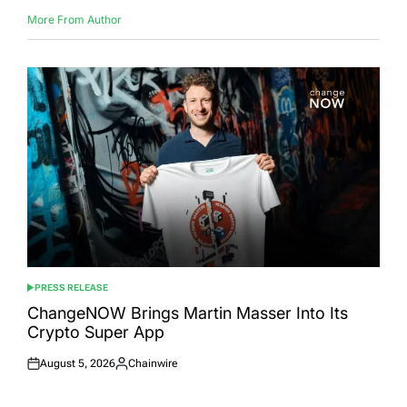
More From Author
PRESS RELEASE
POSTED
IN
ChangeNOW Brings Martin Masser Into Its
Crypto Super App
August 5, 2026
Chainwire
Posted
Posted
on
by