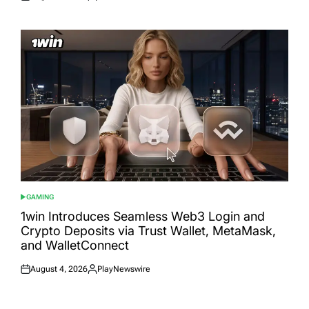
Posted
Posted
on
by
GAMING
POSTED
IN
1win Introduces Seamless Web3 Login and
Crypto Deposits via Trust Wallet, MetaMask,
and WalletConnect
August 4, 2026
PlayNewswire
Posted
Posted
on
by