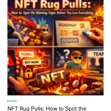
GUIDE
POSTED
IN
NFT Rug Pulls: How to Spot the