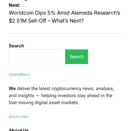
Next:
Worldcoin Dips 5% Amid Alameda Research’s
$2.51M Sell-Off – What’s Next?
Search
Search
ChainAffairs
We
deliver the latest cryptocurrency news, analysis,
and insights — helping investors stay ahead in the
fast-moving digital asset markets.
Quick Links
About Us