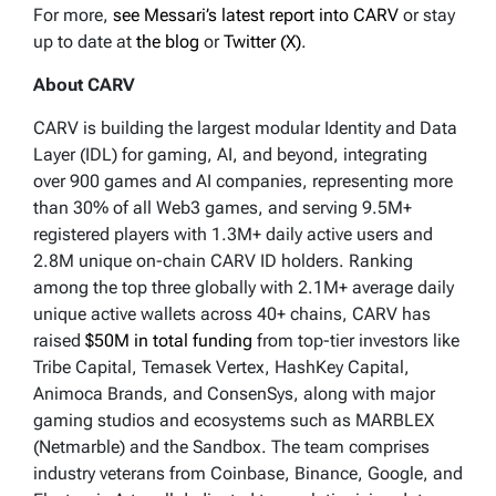
For more,
see Messari’s latest report into CARV
or stay
up to date at
the blog
or
Twitter (X)
.
About CARV
CARV is building the largest modular Identity and Data
Layer (IDL) for gaming, AI, and beyond, integrating
over 900 games and AI companies, representing more
than 30% of all Web3 games, and serving 9.5M+
registered players with 1.3M+ daily active users and
2.8M unique on-chain CARV ID holders. Ranking
among the top three globally with 2.1M+ average daily
unique active wallets across 40+ chains, CARV has
raised
$50M in total funding
from top-tier investors like
Tribe Capital, Temasek Vertex, HashKey Capital,
Animoca Brands, and ConsenSys, along with major
gaming studios and ecosystems such as MARBLEX
(Netmarble) and the Sandbox. The team comprises
industry veterans from Coinbase, Binance, Google, and