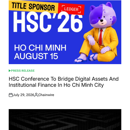
PRESS RELEASE
POSTED
IN
HSC Conference To Bridge Digital Assets And
Institutional Finance In Ho Chi Minh City
July 29, 2026
Chainwire
Posted
Posted
on
by