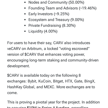
Nodes and Community (50.00%)
Founding Team and Advisors (~19.46%)
Early Investors (~9.25%)
Ecosystem and Treasury (9.00%)
Private Fundraising (8.30%)
Liquidity (4.00%)
For users to have their say, CARV also introduces
veCARV on Arbitrum, a locked “voting escrowed”
version of $CARV that enhances voting power,
encouraging long-term staking and community-driven
development.
$CARV is available today on the following 8
exchanges: Bybit, KuCoin, Bitget, HTX, Gate, BingX,
HashKey Global, and MEXC. More exchanges are to
come.
This is proving a pivotal year for the project. In addition
to securing
$10M in Series A funding
, propelling