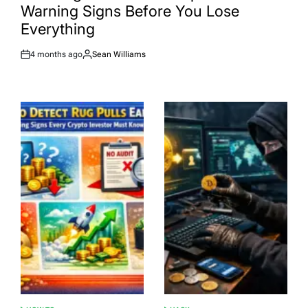
Warning Signs Before You Lose
Everything
4 months ago
Sean Williams
Post
By:
Date