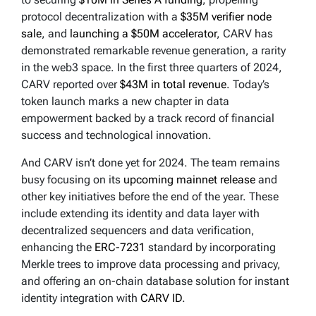
protocol decentralization with a
$35M verifier node
sale
, and
launching a $50M accelerator
, CARV has
demonstrated remarkable revenue generation, a rarity
in the web3 space. In the first three quarters of 2024,
CARV reported over
$43M in total revenue
. Today’s
token launch marks a new chapter in data
empowerment backed by a track record of financial
success and technological innovation.
And CARV isn’t done yet for 2024. The team remains
busy focusing on its
upcoming mainnet release
and
other key initiatives before the end of the year. These
include extending its identity and data layer with
decentralized sequencers and data verification,
enhancing the
ERC-7231
standard by incorporating
Merkle trees to improve data processing and privacy,
and offering an on-chain database solution for instant
identity integration with
CARV ID
.