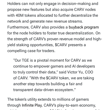
Holders can not only engage in decision-making and
propose new features but also acquire CARV nodes
with 40M tokens allocated to further decentralize the
network and generate new revenue streams.
Furthermore, CARV also provides a
buyback program
for the node holders to foster true decentralization. On
the strength of CARV’s proven revenue model and high-
yield staking opportunities, $CARV presents a
compelling case for traders.
“Our TGE is a pivotal moment for CARV as we
continue to empower gamers and AI developers
to truly control their data,” said Victor Yu, COO
of CARV. “With the $CARV token, we are taking
another step towards building a fair and
transparent data-driven ecosystem.”
The token’s utility extends to millions of gamers
through
Infinite Play
, CARV’s play-to-earn economy,