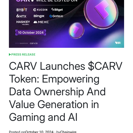
PRESS RELEASE
POSTED
IN
CARV Launches $CARV
Token: Empowering
Data Ownership And
Value Generation in
Gaming and AI
Posted on
October 10, 2024
by
Chainwire