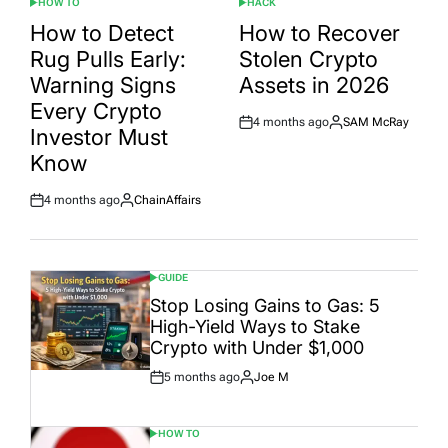
HOW TO
HACK
POSTED
POSTED
IN
IN
How to Detect
How to Recover
Rug Pulls Early:
Stolen Crypto
Warning Signs
Assets in 2026
Every Crypto
4 months ago
SAM McRay
Post
By:
Investor Must
Date
Know
4 months ago
ChainAffairs
Post
By:
Date
GUIDE
POSTED
IN
Stop Losing Gains to Gas: 5
High-Yield Ways to Stake
Crypto with Under $1,000
5 months ago
Joe M
Post
By:
Date
HOW TO
POSTED