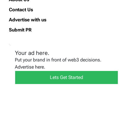
Contact Us
Advertise with us
Submit PR
Your ad here.
Put your brand in front of web3 decisions.
Advertise here.
Lets Get Started