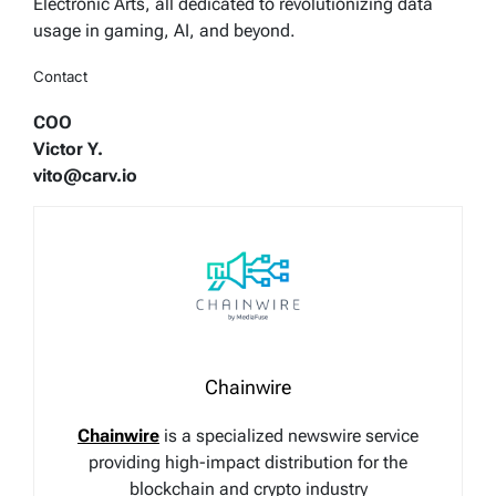
Electronic Arts, all dedicated to revolutionizing data
usage in gaming, AI, and beyond.
Contact
COO
Victor Y.
vito@carv.io
Chainwire
Chainwire
is a specialized newswire service
providing high-impact distribution for the
blockchain and crypto industry