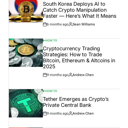
IN
South Korea Deploys AI to
Catch Crypto Manipulation
Faster — Here’s What It Means
6 months ago
Sean Williams
Post
By:
Date
HOW TO
POSTED
IN
Cryptocurrency Trading
Strategies: How to Trade
Bitcoin, Ethereum & Altcoins in
2025
9 months ago
Andrew Chen
Post
By:
Date
HOW TO
POSTED
IN
Tether Emerges as Crypto’s
Private Central Bank
9 months ago
Andrew Chen
Post
By:
Date