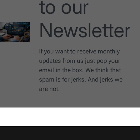
to our
Newsletter
If you want to receive monthly
updates from us just pop your
email in the box. We think that
spam is for jerks. And jerks we
are not.