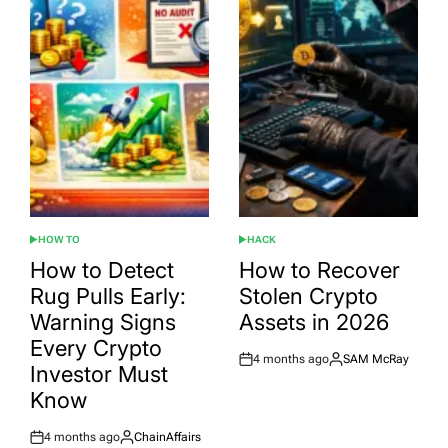
HOW TO
HACK
POSTED
POSTED
IN
IN
How to Detect
How to Recover
Rug Pulls Early:
Stolen Crypto
Warning Signs
Assets in 2026
Every Crypto
4 months ago
SAM McRay
Post
By:
Investor Must
Date
Know
4 months ago
ChainAffairs
Post
By: