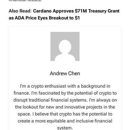
Also Read
:
Cardano Approves $71M Treasury Grant
as ADA Price Eyes Breakout to $1
Andrew Chen
I’m a crypto enthusiast with a background in
finance. I’m fascinated by the potential of crypto to
disrupt traditional financial systems. I’m always on
the lookout for new and innovative projects in the
space. I believe that crypto has the potential to
create a more equitable and inclusive financial
system.