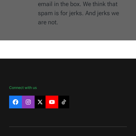
email in the box. We think that
spam is for jerks. And jerks we
are not.
Connect with us
Facebook
Instagram
X
YouTube
TikTok