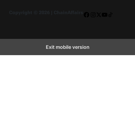
Copyright © 2026 | ChainAffairs
Facebook
Instagram
X
YouTube
TikTok
Exit mobile version