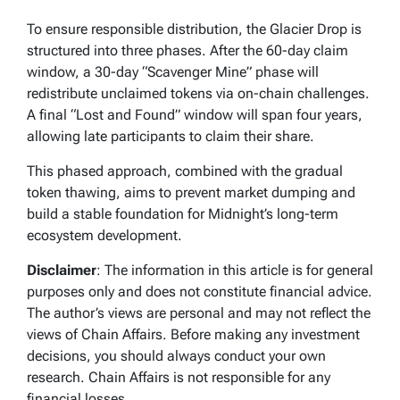
To ensure responsible distribution, the Glacier Drop is
structured into three phases. After the 60-day claim
window, a 30-day “Scavenger Mine” phase will
redistribute unclaimed tokens via on-chain challenges.
A final “Lost and Found” window will span four years,
allowing late participants to claim their share.
This phased approach, combined with the gradual
token thawing, aims to prevent market dumping and
build a stable foundation for Midnight’s long-term
ecosystem development.
Disclaimer
: The information in this article is for general
purposes only and does not constitute financial advice.
The author’s views are personal and may not reflect the
views of Chain Affairs. Before making any investment
decisions, you should always conduct your own
research. Chain Affairs is not responsible for any
financial losses.