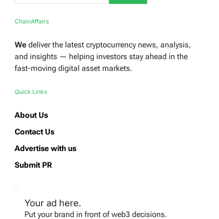
ChainAffairs
We
deliver the latest cryptocurrency news, analysis,
and insights — helping investors stay ahead in the
fast-moving digital asset markets.
Quick Links
About Us
Contact Us
Advertise with us
Submit PR
Your ad here.
Put your brand in front of web3 decisions.