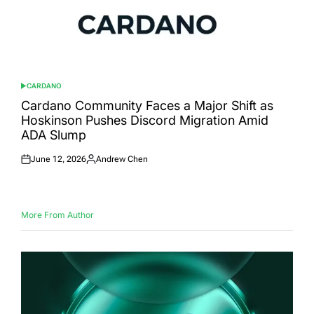
CARDANO
POSTED
IN
Cardano Community Faces a Major Shift as
Hoskinson Pushes Discord Migration Amid
ADA Slump
June 12, 2026
Andrew Chen
Posted
Posted
on
by
More From Author