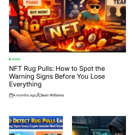
GUIDE
POSTED
IN
NFT Rug Pulls: How to Spot the
Warning Signs Before You Lose
Everything
4 months ago
Sean Williams
Post
By:
Date