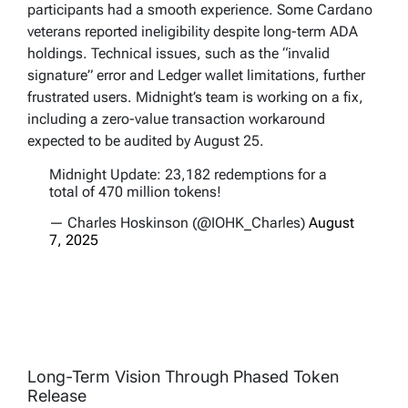
participants had a smooth experience. Some Cardano
veterans reported ineligibility despite long-term ADA
holdings. Technical issues, such as the “invalid
signature” error and Ledger wallet limitations, further
frustrated users. Midnight’s team is working on a fix,
including a zero-value transaction workaround
expected to be audited by August 25.
Midnight Update: 23,182 redemptions for a
total of 470 million tokens!
— Charles Hoskinson (@IOHK_Charles)
August
7, 2025
Long-Term Vision Through Phased Token
Release