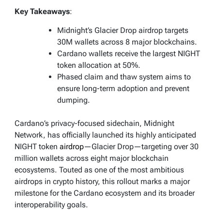
Key Takeaways
:
Midnight’s Glacier Drop airdrop targets
30M wallets across 8 major blockchains.
Cardano wallets receive the largest NIGHT
token allocation at 50%.
Phased claim and thaw system aims to
ensure long-term adoption and prevent
dumping.
Cardano’s privacy-focused sidechain, Midnight
Network, has officially launched its highly anticipated
NIGHT token
airdrop
—Glacier Drop—targeting over 30
million wallets across eight major blockchain
ecosystems. Touted as one of the most ambitious
airdrops in crypto history, this rollout marks a major
milestone for the Cardano ecosystem and its broader
interoperability goals.