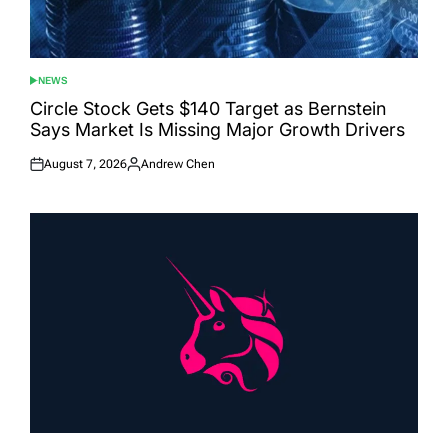
NEWS
POSTED
IN
Circle Stock Gets $140 Target as Bernstein
Says Market Is Missing Major Growth Drivers
August 7, 2026
Andrew Chen
Posted
Posted
on
by