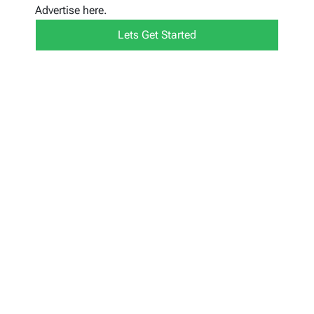
Advertise here.
Lets Get Started