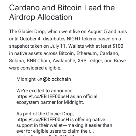
Cardano and Bitcoin Lead the
Airdrop Allocation
The Glacier Drop, which went live on August 5 and runs
until October 4, distributes NIGHT tokens based on a
snapshot taken on July 11. Wallets with at least $100
in native assets across Bitcoin, Ethereum, Cardano,
Solana, BNB Chain, Avalanche, XRP Ledger, and Brave
were considered eligible.
Midnight 🤝
@blockchain
We're excited to announce
https://t.co/EB1EF00bsH
as an official
ecosystem partner for Midnight.
As part of the Glacier Drop,
https://t.co/EB1EF00bsH
is offering native
support in their wallet—making it easier than
ever for eligible users to claim their…