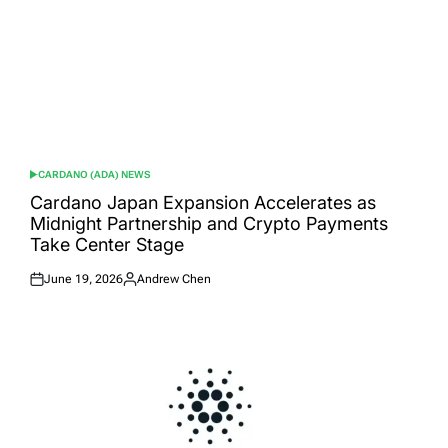
CARDANO (ADA) NEWS
POSTED
IN
Cardano Japan Expansion Accelerates as
Midnight Partnership and Crypto Payments
Take Center Stage
June 19, 2026
Andrew Chen
Posted
Posted
on
by