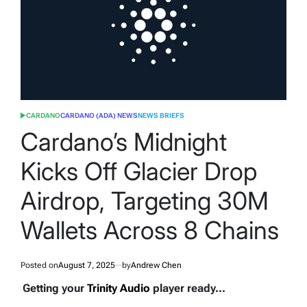
CARDANO
CARDANO (ADA) NEWS
NEWS BRIEFS
POSTED
IN
Cardano’s Midnight
Kicks Off Glacier Drop
Airdrop, Targeting 30M
Wallets Across 8 Chains
Posted on
August 7, 2025
by
Andrew Chen
Getting your
Trinity Audio
player ready...