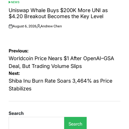
NEWS
POSTED
IN
Uniswap Whale Buys $200K More UNI as
$4.20 Breakout Becomes the Key Level
August 6, 2026
Andrew Chen
Posted
Posted
on
by
Post
Previous:
navigation
Worldcoin Price Nears $1 After OpenAI–GSA
Deal, But Trading Volume Slips
Next:
Shiba Inu Burn Rate Soars 3,464% as Price
Stabilizes
Search
Search