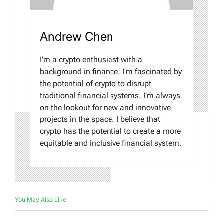
Andrew Chen
I'm a crypto enthusiast with a
background in finance. I'm fascinated by
the potential of crypto to disrupt
traditional financial systems. I'm always
on the lookout for new and innovative
projects in the space. I believe that
crypto has the potential to create a more
equitable and inclusive financial system.
You May Also Like