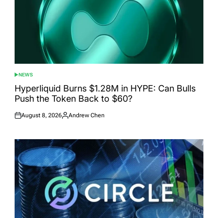
NEWS
POSTED
IN
Hyperliquid Burns $1.28M in HYPE: Can Bulls
Push the Token Back to $60?
August 8, 2026
Andrew Chen
Posted
Posted
on
by