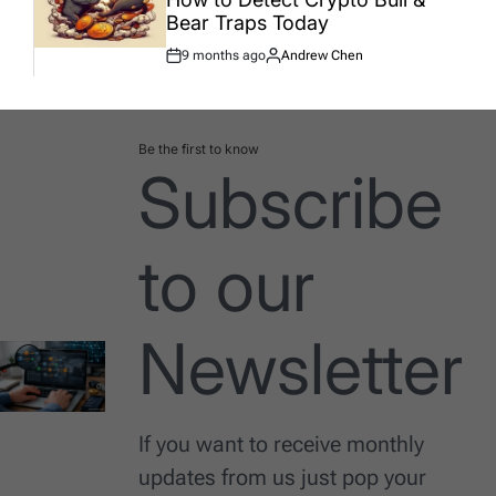
Bear Traps Today
9 months ago
Andrew Chen
Post
By:
Date
Be the first to know
Subscribe
to our
Newsletter
If you want to receive monthly
updates from us just pop your