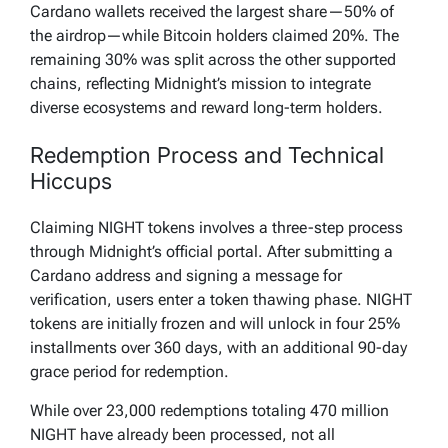
pic.twitter.com/kxXyX4Ezj7
Cardano wallets received the largest share—50% of
the airdrop—while Bitcoin holders claimed 20%. The
— Midnight (@MidnightNtwrk)
August 6, 2025
remaining 30% was split across the other supported
chains, reflecting Midnight’s mission to integrate
diverse ecosystems and reward long-term holders.
Redemption Process and Technical
Hiccups
Claiming NIGHT tokens involves a three-step process
through Midnight’s official portal. After submitting a
Cardano address and signing a message for
verification, users enter a token thawing phase. NIGHT
tokens are initially frozen and will unlock in four 25%
installments over 360 days, with an additional 90-day
grace period for redemption.
While over 23,000 redemptions totaling 470 million
NIGHT have already been processed, not all