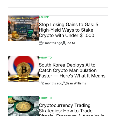
Date
GUIDE
POSTED
IN
Stop Losing Gains to Gas: 5
High-Yield Ways to Stake
Crypto with Under $1,000
6 months ago
Joe M
Post
By:
Date
HOW TO
POSTED
IN
South Korea Deploys AI to
Catch Crypto Manipulation
Faster — Here’s What It Means
6 months ago
Sean Williams
Post
By:
Date
HOW TO
POSTED
IN
Cryptocurrency Trading
Strategies: How to Trade