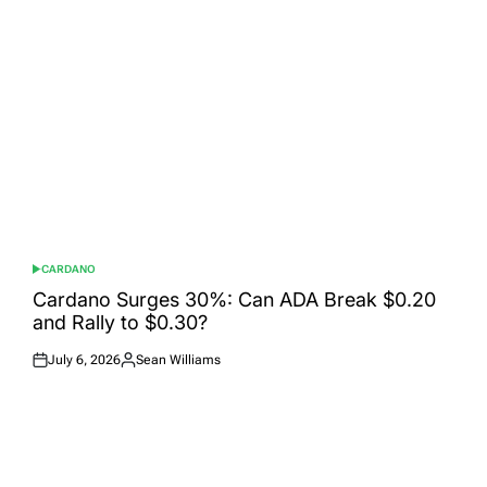
CARDANO
POSTED
IN
Cardano Surges 30%: Can ADA Break $0.20
and Rally to $0.30?
July 6, 2026
Sean Williams
Posted
Posted
on
by