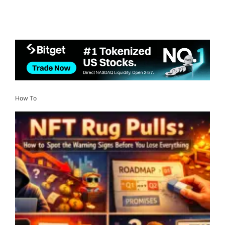
How To