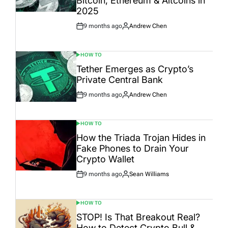
Bitcoin, Ethereum & Altcoins in
2025
9 months ago
Andrew Chen
Post
By:
Date
HOW TO
POSTED
IN
Tether Emerges as Crypto’s
Private Central Bank
9 months ago
Andrew Chen
Post
By:
Date
HOW TO
POSTED
IN
How the Triada Trojan Hides in
Fake Phones to Drain Your
Crypto Wallet
9 months ago
Sean Williams
Post
By:
Date
HOW TO
POSTED
IN
STOP! Is That Breakout Real?
How to Detect Crypto Bull &