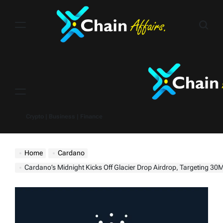
Skip
to
content
Menu
Crypto | Business | Finance
Home
Cardano
Cardano’s Midnight Kicks Off Glacier Drop Airdrop, Targeting 30M Wallets Acr