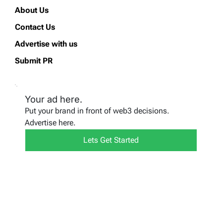
About Us
Contact Us
Advertise with us
Submit PR
Your ad here.
Put your brand in front of web3 decisions.
Advertise here.
Lets Get Started