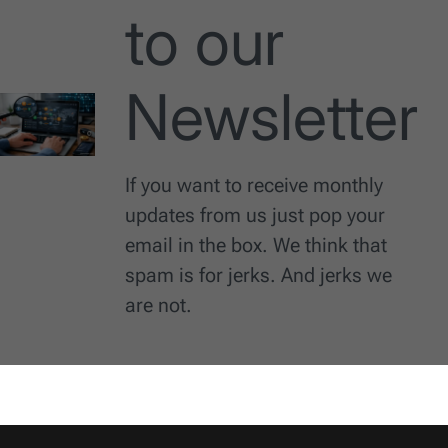
to our
Newsletter
If you want to receive monthly
updates from us just pop your
email in the box. We think that
spam is for jerks. And jerks we
are not.