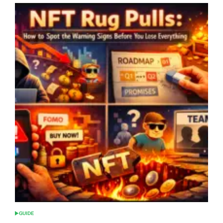
GUIDE
POSTED