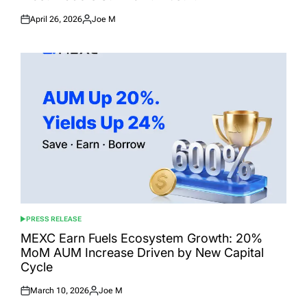
April 26, 2026
Joe M
Posted
Posted
on
by
PRESS RELEASE
POSTED
IN
MEXC Earn Fuels Ecosystem Growth: 20%
MoM AUM Increase Driven by New Capital
Cycle
March 10, 2026
Joe M
Posted
Posted