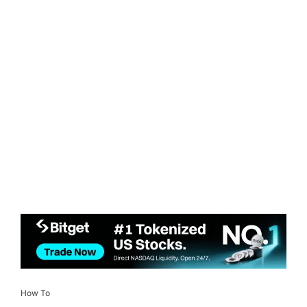
How To