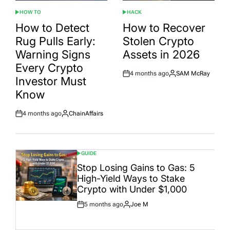
HOW TO
HACK
POSTED
POSTED
IN
IN
How to Detect
How to Recover
Rug Pulls Early:
Stolen Crypto
Warning Signs
Assets in 2026
Every Crypto
4 months ago
SAM McRay
Post
By:
Investor Must
Date
Know
4 months ago
ChainAffairs
Post
By:
Date
GUIDE
POSTED
IN
Stop Losing Gains to Gas: 5
High-Yield Ways to Stake
Crypto with Under $1,000
5 months ago
Joe M
Post
By:
Date