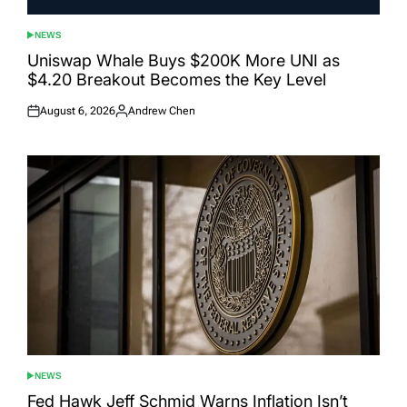
NEWS
POSTED
IN
Uniswap Whale Buys $200K More UNI as
$4.20 Breakout Becomes the Key Level
August 6, 2026
Andrew Chen
Posted
Posted
on
by
NEWS
POSTED
IN
Fed Hawk Jeff Schmid Warns Inflation Isn’t