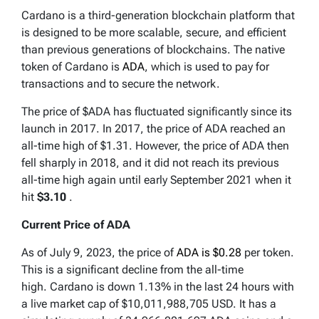
Cardano is a third-generation blockchain platform that
is designed to be more scalable, secure, and efficient
than previous generations of blockchains. The native
token of Cardano is
ADA
, which is used to pay for
transactions and to secure the network.
The price of $ADA has fluctuated significantly since its
launch in 2017. In 2017, the price of ADA reached an
all-time high of $1.31. However, the price of ADA then
fell sharply in 2018, and it did not reach its previous
all-time high again until early September 2021 when it
hit
$3.10
.
Current Price of ADA
As of July 9, 2023, the price of
ADA is $0.28
per token.
This is a significant decline from the all-time
high. Cardano is down 1.13% in the last 24 hours with
a live market cap of $10,011,988,705 USD. It has a