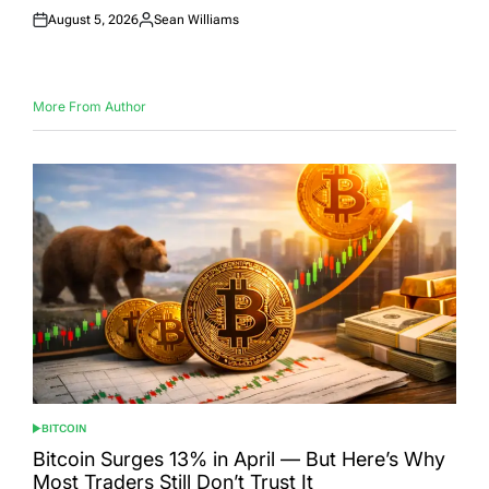
August 5, 2026
Sean Williams
Posted
Posted
on
by
More From Author
BITCOIN
POSTED
IN
Bitcoin Surges 13% in April — But Here’s Why
Most Traders Still Don’t Trust It