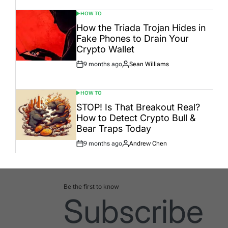
HOW TO
POSTED
IN
How the Triada Trojan Hides in
Fake Phones to Drain Your
Crypto Wallet
9 months ago
Sean Williams
Post
By:
Date
HOW TO
POSTED
IN
STOP! Is That Breakout Real?
How to Detect Crypto Bull &
Bear Traps Today
9 months ago
Andrew Chen
Post
By:
Date
Be the first to know
Subscribe