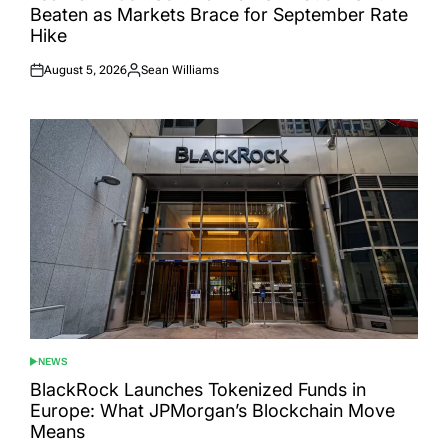
Beaten as Markets Brace for September Rate
Hike
August 5, 2026
Sean Williams
Posted
Posted
on
by
NEWS
POSTED
IN
BlackRock Launches Tokenized Funds in
Europe: What JPMorgan’s Blockchain Move
Means