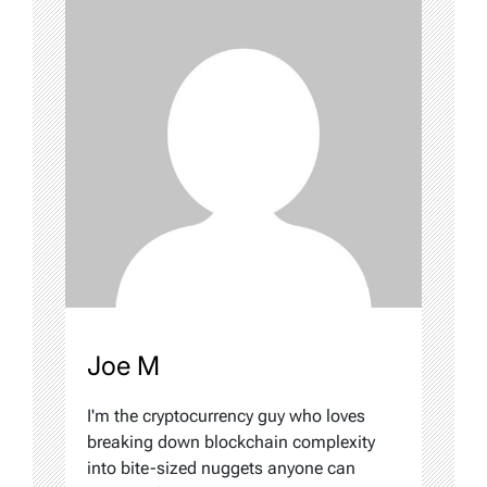
Joe M
I'm the cryptocurrency guy who loves
breaking down blockchain complexity
into bite-sized nuggets anyone can