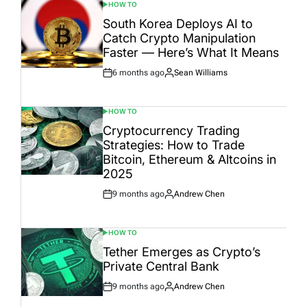
HOW TO
POSTED
IN
South Korea Deploys AI to
Catch Crypto Manipulation
Faster — Here’s What It Means
6 months ago
Sean Williams
Post
By:
Date
HOW TO
POSTED
IN
Cryptocurrency Trading
Strategies: How to Trade
Bitcoin, Ethereum & Altcoins in
2025
9 months ago
Andrew Chen
Post
By:
Date
HOW TO
POSTED
IN
Tether Emerges as Crypto’s
Private Central Bank
9 months ago
Andrew Chen
Post
By:
Date