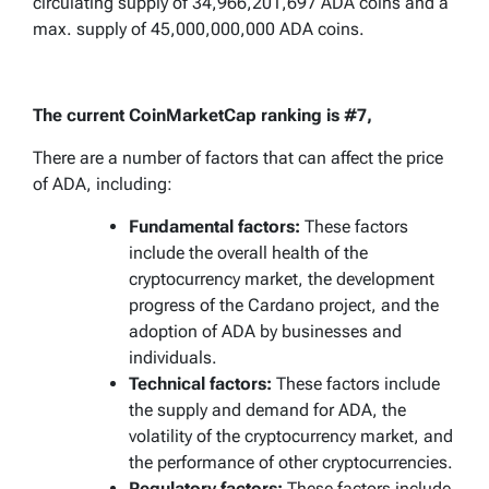
circulating supply of 34,966,201,697 ADA coins and a
max. supply of 45,000,000,000 ADA coins.
The current CoinMarketCap ranking is #7,
There are a number of factors that can affect the price
of ADA, including:
Fundamental factors:
These factors
include the overall health of the
cryptocurrency market, the development
progress of the Cardano project, and the
adoption of ADA by businesses and
individuals.
Technical factors:
These factors include
the supply and demand for ADA, the
volatility of the cryptocurrency market, and
the performance of other cryptocurrencies.
Regulatory factors:
These factors include