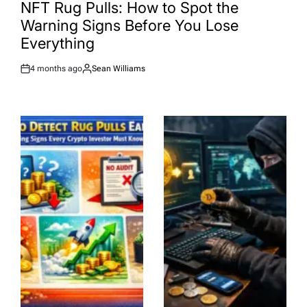
IN
NFT Rug Pulls: How to Spot the
Warning Signs Before You Lose
Everything
4 months ago
Sean Williams
Post
By:
Date