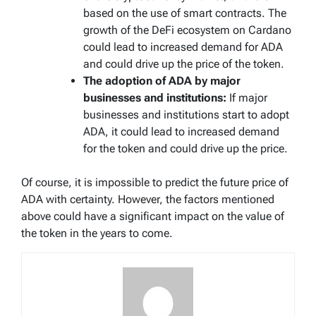
based on the use of smart contracts. The
growth of the DeFi ecosystem on Cardano
could lead to increased demand for ADA
and could drive up the price of the token.
The adoption of ADA by major
businesses and institutions:
If major
businesses and institutions start to adopt
ADA, it could lead to increased demand
for the token and could drive up the price.
Of course, it is impossible to predict the future price of
ADA with certainty. However, the factors mentioned
above could have a significant impact on the value of
the token in the years to come.