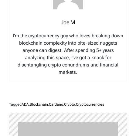
Joe M
I’m the cryptocurrency guy who loves breaking down
blockchain complexity into bite-sized nuggets
anyone can digest. After spending 5+ years
analyzing this space, I’ve got a knack for
disentangling crypto conundrums and financial
markets.
Tagged
ADA
,
Blockchain
,
Cardano
,
Crypto
,
Cryptocurrencies