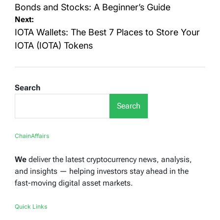
navigation
Bonds and Stocks: A Beginner’s Guide
Next:
IOTA Wallets: The Best 7 Places to Store Your
IOTA (IOTA) Tokens
Search
Search
ChainAffairs
We
deliver the latest cryptocurrency news, analysis,
and insights — helping investors stay ahead in the
fast-moving digital asset markets.
Quick Links