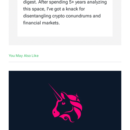
digest. After spending 5+ years analyzing
this space, I've got a knack for
disentangling crypto conundrums and
financial markets.
You May Also Like