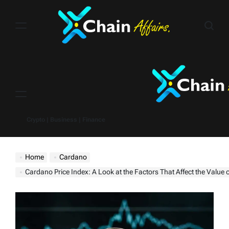
Skip
to
content
Menu
Crypto | Business | Finance
Home
Cardano
Cardano Price Index: A Look at the Factors That Affect the Value 