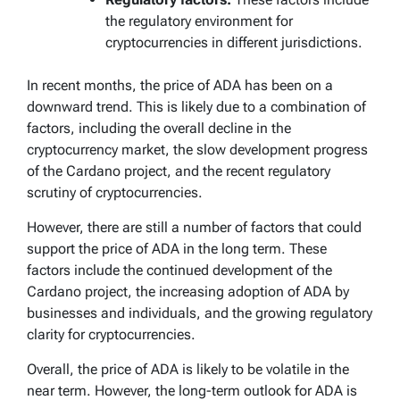
the regulatory environment for
cryptocurrencies in different jurisdictions.
In recent months, the price of ADA has been on a
downward trend. This is likely due to a combination of
factors, including the overall decline in the
cryptocurrency market, the slow development progress
of the Cardano project, and the recent regulatory
scrutiny of cryptocurrencies.
However, there are still a number of factors that could
support the price of ADA in the long term. These
factors include the continued development of the
Cardano project, the increasing adoption of ADA by
businesses and individuals, and the growing regulatory
clarity for cryptocurrencies.
Overall, the price of ADA is likely to be volatile in the
near term. However, the long-term outlook for ADA is