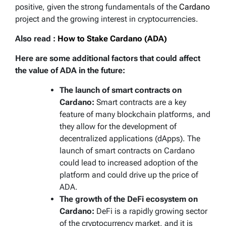
positive, given the strong fundamentals of the
Cardano
project and the growing interest in cryptocurrencies.
Also read :
How to Stake Cardano (ADA)
Here are some additional factors that could affect
the value of ADA in the future:
The launch of smart contracts on
Cardano:
Smart contracts are a key
feature of many blockchain platforms, and
they allow for the development of
decentralized applications (dApps). The
launch of smart contracts on Cardano
could lead to increased adoption of the
platform and could drive up the price of
ADA.
The growth of the DeFi ecosystem on
Cardano:
DeFi is a rapidly growing sector
of the cryptocurrency market, and it is