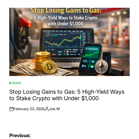
on
by
GUIDE
POSTED
IN
Stop Losing Gains to Gas: 5 High-Yield Ways
to Stake Crypto with Under $1,000
February 23, 2026
Joe M
Posted
Posted
on
by
Post
Previous: