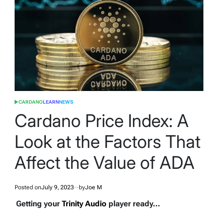
CARDANO
LEARN
NEWS
POSTED
IN
Cardano Price Index: A
Look at the Factors That
Affect the Value of ADA
Posted on
July 9, 2023
by
Joe M
Getting your
Trinity Audio
player ready...