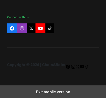
Connect with us
Facebook
Instagram
X
YouTube
TikTok
Copyright © 2026 | ChainAffairs
Facebook
Instagram
X
YouTube
TikTok
Exit mobile version