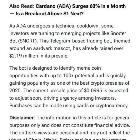
Also Read
:
Cardano (ADA) Surges 60% in a Month
— Is a Breakout Above $1 Next?
As ADA undergoes a technical cooldown, some
investors are turning to emerging projects like
Snorter
Bot
(SNORT). This Telegram-based trading bot, themed
around an aardvark mascot, has already raised over
$2.19 million in its presale.
The bot is designed to identify meme coin
opportunities with up to 100x potential and is quickly
gaining popularity as one of the best crypto presales of
2025. The current presale price of $0.0995 is expected
to adjust soon, driving urgency among investors.
Purchases can be made using cards or cryptocurrency.
Disclaimer
: The information in this article is for general
purposes only and does not constitute financial advice.
The author’s views are personal and may not reflect the