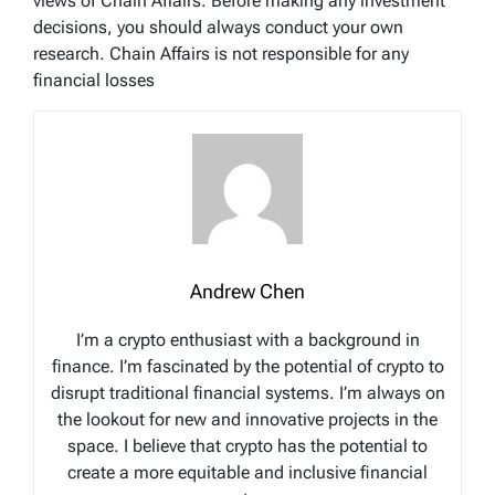
views of Chain Affairs. Before making any investment
decisions, you should always conduct your own
research. Chain Affairs is not responsible for any
financial losses
Andrew Chen
I’m a crypto enthusiast with a background in
finance. I’m fascinated by the potential of crypto to
disrupt traditional financial systems. I’m always on
the lookout for new and innovative projects in the
space. I believe that crypto has the potential to
create a more equitable and inclusive financial