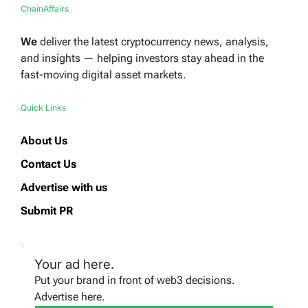
ChainAffairs
We
deliver the latest cryptocurrency news, analysis,
and insights — helping investors stay ahead in the
fast-moving digital asset markets.
Quick Links
About Us
Contact Us
Advertise with us
Submit PR
Your ad here.
Put your brand in front of web3 decisions.
Advertise here.