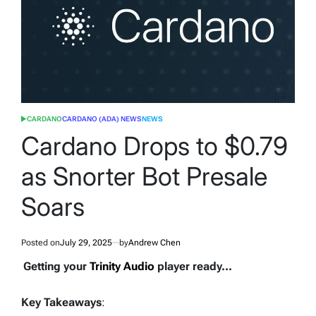
CARDANO
CARDANO (ADA) NEWS
NEWS
POSTED
IN
Cardano Drops to $0.79
as Snorter Bot Presale
Soars
Posted on
July 29, 2025
by
Andrew Chen
Getting your
Trinity Audio
player ready...
Key Takeaways
: