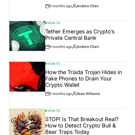
9 months ago
Andrew Chen
Post
By:
Date
HOW TO
POSTED
IN
Tether Emerges as Crypto’s
Private Central Bank
9 months ago
Andrew Chen
Post
By:
Date
HOW TO
POSTED
IN
How the Triada Trojan Hides in
Fake Phones to Drain Your
Crypto Wallet
9 months ago
Sean Williams
Post
By:
Date
HOW TO
POSTED
IN
STOP! Is That Breakout Real?
How to Detect Crypto Bull &
Bear Traps Today