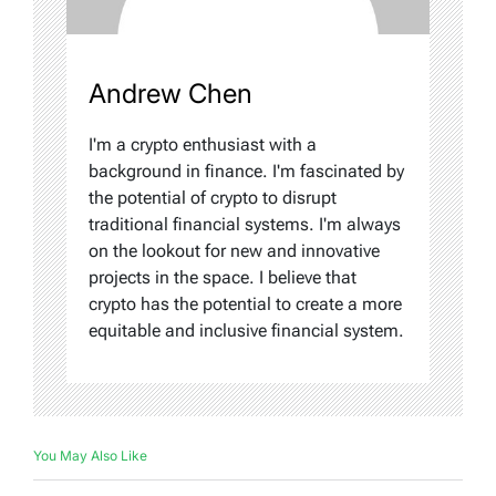
Andrew Chen
I'm a crypto enthusiast with a
background in finance. I'm fascinated by
the potential of crypto to disrupt
traditional financial systems. I'm always
on the lookout for new and innovative
projects in the space. I believe that
crypto has the potential to create a more
equitable and inclusive financial system.
You May Also Like