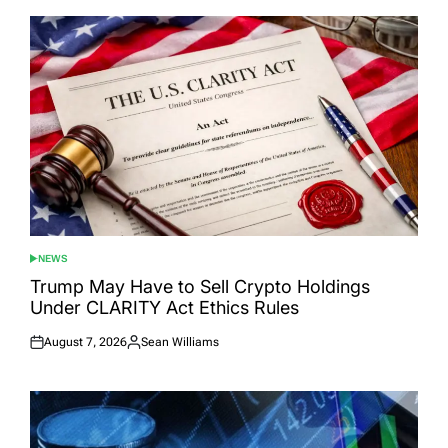
NEWS
POSTED
IN
Trump May Have to Sell Crypto Holdings
Under CLARITY Act Ethics Rules
August 7, 2026
Sean Williams
Posted
Posted
on
by