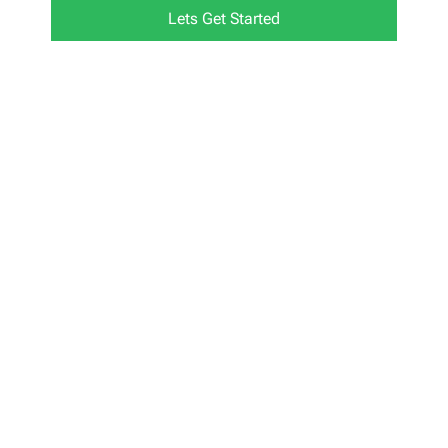
Lets Get Started