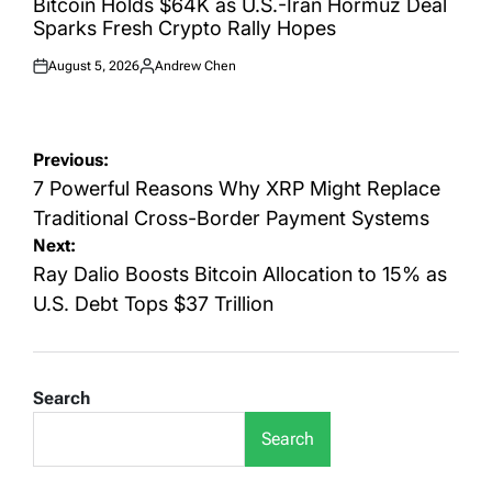
Bitcoin Holds $64K as U.S.-Iran Hormuz Deal
Sparks Fresh Crypto Rally Hopes
August 5, 2026
Andrew Chen
Posted
Posted
on
by
Post
Previous:
navigation
7 Powerful Reasons Why XRP Might Replace
Traditional Cross-Border Payment Systems
Next:
Ray Dalio Boosts Bitcoin Allocation to 15% as
U.S. Debt Tops $37 Trillion
Search
Search