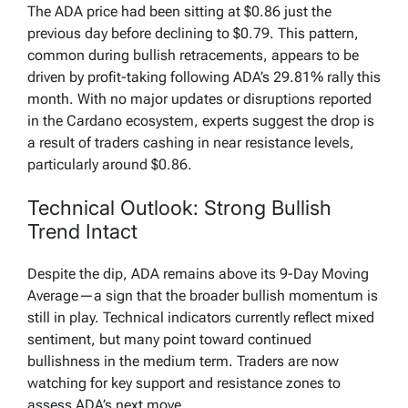
The ADA price had been sitting at $0.86 just the
previous day before declining to $0.79. This pattern,
common during bullish retracements, appears to be
driven by profit-taking following ADA’s 29.81% rally this
month. With no major updates or disruptions reported
in the Cardano ecosystem, experts suggest the drop is
a result of traders cashing in near resistance levels,
particularly around $0.86.
Technical Outlook: Strong Bullish
Trend Intact
Despite the dip, ADA remains above its 9-Day Moving
Average—a sign that the broader bullish momentum is
still in play. Technical indicators currently reflect mixed
sentiment, but many point toward continued
bullishness in the medium term. Traders are now
watching for key support and resistance zones to
assess ADA’s next move.