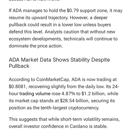
If ADA manages to hold the $0.79 support zone, it may
resume its upward trajectory. However, a deeper
pullback could result in a lower low unless buyers
defend this level. Analysts caution that without new
ecosystem developments, technicals will continue to
dominate the price action.
ADA Market Data Shows Stability Despite
Pullback
According to CoinMarketCap, ADA is now trading at
$0.8081, recovering slightly from the daily low. Its 24-
hour
trading volume
rose 4.87% to $1.2 billion, while
its market cap stands at $28.54 billion, securing its
position as the tenth-largest cryptocurrency.
This suggests that while short-term volatility remains,
overall investor confidence in Cardano is stable.