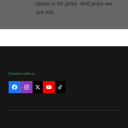
spam is for jerks. And jerks we
are not.
Connect with us
Facebook
Instagram
X
YouTube
TikTok