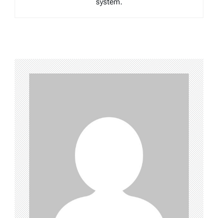
system.