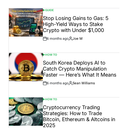
GUIDE
POSTED
IN
Stop Losing Gains to Gas: 5
High-Yield Ways to Stake
Crypto with Under $1,000
6 months ago
Joe M
Post
By:
Date
HOW TO
POSTED
IN
South Korea Deploys AI to
Catch Crypto Manipulation
Faster — Here’s What It Means
6 months ago
Sean Williams
Post
By:
Date
HOW TO
POSTED
IN
Cryptocurrency Trading
Strategies: How to Trade
Bitcoin, Ethereum & Altcoins in
2025