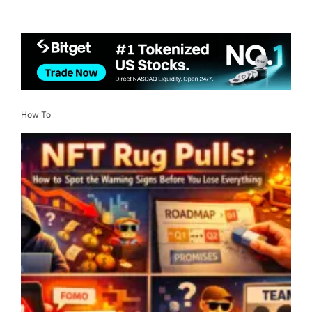
How To