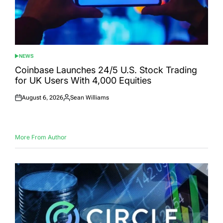
NEWS
POSTED
IN
Coinbase Launches 24/5 U.S. Stock Trading
for UK Users With 4,000 Equities
August 6, 2026
Sean Williams
Posted
Posted
on
by
More From Author