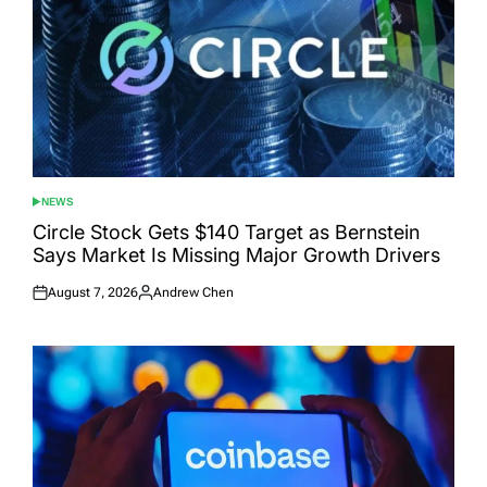
NEWS
POSTED
IN
Circle Stock Gets $140 Target as Bernstein
Says Market Is Missing Major Growth Drivers
August 7, 2026
Andrew Chen
Posted
Posted
on
by