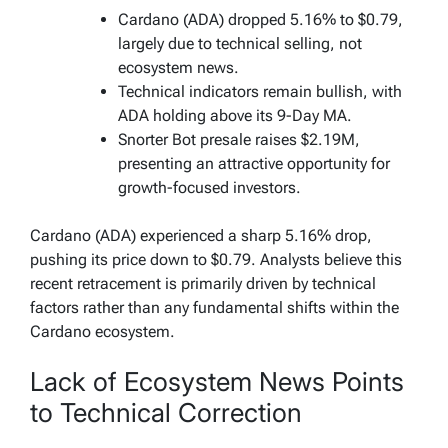
Cardano (ADA) dropped 5.16% to $0.79,
largely due to technical selling, not
ecosystem news.
Technical indicators remain bullish, with
ADA holding above its 9-Day MA.
Snorter Bot presale raises $2.19M,
presenting an attractive opportunity for
growth-focused investors.
Cardano (ADA) experienced a sharp 5.16% drop,
pushing its price down to $0.79. Analysts believe this
recent retracement is primarily driven by technical
factors rather than any fundamental shifts within the
Cardano ecosystem.
Lack of Ecosystem News Points
to Technical Correction