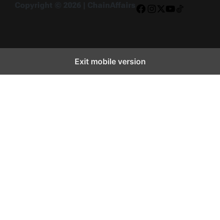
Copyright © 2026 | ChainAffairs
Facebook
Instagram
X
YouTube
TikTok
Exit mobile version