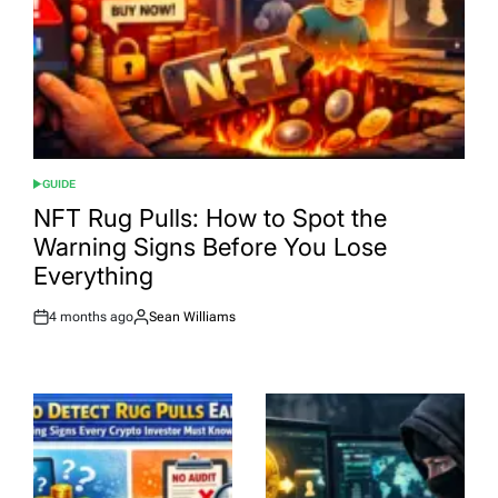
GUIDE
POSTED
IN
NFT Rug Pulls: How to Spot the
Warning Signs Before You Lose
Everything
4 months ago
Sean Williams
Post
By:
Date