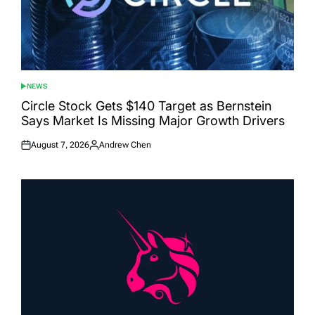
NEWS
POSTED
IN
Circle Stock Gets $140 Target as Bernstein
Says Market Is Missing Major Growth Drivers
August 7, 2026
Andrew Chen
Posted
Posted
on
by