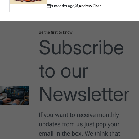
9 months ago
Andrew Chen
Post
By:
Date
Be the first to know
Subscribe
to our
Newsletter
If you want to receive monthly
updates from us just pop your
email in the box. We think that