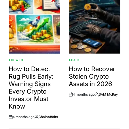
HOW TO
HACK
POSTED
POSTED
IN
IN
How to Detect
How to Recover
Rug Pulls Early:
Stolen Crypto
Warning Signs
Assets in 2026
Every Crypto
4 months ago
SAM McRay
Post
By:
Investor Must
Date
Know
4 months ago
ChainAffairs
Post
By:
Date