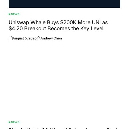
NEWS
POSTED
IN
Uniswap Whale Buys $200K More UNI as
$4.20 Breakout Becomes the Key Level
August 6, 2026
Andrew Chen
Posted
Posted
on
by
NEWS
POSTED
IN