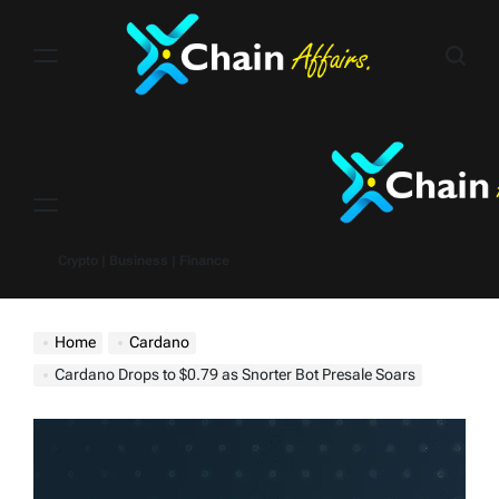
Skip
to
content
Menu
Crypto | Business | Finance
Home
Cardano
Cardano Drops to $0.79 as Snorter Bot Presale Soars