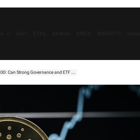
s
DeFi
ETFs
Airdrop
BRICS
INSIGHTS
Gami
 Governance and ETF Momentum Push ADA Toward $10?