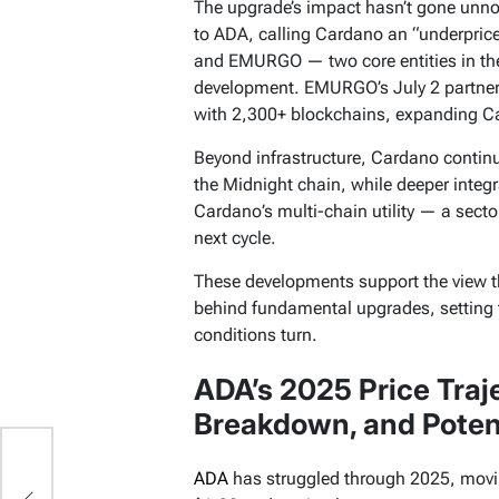
The upgrade’s impact hasn’t gone unno
to ADA, calling Cardano an “underpri
and EMURGO — two core entities in th
development. EMURGO’s July 2 partnersh
with 2,300+ blockchains, expanding Ca
Beyond infrastructure, Cardano continu
the Midnight chain, while deeper integr
Cardano’s multi-chain utility — a secto
next cycle.
These developments support the view 
behind fundamental upgrades, setting 
conditions turn.
ADA’s 2025 Price Trajec
Breakdown, and Potent
75
ADA
has struggled through 2025, mov
or