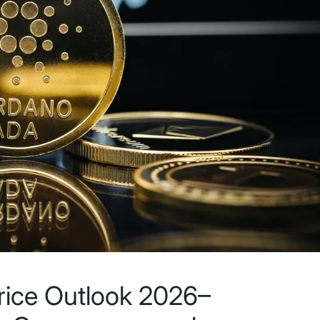
rice Outlook 2026–