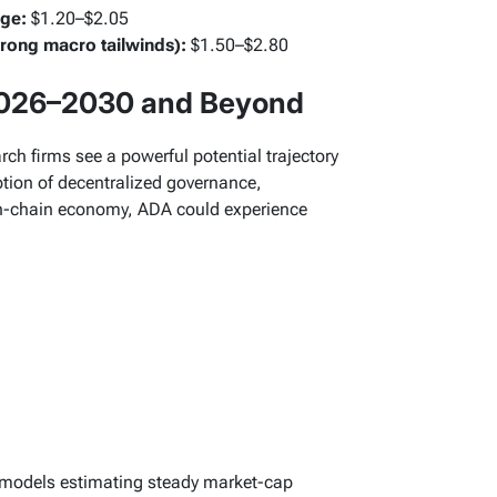
rge:
$1.20–$2.05
trong macro tailwinds):
$1.50–$2.80
2026–2030 and Beyond
h firms see a powerful potential trajectory
ion of decentralized governance,
 on-chain economy, ADA could experience
 models estimating steady market-cap