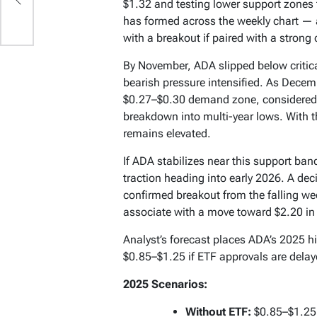
$1.32 and testing lower support zones
has formed across the weekly chart — a 
with a breakout if paired with a strong 
By November, ADA slipped below critica
bearish pressure intensified. As Decem
$0.27–$0.30 demand zone, considered t
breakdown into multi-year lows. With 
remains elevated.
If ADA stabilizes near this support band
traction heading into early 2026. A de
confirmed breakout from the falling we
associate with a move toward $2.20 in
Analyst’s forecast places ADA’s 2025 h
$0.85–$1.25 if ETF approvals are dela
2025 Scenarios:
Without ETF:
$0.85–$1.25