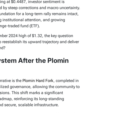
ing at $0.4487, investor sentiment is
ed by steep corrections and macro uncertainty.
undation for a long-term rally remains intact,
 institutional attention, and growing
ange-traded fund (ETF).
ember 2024 high of $1.32, the key question
reestablish its upward trajectory and deliver
nd?
stem After the Plomin
rative is the
Plomin Hard Fork
, completed in
alized governance, allowing the community to
sions. This shift marks a significant
admap, reinforcing its long-standing
 secure, scalable infrastructure.