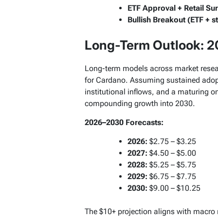
ETF Approval + Retail Su
Bullish Breakout (ETF + s
Long-Term Outlook: 
Long-term models across market researc
for Cardano. Assuming sustained adopt
institutional inflows, and a maturing
compounding growth into 2030.
2026–2030 Forecasts:
2026:
$2.75 – $3.25
2027:
$4.50 – $5.00
2028:
$5.25 – $5.75
2029:
$6.75 – $7.75
2030:
$9.00 – $10.25
The $10+ projection aligns with macro