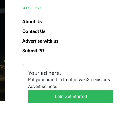
Quick Links
About Us
Contact Us
Advertise with us
Submit PR
Your ad here.
Put your brand in front of web3 decisions.
Advertise here.
Lets Get Started