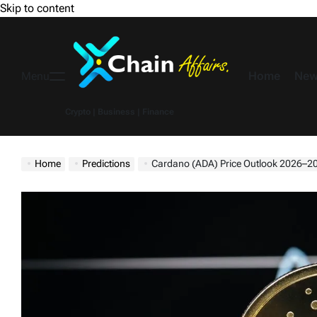
Skip to content
Home
New
Menu
Crypto | Business | Finance
Home
Predictions
Cardano (ADA) Price Outlook 2026–2030: Can Strong