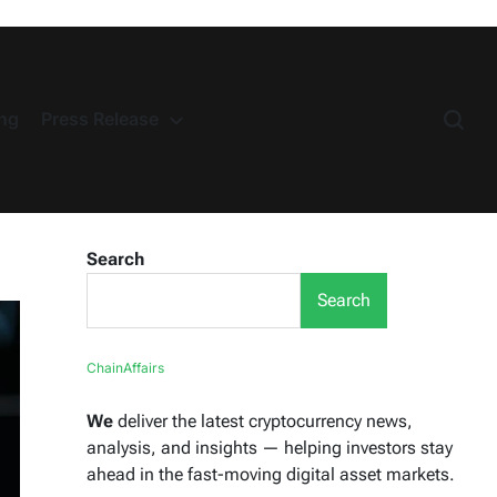
ng
Press Release
Search
Search
ChainAffairs
We
deliver the latest cryptocurrency news,
analysis, and insights — helping investors stay
ahead in the fast-moving digital asset markets.