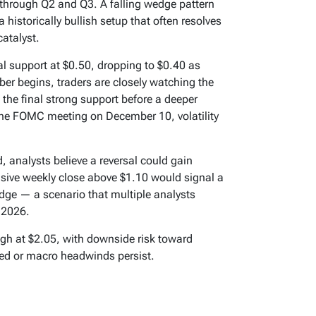
 through Q2 and Q3. A falling wedge pattern
historically bullish setup that often resolves
catalyst.
l support at $0.50, dropping to $0.40 as
ber begins, traders are closely watching the
he final strong support before a deeper
the FOMC meeting on December 10, volatility
, analysts believe a reversal could gain
cisive weekly close above $1.10 would signal a
dge — a scenario that multiple analysts
 2026.
igh at $2.05, with downside risk toward
yed or macro headwinds persist.