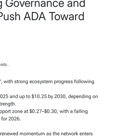
g Governance and
ush ADA Toward
ady...
, with strong ecosystem progress following
 2025 and up to $10.25 by 2030, depending on
trength.
upport zone at $0.27–$0.30, with a falling
 for 2026.
ng renewed momentum as the network enters