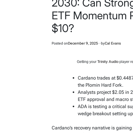
2030: Can Stron
ETF Momentum P
$10?
Posted on
December 9, 2025
by
Cal Evans
Getting your
Trinity Audio
player re
Cardano trades at $0.4487
the Plomin Hard Fork.
Analysts project $2.05 in
ETF approval and macro s
ADA is testing a critical s
wedge breakout setting up
Cardano’s recovery narrative is gaini