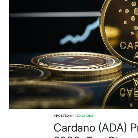
POSTED IN
PREDICTIONS
Cardano (ADA) P