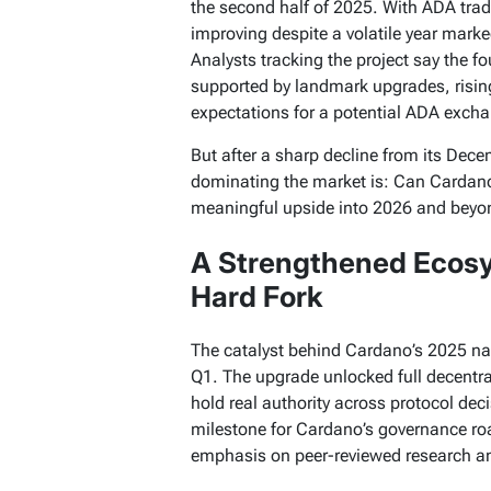
the second half of 2025. With ADA trad
improving despite a volatile year mark
Analysts tracking the project say the fo
supported by landmark upgrades, rising
expectations for a potential ADA exch
But after a sharp decline from its Dec
dominating the market is: Can Cardano 
meaningful upside into 2026 and beyo
A Strengthened Ecosy
Hard Fork
The catalyst behind Cardano’s 2025 nar
Q1. The upgrade unlocked full decentr
hold real authority across protocol deci
milestone for Cardano’s governance ro
emphasis on peer-reviewed research and