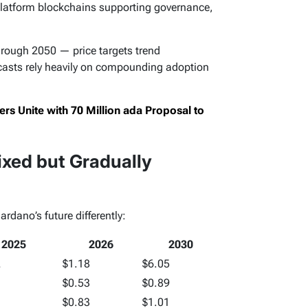
latform blockchains supporting governance,
hrough 2050 — price targets trend
ecasts rely heavily on compounding adoption
s Unite with 70 Million ada Proposal to
xed but Gradually
rdano’s future differently:
2025
2026
2030
2
$1.18
$6.05
$0.53
$0.89
$0.83
$1.01