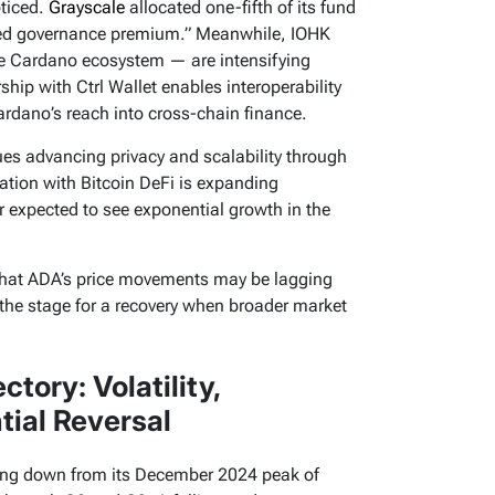
ticed.
Grayscale
allocated one-fifth of its fund
ced governance premium.” Meanwhile, IOHK
e Cardano ecosystem — are intensifying
ip with Ctrl Wallet enables interoperability
rdano’s reach into cross-chain finance.
es advancing privacy and scalability through
ation with Bitcoin DeFi is expanding
r expected to see exponential growth in the
that ADA’s price movements may be lagging
the stage for a recovery when broader market
tory: Volatility,
ial Reversal
ing down from its December 2024 peak of