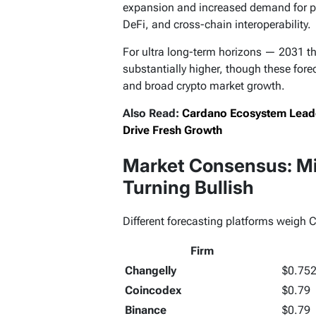
expansion and increased demand for p
DeFi, and cross-chain interoperability.
For ultra long-term horizons — 2031 t
substantially higher, though these for
and broad crypto market growth.
Also Read:
Cardano Ecosystem Leader
Drive Fresh Growth
Market Consensus: Mi
Turning Bullish
Different forecasting platforms weigh Ca
Firm
Changelly
$0.75
Coincodex
$0.79
Binance
$0.79