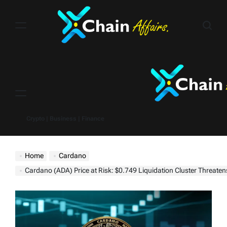
Skip
to
content
Menu
Crypto | Business | Finance
Home
Cardano
Cardano (ADA) Price at Risk: $0.749 Liquidation Cluster Threatens Shar