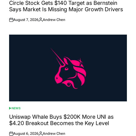
IN
Circle Stock Gets $140 Target as Bernstein
Says Market Is Missing Major Growth Drivers
August 7, 2026
Andrew Chen
Posted
Posted
on
by
NEWS
POSTED
IN
Uniswap Whale Buys $200K More UNI as
$4.20 Breakout Becomes the Key Level
August 6, 2026
Andrew Chen
Posted
Posted