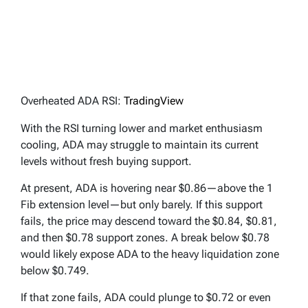
Overheated ADA RSI:
TradingView
With the RSI turning lower and market enthusiasm
cooling, ADA may struggle to maintain its current
levels without fresh buying support.
At present, ADA is hovering near $0.86—above the 1
Fib extension level—but only barely. If this support
fails, the price may descend toward the $0.84, $0.81,
and then $0.78 support zones. A break below $0.78
would likely expose ADA to the heavy liquidation zone
below $0.749.
If that zone fails, ADA could plunge to $0.72 or even