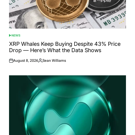
NEWS
POSTED
IN
XRP Whales Keep Buying Despite 43% Price
Drop — Here’s What the Data Shows
August 8, 2026
Sean Williams
Posted
Posted
on
by