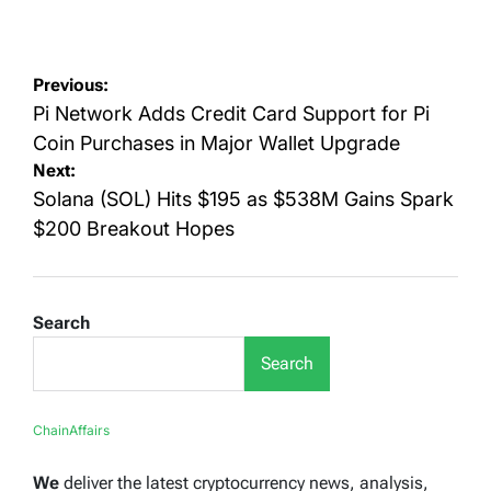
on
by
Post
Previous:
navigation
Pi Network Adds Credit Card Support for Pi
Coin Purchases in Major Wallet Upgrade
Next:
Solana (SOL) Hits $195 as $538M Gains Spark
$200 Breakout Hopes
Search
Search
ChainAffairs
We
deliver the latest cryptocurrency news, analysis,