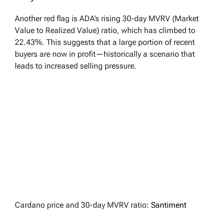
Another red flag is ADA’s rising 30-day MVRV (Market
Value to Realized Value) ratio, which has climbed to
22.43%. This suggests that a large portion of recent
buyers are now in profit—historically a scenario that
leads to increased selling pressure.
Cardano price and 30-day MVRV ratio:
Santiment