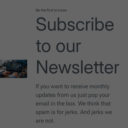
Be the first to know
Subscribe
to our
Newsletter
If you want to receive monthly
updates from us just pop your
email in the box. We think that
spam is for jerks. And jerks we
are not.