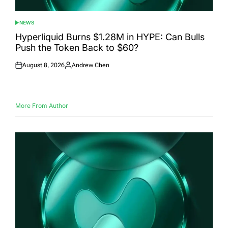
NEWS
POSTED
IN
Hyperliquid Burns $1.28M in HYPE: Can Bulls
Push the Token Back to $60?
August 8, 2026
Andrew Chen
Posted
Posted
on
by
More From Author