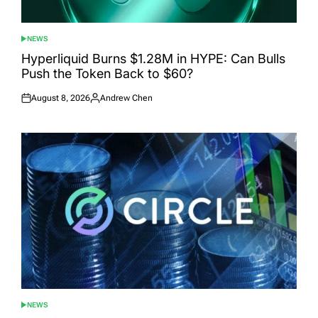
NEWS
POSTED
IN
Hyperliquid Burns $1.28M in HYPE: Can Bulls
Push the Token Back to $60?
August 8, 2026
Andrew Chen
Posted
Posted
on
by
NEWS
POSTED