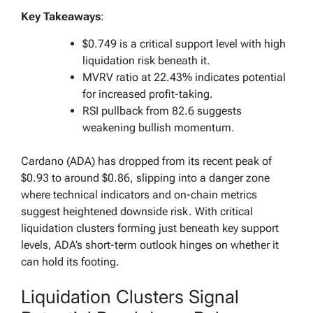
Key Takeaways
:
$0.749 is a critical support level with high
liquidation risk beneath it.
MVRV ratio at 22.43% indicates potential
for increased profit-taking.
RSI pullback from 82.6 suggests
weakening bullish momentum.
Cardano (ADA) has dropped from its recent peak of
$0.93 to around $0.86, slipping into a danger zone
where technical indicators and on-chain metrics
suggest heightened downside risk. With critical
liquidation clusters forming just beneath key support
levels, ADA’s short-term outlook hinges on whether it
can hold its footing.
Liquidation Clusters Signal