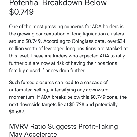
Potential Breakdown Below
$0.749
One of the most pressing concerns for ADA holders is
the growing concentration of long liquidation clusters
around $0.749. According to Coinglass data, over $34
million worth of leveraged long positions are stacked at
this level. These are traders who expected ADA to rally
further but are now at risk of having their positions
forcibly closed if prices drop further.
Such forced closures can lead to a cascade of
automated selling, intensifying any downward
momentum. If ADA breaks below this $0.749 zone, the
next downside targets lie at $0.728 and potentially
$0.687.
MVRV Ratio Suggests Profit-Taking
May Accelerate