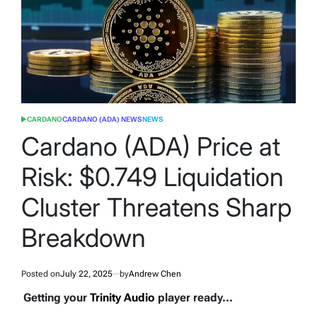
CARDANO
CARDANO (ADA) NEWS
NEWS
POSTED
IN
Cardano (ADA) Price at
Risk: $0.749 Liquidation
Cluster Threatens Sharp
Breakdown
Posted on
July 22, 2025
by
Andrew Chen
Getting your
Trinity Audio
player ready...