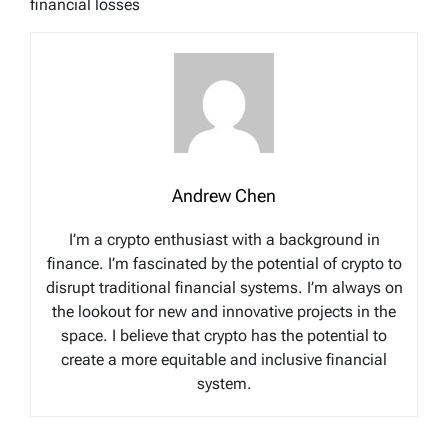
financial losses
Andrew Chen
I’m a crypto enthusiast with a background in
finance. I’m fascinated by the potential of crypto to
disrupt traditional financial systems. I’m always on
the lookout for new and innovative projects in the
space. I believe that crypto has the potential to
create a more equitable and inclusive financial
system.