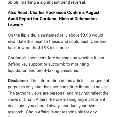
$0.68, marking a significant trend reversal.
Also Read:
Charles Hoskinson Confirms August
Audit Report for Cardano, Hints at Defamation
Lawsuit
On the flip side, a sustained rally above $0.93 would
invalidate this bearish thesis and could push Cardano
back toward the $0.98 resistance.
Cardano’s short-term fate depends on whether it can
defend key support or succumb to mounting
liquidation and profit-taking pressures.
Disclaimer
: The information in this article is for general
purposes only and does not constitute financial advice.
The author’s views are personal and may not reflect the
views of Chain Affairs. Before making any investment
decisions, you should always conduct your own
research. Chain Affairs is not responsible for any