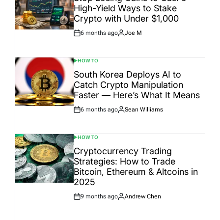
High-Yield Ways to Stake
Crypto with Under $1,000
6 months ago
Joe M
Post
By:
Date
HOW TO
POSTED
IN
South Korea Deploys AI to
Catch Crypto Manipulation
Faster — Here’s What It Means
6 months ago
Sean Williams
Post
By:
Date
HOW TO
POSTED
IN
Cryptocurrency Trading
Strategies: How to Trade
Bitcoin, Ethereum & Altcoins in
2025
9 months ago
Andrew Chen
Post
By:
Date