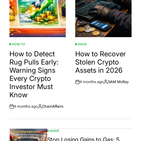
HOW TO
HACK
POSTED
POSTED
IN
IN
How to Detect
How to Recover
Rug Pulls Early:
Stolen Crypto
Warning Signs
Assets in 2026
Every Crypto
4 months ago
SAM McRay
Post
By:
Investor Must
Date
Know
4 months ago
ChainAffairs
Post
By:
Date
GUIDE
POSTED
IN
Stop Losing Gains to Gas: 5