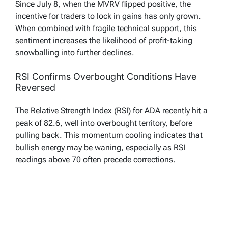
Since July 8, when the MVRV flipped positive, the
incentive for traders to lock in gains has only grown.
When combined with fragile technical support, this
sentiment increases the likelihood of profit-taking
snowballing into further declines.
RSI Confirms Overbought Conditions Have
Reversed
The Relative Strength Index (RSI) for ADA recently hit a
peak of 82.6, well into overbought territory, before
pulling back. This momentum cooling indicates that
bullish energy may be waning, especially as RSI
readings above 70 often precede corrections.