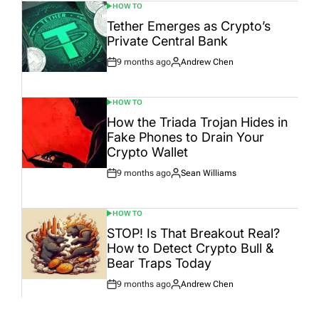
HOW TO
POSTED
IN
Tether Emerges as Crypto’s
Private Central Bank
9 months ago
Andrew Chen
Post
By:
Date
HOW TO
POSTED
IN
How the Triada Trojan Hides in
Fake Phones to Drain Your
Crypto Wallet
9 months ago
Sean Williams
Post
By:
Date
HOW TO
POSTED
IN
STOP! Is That Breakout Real?
How to Detect Crypto Bull &
Bear Traps Today
9 months ago
Andrew Chen
Post
By:
Date