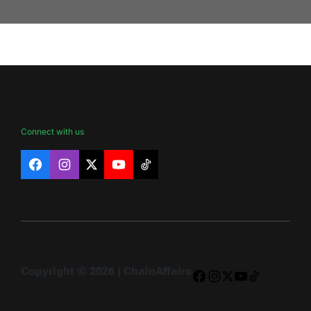
Connect with us
Facebook
Instagram
X
YouTube
TikTok
Copyright © 2026 | ChainAffairs
Facebook
Instagram
X
YouTube
TikTok