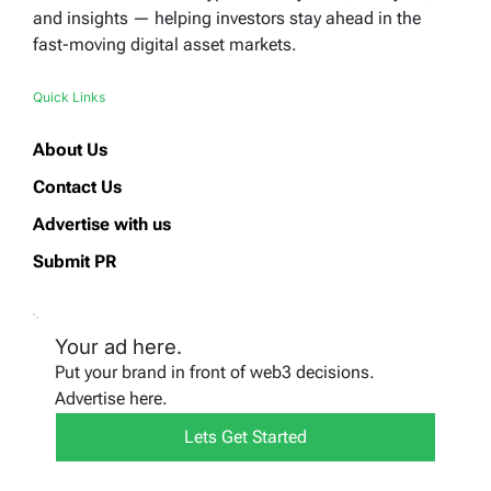
and insights — helping investors stay ahead in the
fast-moving digital asset markets.
Quick Links
About Us
Contact Us
Advertise with us
Submit PR
Your ad here.
Put your brand in front of web3 decisions.
Advertise here.
Lets Get Started