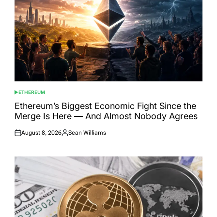
ETHEREUM
POSTED
IN
Ethereum’s Biggest Economic Fight Since the
Merge Is Here — And Almost Nobody Agrees
August 8, 2026
Sean Williams
Posted
Posted
on
by