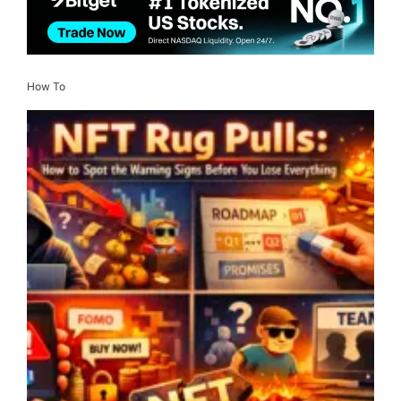
How To