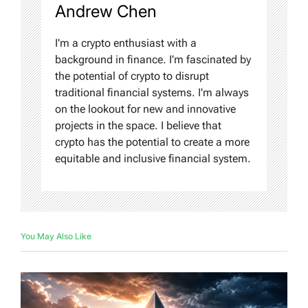
Andrew Chen
I'm a crypto enthusiast with a
background in finance. I'm fascinated by
the potential of crypto to disrupt
traditional financial systems. I'm always
on the lookout for new and innovative
projects in the space. I believe that
crypto has the potential to create a more
equitable and inclusive financial system.
You May Also Like