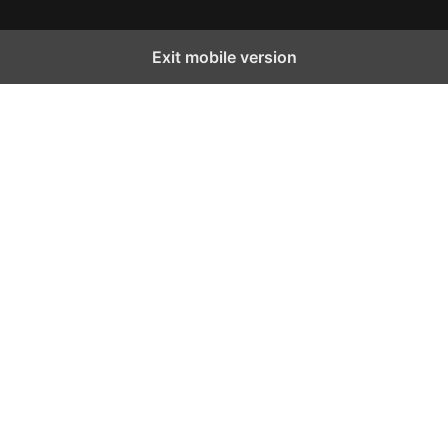
Exit mobile version