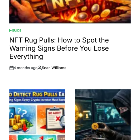
GUIDE
POSTED
IN
NFT Rug Pulls: How to Spot the
Warning Signs Before You Lose
Everything
4 months ago
Sean Williams
Post
By:
Date