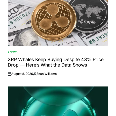
NEWS
POSTED
IN
XRP Whales Keep Buying Despite 43% Price
Drop — Here’s What the Data Shows
August 8, 2026
Sean Williams
Posted
Posted
on
by