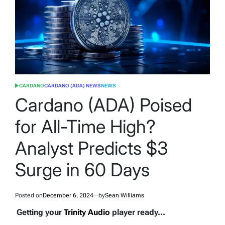
CARDANO
CARDANO (ADA) NEWS
NEWS
POSTED
IN
Cardano (ADA) Poised
for All-Time High?
Analyst Predicts $3
Surge in 60 Days
Posted on
December 6, 2024
by
Sean Williams
Getting your
Trinity Audio
player ready...