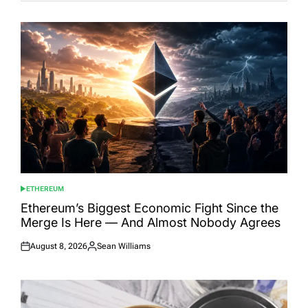
ETHEREUM
POSTED
IN
Ethereum’s Biggest Economic Fight Since the
Merge Is Here — And Almost Nobody Agrees
August 8, 2026
Sean Williams
Posted
Posted
on
by