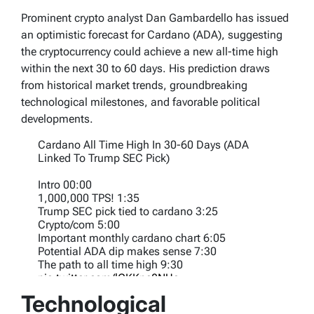
Prominent crypto analyst Dan Gambardello has issued
an optimistic forecast for Cardano (ADA), suggesting
the cryptocurrency could achieve a new all-time high
within the next 30 to 60 days. His prediction draws
from historical market trends, groundbreaking
technological milestones, and favorable political
developments.
Cardano All Time High In 30-60 Days (ADA
Linked To Trump SEC Pick)
Intro 00:00
1,000,000 TPS! 1:35
Trump SEC pick tied to cardano 3:25
Crypto/com 5:00
Important monthly cardano chart 6:05
Potential ADA dip makes sense 7:30
The path to all time high 9:30
pic.twitter.com/lCKKpe8NUa
Technological
— Dan Gambardello (@cryptorecruitr)