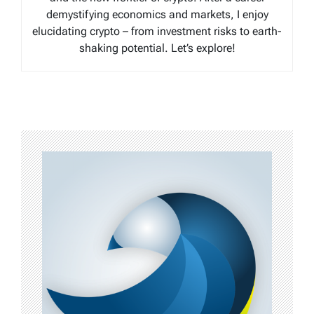
demystifying economics and markets, I enjoy
elucidating crypto – from investment risks to earth-
shaking potential. Let’s explore!