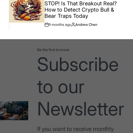
IN
STOP! Is That Breakout Real?
How to Detect Crypto Bull &
Bear Traps Today
9 months ago
Andrew Chen
Post
By:
Date
Be the first to know
Subscribe
to our
Newsletter
If you want to receive monthly