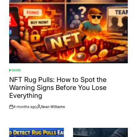
GUIDE
POSTED
IN
NFT Rug Pulls: How to Spot the
Warning Signs Before You Lose
Everything
4 months ago
Sean Williams
Post
By:
Date