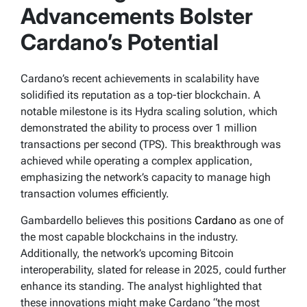
December 4, 2024
Advancements Bolster
Cardano’s Potential
Cardano’s recent achievements in scalability have
solidified its reputation as a top-tier blockchain. A
notable milestone is its Hydra scaling solution, which
demonstrated the ability to process over 1 million
transactions per second (TPS). This breakthrough was
achieved while operating a complex application,
emphasizing the network’s capacity to manage high
transaction volumes efficiently.
Gambardello believes this positions
Cardano
as one of
the most capable blockchains in the industry.
Additionally, the network’s upcoming Bitcoin
interoperability, slated for release in 2025, could further
enhance its standing. The analyst highlighted that
these innovations might make Cardano “the most