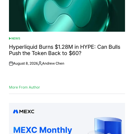
NEWS
POSTED
IN
Hyperliquid Burns $1.28M in HYPE: Can Bulls
Push the Token Back to $60?
August 8, 2026
Andrew Chen
Posted
Posted
on
by
More From Author