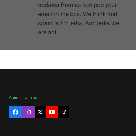
updates from us just pop your
email in the box. We think that
spam is for jerks. And jerks we
are not.
Connect with us
Facebook
Instagram
X
YouTube
TikTok