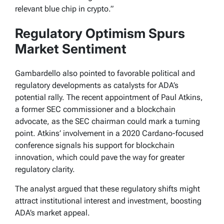
relevant blue chip in crypto.”
Regulatory Optimism Spurs
Market Sentiment
Gambardello also pointed to favorable political and
regulatory developments as catalysts for ADA’s
potential rally. The recent appointment of Paul Atkins,
a former SEC commissioner and a blockchain
advocate, as the SEC chairman could mark a turning
point. Atkins’ involvement in a 2020 Cardano-focused
conference signals his support for blockchain
innovation, which could pave the way for greater
regulatory clarity.
The analyst argued that these regulatory shifts might
attract institutional interest and investment, boosting
ADA’s market appeal.