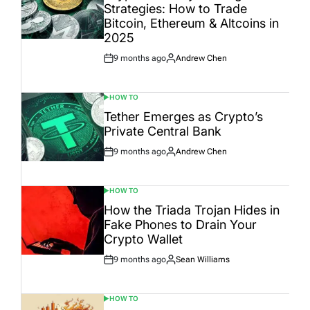
Strategies: How to Trade
Bitcoin, Ethereum & Altcoins in
2025
9 months ago
Andrew Chen
Post
By:
Date
HOW TO
POSTED
IN
Tether Emerges as Crypto’s
Private Central Bank
9 months ago
Andrew Chen
Post
By:
Date
HOW TO
POSTED
IN
How the Triada Trojan Hides in
Fake Phones to Drain Your
Crypto Wallet
9 months ago
Sean Williams
Post
By:
Date
HOW TO
POSTED