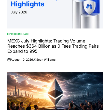
PRESS RELEASE
POSTED
IN
MEXC July Highlights: Trading Volume
Reaches $364 Billion as 0 Fees Trading Pairs
Expand to 995
August 10, 2026
Sean Williams
Posted
Posted
on
by