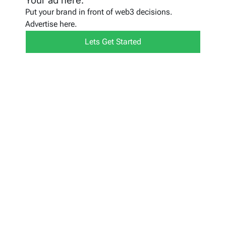
Your ad here.
Put your brand in front of web3 decisions.
Advertise here.
Lets Get Started