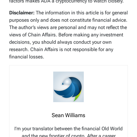
factors makes ADA a cryptocurrency to watch closely.
Disclaimer:
The information in this article is for general
purposes only and does not constitute financial advice.
The author’s views are personal and may not reflect the
views of Chain Affairs. Before making any investment
decisions, you should always conduct your own
research. Chain Affairs is not responsible for any
financial losses.
Sean Williams
I’m your translator between the financial Old World
and the new frontier of crypto. After a career