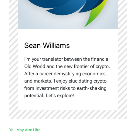
Sean Williams
I'm your translator between the financial
Old World and the new frontier of crypto.
After a career demystifying economics
and markets, I enjoy elucidating crypto -
from investment risks to earth-shaking
potential. Let's explore!
You May Also Like