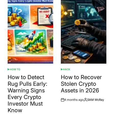
HOW TO
HACK
POSTED
POSTED
IN
IN
How to Detect
How to Recover
Rug Pulls Early:
Stolen Crypto
Warning Signs
Assets in 2026
Every Crypto
4 months ago
SAM McRay
Post
By:
Investor Must
Date
Know