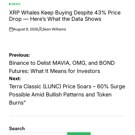
NEWS
POSTED
IN
XRP Whales Keep Buying Despite 43% Price
Drop — Here’s What the Data Shows
August 8, 2026
Sean Williams
Posted
Posted
on
by
Post
Previous:
navigation
Binance to Delist MAVIA, OMG, and BOND
Futures: What It Means for Investors
Next:
Terra Classic (LUNC) Price Soars – 60% Surge
Possible Amid Bullish Patterns and Token
Burns”
Search