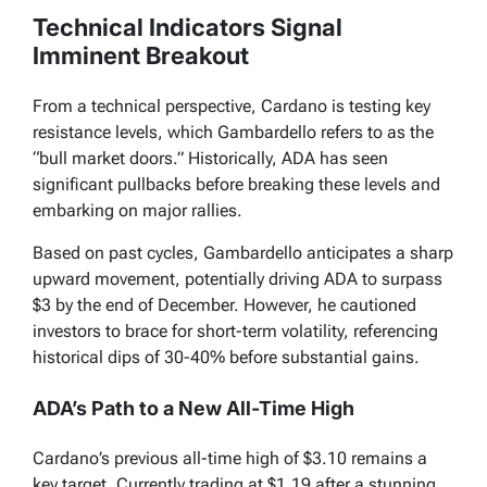
Technical Indicators Signal
Imminent Breakout
From a technical perspective, Cardano is testing key
resistance levels, which Gambardello refers to as the
“bull market doors.” Historically, ADA has seen
significant pullbacks before breaking these levels and
embarking on major rallies.
Based on past cycles, Gambardello anticipates a sharp
upward movement, potentially driving ADA to surpass
$3 by the end of December. However, he cautioned
investors to brace for short-term volatility, referencing
historical dips of 30-40% before substantial gains.
ADA’s Path to a New All-Time High
Cardano’s previous all-time high of $3.10 remains a
key target. Currently trading at $1.19 after a stunning