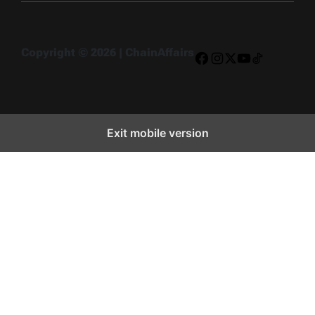
Copyright © 2026 | ChainAffairs
Facebook
Instagram
X
YouTube
TikTok
Exit mobile version