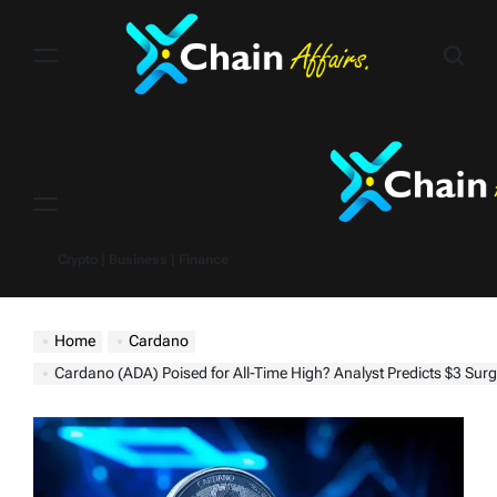
Skip
to
content
Menu
Crypto | Business | Finance
Home
Cardano
Cardano (ADA) Poised for All-Time High? Analyst Predicts $3 Surg