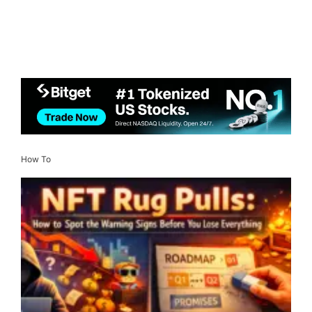
How To