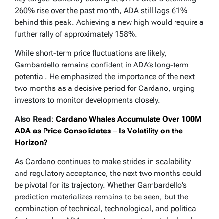
260% rise over the past month, ADA still lags 61%
behind this peak. Achieving a new high would require a
further rally of approximately 158%.
While short-term price fluctuations are likely,
Gambardello remains confident in ADA’s long-term
potential. He emphasized the importance of the next
two months as a decisive period for Cardano, urging
investors to monitor developments closely.
Also Read
:
Cardano Whales Accumulate Over 100M
ADA as Price Consolidates – Is Volatility on the
Horizon?
As Cardano continues to make strides in scalability
and regulatory acceptance, the next two months could
be pivotal for its trajectory. Whether Gambardello’s
prediction materializes remains to be seen, but the
combination of technical, technological, and political