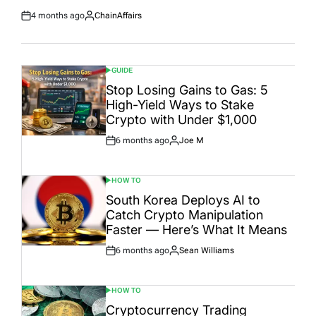
4 months ago
ChainAffairs
Post
By:
Date
GUIDE
POSTED
IN
Stop Losing Gains to Gas: 5
High-Yield Ways to Stake
Crypto with Under $1,000
6 months ago
Joe M
Post
By:
Date
HOW TO
POSTED
IN
South Korea Deploys AI to
Catch Crypto Manipulation
Faster — Here’s What It Means
6 months ago
Sean Williams
Post
By:
Date
HOW TO
POSTED
IN
Cryptocurrency Trading