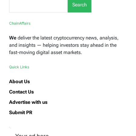
Search
ChainAffairs
We
deliver the latest cryptocurrency news, analysis,
and insights — helping investors stay ahead in the
fast-moving digital asset markets.
Quick Links
About Us
Contact Us
Advertise with us
Submit PR