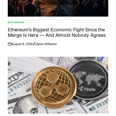
ETHEREUM
POSTED
IN
Ethereum’s Biggest Economic Fight Since the
Merge Is Here — And Almost Nobody Agrees
August 8, 2026
Sean Williams
Posted
Posted
on
by