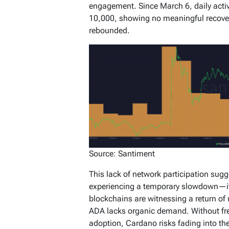
engagement. Since March 6, daily acti
10,000, showing no meaningful recove
rebounded.
Source: Santiment
This lack of network participation sugg
experiencing a temporary slowdown—it’s
blockchains are witnessing a return of 
ADA lacks organic demand. Without fr
adoption, Cardano risks fading into th