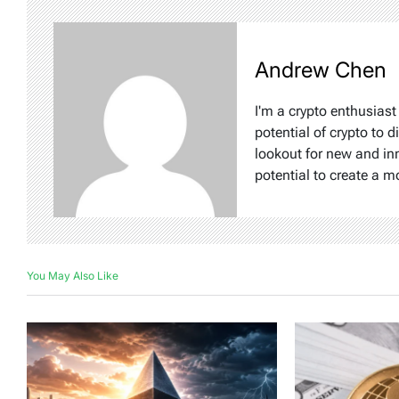
Andrew Chen
I'm a crypto enthusiast
potential of crypto to d
lookout for new and inn
potential to create a m
You May Also Like