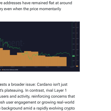
ve addresses have remained flat at around
ry even when the price momentarily
ests a broader issue: Cardano isn’t just
 plateauing. In contrast, rival Layer 1
users and activity, reinforcing concerns that
esh user engagement or growing real-world
e background amid a rapidly evolving crypto