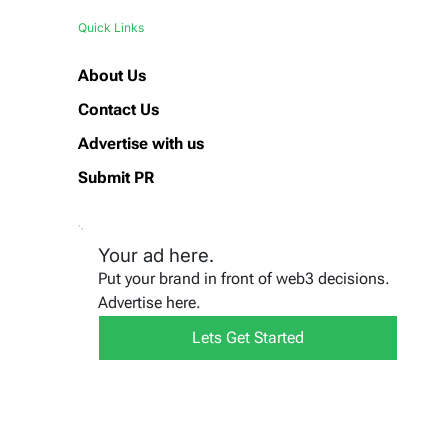
Quick Links
About Us
Contact Us
Advertise with us
Submit PR
Your ad here.
Put your brand in front of web3 decisions.
Advertise here.
Lets Get Started