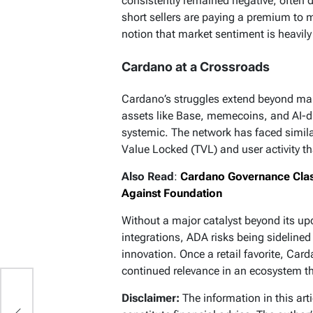
consistently remained negative, often 
short sellers are paying a premium to m
notion that market sentiment is heavi
Cardano at a Crossroads
Cardano’s struggles extend beyond marke
assets like Base, memecoins, and AI-d
systemic. The network has faced simil
Value Locked (TVL) and user activity th
Also Read
:
Cardano Governance Clas
Against Foundation
Without a major catalyst beyond its up
integrations, ADA risks being sidelined
innovation. Once a retail favorite, Car
continued relevance in an ecosystem tha
Disclaimer:
The information in this art