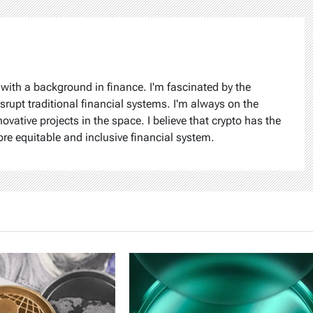
 with a background in finance. I'm fascinated by the
isrupt traditional financial systems. I'm always on the
ovative projects in the space. I believe that crypto has the
ore equitable and inclusive financial system.