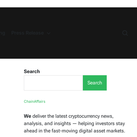
ng
Press Release
Search
Search
ChainAffairs
We
deliver the latest cryptocurrency news,
analysis, and insights — helping investors stay
ahead in the fast-moving digital asset markets.