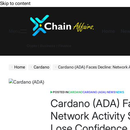
Skip to content
Home
New
Menu
Crypto | Business | Finance
Home
Cardano
Cardano (ADA) Faces Decline: Network Activ
POSTED IN
CARDANO
CARDANO (ADA) NEWS
NEWS
Cardano (ADA) Fa
Network Activity 
Lose Confidence