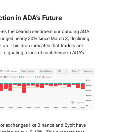
ction in ADA’s Future
ores the bearish sentiment surrounding ADA.
plunged nearly 30% since March 3, declining
lion. This drop indicates that traders are
, signaling a lack of confidence in ADA’s
or exchanges like Binance and Bybit have