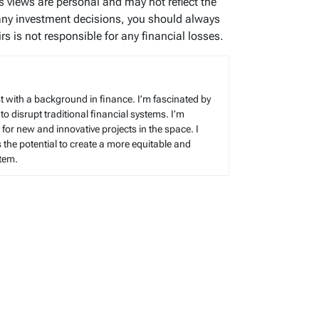
’s views are personal and may not reflect the
any investment decisions, you should always
s is not responsible for any financial losses.
t with a background in finance. I’m fascinated by
 to disrupt traditional financial systems. I’m
for new and innovative projects in the space. I
s the potential to create a more equitable and
stem.