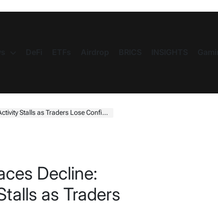
s
DeFi
ETFs
Airdrop
BRICS
INSIGHTS
Gami
ity Stalls as Traders Lose Confidence
ces Decline:
Stalls as Traders