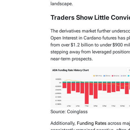
landscape.
Traders Show Little Convi
The derivatives market further undersc
Open Interest in Cardano futures has 
from over $1.2 billion to under $900 mil
stepping away from leveraged positions
near-term prospects.
Source: Coinglass
Additionally,
Funding Rates
across maj