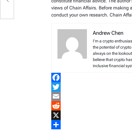
constitute financial advice. The author
views of Chain Affairs. Before making 
conduct your own research. Chain Affair
Andrew Chen
I’m a crypto enthusias
the potential of crypto
always on the lookout 
believe that crypto ha
inclusive financial sy
Facebook
Twitter
Email
Reddit
X