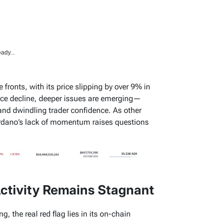
ady...
fronts, with its price slipping by over 9% in
ice decline, deeper issues are emerging—
and dwindling trader confidence. As other
rdano’s lack of momentum raises questions
ctivity Remains Stagnant
, the real red flag lies in its on-chain