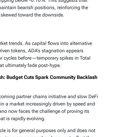
dipping below -0.10%. This suggests that
aintain bearish positions, reinforcing the
ly skewed toward the downside.
t trends. As capital flows into alternative
riven tokens, ADA’s stagnation appears
ar cycles before—temporary spikes in Total
at ultimately fade post-hype.
h: Budget Cuts Spark Community Backlash
coming partner chains initiative and slow DeFi
 in a market increasingly driven by speed and
dano now faces the challenge of proving its
t is rapidly evolving.
icle is for general purposes only and does not