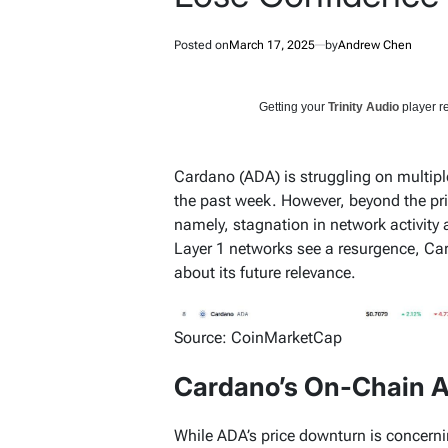
Posted on
March 17, 2025
by
Andrew Chen
Getting your
Trinity Audio
player re
Cardano (ADA) is struggling on multiple 
the past week. However, beyond the pr
namely, stagnation in network activity 
Layer 1 networks see a resurgence, Ca
about its future relevance.
Source: CoinMarketCap
Cardano’s On-Chain A
While ADA’s price downturn is concerning