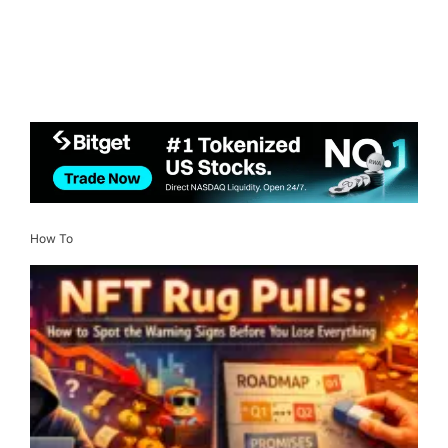
How To