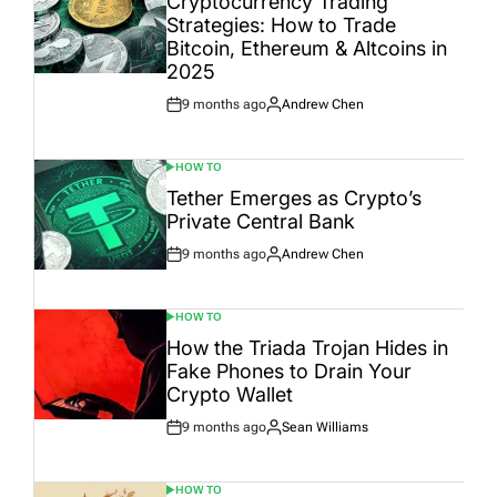
Cryptocurrency Trading
Strategies: How to Trade
Bitcoin, Ethereum & Altcoins in
2025
9 months ago
Andrew Chen
Post
By:
Date
HOW TO
POSTED
IN
Tether Emerges as Crypto’s
Private Central Bank
9 months ago
Andrew Chen
Post
By:
Date
HOW TO
POSTED
IN
How the Triada Trojan Hides in
Fake Phones to Drain Your
Crypto Wallet
9 months ago
Sean Williams
Post
By:
Date
HOW TO
POSTED