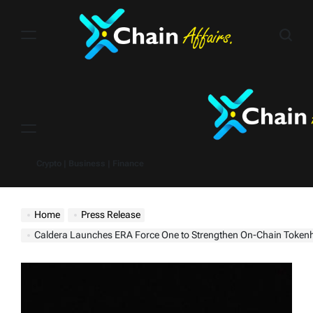
Skip
to
content
Menu
Crypto | Business | Finance
Home
Press Release
Caldera Launches ERA Force One to Strengthen On-Chain Tokenholder 