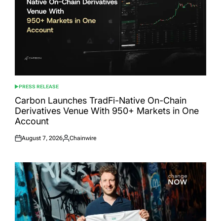
PRESS RELEASE
POSTED
IN
Carbon Launches TradFi-Native On-Chain
Derivatives Venue With 950+ Markets in One
Account
August 7, 2026
Chainwire
Posted
Posted
on
by