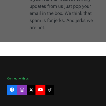
updates from us just pop your
email in the box. We think that
spam is for jerks. And jerks we
are not.
Connect with us
Facebook
Instagram
X
YouTube
TikTok