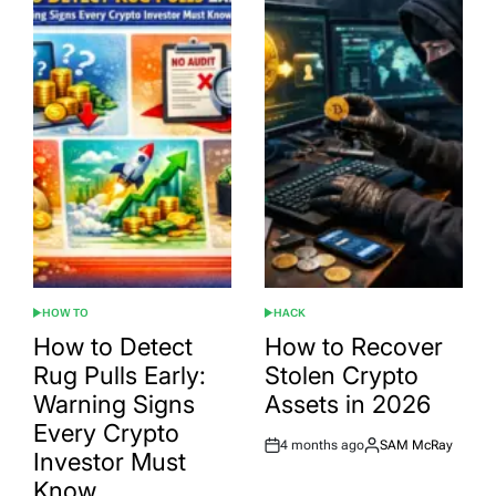
HOW TO
HACK
POSTED
POSTED
IN
IN
How to Detect
How to Recover
Rug Pulls Early:
Stolen Crypto
Warning Signs
Assets in 2026
Every Crypto
4 months ago
SAM McRay
Post
By:
Investor Must
Date
Know