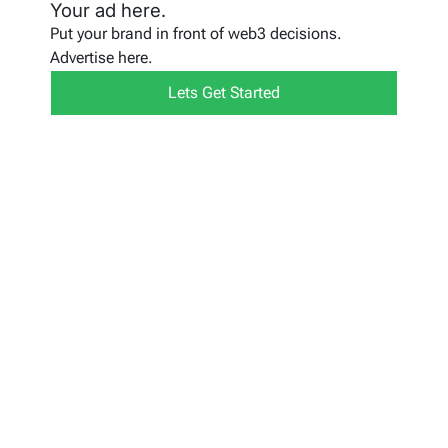
Your ad here.
Put your brand in front of web3 decisions.
Advertise here.
Lets Get Started