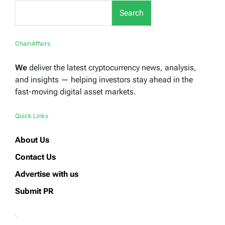
Search
ChainAffairs
We
deliver the latest cryptocurrency news, analysis,
and insights — helping investors stay ahead in the
fast-moving digital asset markets.
Quick Links
About Us
Contact Us
Advertise with us
Submit PR