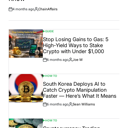
4 months ago
ChainAffairs
Post
By:
Date
GUIDE
POSTED
IN
Stop Losing Gains to Gas: 5
High-Yield Ways to Stake
Crypto with Under $1,000
6 months ago
Joe M
Post
By:
Date
HOW TO
POSTED
IN
South Korea Deploys AI to
Catch Crypto Manipulation
Faster — Here’s What It Means
6 months ago
Sean Williams
Post
By:
Date
HOW TO
POSTED
IN