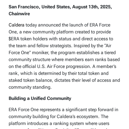
San Francisco, United States, August 13th, 2025,
Chainwire
Caldera
today announced the launch of ERA Force
One, a new community platform created to provide
$ERA token holders with status and direct access to
the team and fellow strategists. Inspired by the “Air
Force One” moniker, the program establishes a tiered
community structure where members earn ranks based
on the official U.S. Air Force progression. A member’s
rank, which is determined by their total token and
staked token balance, dictates their level of access and
community standing.
Building a Unified Community
ERA Force One represents a significant step forward in
community building for Caldera’s ecosystem. The
platform introduces a ranking system where users