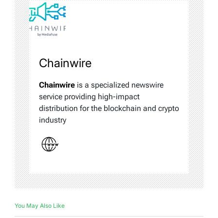
Chainwire
Chainwire
is a specialized newswire
service providing high-impact
distribution for the blockchain and crypto
industry
You May Also Like