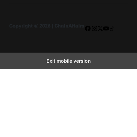
Copyright © 2026 | ChainAffairs
Facebook
Instagram
X
YouTube
TikTok
Exit mobile version