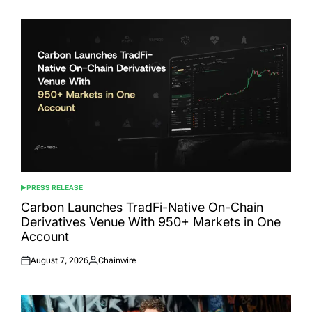
PRESS RELEASE
POSTED
IN
Carbon Launches TradFi-Native On-Chain
Derivatives Venue With 950+ Markets in One
Account
August 7, 2026
Chainwire
Posted
Posted
on
by