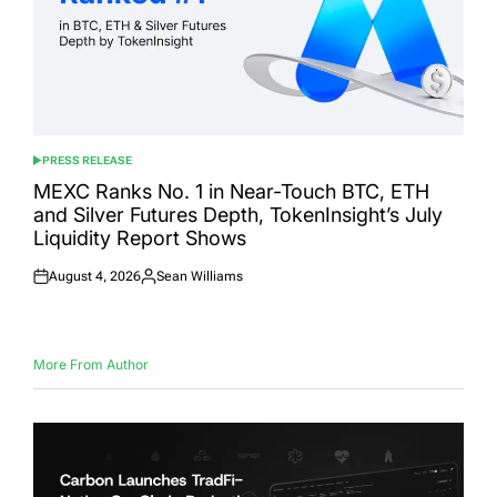
PRESS RELEASE
POSTED
IN
MEXC Ranks No. 1 in Near-Touch BTC, ETH
and Silver Futures Depth, TokenInsight’s July
Liquidity Report Shows
August 4, 2026
Sean Williams
Posted
Posted
on
by
More From Author