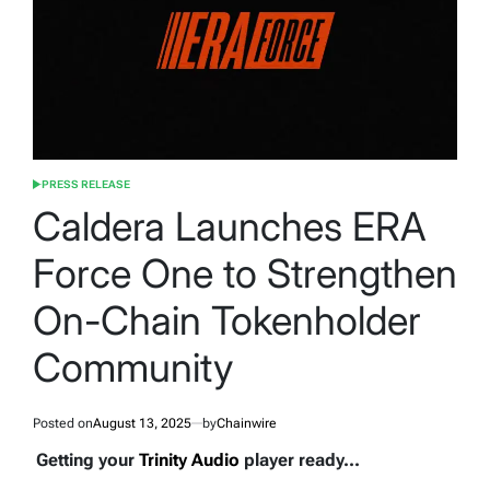
PRESS RELEASE
POSTED
IN
Caldera Launches ERA
Force One to Strengthen
On-Chain Tokenholder
Community
Posted on
August 13, 2025
by
Chainwire
Getting your
Trinity Audio
player ready...