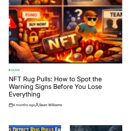
GUIDE
POSTED
IN
NFT Rug Pulls: How to Spot the
Warning Signs Before You Lose
Everything
4 months ago
Sean Williams
Post
By:
Date