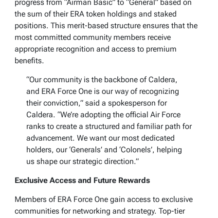
progress from “Airman Basic” to “General” based on
the sum of their ERA token holdings and staked
positions. This merit-based structure ensures that the
most committed community members receive
appropriate recognition and access to premium
benefits.
“Our community is the backbone of Caldera,
and ERA Force One is our way of recognizing
their conviction,” said a spokesperson for
Caldera. “We’re adopting the official Air Force
ranks to create a structured and familiar path for
advancement. We want our most dedicated
holders, our ‘Generals’ and ‘Colonels’, helping
us shape our strategic direction.”
Exclusive Access and Future Rewards
Members of ERA Force One gain access to exclusive
communities for networking and strategy. Top-tier