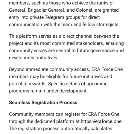
members, such as those who achieve the ranks of
General, Brigadier General, and Colonel, are granted
entry into private Telegram groups for direct
communication with the team and fellow strategists.
This platform serves as a direct channel between the
project and its most committed stakeholders, ensuring
community voices are central to future governance and
development initiatives.
Beyond immediate community access, ERA Force One
members may be eligible for future initiatives and
potential rewards. Specific details of upcoming
programs remain under development.
Seamless Registration Process
Community members can register for ERA Force One
through the dedicated platform at
https://eraforce.one
.
The registration process automatically calculates