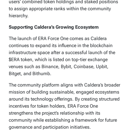
users’ combined token holdings and staked positions
to assign appropriate ranks within the community
hierarchy.
Supporting Caldera’s Growing Ecosystem
The launch of ERA Force One comes as Caldera
continues to expand its influence in the blockchain
infrastructure space after a successful launch of the
$ERA token, which is listed on top-tier exchange
venues such as Binance, Bybit, Coinbase, Upbit,
Bitget, and Bithumb.
The community platform aligns with Caldera’s broader
mission of building sustainable, engaged ecosystems
around its technology offerings. By creating structured
incentives for token holders, ERA Force One
strengthens the project’s relationship with its
community while establishing a framework for future
governance and participation initiatives.