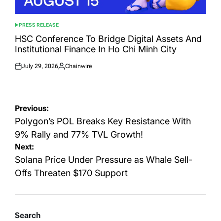
PRESS RELEASE
POSTED
IN
HSC Conference To Bridge Digital Assets And
Institutional Finance In Ho Chi Minh City
July 29, 2026
Chainwire
Posted
Posted
on
by
Post
Previous:
navigation
Polygon’s POL Breaks Key Resistance With
9% Rally and 77% TVL Growth!
Next:
Solana Price Under Pressure as Whale Sell-
Offs Threaten $170 Support
Search