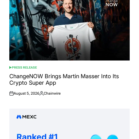
PRESS RELEASE
POSTED
IN
ChangeNOW Brings Martin Masser Into Its
Crypto Super App
August 5, 2026
Chainwire
Posted
Posted
on
by