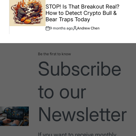
IN
STOP! Is That Breakout Real?
How to Detect Crypto Bull &
Bear Traps Today
9 months ago
Andrew Chen
Post
By:
Date
Be the first to know
Subscribe
to our
Newsletter
If you want to receive monthly