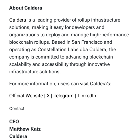
About Caldera
Caldera
is a leading provider of rollup infrastructure
solutions, making it easy for developers and
organizations to deploy and manage high-performance
blockchain rollups. Based in San Francisco and
operating as Constellation Labs dba Caldera, the
company is committed to advancing blockchain
scalability and accessibility through innovative
infrastructure solutions.
For more information, users can visit Caldera’s:
Official Website
|
X
|
Telegram
|
LinkedIn
Contact
CEO
Matthew Katz
Caldera