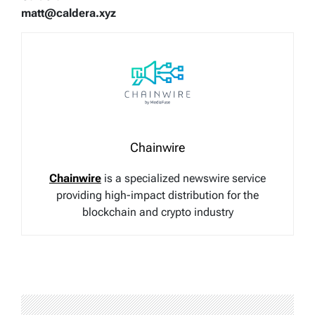
matt@caldera.xyz
Chainwire
Chainwire
is a specialized newswire service
providing high-impact distribution for the
blockchain and crypto industry