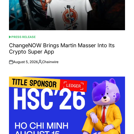
PRESS RELEASE
POSTED
IN
ChangeNOW Brings Martin Masser Into Its
Crypto Super App
August 5, 2026
Chainwire
Posted
Posted
on
by