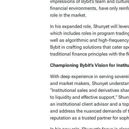
impressions of Bybit’s team and cultur
financial environments, have only rein
role in the market.
In his expanded role, Shunyet will lever
which includes roles in program trading
well as algorithmic and high-frequency 
Bybit in crafting solutions that cater sp
traditional finance principles with the fle
Championing Bybit’s Vision for Instit
With deep experience in serving sovere
and market makers, Shunyet understands
“Institutional sales and derivatives s
to liquidity and effective support,” Sh
an institutional client advisor and a t
and address the nuanced demands of the
reputation as a trusted partner for soph