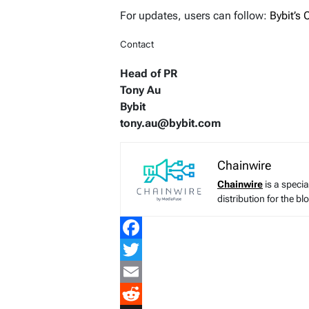
For updates, users can follow:
Bybit’s
Contact
Head of PR
Tony Au
Bybit
tony.au@bybit.com
Chainwire
Chainwire
is a speci
distribution for the b
Facebook
Twitter
Email