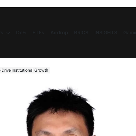
s
DeFi
ETFs
Airdrop
BRICS
INSIGHTS
Gami
 Drive Institutional Growth