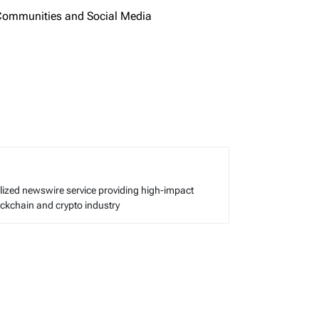
 Communities and Social Media
alized newswire service providing high-impact
lockchain and crypto industry