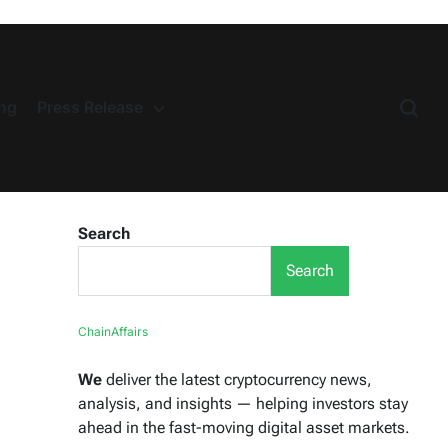
ng
Press Release
Search
Search
ChainAffairs
We
deliver the latest cryptocurrency news,
analysis, and insights — helping investors stay
ahead in the fast-moving digital asset markets.