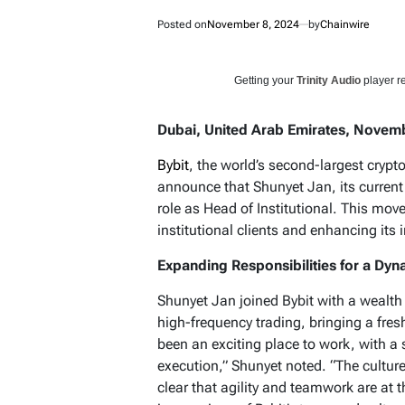
Posted on
November 8, 2024
by
Chainwire
Getting your
Trinity Audio
player re
Dubai, United Arab Emirates, Novemb
Bybit
, the world’s second-largest crypt
announce that Shunyet Jan, its current
role as Head of Institutional. This mo
institutional clients and enhancing its i
Expanding Responsibilities for a Dyn
Shunyet Jan joined Bybit with a wealth 
high-frequency trading, bringing a fres
been an exciting place to work, with a
execution,” Shunyet noted. “The culture 
clear that agility and teamwork are at th