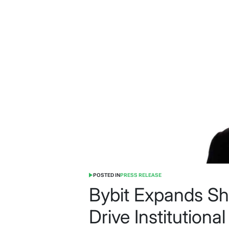
POSTED IN
PRESS RELEASE
Bybit Expands Shu
Drive Institutiona