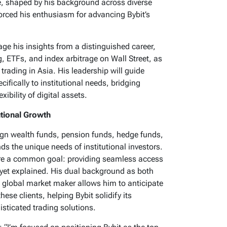
e, shaped by his background across diverse
forced his enthusiasm for advancing Bybit’s
age his insights from a distinguished career,
, ETFs, and index arbitrage on Wall Street, as
trading in Asia. His leadership will guide
ecifically to institutional needs, bridging
xibility of digital assets.
utional Growth
ign wealth funds, pension funds, hedge funds,
 the unique needs of institutional investors.
hare a common goal: providing seamless access
unyet explained. His dual background as both
op global market maker allows him to anticipate
se clients, helping Bybit solidify its
isticated trading solutions.