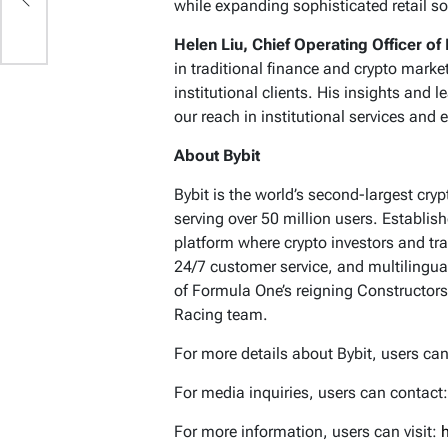
while expanding sophisticated retail s
Helen Liu, Chief Operating Officer of 
in traditional finance and crypto marke
institutional clients. His insights and
our reach in institutional services and e
About Bybit
Bybit is the world’s second-largest cr
serving over 50 million users. Establis
platform where crypto investors and tra
24/7 customer service, and multilingua
of Formula One’s reigning Constructors
Racing team.
For more details about Bybit, users can
For media inquiries, users can contact
For more information, users can visit: