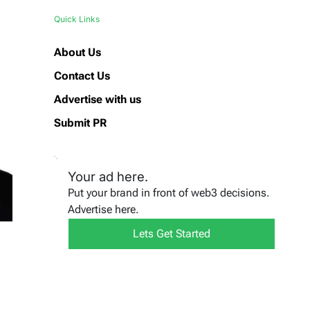
Quick Links
About Us
Contact Us
Advertise with us
Submit PR
Your ad here.
Put your brand in front of web3 decisions.
Advertise here.
Lets Get Started