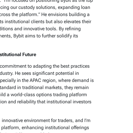
r: “I’m focused on positioning Bybit as the top
ancing our custody solutions, expanding loan
cross the platform.” He envisions building a
 institutional clients but also elevates their
itions and innovative tools. By refining
nts, Bybit aims to further solidify its
stitutional Future
a commitment to adapting the best practices
dustry. He sees significant potential in
especially in the APAC region, where demand is
standard in traditional markets, they remain
uild a world-class options trading platform
ion and reliability that institutional investors
, innovative environment for traders, and I’m
 platform, enhancing institutional offerings