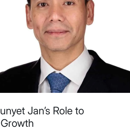
nyet Jan’s Role to
l Growth