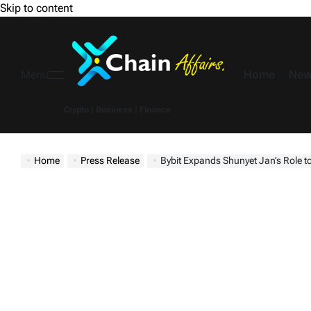
Skip to content
Home
New
Menu
Crypto | Business | Finance
Home
Press Release
Bybit Expands Shunyet Jan’s Role to