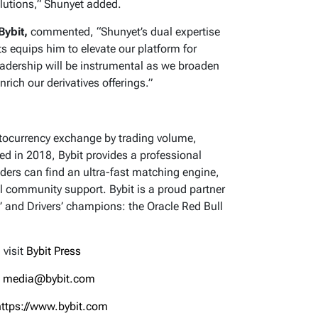
olutions,” Shunyet added.
Bybit,
commented, “Shunyet’s dual expertise
ts equips him to elevate our platform for
 leadership will be instrumental as we broaden
nrich our derivatives offerings.”
yptocurrency exchange by trading volume,
hed in 2018, Bybit provides a professional
ders can find an ultra-fast matching engine,
l community support. Bybit is a proud partner
’ and Drivers’ champions: the Oracle Red Bull
 visit
Bybit Press
:
media@bybit.com
https://www.bybit.com