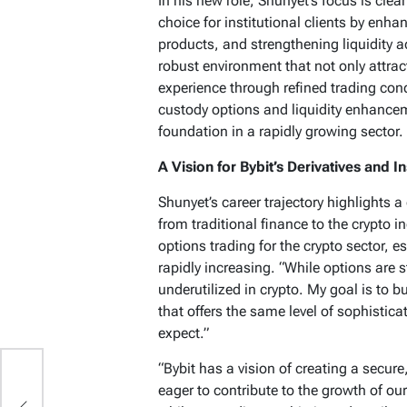
In his new role, Shunyet’s focus is clea
choice for institutional clients by enh
products, and strengthening liquidity a
robust environment that not only attracts
experience through refined trading cond
custody options and liquidity enhanceme
foundation in a rapidly growing sector.
A Vision for Bybit’s Derivatives and In
Shunyet’s career trajectory highlights 
from traditional finance to the crypto in
options trading for the crypto sector, 
rapidly increasing. “While options are 
underutilized in crypto. My goal is to b
that offers the same level of sophisticat
expect.”
“Bybit has a vision of creating a secure
eager to contribute to the growth of our