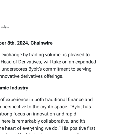
ady...
er 8th, 2024, Chainwire
o exchange by trading volume, is pleased to
 Head of Derivatives, will take on an expanded
ve underscores Bybit’s commitment to serving
nnovative derivatives offerings.
amic Industry
of experience in both traditional finance and
h perspective to the crypto space. “Bybit has
 strong focus on innovation and rapid
here is remarkably collaborative, and it’s
e heart of everything we do.” His positive first