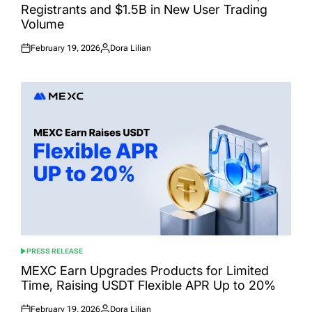
Registrants and $1.5B in New User Trading
Volume
February 19, 2026
Dora Lilian
Posted
Posted
on
by
PRESS RELEASE
POSTED
IN
MEXC Earn Upgrades Products for Limited
Time, Raising USDT Flexible APR Up to 20%
February 19, 2026
Dora Lilian