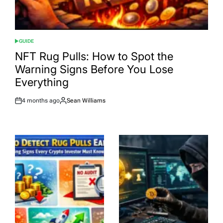
GUIDE
POSTED
IN
NFT Rug Pulls: How to Spot the
Warning Signs Before You Lose
Everything
4 months ago
Sean Williams
Post
By:
Date