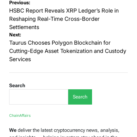
Post
Previous:
navigation
HSBC Report Reveals XRP Ledger’s Role in
Reshaping Real-Time Cross-Border
Settlements
Next:
Taurus Chooses Polygon Blockchain for
Cutting-Edge Asset Tokenization and Custody
Services
Search
Search
ChainAffairs
We
deliver the latest cryptocurrency news, analysis,