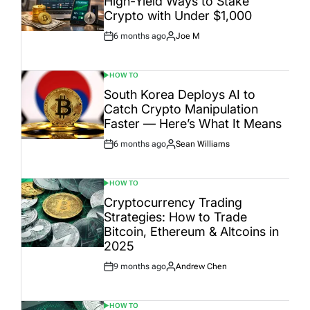
High-Yield Ways to Stake
Crypto with Under $1,000
6 months ago
Joe M
Post
By:
Date
HOW TO
POSTED
IN
South Korea Deploys AI to
Catch Crypto Manipulation
Faster — Here’s What It Means
6 months ago
Sean Williams
Post
By:
Date
HOW TO
POSTED
IN
Cryptocurrency Trading
Strategies: How to Trade
Bitcoin, Ethereum & Altcoins in
2025
9 months ago
Andrew Chen
Post
By:
Date
HOW TO
POSTED