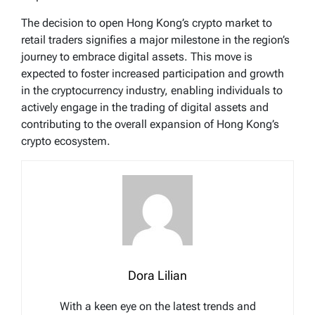
The decision to open Hong Kong’s crypto market to
retail traders signifies a major milestone in the region’s
journey to embrace digital assets. This move is
expected to foster increased participation and growth
in the cryptocurrency industry, enabling individuals to
actively engage in the trading of digital assets and
contributing to the overall expansion of Hong Kong’s
crypto ecosystem.
Dora Lilian
With a keen eye on the latest trends and