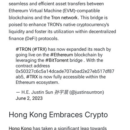
seamless and efficient asset transfers between
Ethereum Virtual Machine (EVM)-compatible
blockchains and the
Tron network.
This bridge is
poised to enhance TRON’s native cryptocurrency’s
liquidity and foster its utilization within decentralized
finance (DeFi) protocols.
#TRON
(
#TRX
) has now expanded its reach by
going live on the
#Ethereum
blockchain by
leveraging the
#BitTorrent
bridge . With the
contract address
0x50327c6c5a14dcade707abad2e27eb517df87
ab5,
#TRX
is now fully accessible within the
Ethereum ecosystem.
— H.E. Justin Sun 孙宇晨 (@justinsuntron)
June 2, 2023
Hong Kong Embraces Crypto
Hong Kong
has taken a significant leap towards