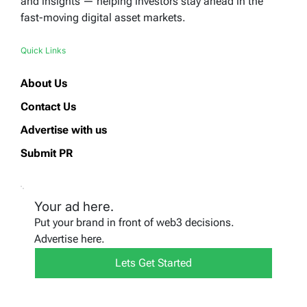
and insights — helping investors stay ahead in the
fast-moving digital asset markets.
Quick Links
About Us
Contact Us
Advertise with us
Submit PR
Your ad here.
Put your brand in front of web3 decisions.
Advertise here.
Lets Get Started