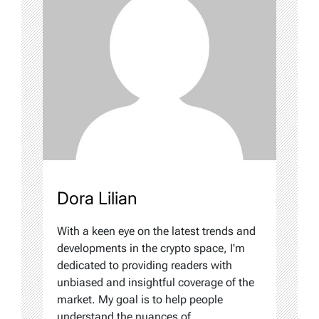
Dora Lilian
With a keen eye on the latest trends and
developments in the crypto space, I'm
dedicated to providing readers with
unbiased and insightful coverage of the
market. My goal is to help people
understand the nuances of