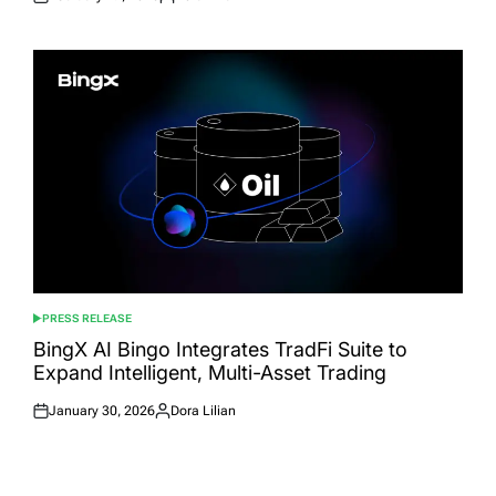
Posted
Posted
on
by
PRESS RELEASE
POSTED
IN
BingX AI Bingo Integrates TradFi Suite to
Expand Intelligent, Multi-Asset Trading
January 30, 2026
Dora Lilian
Posted
Posted
on
by