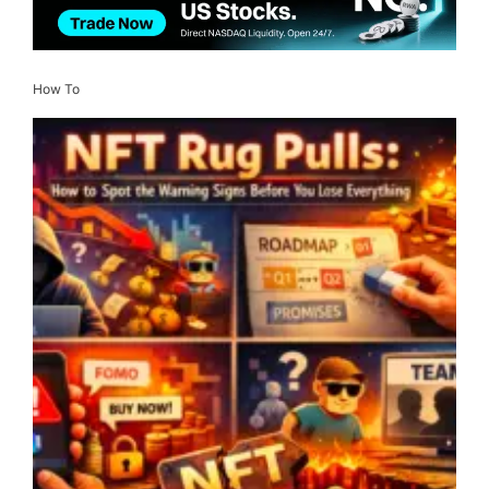
How To