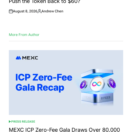
Push the Token Back to $60?
August 8, 2026
Andrew Chen
Posted
Posted
on
by
More From Author
PRESS RELEASE
POSTED
IN
MEXC ICP Zero-Fee Gala Draws Over 80,000