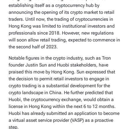
establishing itself as a cryptocurrency hub by
announcing the opening of its crypto market to retail
traders. Until now, the trading of cryptocurrencies in
Hong Kong was limited to institutional investors and
professionals since 2018. However, new regulations
will soon allow retail trading, expected to commence in
the second half of 2023.
Notable figures in the crypto industry, such as Tron
founder Justin Sun and Huobi stakeholders, have
praised this move by Hong Kong. Sun expressed that
the decision to permit retail investors to engage in
crypto trading is a substantial development for the
crypto landscape in China. He further predicted that
Huobi, the cryptocurrency exchange, would obtain a
license in Hong Kong within the next 6 to 12 months.
Huobi has already submitted an application to become
a virtual asset service provider (VASP) as a proactive
step.