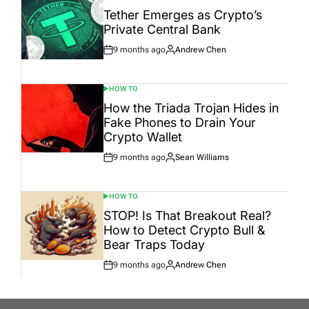
IN
Tether Emerges as Crypto’s
Private Central Bank
9 months ago
Andrew Chen
Post
By:
Date
HOW TO
POSTED
IN
How the Triada Trojan Hides in
Fake Phones to Drain Your
Crypto Wallet
9 months ago
Sean Williams
Post
By:
Date
HOW TO
POSTED
IN
STOP! Is That Breakout Real?
How to Detect Crypto Bull &
Bear Traps Today
9 months ago
Andrew Chen
Post
By:
Date