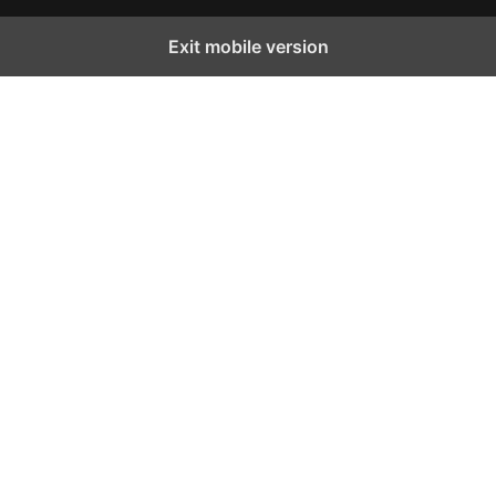
Exit mobile version