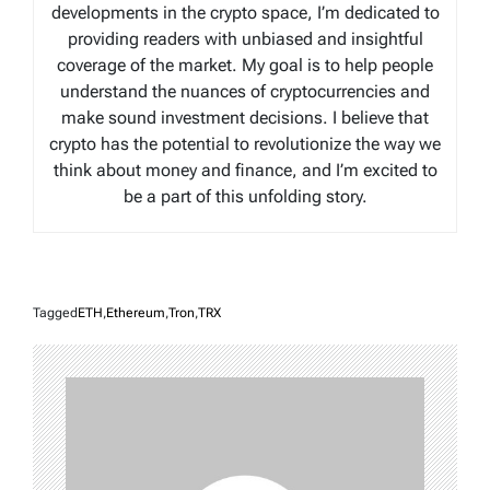
developments in the crypto space, I’m dedicated to
providing readers with unbiased and insightful
coverage of the market. My goal is to help people
understand the nuances of cryptocurrencies and
make sound investment decisions. I believe that
crypto has the potential to revolutionize the way we
think about money and finance, and I’m excited to
be a part of this unfolding story.
Tagged
ETH
,
Ethereum
,
Tron
,
TRX