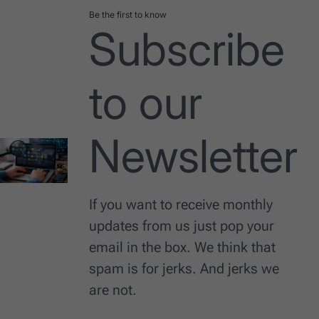
Be the first to know
Subscribe
to our
Newsletter
If you want to receive monthly
updates from us just pop your
email in the box. We think that
spam is for jerks. And jerks we
are not.