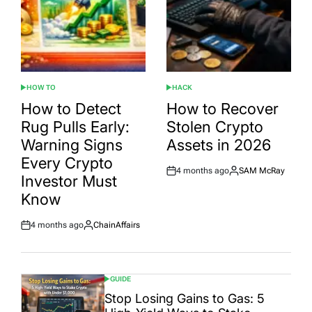
HOW TO
HACK
POSTED
POSTED
IN
IN
How to Detect
How to Recover
Rug Pulls Early:
Stolen Crypto
Warning Signs
Assets in 2026
Every Crypto
4 months ago
SAM McRay
Post
By:
Investor Must
Date
Know
4 months ago
ChainAffairs
Post
By:
Date
GUIDE
POSTED
IN
Stop Losing Gains to Gas: 5