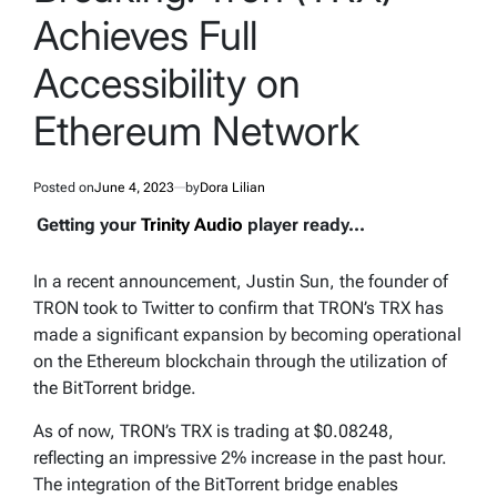
Achieves Full
Accessibility on
Ethereum Network
Posted on
June 4, 2023
by
Dora Lilian
Getting your
Trinity Audio
player ready...
In a recent announcement, Justin Sun, the founder of
TRON took to Twitter to confirm that TRON’s TRX has
made a significant expansion by becoming operational
on the Ethereum blockchain through the utilization of
the BitTorrent bridge.
As of now, TRON’s TRX is trading at $0.08248,
reflecting an impressive 2% increase in the past hour.
The integration of the BitTorrent bridge enables