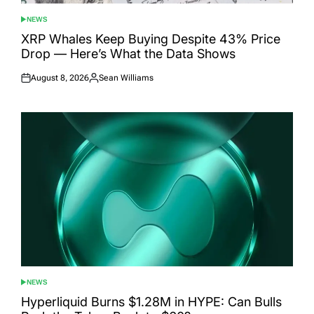
NEWS
POSTED
IN
XRP Whales Keep Buying Despite 43% Price
Drop — Here’s What the Data Shows
August 8, 2026
Sean Williams
Posted
Posted
on
by
NEWS
POSTED
IN
Hyperliquid Burns $1.28M in HYPE: Can Bulls