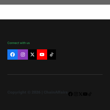
Connect with us
Facebook
Instagram
X
YouTube
TikTok
Copyright © 2026 | ChainAffairs
Facebook
Instagram
X
YouTube
TikTok