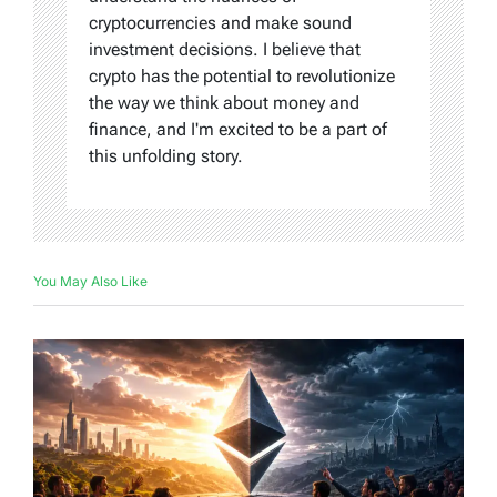
cryptocurrencies and make sound
investment decisions. I believe that
crypto has the potential to revolutionize
the way we think about money and
finance, and I'm excited to be a part of
this unfolding story.
You May Also Like