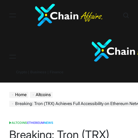
Skip
to
content
Menu
Crypto | Business | Finance
Home
Altcoins
Breaking: Tron (TRX) Achieves Full Accessibility on Ethereum Net
ALTCOINS
ETHEREUM
NEWS
POSTED
IN
Breaking: Tron (TRX)