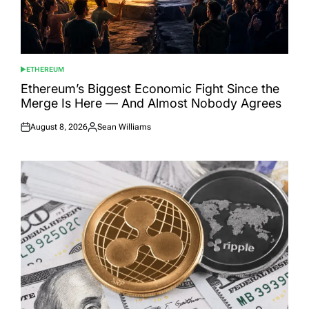
ETHEREUM
POSTED
IN
Ethereum’s Biggest Economic Fight Since the
Merge Is Here — And Almost Nobody Agrees
August 8, 2026
Sean Williams
Posted
Posted
on
by