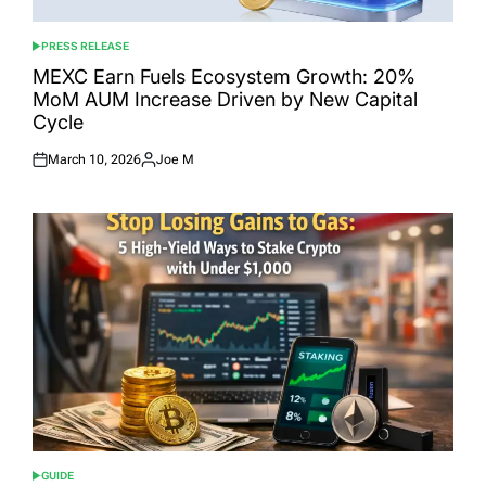
PRESS RELEASE
POSTED
IN
MEXC Earn Fuels Ecosystem Growth: 20%
MoM AUM Increase Driven by New Capital
Cycle
March 10, 2026
Joe M
Posted
Posted
on
by
GUIDE
POSTED