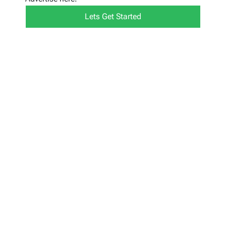
Lets Get Started