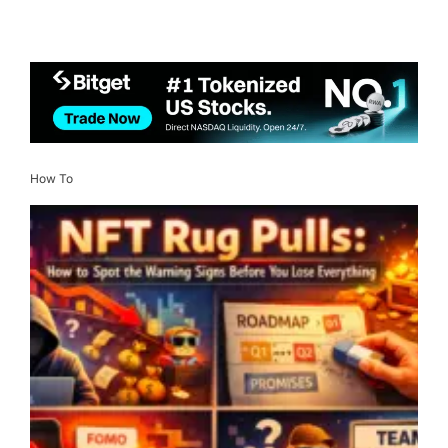
How To