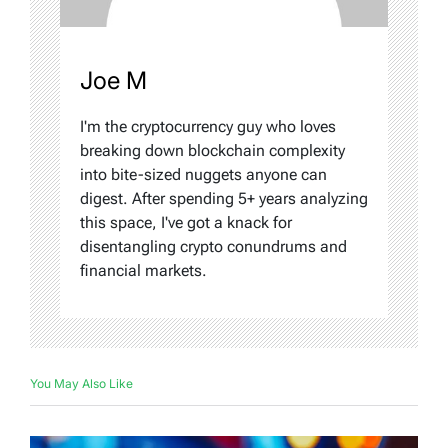
Joe M
I'm the cryptocurrency guy who loves
breaking down blockchain complexity
into bite-sized nuggets anyone can
digest. After spending 5+ years analyzing
this space, I've got a knack for
disentangling crypto conundrums and
financial markets.
You May Also Like