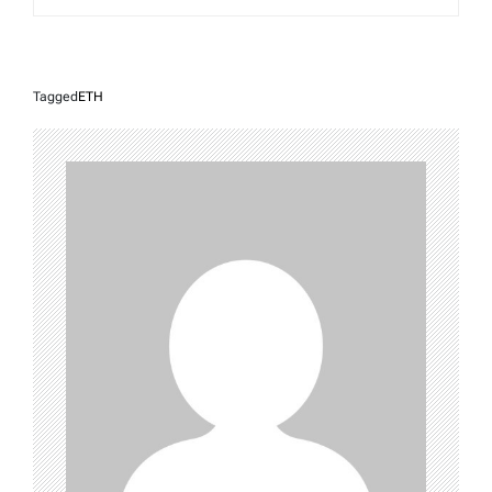
Tagged
ETH