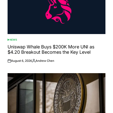
NEWS
POSTED
IN
Uniswap Whale Buys $200K More UNI as
$4.20 Breakout Becomes the Key Level
August 6, 2026
Andrew Chen
Posted
Posted
on
by