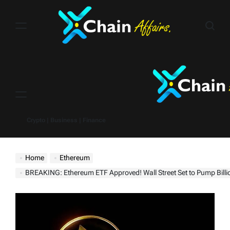
Skip
to
content
Menu
Crypto | Business | Finance
Home
Ethereum
BREAKING: Ethereum ETF Approved! Wall Street Set to Pump Billi