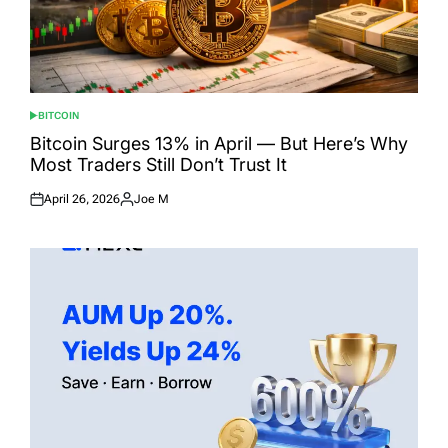
BITCOIN
POSTED
IN
Bitcoin Surges 13% in April — But Here’s Why
Most Traders Still Don’t Trust It
April 26, 2026
Joe M
Posted
Posted
on
by