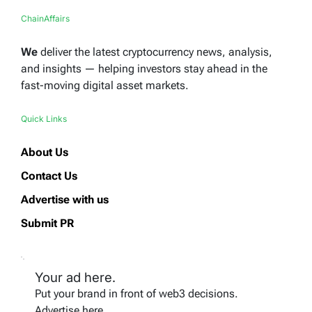
ChainAffairs
We
deliver the latest cryptocurrency news, analysis,
and insights — helping investors stay ahead in the
fast-moving digital asset markets.
Quick Links
About Us
Contact Us
Advertise with us
Submit PR
Your ad here.
Put your brand in front of web3 decisions.
Advertise here.