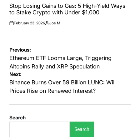
IN
Stop Losing Gains to Gas: 5 High-Yield Ways
to Stake Crypto with Under $1,000
February 23, 2026
Joe M
Posted
Posted
on
by
Post
Previous:
navigation
Ethereum ETF Looms Large, Triggering
Altcoins Rally and XRP Speculation
Next:
Binance Burns Over 59 Billion LUNC: Will
Prices Rise on Renewed Interest?
Search
Search