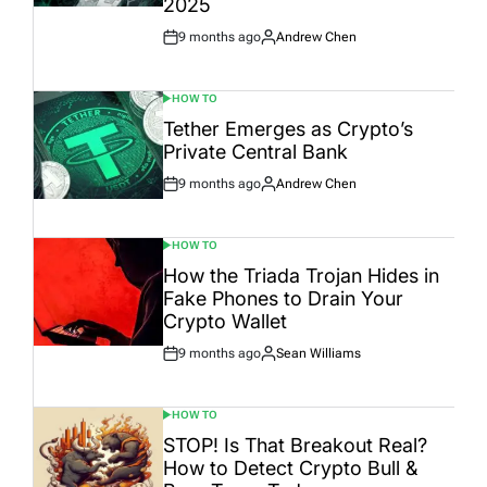
2025
9 months ago
Andrew Chen
Post
By:
Date
HOW TO
POSTED
IN
Tether Emerges as Crypto’s
Private Central Bank
9 months ago
Andrew Chen
Post
By:
Date
HOW TO
POSTED
IN
How the Triada Trojan Hides in
Fake Phones to Drain Your
Crypto Wallet
9 months ago
Sean Williams
Post
By:
Date
HOW TO
POSTED
IN
STOP! Is That Breakout Real?
How to Detect Crypto Bull &