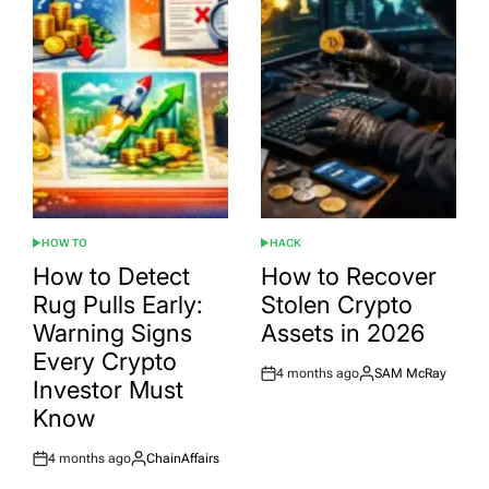
HOW TO
HACK
POSTED
POSTED
IN
IN
How to Detect
How to Recover
Rug Pulls Early:
Stolen Crypto
Warning Signs
Assets in 2026
Every Crypto
4 months ago
SAM McRay
Post
By:
Investor Must
Date
Know
4 months ago
ChainAffairs
Post
By:
Date