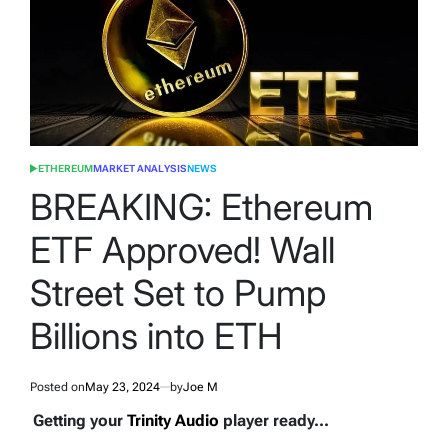
ETHEREUM
MARKET ANALYSIS
NEWS
POSTED
IN
BREAKING: Ethereum
ETF Approved! Wall
Street Set to Pump
Billions into ETH
Posted on
May 23, 2024
by
Joe M
Getting your
Trinity Audio
player ready...