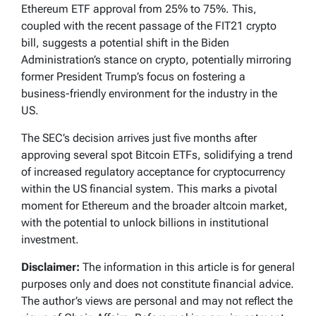
Ethereum ETF approval from 25% to 75%. This,
coupled with the recent passage of the FIT21 crypto
bill, suggests a potential shift in the Biden
Administration’s stance on crypto, potentially mirroring
former President Trump’s focus on fostering a
business-friendly environment for the industry in the
US.
The SEC’s decision arrives just five months after
approving several spot Bitcoin ETFs, solidifying a trend
of increased regulatory acceptance for cryptocurrency
within the US financial system. This marks a pivotal
moment for Ethereum and the broader altcoin market,
with the potential to unlock billions in institutional
investment.
Disclaimer:
The information in this article is for general
purposes only and does not constitute financial advice.
The author’s views are personal and may not reflect the