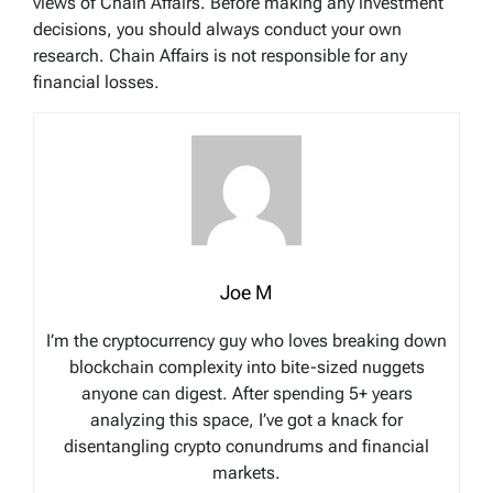
views of Chain Affairs. Before making any investment
decisions, you should always conduct your own
research. Chain Affairs is not responsible for any
financial losses.
Joe M
I’m the cryptocurrency guy who loves breaking down
blockchain complexity into bite-sized nuggets
anyone can digest. After spending 5+ years
analyzing this space, I’ve got a knack for
disentangling crypto conundrums and financial
markets.