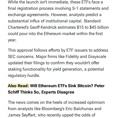
While the launch isn’t immediate, these ETFs face a
final registration process involving S-1 statements and
exchange agreements. However, analysts predict a
substantial influx of institutional capital. Standard
Chartered’s Geoff Kendrick estimates $15 to $45 billion
could pour into the Ethereum market within the first
year.
This approval follows efforts by ETF issuers to address
SEC concerns. Major firms like Fidelity and Grayscale
updated their filings to confirm they wouldn’t offer
staking functionality for yield generation, a potential
regulatory hurdle.
Also Read:
Will Ethereum ETFs Sink Bitcoin? Peter
Schiff Thinks So, Experts Disagree
The news comes on the heels of increased optimism
from analysts like Bloomberg’s Eric Balchunas and
James Seyffart, who recently upped the odds of