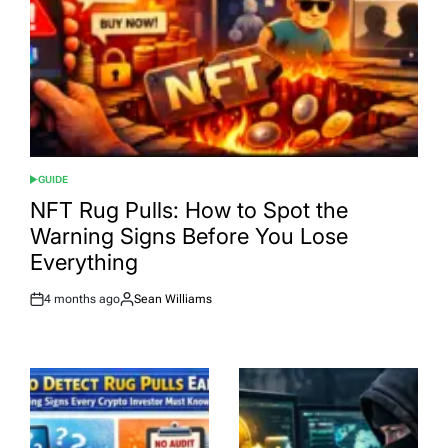
GUIDE
POSTED
IN
NFT Rug Pulls: How to Spot the
Warning Signs Before You Lose
Everything
4 months ago
Sean Williams
Post
By:
Date