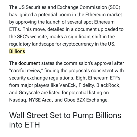
The US Securities and Exchange Commission (SEC)
has ignited a potential boom in the Ethereum market
by approving the launch of several spot Ethereum
ETFs. This move, detailed in a document uploaded to
the SEC’s website, marks a significant shift in the
regulatory landscape for cryptocurrency in the US.
Billions
The
document
states the commission’s approval after
“careful review,” finding the proposals consistent with
security exchange regulations. Eight Ethereum ETFs
from major players like VanEck, Fidelity, BlackRock,
and Grayscale are listed for potential listing on
Nasdaq, NYSE Arca, and Cboe BZX Exchange.
Wall Street Set to Pump Billions
into ETH