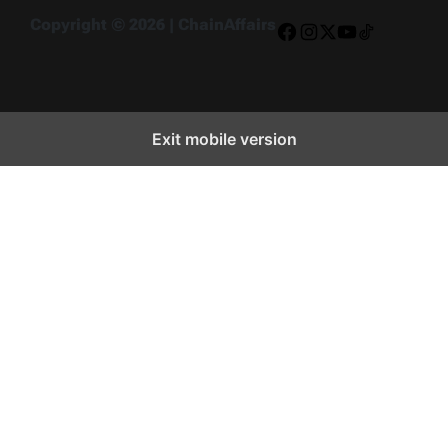
Copyright © 2026 | ChainAffairs
Facebook
Instagram
X
YouTube
TikTok
Exit mobile version