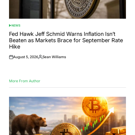
NEWS
POSTED
IN
Fed Hawk Jeff Schmid Warns Inflation Isn’t
Beaten as Markets Brace for September Rate
Hike
August 5, 2026
Sean Williams
Posted
Posted
on
by
More From Author