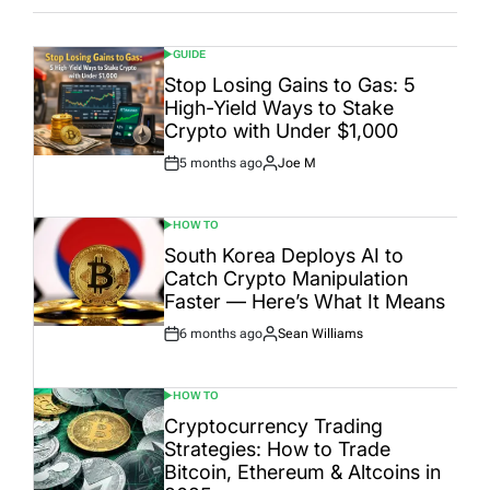
GUIDE
POSTED
IN
Stop Losing Gains to Gas: 5
High-Yield Ways to Stake
Crypto with Under $1,000
5 months ago
Joe M
Post
By:
Date
HOW TO
POSTED
IN
South Korea Deploys AI to
Catch Crypto Manipulation
Faster — Here’s What It Means
6 months ago
Sean Williams
Post
By:
Date
HOW TO
POSTED
IN
Cryptocurrency Trading
Strategies: How to Trade
Bitcoin, Ethereum & Altcoins in