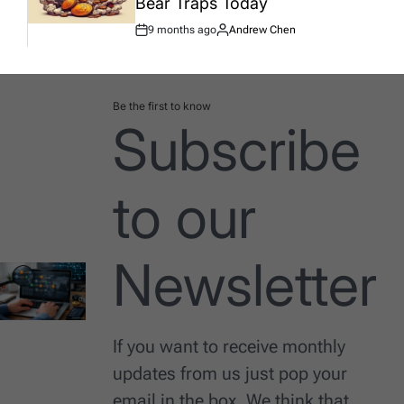
Bear Traps Today
9 months ago
Andrew Chen
Post
By:
Date
Be the first to know
Subscribe
to our
Newsletter
If you want to receive monthly
updates from us just pop your
email in the box. We think that