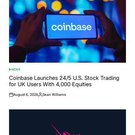
NEWS
POSTED
IN
Coinbase Launches 24/5 U.S. Stock Trading
for UK Users With 4,000 Equities
August 6, 2026
Sean Williams
Posted
Posted
on
by