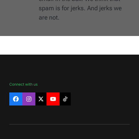
spam is for jerks. And jerks we
are not.
Connect with us
Facebook
Instagram
X
YouTube
TikTok