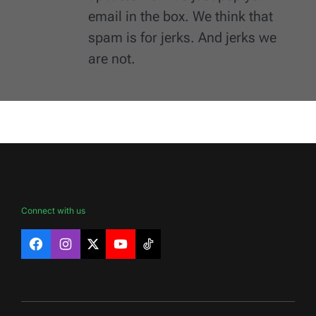
email in the box. We think that
spam is for jerks. And jerks we
are not.
Connect with us
Facebook
Instagram
X
YouTube
TikTok