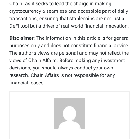
Chain, as it seeks to lead the charge in making
cryptocurrency a seamless and accessible part of daily
transactions, ensuring that stablecoins are not just a
DeFi tool but a driver of real-world financial innovation.
Disclaimer
: The information in this article is for general
purposes only and does not constitute financial advice.
The author’s views are personal and may not reflect the
views of Chain Affairs. Before making any investment
decisions, you should always conduct your own
research. Chain Affairs is not responsible for any
financial losses.