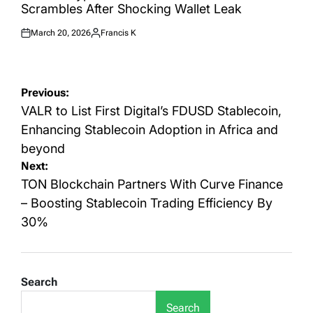
Scrambles After Shocking Wallet Leak
March 20, 2026
Francis K
Posted
Posted
on
by
Post
Previous:
navigation
VALR to List First Digital’s FDUSD Stablecoin,
Enhancing Stablecoin Adoption in Africa and
beyond
Next:
TON Blockchain Partners With Curve Finance
– Boosting Stablecoin Trading Efficiency By
30%
Search
Search