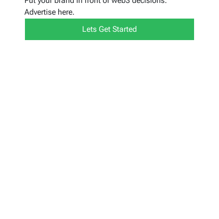
Put your brand in front of web3 decisions.
Advertise here.
Lets Get Started