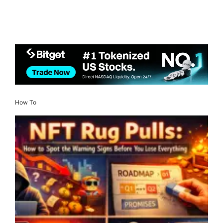
How To