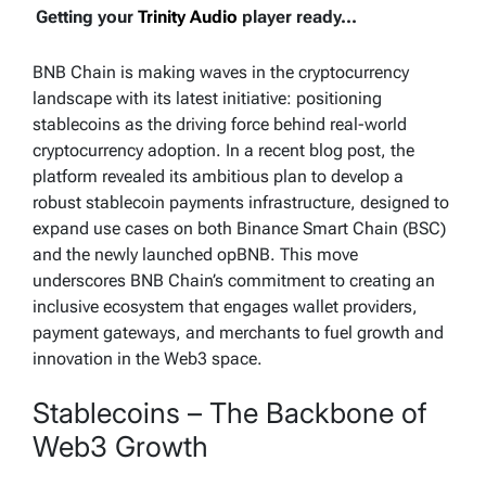
Getting your
Trinity Audio
player ready...
BNB Chain is making waves in the cryptocurrency
landscape with its latest initiative: positioning
stablecoins as the driving force behind real-world
cryptocurrency adoption. In a recent blog post, the
platform revealed its ambitious plan to develop a
robust stablecoin payments infrastructure, designed to
expand use cases on both Binance Smart Chain (BSC)
and the newly launched opBNB. This move
underscores BNB Chain’s commitment to creating an
inclusive ecosystem that engages wallet providers,
payment gateways, and merchants to fuel growth and
innovation in the Web3 space.
Stablecoins – The Backbone of
Web3 Growth