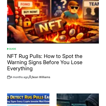
GUIDE
POSTED
IN
NFT Rug Pulls: How to Spot the
Warning Signs Before You Lose
Everything
4 months ago
Sean Williams
Post
By:
Date