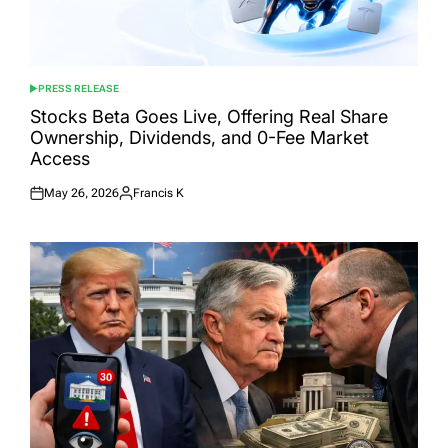
PRESS RELEASE
POSTED
IN
Stocks Beta Goes Live, Offering Real Share
Ownership, Dividends, and 0-Fee Market
Access
May 26, 2026
Francis K
Posted
Posted
on
by