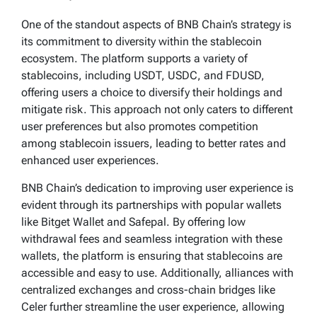
One of the standout aspects of BNB Chain’s strategy is
its commitment to diversity within the stablecoin
ecosystem. The platform supports a variety of
stablecoins, including USDT, USDC, and FDUSD,
offering users a choice to diversify their holdings and
mitigate risk. This approach not only caters to different
user preferences but also promotes competition
among stablecoin issuers, leading to better rates and
enhanced user experiences.
BNB Chain’s dedication to improving user experience is
evident through its partnerships with popular wallets
like Bitget Wallet and Safepal. By offering low
withdrawal fees and seamless integration with these
wallets, the platform is ensuring that stablecoins are
accessible and easy to use. Additionally, alliances with
centralized exchanges and cross-chain bridges like
Celer further streamline the user experience, allowing