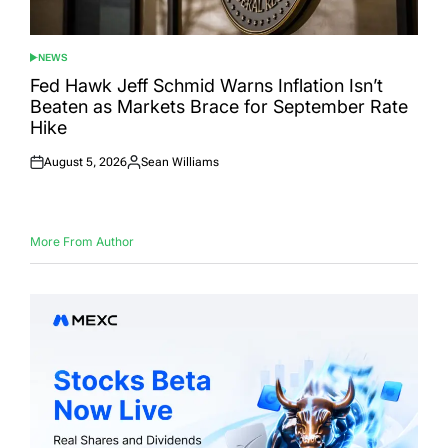
NEWS
POSTED
IN
Fed Hawk Jeff Schmid Warns Inflation Isn’t
Beaten as Markets Brace for September Rate
Hike
August 5, 2026
Sean Williams
Posted
Posted
on
by
More From Author