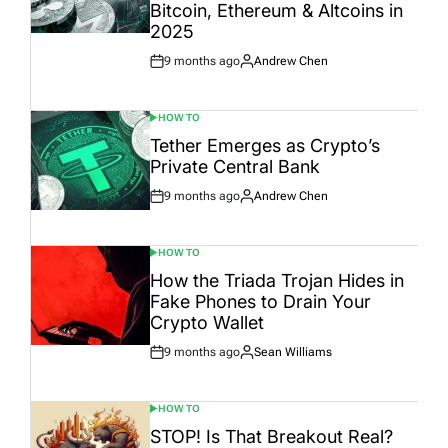
Bitcoin, Ethereum & Altcoins in
2025
9 months ago
Andrew Chen
Post
By:
Date
HOW TO
POSTED
IN
Tether Emerges as Crypto’s
Private Central Bank
9 months ago
Andrew Chen
Post
By:
Date
HOW TO
POSTED
IN
How the Triada Trojan Hides in
Fake Phones to Drain Your
Crypto Wallet
9 months ago
Sean Williams
Post
By:
Date
HOW TO
POSTED
IN
STOP! Is That Breakout Real?