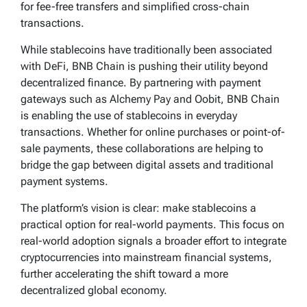
for fee-free transfers and simplified cross-chain
transactions.
While stablecoins have traditionally been associated
with DeFi, BNB Chain is pushing their utility beyond
decentralized finance. By partnering with payment
gateways such as Alchemy Pay and Oobit, BNB Chain
is enabling the use of stablecoins in everyday
transactions. Whether for online purchases or point-of-
sale payments, these collaborations are helping to
bridge the gap between digital assets and traditional
payment systems.
The platform’s vision is clear: make stablecoins a
practical option for real-world payments. This focus on
real-world adoption signals a broader effort to integrate
cryptocurrencies into mainstream financial systems,
further accelerating the shift toward a more
decentralized global economy.