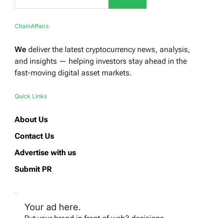
ChainAffairs
We
deliver the latest cryptocurrency news, analysis,
and insights — helping investors stay ahead in the
fast-moving digital asset markets.
Quick Links
About Us
Contact Us
Advertise with us
Submit PR
Your ad here.