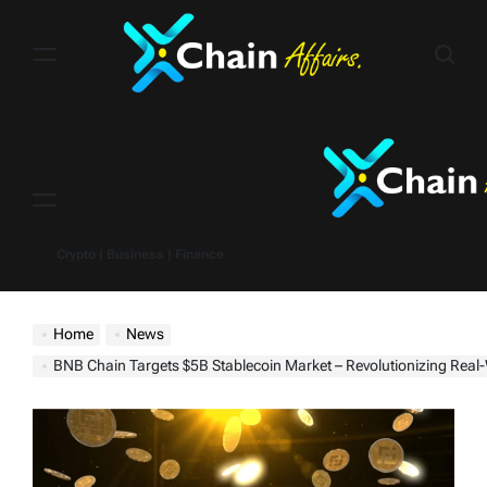
Skip
to
content
Menu
Crypto | Business | Finance
Home
News
BNB Chain Targets $5B Stablecoin Market – Revolutionizing Real-World Crypto Payments 