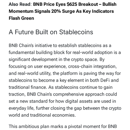
Also Read
:
BNB Price Eyes $625 Breakout – Bullish
Momentum Signals 20% Surge As Key Indicators
Flash Green
A Future Built on Stablecoins
BNB Chain’s initiative to establish stablecoins as a
fundamental building block for real-world adoption is a
significant development in the crypto space. By
focusing on user experience, cross-chain integration,
and real-world utility, the platform is paving the way for
stablecoins to become a key element in both DeFi and
traditional finance. As stablecoins continue to gain
traction, BNB Chain’s comprehensive approach could
set a new standard for how digital assets are used in
everyday life, further closing the gap between the crypto
world and traditional economies.
This ambitious plan marks a pivotal moment for BNB