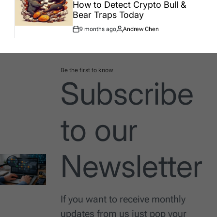
How to Detect Crypto Bull &
Bear Traps Today
9 months ago
Andrew Chen
Post
By:
Date
Be the first to know
Subscribe
to our
Newsletter
If you want to receive monthly
updates from us just pop your