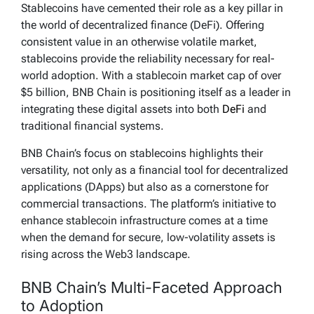
Stablecoins have cemented their role as a key pillar in
the world of decentralized finance (DeFi). Offering
consistent value in an otherwise volatile market,
stablecoins provide the reliability necessary for real-
world adoption. With a stablecoin market cap of over
$5 billion, BNB Chain is positioning itself as a leader in
integrating these digital assets into both
DeFi
and
traditional financial systems.
BNB Chain’s focus on stablecoins highlights their
versatility, not only as a financial tool for decentralized
applications (DApps) but also as a cornerstone for
commercial transactions. The platform’s initiative to
enhance stablecoin infrastructure comes at a time
when the demand for secure, low-volatility assets is
rising across the Web3 landscape.
BNB Chain’s Multi-Faceted Approach
to Adoption