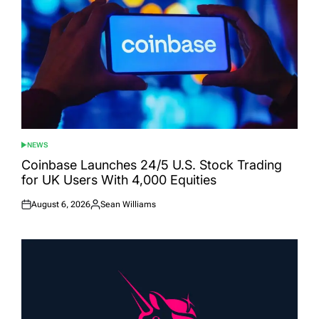
NEWS
POSTED
IN
Coinbase Launches 24/5 U.S. Stock Trading
for UK Users With 4,000 Equities
August 6, 2026
Sean Williams
Posted
Posted
on
by