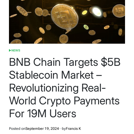
NEWS
POSTED
IN
BNB Chain Targets $5B
Stablecoin Market –
Revolutionizing Real-
World Crypto Payments
For 19M Users
Posted on
September 19, 2024
by
Francis K