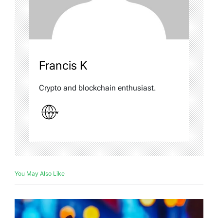
Francis K
Crypto and blockchain enthusiast.
You May Also Like