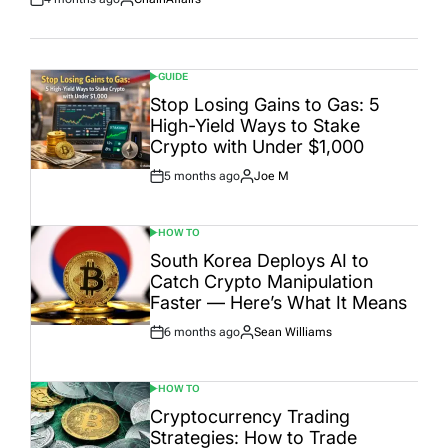
Post
By:
Date
GUIDE
POSTED
IN
Stop Losing Gains to Gas: 5
High-Yield Ways to Stake
Crypto with Under $1,000
5 months ago
Joe M
Post
By:
Date
HOW TO
POSTED
IN
South Korea Deploys AI to
Catch Crypto Manipulation
Faster — Here’s What It Means
6 months ago
Sean Williams
Post
By:
Date
HOW TO
POSTED
IN
Cryptocurrency Trading
Strategies: How to Trade