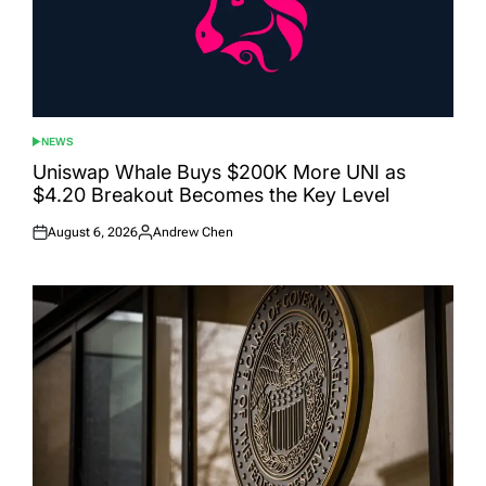
NEWS
POSTED
IN
Uniswap Whale Buys $200K More UNI as
$4.20 Breakout Becomes the Key Level
August 6, 2026
Andrew Chen
Posted
Posted
on
by