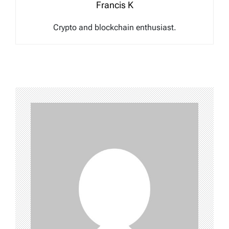
Francis K
Crypto and blockchain enthusiast.