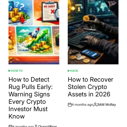
HOW TO
HACK
POSTED
POSTED
IN
IN
How to Detect
How to Recover
Rug Pulls Early:
Stolen Crypto
Warning Signs
Assets in 2026
Every Crypto
4 months ago
SAM McRay
Post
By:
Investor Must
Date
Know
4 months ago
ChainAffairs