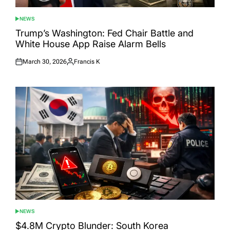
NEWS
POSTED
IN
Trump’s Washington: Fed Chair Battle and
White House App Raise Alarm Bells
March 30, 2026
Francis K
Posted
Posted
on
by
NEWS
POSTED
IN
$4.8M Crypto Blunder: South Korea