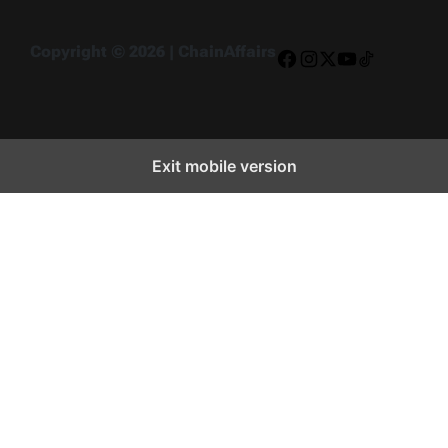
Copyright © 2026 | ChainAffairs
Facebook
Instagram
X
YouTube
TikTok
Exit mobile version