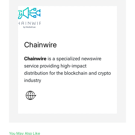
Chainwire
Chainwire
is a specialized newswire
service providing high-impact
distribution for the blockchain and crypto
industry
You May Also Like