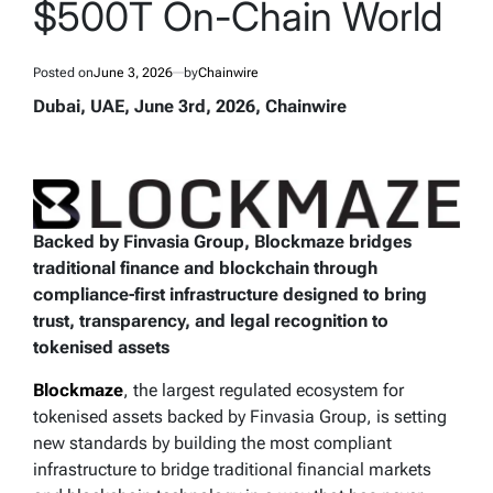
$500T On-Chain World
Posted on
June 3, 2026
by
Chainwire
Dubai, UAE, June 3rd, 2026, Chainwire
Backed by Finvasia Group, Blockmaze bridges
traditional finance and blockchain through
compliance-first infrastructure designed to bring
trust, transparency, and legal recognition to
tokenised assets
Blockmaze
, the largest regulated ecosystem for
tokenised assets backed by Finvasia Group, is setting
new standards by building the most compliant
infrastructure to bridge traditional financial markets