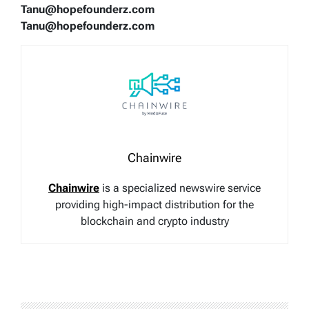
Tanu@hopefounderz.com
Tanu@hopefounderz.com
Chainwire
Chainwire
is a specialized newswire service
providing high-impact distribution for the
blockchain and crypto industry