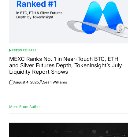
PRESS RELEASE
POSTED
IN
MEXC Ranks No. 1 in Near-Touch BTC, ETH
and Silver Futures Depth, TokenInsight’s July
Liquidity Report Shows
August 4, 2026
Sean Williams
Posted
Posted
on
by
More From Author