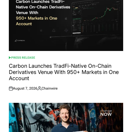
PRESS RELEASE
POSTED
IN
Carbon Launches TradFi-Native On-Chain
Derivatives Venue With 950+ Markets in One
Account
August 7, 2026
Chainwire
Posted
Posted
on
by