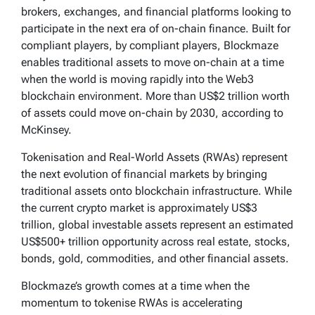
brokers, exchanges, and financial platforms looking to
participate in the next era of on-chain finance. Built for
compliant players, by compliant players, Blockmaze
enables traditional assets to move on-chain at a time
when the world is moving rapidly into the Web3
blockchain environment. More than US$2 trillion worth
of assets could move on-chain by 2030, according to
McKinsey.
Tokenisation and Real-World Assets (RWAs) represent
the next evolution of financial markets by bringing
traditional assets onto blockchain infrastructure. While
the current crypto market is approximately US$3
trillion, global investable assets represent an estimated
US$500+ trillion opportunity across real estate, stocks,
bonds, gold, commodities, and other financial assets.
Blockmaze’s growth comes at a time when the
momentum to tokenise RWAs is accelerating