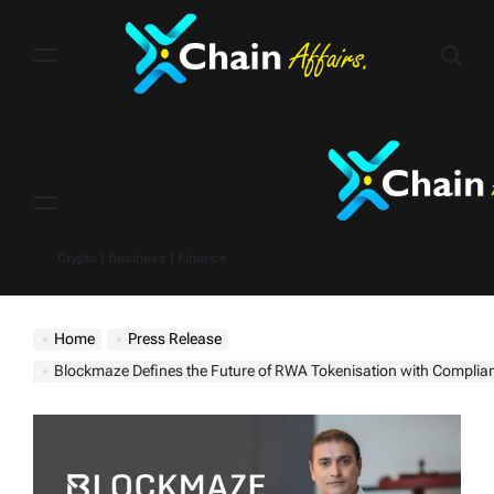
Skip
to
content
Menu
Crypto | Business | Finance
Home
Press Release
Blockmaze Defines the Future of RWA Tokenisation with Compliance-First Infrastructure for a $500