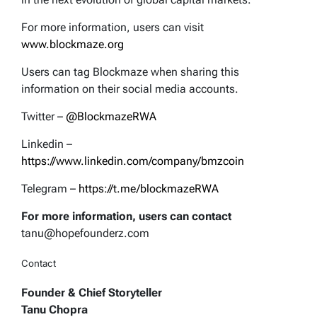
For more information, users can visit
www.blockmaze.org
Users can tag Blockmaze when sharing this
information on their social media accounts.
Twitter –
@BlockmazeRWA
Linkedin –
https://www.linkedin.com/company/bmzcoin
Telegram –
https://t.me/blockmazeRWA
For more information, users can contact
tanu@hopefounderz.com
Contact
Founder & Chief Storyteller
Tanu Chopra