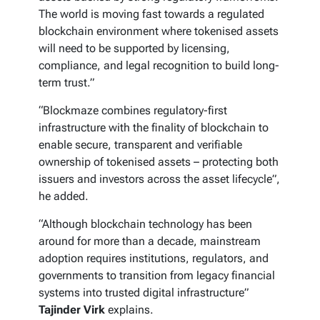
The world is moving fast towards a regulated
blockchain environment where tokenised assets
will need to be supported by licensing,
compliance, and legal recognition to build long-
term trust.”
“Blockmaze combines regulatory-first
infrastructure with the finality of blockchain to
enable secure, transparent and verifiable
ownership of tokenised assets – protecting both
issuers and investors across the asset lifecycle”,
he added.
“Although blockchain technology has been
around for more than a decade, mainstream
adoption requires institutions, regulators, and
governments to transition from legacy financial
systems into trusted digital infrastructure”
Tajinder Virk
explains.