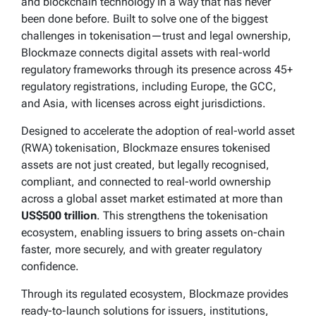
and blockchain technology in a way that has never
been done before. Built to solve one of the biggest
challenges in tokenisation—trust and legal ownership,
Blockmaze connects digital assets with real-world
regulatory frameworks through its presence across 45+
regulatory registrations, including Europe, the GCC,
and Asia, with licenses across eight jurisdictions.
Designed to accelerate the adoption of real-world asset
(RWA) tokenisation, Blockmaze ensures tokenised
assets are not just created, but legally recognised,
compliant, and connected to real-world ownership
across a global asset market estimated at more than
US$500 trillion
. This strengthens the tokenisation
ecosystem, enabling issuers to bring assets on-chain
faster, more securely, and with greater regulatory
confidence.
Through its regulated ecosystem, Blockmaze provides
ready-to-launch solutions for issuers, institutions,