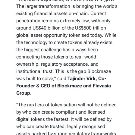
The larger transformation is bringing the world’s
existing financial assets on-chain. Current
penetration remains extremely low, with only
around US$40 billion of the US$500 trillion
global asset opportunity tokenised today. While
the technology to create tokens already exists,
the biggest challenge has always been
connecting those tokens to real-world
ownership, regulatory acceptance, and
institutional trust. This is the gap Blockmaze
was built to solve,” said
Tajinder Virk, Co-
Founder & CEO of Blockmaze and Finvasia
Group.
“The next era of tokenisation will not be defined
by who can create compliant and licensed
digital tokens the fastest. It will be defined by
who can create trusted, legally recognised
assets backed by strong regulatory frameworks.