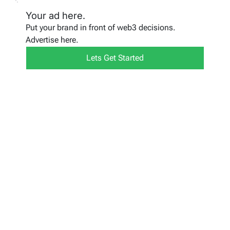
Your ad here.
Put your brand in front of web3 decisions.
Advertise here.
Lets Get Started