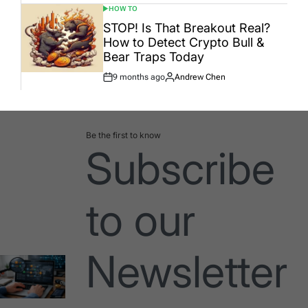
HOW TO
POSTED
IN
STOP! Is That Breakout Real?
How to Detect Crypto Bull &
Bear Traps Today
9 months ago
Andrew Chen
Post
By:
Date
Be the first to know
Subscribe
to our
Newsletter