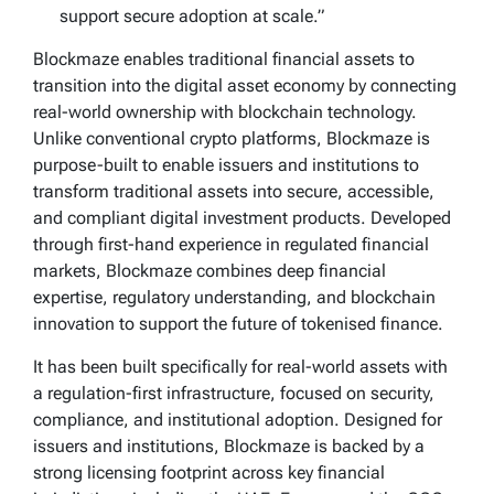
support secure adoption at scale.”
Blockmaze enables traditional financial assets to
transition into the digital asset economy by connecting
real-world ownership with blockchain technology.
Unlike conventional crypto platforms, Blockmaze is
purpose-built to enable issuers and institutions to
transform traditional assets into secure, accessible,
and compliant digital investment products. Developed
through first-hand experience in regulated financial
markets, Blockmaze combines deep financial
expertise, regulatory understanding, and blockchain
innovation to support the future of tokenised finance.
It has been built specifically for real-world assets with
a regulation-first infrastructure, focused on security,
compliance, and institutional adoption. Designed for
issuers and institutions, Blockmaze is backed by a
strong licensing footprint across key financial