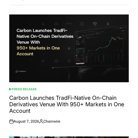
PRESS RELEASE
POSTED
IN
Carbon Launches TradFi-Native On-Chain
Derivatives Venue With 950+ Markets in One
Account
August 7, 2026
Chainwire
Posted
Posted
on
by