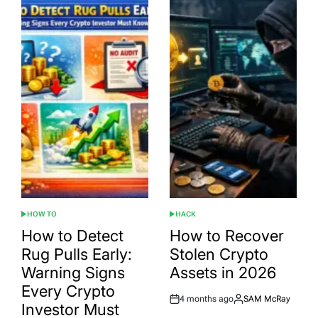
HOW TO
HACK
POSTED
POSTED
IN
IN
How to Detect
How to Recover
Rug Pulls Early:
Stolen Crypto
Warning Signs
Assets in 2026
Every Crypto
4 months ago
SAM McRay
Post
By:
Investor Must
Date