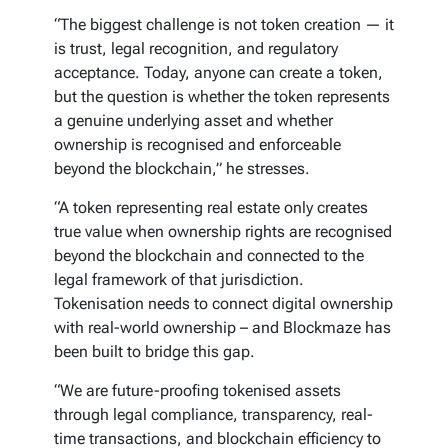
“The biggest challenge is not token creation — it
is trust, legal recognition, and regulatory
acceptance. Today, anyone can create a token,
but the question is whether the token represents
a genuine underlying asset and whether
ownership is recognised and enforceable
beyond the blockchain,” he stresses.
“A token representing real estate only creates
true value when ownership rights are recognised
beyond the blockchain and connected to the
legal framework of that jurisdiction.
Tokenisation needs to connect digital ownership
with real-world ownership – and Blockmaze has
been built to bridge this gap.
“We are future-proofing tokenised assets
through legal compliance, transparency, real-
time transactions, and blockchain efficiency to