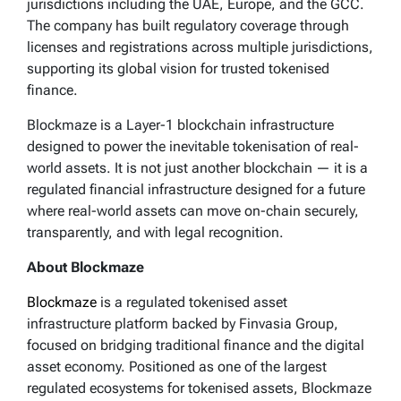
jurisdictions including the UAE, Europe, and the GCC.
The company has built regulatory coverage through
licenses and registrations across multiple jurisdictions,
supporting its global vision for trusted tokenised
finance.
Blockmaze is a Layer-1 blockchain infrastructure
designed to power the inevitable tokenisation of real-
world assets. It is not just another blockchain — it is a
regulated financial infrastructure designed for a future
where real-world assets can move on-chain securely,
transparently, and with legal recognition.
About Blockmaze
Blockmaze
is a regulated tokenised asset
infrastructure platform backed by Finvasia Group,
focused on bridging traditional finance and the digital
asset economy. Positioned as one of the largest
regulated ecosystems for tokenised assets, Blockmaze