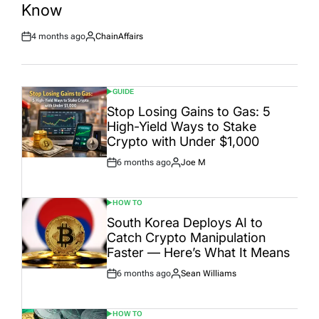
Know
4 months ago
ChainAffairs
Post
By:
Date
GUIDE
POSTED
IN
Stop Losing Gains to Gas: 5
High-Yield Ways to Stake
Crypto with Under $1,000
6 months ago
Joe M
Post
By:
Date
HOW TO
POSTED
IN
South Korea Deploys AI to
Catch Crypto Manipulation
Faster — Here’s What It Means
6 months ago
Sean Williams
Post
By:
Date
HOW TO
POSTED