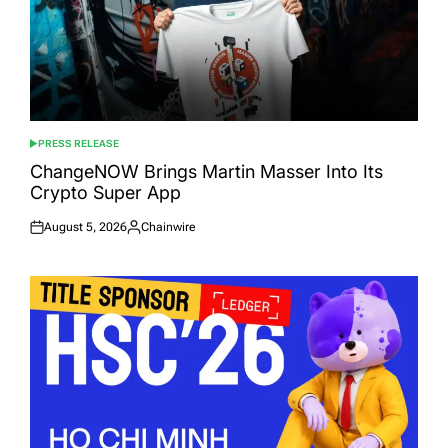
PRESS RELEASE
POSTED
IN
ChangeNOW Brings Martin Masser Into Its
Crypto Super App
August 5, 2026
Chainwire
Posted
Posted
on
by