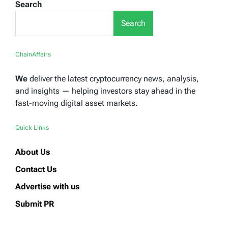
Search
Search
ChainAffairs
We
deliver the latest cryptocurrency news, analysis,
and insights — helping investors stay ahead in the
fast-moving digital asset markets.
Quick Links
About Us
Contact Us
Advertise with us
Submit PR