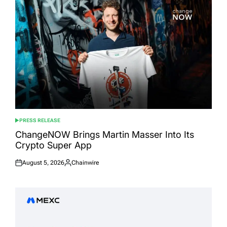
PRESS RELEASE
POSTED
IN
ChangeNOW Brings Martin Masser Into Its
Crypto Super App
August 5, 2026
Chainwire
Posted
Posted
on
by