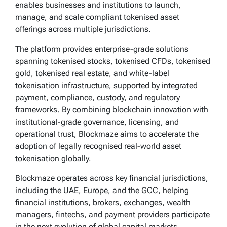
enables businesses and institutions to launch,
manage, and scale compliant tokenised asset
offerings across multiple jurisdictions.
The platform provides enterprise-grade solutions
spanning tokenised stocks, tokenised CFDs, tokenised
gold, tokenised real estate, and white-label
tokenisation infrastructure, supported by integrated
payment, compliance, custody, and regulatory
frameworks. By combining blockchain innovation with
institutional-grade governance, licensing, and
operational trust, Blockmaze aims to accelerate the
adoption of legally recognised real-world asset
tokenisation globally.
Blockmaze operates across key financial jurisdictions,
including the UAE, Europe, and the GCC, helping
financial institutions, brokers, exchanges, wealth
managers, fintechs, and payment providers participate
in the next evolution of global capital markets.