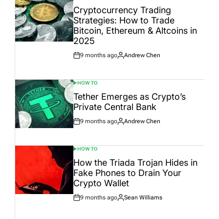
IN
Cryptocurrency Trading
Strategies: How to Trade
Bitcoin, Ethereum & Altcoins in
2025
9 months ago
Andrew Chen
Post
By:
Date
HOW TO
POSTED
IN
Tether Emerges as Crypto’s
Private Central Bank
9 months ago
Andrew Chen
Post
By:
Date
HOW TO
POSTED
IN
How the Triada Trojan Hides in
Fake Phones to Drain Your
Crypto Wallet
9 months ago
Sean Williams
Post
By:
Date