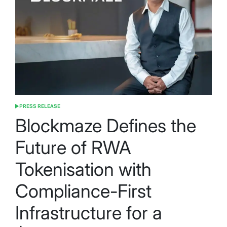
PRESS RELEASE
POSTED
IN
Blockmaze Defines the
Future of RWA
Tokenisation with
Compliance-First
Infrastructure for a