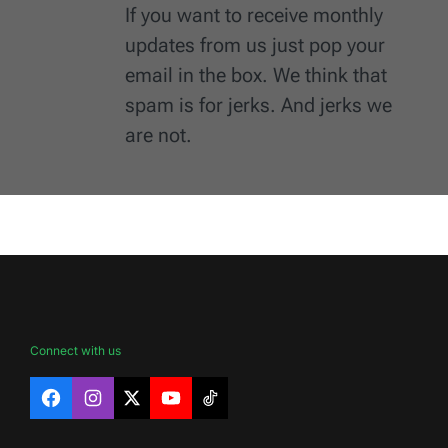
If you want to receive monthly
updates from us just pop your
email in the box. We think that
spam is for jerks. And jerks we
are not.
Connect with us
Facebook
Instagram
X
YouTube
TikTok