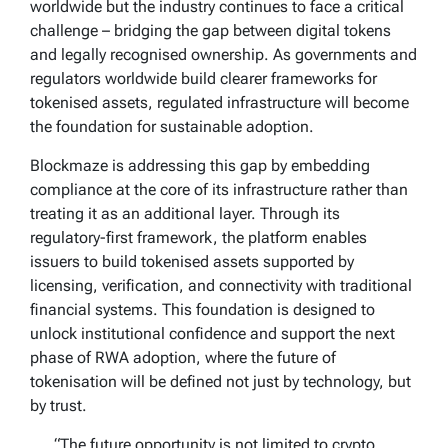
worldwide but the industry continues to face a critical
challenge – bridging the gap between digital tokens
and legally recognised ownership. As governments and
regulators worldwide build clearer frameworks for
tokenised assets, regulated infrastructure will become
the foundation for sustainable adoption.
Blockmaze is addressing this gap by embedding
compliance at the core of its infrastructure rather than
treating it as an additional layer. Through its
regulatory-first framework, the platform enables
issuers to build tokenised assets supported by
licensing, verification, and connectivity with traditional
financial systems. This foundation is designed to
unlock institutional confidence and support the next
phase of RWA adoption, where the future of
tokenisation will be defined not just by technology, but
by trust.
“The future opportunity is not limited to crypto.