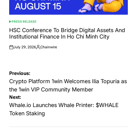
PRESS RELEASE
POSTED
IN
HSC Conference To Bridge Digital Assets And
Institutional Finance In Ho Chi Minh City
July 29, 2026
Chainwire
Posted
Posted
on
by
Post
Previous:
navigation
Crypto Platform 1win Welcomes Ilia Topuria as
the 1win VIP Community Member
Next:
Whale.io Launches Whale Printer: $WHALE
Token Staking