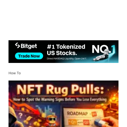
How To