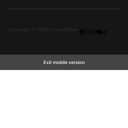
Copyright © 2026 | ChainAffairs
Facebook
Instagram
X
YouTube
TikTok
Exit mobile version