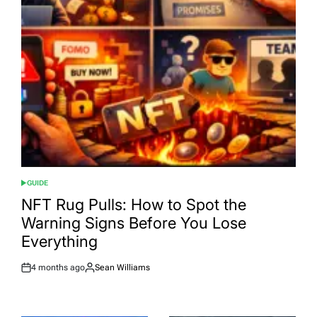
GUIDE
POSTED
IN
NFT Rug Pulls: How to Spot the
Warning Signs Before You Lose
Everything
4 months ago
Sean Williams
Post
By:
Date