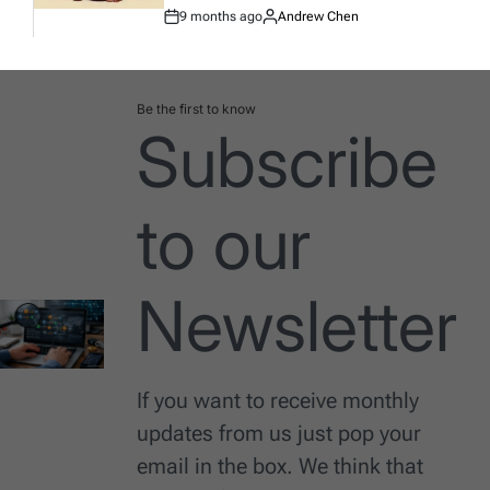
9 months ago
Andrew Chen
Post
By:
Date
Be the first to know
Subscribe
to our
Newsletter
If you want to receive monthly
updates from us just pop your
email in the box. We think that