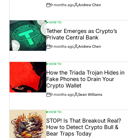
9 months ago
Andrew Chen
Post
By:
Date
HOW TO
POSTED
IN
Tether Emerges as Crypto’s
Private Central Bank
9 months ago
Andrew Chen
Post
By:
Date
HOW TO
POSTED
IN
How the Triada Trojan Hides in
Fake Phones to Drain Your
Crypto Wallet
9 months ago
Sean Williams
Post
By:
Date
HOW TO
POSTED
IN
STOP! Is That Breakout Real?
How to Detect Crypto Bull &
Bear Traps Today