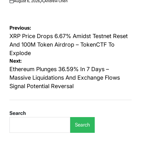
August 6, 2026
Andrew Chen
Posted
Posted
on
by
Post
Previous:
navigation
XRP Price Drops 6.67% Amidst Testnet Reset
And 100M Token Airdrop – TokenCTF To
Explode
Next:
Ethereum Plunges 36.59% In 7 Days –
Massive Liquidations And Exchange Flows
Signal Potential Reversal
Search
Search