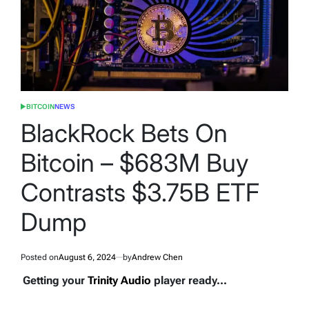
BITCOIN
NEWS
POSTED
IN
BlackRock Bets On
Bitcoin – $683M Buy
Contrasts $3.75B ETF
Dump
Posted on
August 6, 2024
by
Andrew Chen
Getting your
Trinity Audio
player ready...