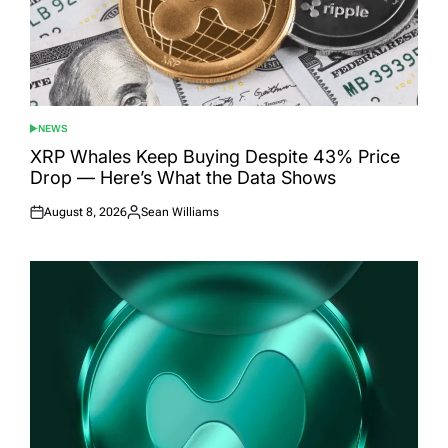
NEWS
POSTED
IN
XRP Whales Keep Buying Despite 43% Price
Drop — Here’s What the Data Shows
August 8, 2026
Sean Williams
Posted
Posted
on
by