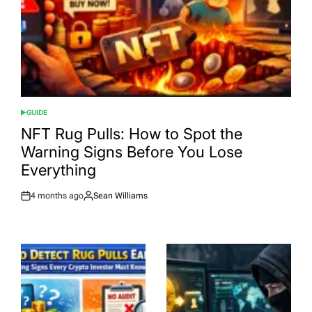
GUIDE
POSTED
IN
NFT Rug Pulls: How to Spot the
Warning Signs Before You Lose
Everything
4 months ago
Sean Williams
Post
By:
Date