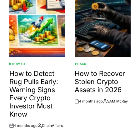
HOW TO
HACK
POSTED
POSTED
IN
IN
How to Detect
How to Recover
Rug Pulls Early:
Stolen Crypto
Warning Signs
Assets in 2026
Every Crypto
4 months ago
SAM McRay
Post
By:
Investor Must
Date
Know
4 months ago
ChainAffairs
Post
By:
Date