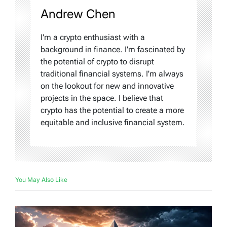
Andrew Chen
I'm a crypto enthusiast with a
background in finance. I'm fascinated by
the potential of crypto to disrupt
traditional financial systems. I'm always
on the lookout for new and innovative
projects in the space. I believe that
crypto has the potential to create a more
equitable and inclusive financial system.
You May Also Like