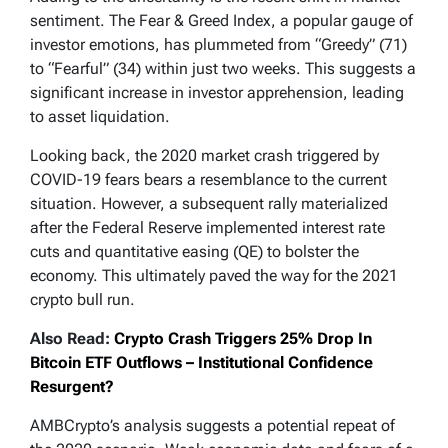
sentiment. The Fear & Greed Index, a popular gauge of
investor emotions, has plummeted from “Greedy” (71)
to “Fearful” (34) within just two weeks. This suggests a
significant increase in investor apprehension, leading
to asset liquidation.
Looking back, the 2020 market crash triggered by
COVID-19 fears bears a resemblance to the current
situation. However, a subsequent rally materialized
after the Federal Reserve implemented interest rate
cuts and quantitative easing (QE) to bolster the
economy. This ultimately paved the way for the 2021
crypto bull run.
Also Read:
Crypto Crash Triggers 25% Drop In
Bitcoin ETF Outflows – Institutional Confidence
Resurgent?
AMBCrypto’s analysis suggests a potential repeat of