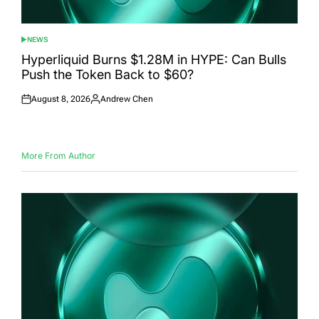
NEWS
POSTED
IN
Hyperliquid Burns $1.28M in HYPE: Can Bulls
Push the Token Back to $60?
August 8, 2026
Andrew Chen
Posted
Posted
on
by
More From Author