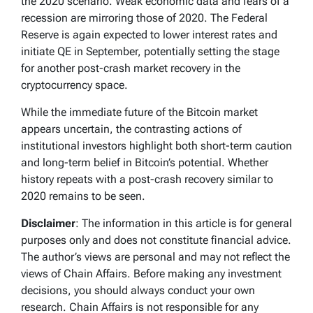
the 2020 scenario. Weak economic data and fears of a
recession are mirroring those of 2020. The Federal
Reserve is again expected to lower interest rates and
initiate QE in September, potentially setting the stage
for another post-crash market recovery in the
cryptocurrency space.
While the immediate future of the Bitcoin market
appears uncertain, the contrasting actions of
institutional investors highlight both short-term caution
and long-term belief in Bitcoin’s potential. Whether
history repeats with a post-crash recovery similar to
2020 remains to be seen.
Disclaimer
: The information in this article is for general
purposes only and does not constitute financial advice.
The author’s views are personal and may not reflect the
views of Chain Affairs. Before making any investment
decisions, you should always conduct your own
research. Chain Affairs is not responsible for any