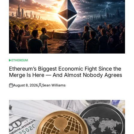
ETHEREUM
POSTED
IN
Ethereum’s Biggest Economic Fight Since the
Merge Is Here — And Almost Nobody Agrees
August 8, 2026
Sean Williams
Posted
Posted
on
by