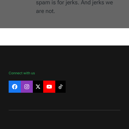
spam is for jerks. And jerks we
are not.
Connect with us
Facebook
Instagram
X
YouTube
TikTok