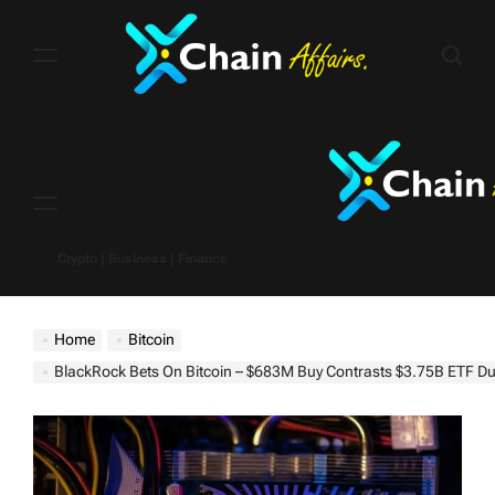
Skip
to
content
Menu
Crypto | Business | Finance
Home
Bitcoin
BlackRock Bets On Bitcoin – $683M Buy Contrasts $3.75B ETF 