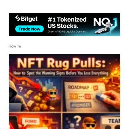
How To