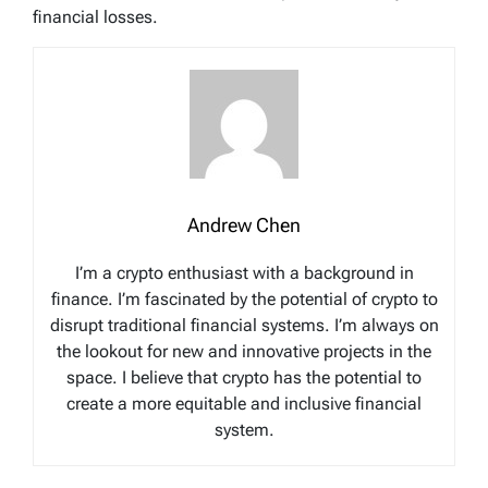
financial losses.
Andrew Chen
I’m a crypto enthusiast with a background in
finance. I’m fascinated by the potential of crypto to
disrupt traditional financial systems. I’m always on
the lookout for new and innovative projects in the
space. I believe that crypto has the potential to
create a more equitable and inclusive financial
system.