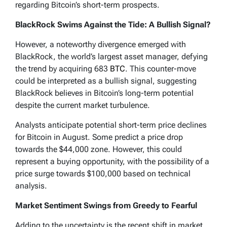
regarding Bitcoin’s short-term prospects.
BlackRock Swims Against the Tide: A Bullish Signal?
However, a noteworthy divergence emerged with
BlackRock, the world’s largest asset manager, defying
the trend by acquiring 683
BTC
. This counter-move
could be interpreted as a bullish signal, suggesting
BlackRock believes in Bitcoin’s long-term potential
despite the current market turbulence.
Analysts anticipate potential short-term price declines
for Bitcoin in August. Some predict a price drop
towards the $44,000 zone. However, this could
represent a buying opportunity, with the possibility of a
price surge towards $100,000 based on technical
analysis.
Market Sentiment Swings from Greedy to Fearful
Adding to the uncertainty is the recent shift in market