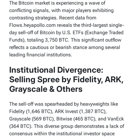
The Bitcoin market is experiencing a wave of
conflicting signals, with major players exhibiting
contrasting strategies. Recent data from
Flows.heyapollo.com reveals the third-largest single-
day sell-off of Bitcoin by U.S. ETFs (Exchange Traded
Funds), totaling 3,750 BTC. This significant outflow
reflects a cautious or bearish stance among several
leading financial institutions.
Institutional Divergence:
Selling Spree by Fidelity, ARK,
Grayscale & Others
The sell-off was spearheaded by heavyweights like
Fidelity (1,646 BTC), ARK Invest (1,387 BTC),
Grayscale (569 BTC), Bitwise (465 BTC), and VanEck
(364 BTC). This diverse group demonstrates a lack of
consensus within the institutional investor space