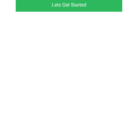
Lets Get Started