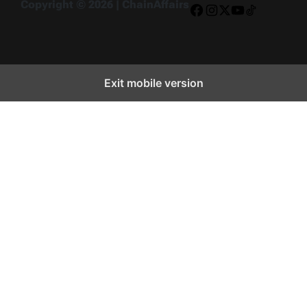
Copyright © 2026 | ChainAffairs
Facebook
Instagram
X
YouTube
TikTok
Exit mobile version