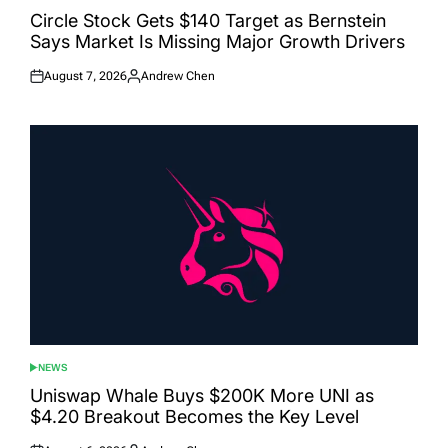
IN
Circle Stock Gets $140 Target as Bernstein
Says Market Is Missing Major Growth Drivers
August 7, 2026
Andrew Chen
Posted
Posted
on
by
NEWS
POSTED
IN
Uniswap Whale Buys $200K More UNI as
$4.20 Breakout Becomes the Key Level