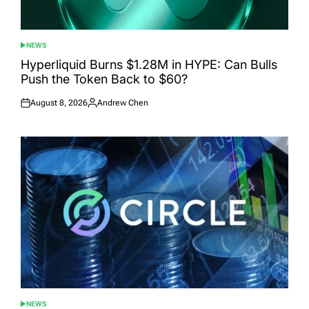
NEWS
POSTED
IN
Hyperliquid Burns $1.28M in HYPE: Can Bulls
Push the Token Back to $60?
August 8, 2026
Andrew Chen
Posted
Posted
on
by
NEWS
POSTED