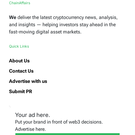
ChainAffairs
We
deliver the latest cryptocurrency news, analysis,
and insights — helping investors stay ahead in the
fast-moving digital asset markets.
Quick Links
About Us
Contact Us
Advertise with us
Submit PR
Your ad here.
Put your brand in front of web3 decisions.
Advertise here.