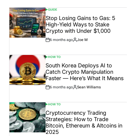
GUIDE
POSTED
IN
Stop Losing Gains to Gas: 5
High-Yield Ways to Stake
Crypto with Under $1,000
6 months ago
Joe M
Post
By:
Date
HOW TO
POSTED
IN
South Korea Deploys AI to
Catch Crypto Manipulation
Faster — Here’s What It Means
6 months ago
Sean Williams
Post
By:
Date
HOW TO
POSTED
IN
Cryptocurrency Trading
Strategies: How to Trade
Bitcoin, Ethereum & Altcoins in
2025