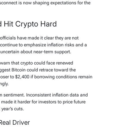
isconnect is now shaping expectations for the
 Hit Crypto Hard
fficials have made it clear they are not
 continue to emphasize inflation risks and a
 uncertain about near-term support.
ts warn that crypto could face renewed
gest Bitcoin could retrace toward the
closer to $2,400 if borrowing conditions remain
ngly.
n sentiment. Inconsistent inflation data and
made it harder for investors to price future
 year’s cuts.
 Real Driver