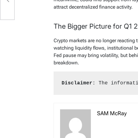
attract decentralized finance activity.
The Bigger Picture for Q1 
Crypto markets are no longer reacting t
watching liquidity flows, institutional 
Fed pause may bring volatility, but be
breakdown.
Disclaimer:
 The informat
SAM McRay