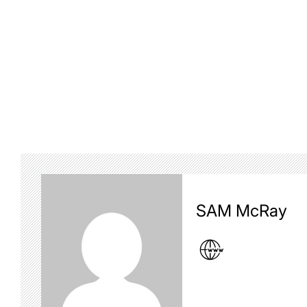
SAM McRay