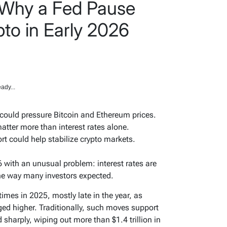
 Why a Fed Pause
to in Early 2026
ady...
 could pressure Bitcoin and Ethereum prices.
atter more than interest rates alone.
t could help stabilize crypto markets.
 with an unusual problem: interest rates are
the way many investors expected.
times in 2025, mostly late in the year, as
ed higher. Traditionally, such moves support
d sharply, wiping out more than $1.4 trillion in