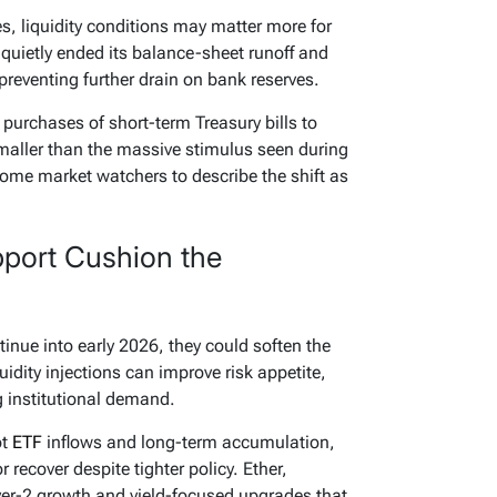
s, liquidity conditions may matter more for
d quietly ended its balance-sheet runoff and
preventing further drain on bank reserves.
purchases of short-term Treasury bills to
maller than the massive stimulus seen during
ome market watchers to describe the shift as
pport Cushion the
tinue into early 2026, they could soften the
uidity injections can improve risk appetite,
 institutional demand.
ot
ETF
inflows and long-term accumulation,
r recover despite tighter policy. Ether,
yer-2 growth and yield-focused upgrades that