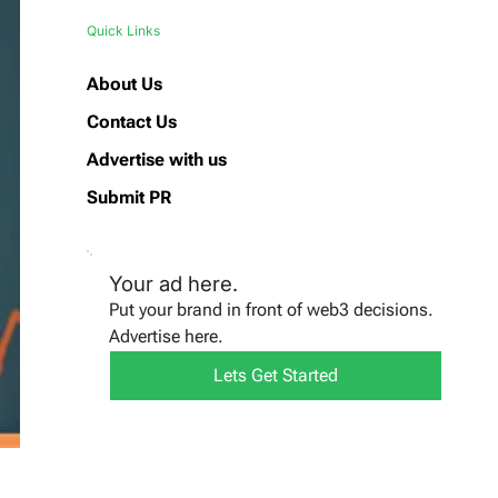
Quick Links
About Us
Contact Us
Advertise with us
Submit PR
Your ad here.
Put your brand in front of web3 decisions.
Advertise here.
Lets Get Started