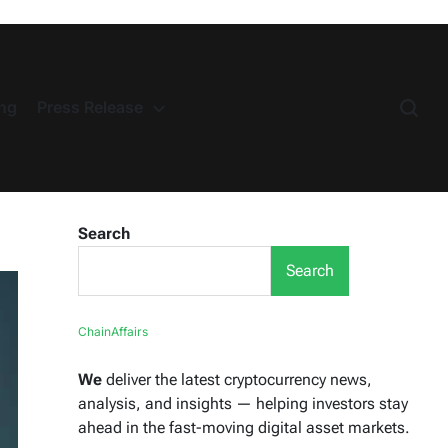
ng
Press Release
Search
Search
ChainAffairs
We
deliver the latest cryptocurrency news,
analysis, and insights — helping investors stay
ahead in the fast-moving digital asset markets.