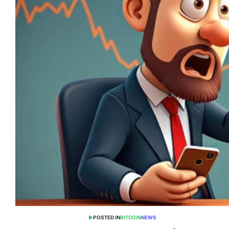
POSTED IN
BITCOIN
NEWS