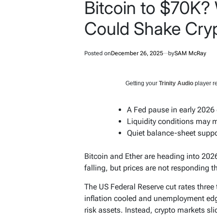
Bitcoin to $70K?
Could Shake Cryp
Posted on
December 26, 2025
by
SAM McRay
Getting your
Trinity Audio
player re
A Fed pause in early 2026
Liquidity conditions may m
Quiet balance-sheet suppor
Bitcoin and Ether are heading into 2026
falling, but prices are not responding 
The US Federal Reserve cut rates three 
inflation cooled and unemployment edg
risk assets. Instead, crypto markets sli