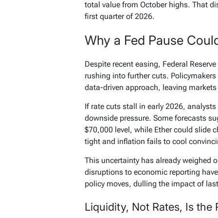
total value from October highs. That d
first quarter of 2026.
Why a Fed Pause Could
Despite recent easing, Federal Reserve o
rushing into further cuts. Policymakers
data-driven approach, leaving markets
If rate cuts stall in early 2026, analys
downside pressure. Some forecasts sug
$70,000 level, while Ether could slide 
tight and inflation fails to cool convinci
This uncertainty has already weighed o
disruptions to economic reporting have 
policy moves, dulling the impact of last
Liquidity, Not Rates, Is the