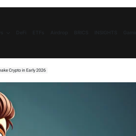
s
DeFi
ETFs
Airdrop
BRICS
INSIGHTS
Gami
ake Crypto in Early 2026