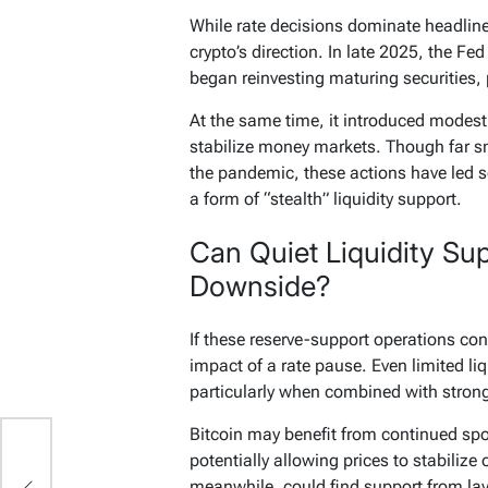
While rate decisions dominate headline
crypto’s direction. In late 2025, the Fe
began reinvesting maturing securities, 
At the same time, it introduced modest 
stabilize money markets. Though far s
the pandemic, these actions have led s
a form of “stealth” liquidity support.
Can Quiet Liquidity Su
Downside?
If these reserve-support operations con
impact of a rate pause. Even limited liq
particularly when combined with strong
Bitcoin may benefit from continued sp
potentially allowing prices to stabilize o
,
meanwhile, could find support from la