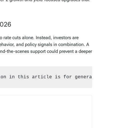
2026
o rate cuts alone. Instead, investors are
behavior, and policy signals in combination. A
hind-the-scenes support could prevent a deeper
ion in this article is for general purposes o