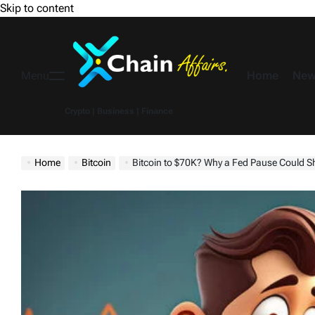
Skip to content
Home
New
Menu
Crypto | Business | Finance
Home
Bitcoin
Bitcoin to $70K? Why a Fed Pause Could Sh