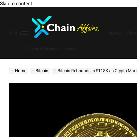
Skip to content
Home
New
Menu
Crypto | Business | Finance
Home
Bitcoin
Bitcoin Rebounds to $118K as Crypto Market Trades