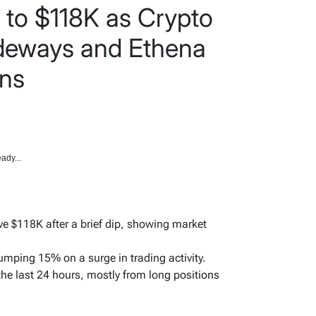
 to $118K as Crypto
ideways and Ethena
ins
ady...
e $118K after a brief dip, showing market
jumping 15% on a surge in trading activity.
 the last 24 hours, mostly from long positions