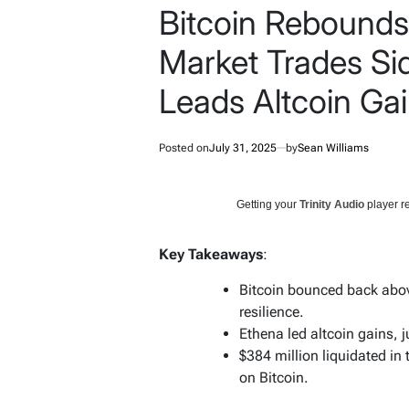
Bitcoin Rebounds
Market Trades S
Leads Altcoin Ga
Posted on
July 31, 2025
by
Sean Williams
Getting your
Trinity Audio
player re
Key Takeaways
:
Bitcoin bounced back abov
resilience.
Ethena led altcoin gains, 
$384 million liquidated in
on Bitcoin.