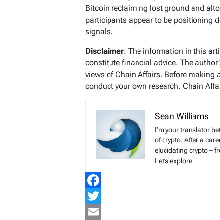
Bitcoin reclaiming lost ground and altc
participants appear to be positioning 
signals.
Disclaimer
: The information in this ar
constitute financial advice. The author
views of Chain Affairs. Before making 
conduct your own research. Chain Affair
Sean Williams
I’m your translator be
of crypto. After a ca
elucidating crypto – f
Let’s explore!
Facebook
Twitter