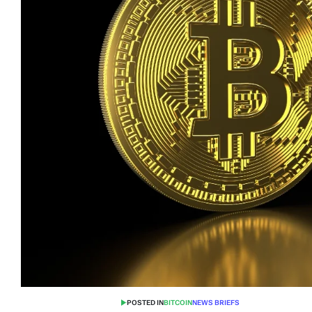
POSTED IN
BITCOIN
NEWS BRIEFS