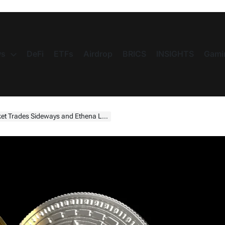
s
DeFi
ETFs
Airdrop
BRICS
INSIGHTS
Gami
 Sideways and Ethena Leads Altcoin Gains