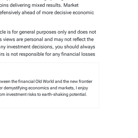
oins delivering mixed results. Market
defensively ahead of more decisive economic
ticle is for general purposes only and does not
’s views are personal and may not reflect the
any investment decisions, you should always
s is not responsible for any financial losses
tween the financial Old World and the new frontier
reer demystifying economics and markets, I enjoy
rom investment risks to earth-shaking potential.