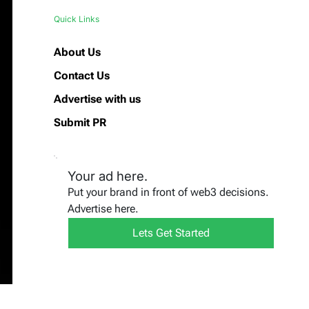
Quick Links
About Us
Contact Us
Advertise with us
Submit PR
Your ad here.
Put your brand in front of web3 decisions.
Advertise here.
Lets Get Started