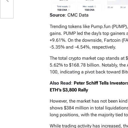
Source
:
CMC Data
Trending tokens like Pump.fun (PUMP), 
gains. PUMP led the day’s top gainers 
+9.61%. On the downside, Fartcoin (F
-5.35% and -4.54%, respectively.
The total crypto market cap stands at $
5.62% to $168.78 billion. Notably, the 
100, indicating a pivot back toward Bi
Also Read
:
Peter Schiff Tells Investo
ETH’s $3,800 Rally
However, the market has not been kind 
shows $384 million in total liquidatio
long positions, with the majority tied to
While trading activity has increased, t