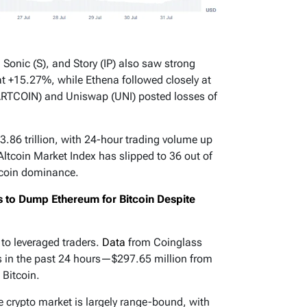
Sonic (S), and Story (IP) also saw strong
at +15.27%, while Ethena followed closely at
ARTCOIN) and Uniswap (UNI) posted losses of
3.86 trillion, with 24-hour trading volume up
Altcoin Market Index has slipped to 36 out of
tcoin dominance.
rs to Dump Ethereum for Bitcoin Despite
to leveraged traders.
Data
from Coinglass
ns in the past 24 hours—$297.65 million from
 Bitcoin.
he crypto market is largely range-bound, with