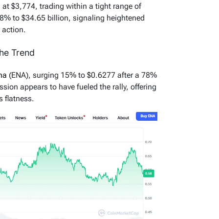
d at $3,774, trading within a tight range of
 8% to $34.65 billion, signaling heightened
 action.
he Trend
ena
(ENA), surging 15% to $0.6277 after a 78%
ssion appears to have fueled the rally, offering
s flatness.