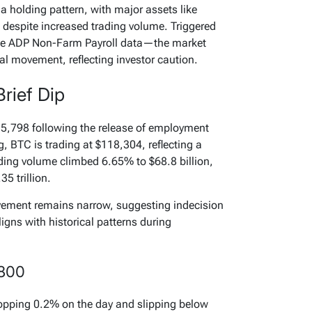
a holding pattern, with major assets like
despite increased trading volume. Triggered
e ADP Non-Farm Payroll data—the market
nal movement, reflecting investor caution.
Brief Dip
115,798 following the release of employment
g, BTC is trading at $118,304, reflecting a
ding volume climbed 6.65% to $68.8 billion,
35 trillion.
ovement remains narrow, suggesting indecision
igns with historical patterns during
,800
opping 0.2% on the day and slipping below