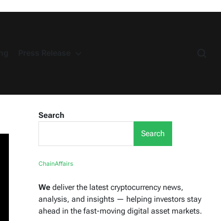
ng
Press Release
Search
Search
ChainAffairs
We
deliver the latest cryptocurrency news,
analysis, and insights — helping investors stay
ahead in the fast-moving digital asset markets.