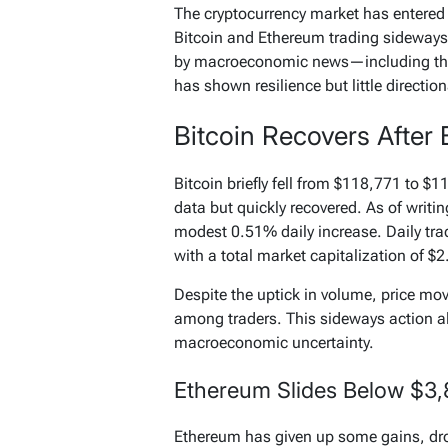
The cryptocurrency market has entered 
Bitcoin and Ethereum trading sideways 
by macroeconomic news—including th
has shown resilience but little directio
Bitcoin Recovers After 
Bitcoin briefly fell from $118,771 to $
data but quickly recovered. As of writin
modest 0.51% daily increase. Daily tra
with a total market capitalization of $2.
Despite the uptick in volume, price m
among traders. This sideways action al
macroeconomic uncertainty.
Ethereum Slides Below $3
Ethereum has given up some gains, dr