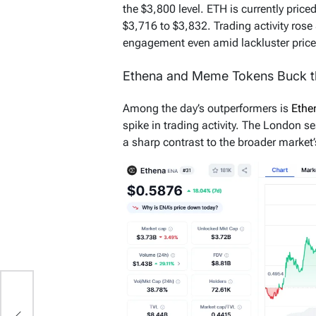
the $3,800 level. ETH is currently price
$3,716 to $3,832. Trading activity rose
engagement even amid lackluster price
Ethena and Meme Tokens Buck t
Among the day’s outperformers is
Eth
spike in trading activity. The London se
a sharp contrast to the broader market’