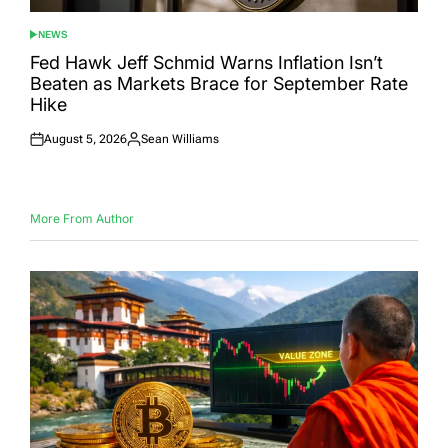
NEWS
POSTED
IN
Fed Hawk Jeff Schmid Warns Inflation Isn’t
Beaten as Markets Brace for September Rate
Hike
August 5, 2026
Sean Williams
Posted
Posted
on
by
More From Author