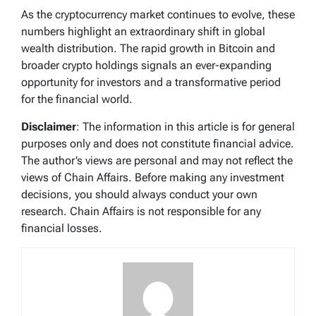
As the cryptocurrency market continues to evolve, these
numbers highlight an extraordinary shift in global
wealth distribution. The rapid growth in Bitcoin and
broader crypto holdings signals an ever-expanding
opportunity for investors and a transformative period
for the financial world.
Disclaimer
: The information in this article is for general
purposes only and does not constitute financial advice.
The author’s views are personal and may not reflect the
views of Chain Affairs. Before making any investment
decisions, you should always conduct your own
research. Chain Affairs is not responsible for any
financial losses.