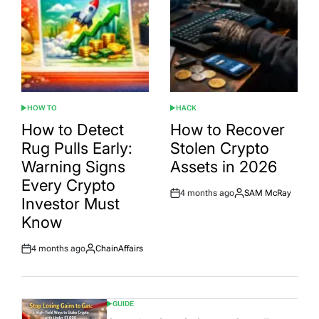
HOW TO
HACK
POSTED
POSTED
IN
IN
How to Detect
How to Recover
Rug Pulls Early:
Stolen Crypto
Warning Signs
Assets in 2026
Every Crypto
4 months ago
SAM McRay
Post
By:
Investor Must
Date
Know
4 months ago
ChainAffairs
Post
By:
Date
GUIDE
POSTED
IN