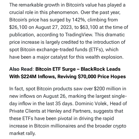
The remarkable growth in Bitcoin’s value has played a
crucial role in this phenomenon. Over the past year,
Bitcoin’s price has surged by 142%, climbing from
$26,100 on August 27, 2023, to $63,100 at the time of
publication, according to TradingView. This dramatic
price increase is largely credited to the introduction of
spot Bitcoin exchange-traded funds (ETFs), which
have been a major catalyst for this wealth explosion.
Also Read
:
Bitcoin ETF Surge – BlackRock Leads
With $224M Inflows, Reviving $70,000 Price Hopes
In fact, spot Bitcoin products saw over $200 million in
new inflows on August 26, marking the largest single-
day inflow in the last 35 days. Dominic Volek, Head of
Private Clients at Henley and Partners, suggests that
these ETFs have been pivotal in driving the rapid
increase in Bitcoin millionaires and the broader crypto
market rally.