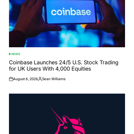
NEWS
POSTED
IN
Coinbase Launches 24/5 U.S. Stock Trading
for UK Users With 4,000 Equities
August 6, 2026
Sean Williams
Posted
Posted
on
by