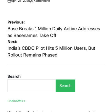
April 21, 2025
Kamcheche
Posted
Posted
on
by
Post
Previous:
navigation
Base Breaks 1 Million Daily Active Addresses
as Basenames Take Off
Next:
India’s CBDC Pilot Hits 5 Million Users, But
Rollout Remains Phased
Search
Search
ChainAffairs