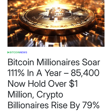
BITCOIN
NEWS
POSTED
IN
Bitcoin Millionaires Soar
111% In A Year – 85,400
Now Hold Over $1
Million, Crypto
Billionaires Rise By 79%