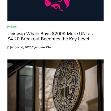
NEWS
POSTED
IN
Uniswap Whale Buys $200K More UNI as
$4.20 Breakout Becomes the Key Level
August 6, 2026
Andrew Chen
Posted
Posted
on
by