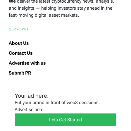
We
deliver the latest cryptocurrency news, analysis,
and insights — helping investors stay ahead in the
fast-moving digital asset markets.
Quick Links
About Us
Contact Us
Advertise with us
Submit PR
Your ad here.
Put your brand in front of web3 decisions.
Advertise here.
Lets Get Started