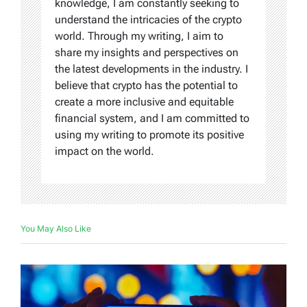
knowledge, I am constantly seeking to
understand the intricacies of the crypto
world. Through my writing, I aim to
share my insights and perspectives on
the latest developments in the industry. I
believe that crypto has the potential to
create a more inclusive and equitable
financial system, and I am committed to
using my writing to promote its positive
impact on the world.
You May Also Like