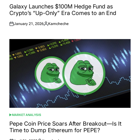
IN
Galaxy Launches $100M Hedge Fund as
Crypto’s “Up-Only” Era Comes to an End
January 21, 2026
Kamcheche
Posted
Posted
on
by
MARKET ANALYSIS
POSTED
IN
Pepe Coin Price Soars After Breakout—Is It
Time to Dump Ethereum for PEPE?