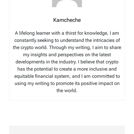
Kamcheche
A lifelong learner with a thirst for knowledge, I am
constantly seeking to understand the intricacies of
the crypto world. Through my writing, I aim to share
my insights and perspectives on the latest
developments in the industry. I believe that crypto
has the potential to create a more inclusive and
equitable financial system, and I am committed to
using my writing to promote its positive impact on
the world.