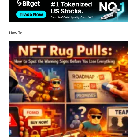
How To