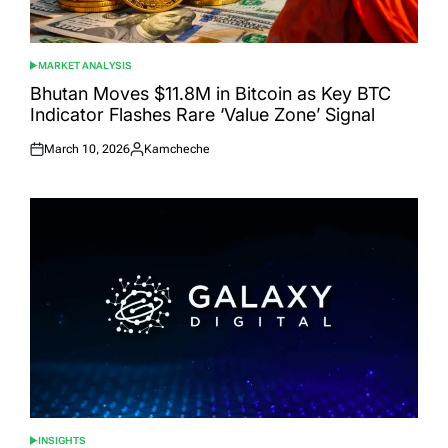
MARKET ANALYSIS
POSTED
IN
Bhutan Moves $11.8M in Bitcoin as Key BTC
Indicator Flashes Rare ‘Value Zone’ Signal
March 10, 2026
Kamcheche
Posted
Posted
on
by
INSIGHTS
POSTED