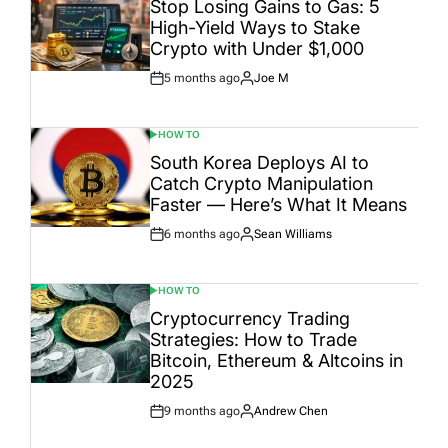
Stop Losing Gains to Gas: 5
High-Yield Ways to Stake
Crypto with Under $1,000
5 months ago
Joe M
Post
By:
Date
HOW TO
POSTED
IN
South Korea Deploys AI to
Catch Crypto Manipulation
Faster — Here’s What It Means
6 months ago
Sean Williams
Post
By:
Date
HOW TO
POSTED
IN
Cryptocurrency Trading
Strategies: How to Trade
Bitcoin, Ethereum & Altcoins in
2025
9 months ago
Andrew Chen
Post
By:
Date