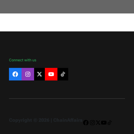
Connect with us
Facebook
Instagram
X
YouTube
TikTok
Copyright © 2026 | ChainAffairs
Facebook
Instagram
X
YouTube
TikTok