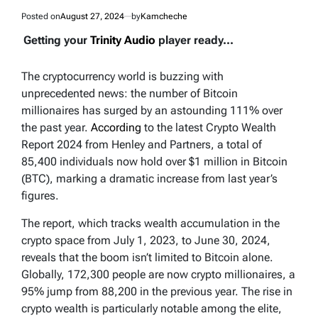
Posted on
August 27, 2024
by
Kamcheche
Getting your
Trinity Audio
player ready...
The cryptocurrency world is buzzing with
unprecedented news: the number of Bitcoin
millionaires has surged by an astounding 111% over
the past year.
According
to the latest Crypto Wealth
Report 2024 from Henley and Partners, a total of
85,400 individuals now hold over $1 million in Bitcoin
(BTC), marking a dramatic increase from last year’s
figures.
The report, which tracks wealth accumulation in the
crypto space from July 1, 2023, to June 30, 2024,
reveals that the boom isn’t limited to Bitcoin alone.
Globally, 172,300 people are now crypto millionaires, a
95% jump from 88,200 in the previous year. The rise in
crypto wealth is particularly notable among the elite,