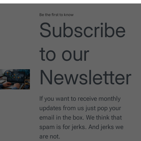
Be the first to know
Subscribe
to our
Newsletter
If you want to receive monthly
updates from us just pop your
email in the box. We think that
spam is for jerks. And jerks we
are not.