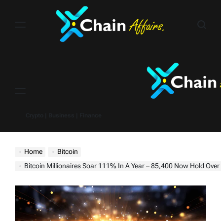
Skip
to
content
Menu
Crypto | Business | Finance
Home
Bitcoin
Bitcoin Millionaires Soar 111% In A Year – 85,400 Now Hold Over $1 Million, Crypto Billionai