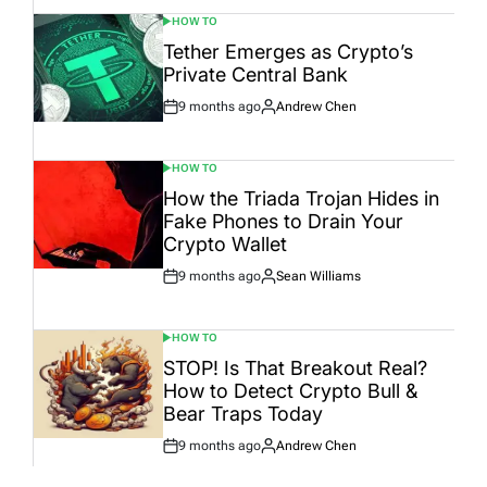
HOW TO
POSTED
IN
Tether Emerges as Crypto’s
Private Central Bank
9 months ago
Andrew Chen
Post
By:
Date
HOW TO
POSTED
IN
How the Triada Trojan Hides in
Fake Phones to Drain Your
Crypto Wallet
9 months ago
Sean Williams
Post
By:
Date
HOW TO
POSTED
IN
STOP! Is That Breakout Real?
How to Detect Crypto Bull &
Bear Traps Today
9 months ago
Andrew Chen
Post
By:
Date