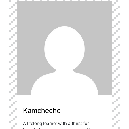
Kamcheche
A lifelong learner with a thirst for