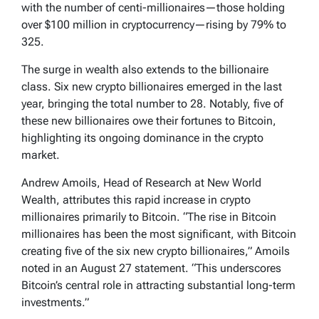
with the number of centi-millionaires—those holding
over $100 million in cryptocurrency—rising by 79% to
325.
The surge in wealth also extends to the billionaire
class. Six new crypto billionaires emerged in the last
year, bringing the total number to 28. Notably, five of
these new billionaires owe their fortunes to Bitcoin,
highlighting its ongoing dominance in the crypto
market.
Andrew Amoils, Head of Research at New World
Wealth, attributes this rapid increase in crypto
millionaires primarily to Bitcoin. “The rise in Bitcoin
millionaires has been the most significant, with Bitcoin
creating five of the six new crypto billionaires,” Amoils
noted in an August 27 statement. “This underscores
Bitcoin’s central role in attracting substantial long-term
investments.”