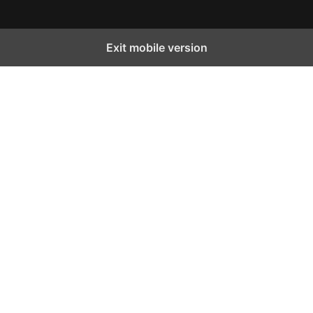
Exit mobile version