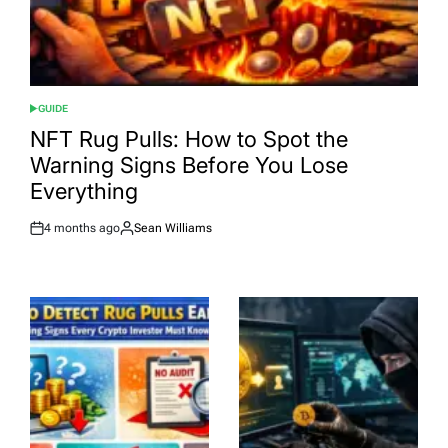
GUIDE
POSTED
IN
NFT Rug Pulls: How to Spot the
Warning Signs Before You Lose
Everything
4 months ago
Sean Williams
Post
By:
Date