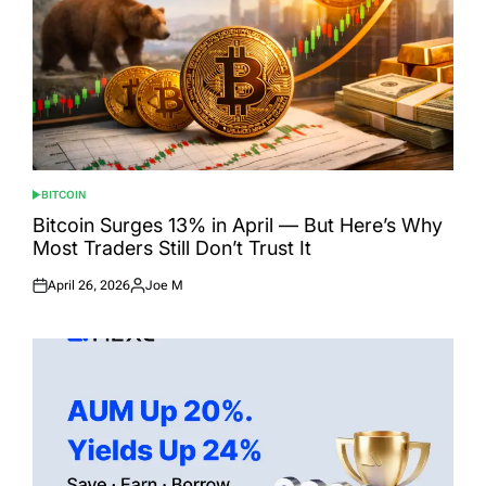
BITCOIN
POSTED
IN
Bitcoin Surges 13% in April — But Here’s Why
Most Traders Still Don’t Trust It
April 26, 2026
Joe M
Posted
Posted
on
by