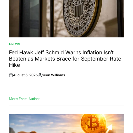
NEWS
POSTED
IN
Fed Hawk Jeff Schmid Warns Inflation Isn’t
Beaten as Markets Brace for September Rate
Hike
August 5, 2026
Sean Williams
Posted
Posted
on
by
More From Author