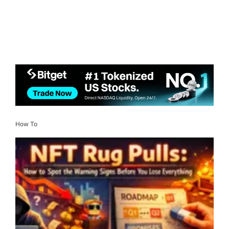
How To