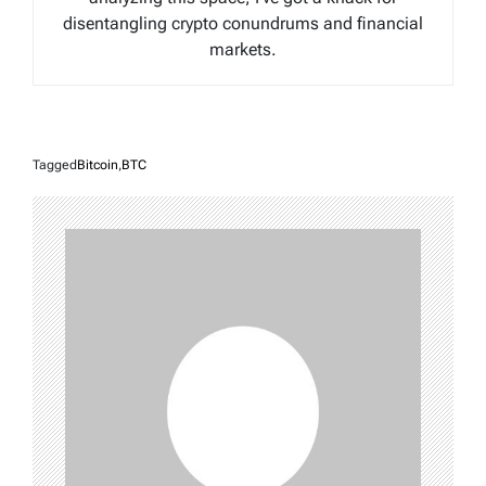
disentangling crypto conundrums and financial
markets.
Tagged
Bitcoin
,
BTC