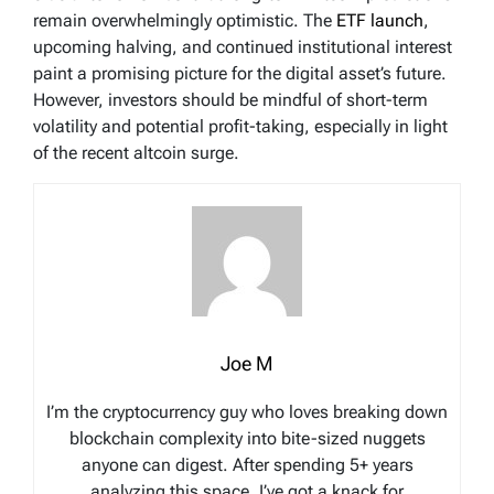
remain overwhelmingly optimistic. The
ETF launch
,
upcoming halving, and continued institutional interest
paint a promising picture for the digital asset’s future.
However, investors should be mindful of short-term
volatility and potential profit-taking, especially in light
of the recent altcoin surge.
Joe M
I’m the cryptocurrency guy who loves breaking down
blockchain complexity into bite-sized nuggets
anyone can digest. After spending 5+ years
analyzing this space, I’ve got a knack for