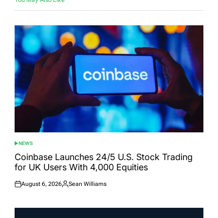
NEWS
POSTED
IN
Coinbase Launches 24/5 U.S. Stock Trading
for UK Users With 4,000 Equities
August 6, 2026
Sean Williams
Posted
Posted
on
by