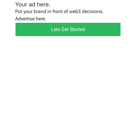
Your ad here.
Put your brand in front of web3 decisions.
Advertise here.
Lets Get Started