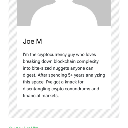
Joe M
I'm the cryptocurrency guy who loves
breaking down blockchain complexity
into bite-sized nuggets anyone can
digest. After spending 5+ years analyzing
this space, I've got a knack for
disentangling crypto conundrums and
financial markets.
You May Also Like