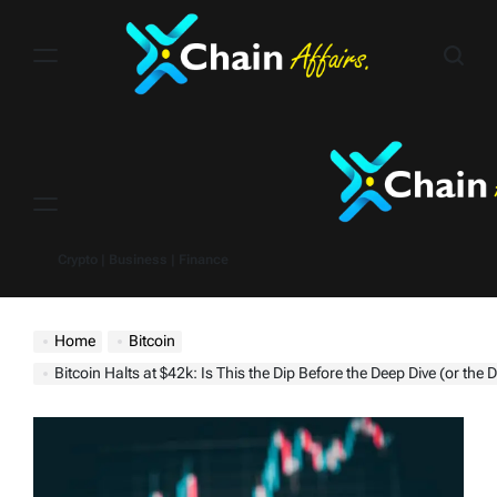
Skip
to
content
Menu
Crypto | Business | Finance
Home
Bitcoin
Bitcoin Halts at $42k: Is This the Dip Before the Deep Dive (or the Dip Befo