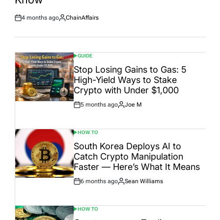
4 months ago
ChainAffairs
Post
By:
Date
GUIDE
POSTED
IN
Stop Losing Gains to Gas: 5
High-Yield Ways to Stake
Crypto with Under $1,000
5 months ago
Joe M
Post
By:
Date
HOW TO
POSTED
IN
South Korea Deploys AI to
Catch Crypto Manipulation
Faster — Here’s What It Means
6 months ago
Sean Williams
Post
By:
Date
HOW TO
POSTED
IN