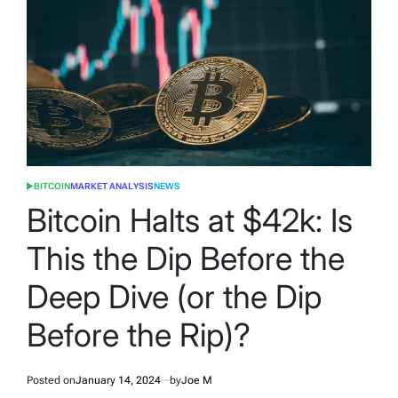
BITCOIN
MARKET ANALYSIS
NEWS
POSTED
IN
Bitcoin Halts at $42k: Is
This the Dip Before the
Deep Dive (or the Dip
Before the Rip)?
Posted on
January 14, 2024
by
Joe M