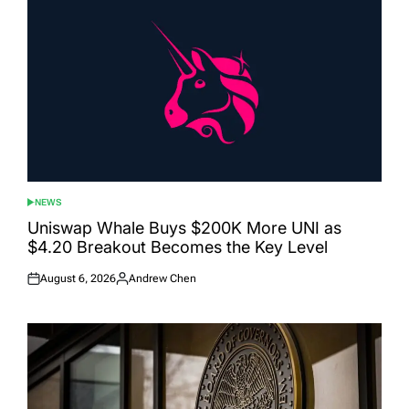
NEWS
POSTED
IN
Uniswap Whale Buys $200K More UNI as
$4.20 Breakout Becomes the Key Level
August 6, 2026
Andrew Chen
Posted
Posted
on
by