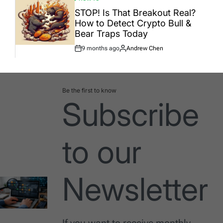
POSTED
IN
STOP! Is That Breakout Real?
How to Detect Crypto Bull &
Bear Traps Today
9 months ago
Andrew Chen
Post
By:
Date
Be the first to know
Subscribe
to our
Newsletter
If you want to receive monthly