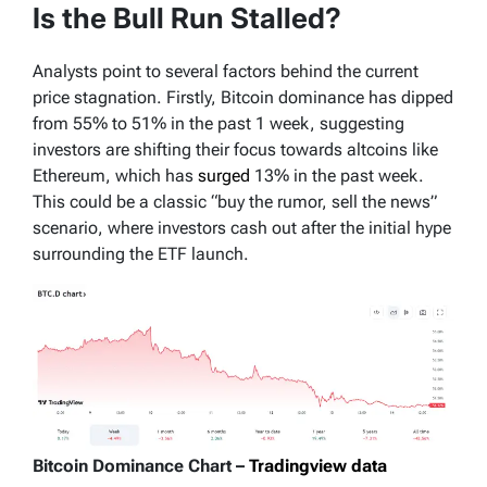
Is the Bull Run Stalled?
Analysts point to several factors behind the current
price stagnation. Firstly, Bitcoin dominance has dipped
from 55% to 51% in the past 1 week, suggesting
investors are shifting their focus towards altcoins like
Ethereum, which has
surged
13% in the past week.
This could be a classic “buy the rumor, sell the news”
scenario, where investors cash out after the initial hype
surrounding the ETF launch.
Bitcoin Dominance Chart –
Tradingview data