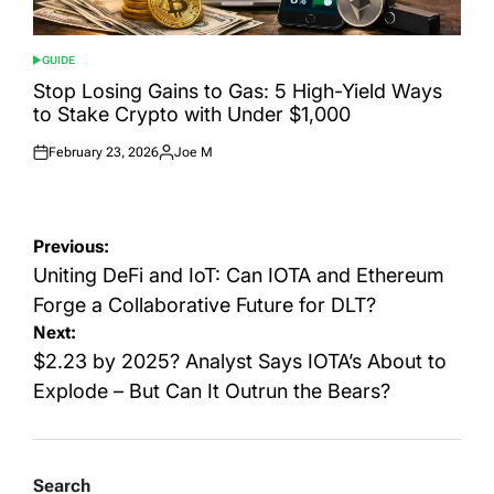
GUIDE
POSTED
IN
Stop Losing Gains to Gas: 5 High-Yield Ways
to Stake Crypto with Under $1,000
February 23, 2026
Joe M
Posted
Posted
on
by
Post
Previous:
navigation
Uniting DeFi and IoT: Can IOTA and Ethereum
Forge a Collaborative Future for DLT?
Next:
$2.23 by 2025? Analyst Says IOTA’s About to
Explode – But Can It Outrun the Bears?
Search