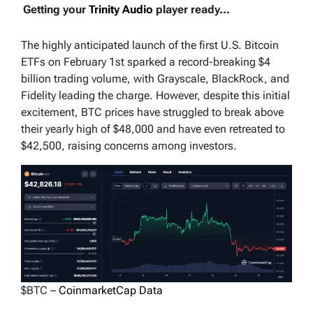
Getting your
Trinity Audio
player ready...
The highly anticipated launch of the first U.S. Bitcoin
ETFs on February 1st sparked a record-breaking $4
billion trading volume, with Grayscale, BlackRock, and
Fidelity leading the charge. However, despite this initial
excitement, BTC prices have struggled to break above
their yearly high of $48,000 and have even retreated to
$42,500, raising concerns among investors.
$BTC –
CoinmarketCap Data