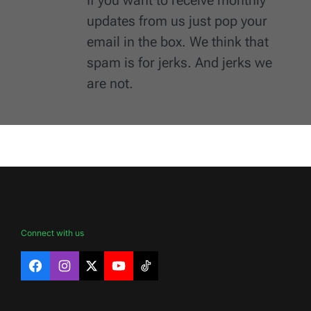
updates from us just pop your
email in the box. We think that
spam is for jerks. And jerks we
are not.
Connect with us
Facebook
Instagram
X
YouTube
TikTok