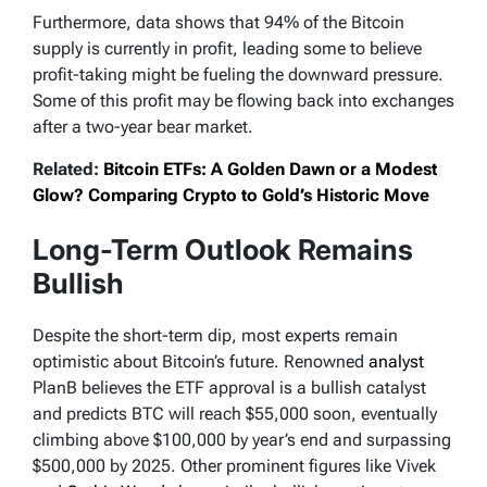
Furthermore, data shows that 94% of the Bitcoin
supply is currently in profit, leading some to believe
profit-taking might be fueling the downward pressure.
Some of this profit may be flowing back into exchanges
after a two-year bear market.
Related:
Bitcoin ETFs: A Golden Dawn or a Modest
Glow? Comparing Crypto to Gold’s Historic Move
Long-Term Outlook Remains
Bullish
Despite the short-term dip, most experts remain
optimistic about Bitcoin’s future. Renowned
analyst
PlanB believes the ETF approval is a bullish catalyst
and predicts BTC will reach $55,000 soon, eventually
climbing above $100,000 by year’s end and surpassing
$500,000 by 2025. Other prominent figures like Vivek