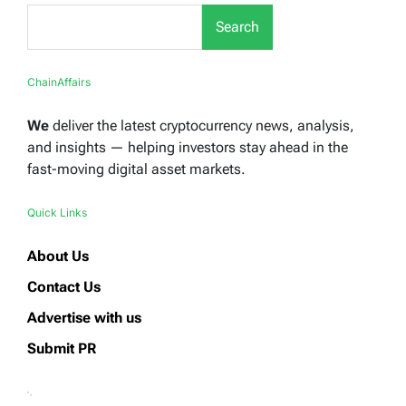
Search
ChainAffairs
We
deliver the latest cryptocurrency news, analysis,
and insights — helping investors stay ahead in the
fast-moving digital asset markets.
Quick Links
About Us
Contact Us
Advertise with us
Submit PR