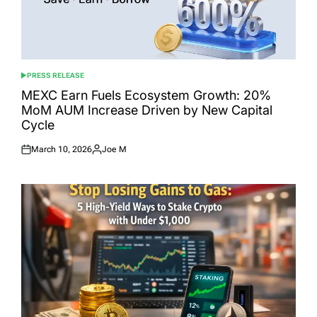
PRESS RELEASE
POSTED
IN
MEXC Earn Fuels Ecosystem Growth: 20%
MoM AUM Increase Driven by New Capital
Cycle
March 10, 2026
Joe M
Posted
Posted
on
by