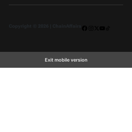
Copyright © 2026 | ChainAffairs
Facebook
Instagram
X
YouTube
TikTok
Exit mobile version