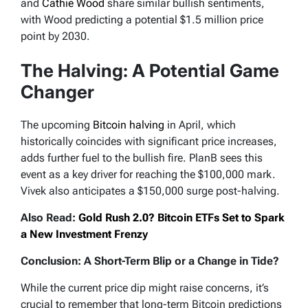
and
Cathie Wood
share similar bullish sentiments,
with Wood predicting a potential $1.5 million price
point by 2030.
The Halving: A Potential Game
Changer
The upcoming
Bitcoin halving
in April, which
historically coincides with significant price increases,
adds further fuel to the bullish fire. PlanB sees this
event as a key driver for reaching the $100,000 mark.
Vivek also anticipates a $150,000 surge post-halving.
Also Read:
Gold Rush 2.0? Bitcoin ETFs Set to Spark
a New Investment Frenzy
Conclusion: A Short-Term Blip or a Change in Tide?
While the current price dip might raise concerns, it’s
crucial to remember that long-term Bitcoin predictions