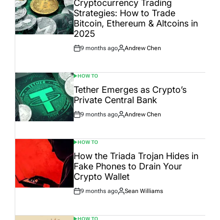
Cryptocurrency Trading
Strategies: How to Trade
Bitcoin, Ethereum & Altcoins in
2025
9 months ago
Andrew Chen
Post
By:
Date
HOW TO
POSTED
IN
Tether Emerges as Crypto’s
Private Central Bank
9 months ago
Andrew Chen
Post
By:
Date
HOW TO
POSTED
IN
How the Triada Trojan Hides in
Fake Phones to Drain Your
Crypto Wallet
9 months ago
Sean Williams
Post
By:
Date
HOW TO