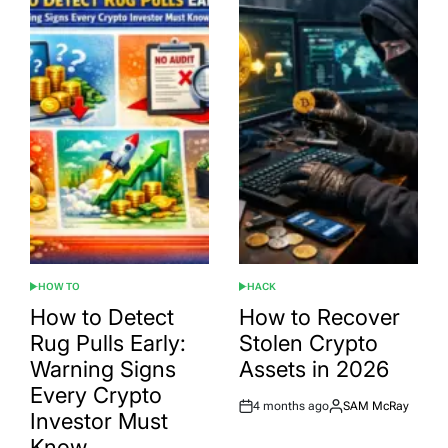
HOW TO
HACK
POSTED
POSTED
IN
IN
How to Detect
How to Recover
Rug Pulls Early:
Stolen Crypto
Warning Signs
Assets in 2026
Every Crypto
4 months ago
SAM McRay
Post
By:
Investor Must
Date
Know