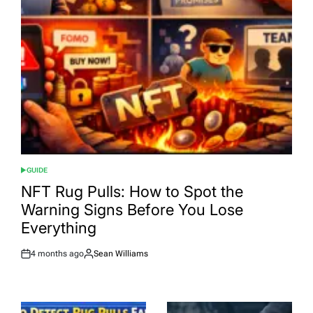
GUIDE
POSTED
IN
NFT Rug Pulls: How to Spot the
Warning Signs Before You Lose
Everything
4 months ago
Sean Williams
Post
By:
Date