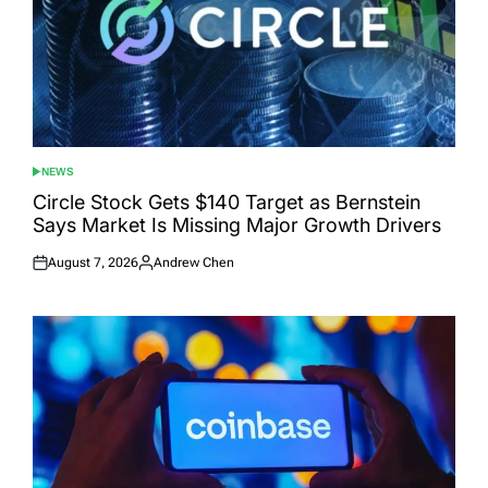
NEWS
POSTED
IN
Circle Stock Gets $140 Target as Bernstein
Says Market Is Missing Major Growth Drivers
August 7, 2026
Andrew Chen
Posted
Posted
on
by