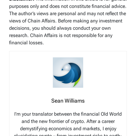
purposes only and does not constitute financial advice.
The author’s views are personal and may not reflect the
views of Chain Affairs. Before making any investment
decisions, you should always conduct your own
research. Chain Affairs is not responsible for any
financial losses.
Sean Williams
I’m your translator between the financial Old World
and the new frontier of crypto. After a career
demystifying economics and markets, I enjoy
elucidating crypto – from investment risks to earth-