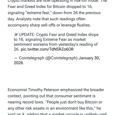
Crypto markets are now operating in risk-off mode. The
Fear and Greed Index for Bitcoin dropped to 16,
signaling “extreme fear,” down from 26 the previous
day. Analysts note that such readings often
accompany sharp sell-offs or leverage flushes.
🚨 UPDATE: Crypto Fear and Greed Index drops
to 16, signaling Extreme Fear as market
sentiment worsens from yesterday's reading of
26.
pic.twitter.com/TdN5RZo6OR
— Cointelegraph (@Cointelegraph)
January 30,
2026
Economist Timothy Peterson emphasized the broader
context, pointing out that consumer sentiment is
nearing record lows. “People just don’t buy Bitcoin or
any other risk assets in an environment like this,” he
said on X, adding that a market upcycle is unlikely until