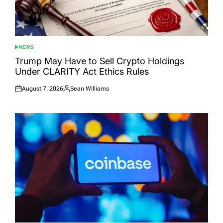
NEWS
POSTED
IN
Trump May Have to Sell Crypto Holdings
Under CLARITY Act Ethics Rules
August 7, 2026
Sean Williams
Posted
Posted
on
by