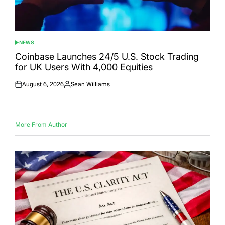
NEWS
POSTED
IN
Coinbase Launches 24/5 U.S. Stock Trading
for UK Users With 4,000 Equities
August 6, 2026
Sean Williams
Posted
Posted
on
by
More From Author