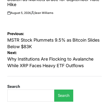
Hike
August 5, 2026
Sean Williams
Posted
Posted
on
by
Post
Previous:
navigation
MSTR Stock Plummets 9.5% as Bitcoin Slides
Below $83K
Next:
Why Institutions Are Flocking to Avalanche
While XRP Faces Heavy ETF Outflows
Search
Search