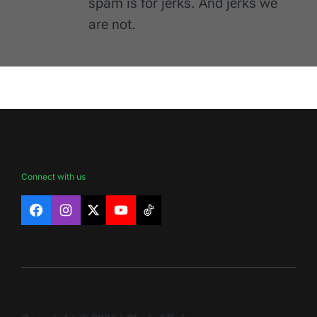
spam is for jerks. And jerks we
are not.
Connect with us
Facebook
Instagram
X
YouTube
TikTok