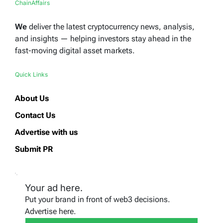
ChainAffairs
We
deliver the latest cryptocurrency news, analysis,
and insights — helping investors stay ahead in the
fast-moving digital asset markets.
Quick Links
About Us
Contact Us
Advertise with us
Submit PR
Your ad here.
Put your brand in front of web3 decisions.
Advertise here.