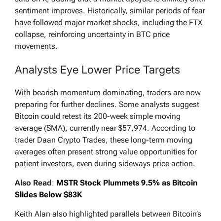
sentiment improves. Historically, similar periods of fear
have followed major market shocks, including the FTX
collapse, reinforcing uncertainty in BTC price
movements.
Analysts Eye Lower Price Targets
With bearish momentum dominating, traders are now
preparing for further declines. Some analysts suggest
Bitcoin
could retest its 200-week simple moving
average (SMA), currently near $57,974. According to
trader Daan Crypto Trades, these long-term moving
averages often present strong value opportunities for
patient investors, even during sideways price action.
Also Read
:
MSTR Stock Plummets 9.5% as Bitcoin
Slides Below $83K
Keith Alan also highlighted parallels between Bitcoin’s