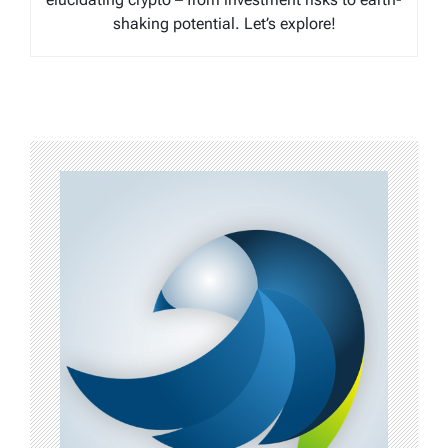
shaking potential. Let’s explore!