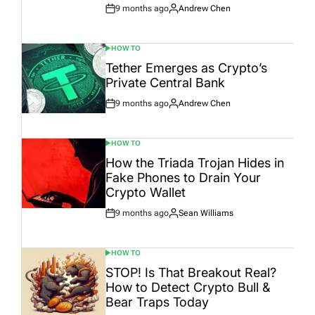
9 months ago
Andrew Chen
Post
By:
Date
HOW TO
POSTED
IN
Tether Emerges as Crypto’s
Private Central Bank
9 months ago
Andrew Chen
Post
By:
Date
HOW TO
POSTED
IN
How the Triada Trojan Hides in
Fake Phones to Drain Your
Crypto Wallet
9 months ago
Sean Williams
Post
By:
Date
HOW TO
POSTED
IN
STOP! Is That Breakout Real?
How to Detect Crypto Bull &
Bear Traps Today