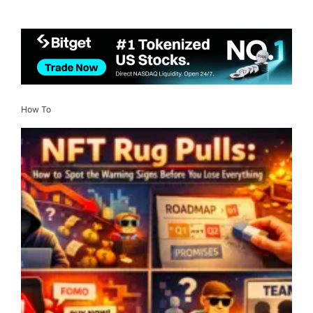
How To