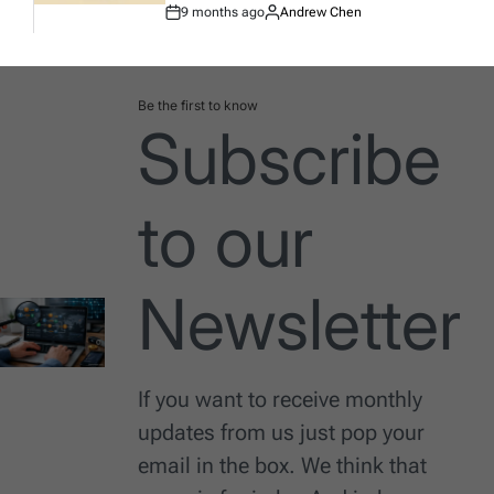
9 months ago
Andrew Chen
Post
By:
Date
Be the first to know
Subscribe
to our
Newsletter
If you want to receive monthly
updates from us just pop your
email in the box. We think that