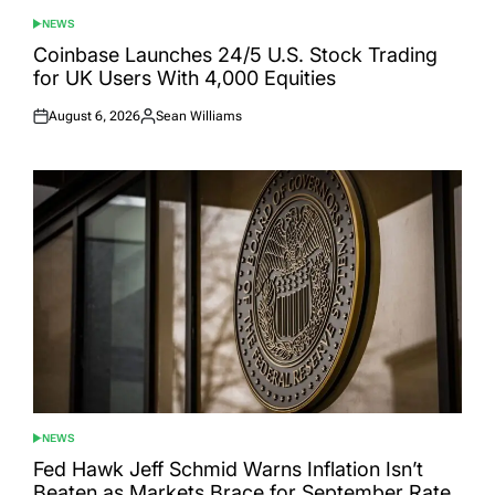
NEWS
POSTED
IN
Coinbase Launches 24/5 U.S. Stock Trading
for UK Users With 4,000 Equities
August 6, 2026
Sean Williams
Posted
Posted
on
by
NEWS
POSTED
IN
Fed Hawk Jeff Schmid Warns Inflation Isn’t
Beaten as Markets Brace for September Rate