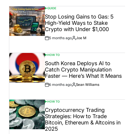
GUIDE
POSTED
IN
Stop Losing Gains to Gas: 5
High-Yield Ways to Stake
Crypto with Under $1,000
5 months ago
Joe M
Post
By:
Date
HOW TO
POSTED
IN
South Korea Deploys AI to
Catch Crypto Manipulation
Faster — Here’s What It Means
6 months ago
Sean Williams
Post
By:
Date
HOW TO
POSTED
IN
Cryptocurrency Trading
Strategies: How to Trade
Bitcoin, Ethereum & Altcoins in
2025