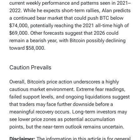
current weekly performance and patterns seen in 2021–
2022. While he expects short-term rallies, Alan predicts
a continued bear market that could push BTC below
$74,000, potentially reaching the 2021 all-time high of
$69,000. Other forecasts suggest that 2026 could
remain a bearish year, with Bitcoin possibly declining
toward $58,000.
Caution Prevails
Overall, Bitcoin’s price action underscores a highly
cautious market environment. Extreme fear readings,
failed support levels, and ongoing liquidations suggest
that traders may face further downside before a
meaningful recovery occurs. Long-term investors may
see lower price zones as potential accumulation
points, but the near-term outlook remains uncertain.
Disclaimer:
The information in this article is for general