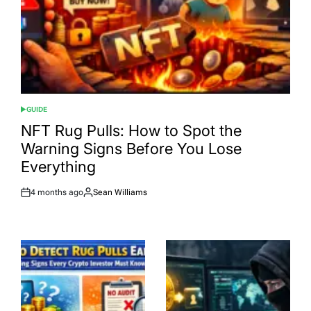
GUIDE
POSTED
IN
NFT Rug Pulls: How to Spot the
Warning Signs Before You Lose
Everything
4 months ago
Sean Williams
Post
By:
Date