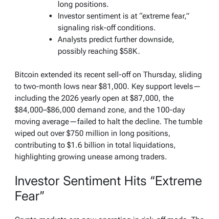
long positions.
Investor sentiment is at “extreme fear,”
signaling risk-off conditions.
Analysts predict further downside,
possibly reaching $58K.
Bitcoin extended its recent sell-off on Thursday, sliding
to two-month lows near $81,000. Key support levels—
including the 2026 yearly open at $87,000, the
$84,000–$86,000 demand zone, and the 100-day
moving average—failed to halt the decline. The tumble
wiped out over $750 million in long positions,
contributing to $1.6 billion in total liquidations,
highlighting growing unease among traders.
Investor Sentiment Hits “Extreme
Fear”