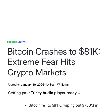
BITCOIN
NEWS
POSTED
IN
Bitcoin Crashes to $81K:
Extreme Fear Hits
Crypto Markets
Posted on
January 30, 2026
by
Sean Williams
Getting your
Trinity Audio
player ready...
Bitcoin fell to $81K, wiping out $750M in