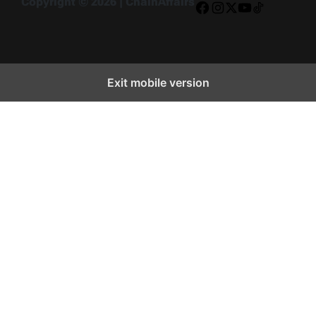
Copyright © 2026 | ChainAffairs
Facebook
Instagram
X
YouTube
TikTok
Exit mobile version