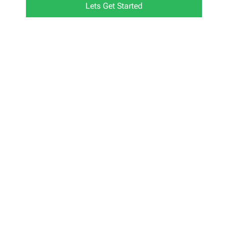
Lets Get Started