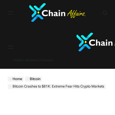
Skip
to
content
Menu
Crypto | Business | Finance
Home
Bitcoin
Bitcoin Crashes to $81K: Extreme Fear Hits Crypto Markets