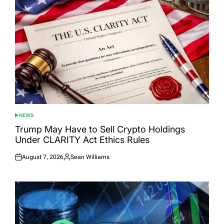
NEWS
POSTED
IN
Trump May Have to Sell Crypto Holdings
Under CLARITY Act Ethics Rules
August 7, 2026
Sean Williams
Posted
Posted
on
by