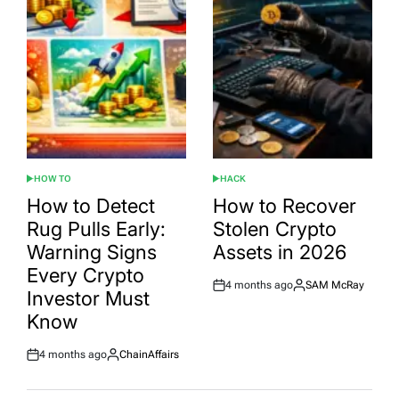
HOW TO
HACK
POSTED
POSTED
IN
IN
How to Detect
How to Recover
Rug Pulls Early:
Stolen Crypto
Warning Signs
Assets in 2026
Every Crypto
4 months ago
SAM McRay
Post
By:
Investor Must
Date
Know
4 months ago
ChainAffairs
Post
By:
Date