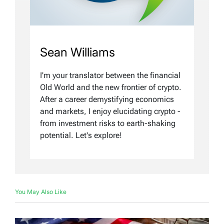
Sean Williams
I'm your translator between the financial
Old World and the new frontier of crypto.
After a career demystifying economics
and markets, I enjoy elucidating crypto -
from investment risks to earth-shaking
potential. Let's explore!
You May Also Like