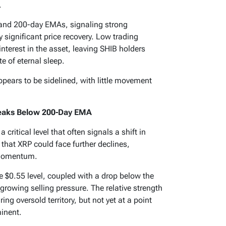
.
, and 200-day EMAs, signaling strong
y significant price recovery. Low trading
interest in the asset, leaving SHIB holders
te of eternal sleep.
pears to be sidelined, with little movement
Breaks Below 200-Day EMA
critical level that often signals a shift in
that XRP could face further declines,
n momentum.
he $0.55 level, coupled with a drop below the
rowing selling pressure. The relative strength
ing oversold territory, but not yet at a point
inent.