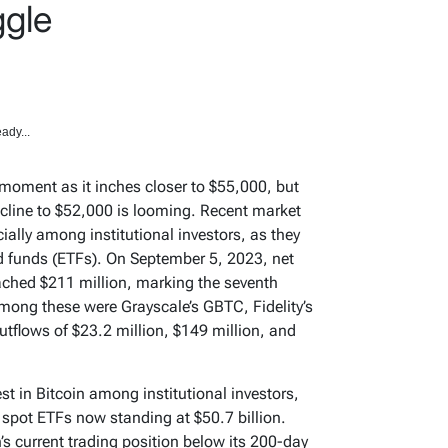
ggle
ady...
al moment as it inches closer to $55,000, but
cline to $52,000 is looming. Recent market
ially among institutional investors, as they
d funds (ETFs). On September 5, 2023, net
ached $211 million, marking the seventh
mong these were Grayscale’s GBTC, Fidelity’s
tflows of $23.2 million, $149 million, and
est in Bitcoin among institutional investors,
n spot ETFs now standing at $50.7 billion.
’s current trading position below its 200-day