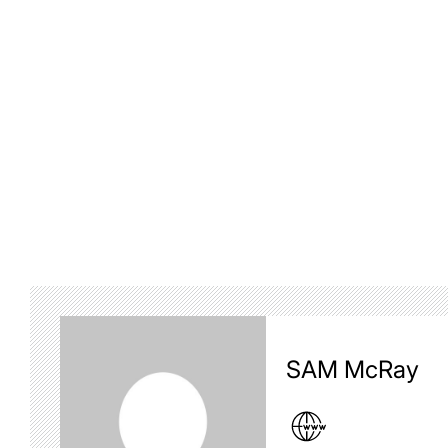
SAM McRay