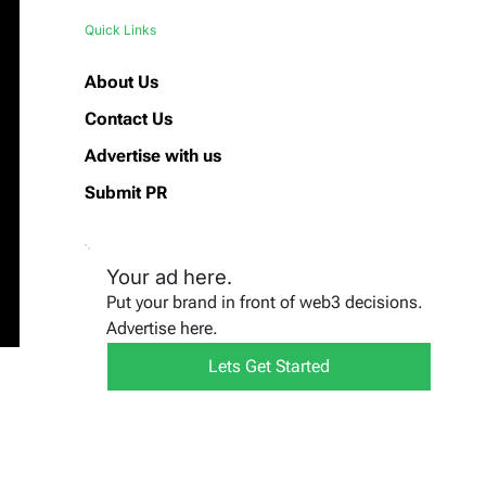
Quick Links
About Us
Contact Us
Advertise with us
Submit PR
Your ad here.
Put your brand in front of web3 decisions.
Advertise here.
Lets Get Started