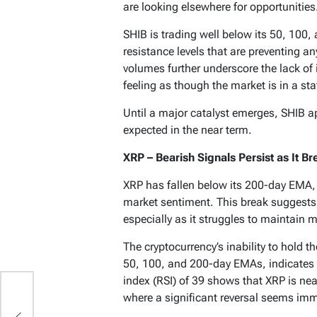
are looking elsewhere for opportunities
SHIB is trading well below its 50, 100
resistance levels that are preventing an
volumes further underscore the lack of 
feeling as though the market is in a sta
Until a major catalyst emerges, SHIB ap
expected in the near term.
XRP – Bearish Signals Persist as It 
XRP has fallen below its 200-day EMA, a 
market sentiment. This break suggests 
especially as it struggles to maintai
The cryptocurrency’s inability to hold t
50, 100, and 200-day EMAs, indicates g
index (RSI) of 39 shows that XRP is near
ts
where a significant reversal seems imm