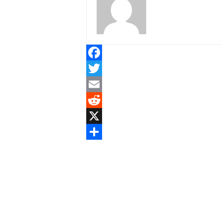
Facebook
Twitter
Email
Reddit
X
Share