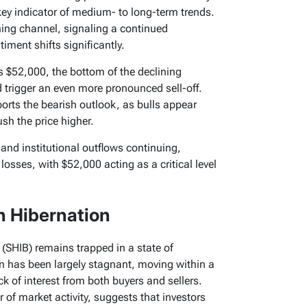
ey indicator of medium- to long-term trends.
ning channel, signaling a continued
ment shifts significantly.
s $52,000, the bottom of the declining
 trigger an even more pronounced sell-off.
orts the bearish outlook, as bulls appear
sh the price higher.
and institutional outflows continuing,
 losses, with $52,000 acting as a critical level
n Hibernation
 (SHIB) remains trapped in a state of
n has been largely stagnant, moving within a
k of interest from both buyers and sellers.
r of market activity, suggests that investors