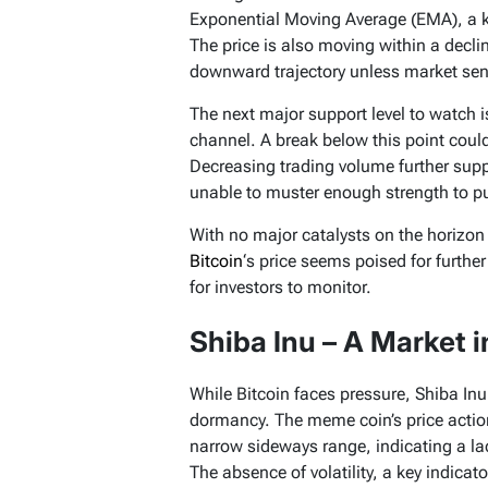
Exponential Moving Average (EMA), a k
The price is also moving within a decli
downward trajectory unless market senti
The next major support level to watch i
channel. A break below this point could
Decreasing trading volume further supp
unable to muster enough strength to pu
With no major catalysts on the horizon 
Bitcoin
‘s price seems poised for further
for investors to monitor.
Shiba Inu – A Market i
While Bitcoin faces pressure, Shiba Inu
dormancy. The meme coin’s price actio
narrow sideways range, indicating a lac
The absence of volatility, a key indicato