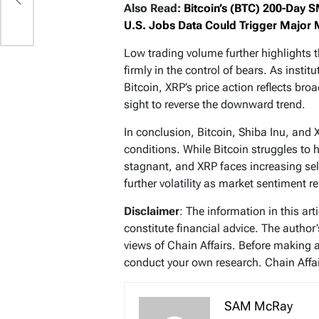
g
Also Read:
Bitcoin’s (BTC) 200-Day S
ap
U.S. Jobs Data Could Trigger Major
Low trading volume further highlights t
firmly in the control of bears. As insti
Bitcoin, XRP’s price action reflects br
sight to reverse the downward trend.
In conclusion, Bitcoin, Shiba Inu, and 
conditions. While Bitcoin struggles to h
stagnant, and XRP faces increasing sell
further volatility as market sentiment 
Disclaimer
: The information in this ar
constitute financial advice. The author
views of Chain Affairs. Before making 
conduct your own research. Chain Affair
SAM McRay