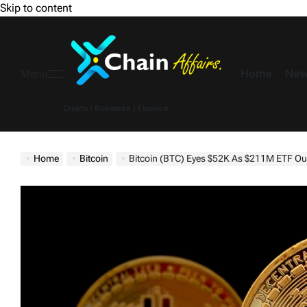
Skip to content
Home
New
Menu
Crypto | Business | Finance
Home
Bitcoin
Bitcoin (BTC) Eyes $52K As $211M ETF Outflows Si