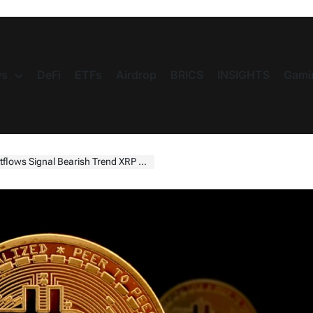
s
DeFi
ETFs
Airdrop
BRICS
INSIGHTS
Gami
gnal Bearish Trend XRP & SHIB Struggle