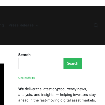
ng
Press Release
Search
Search
ChainAffairs
We
deliver the latest cryptocurrency news,
analysis, and insights — helping investors stay
ahead in the fast-moving digital asset markets.