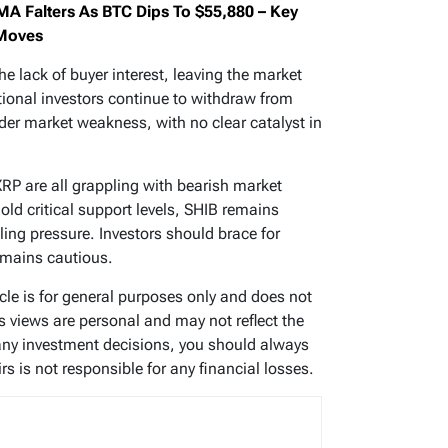
MA Falters As BTC Dips To $55,880 – Key
 Moves
he lack of buyer interest, leaving the market
tutional investors continue to withdraw from
oader market weakness, with no clear catalyst in
XRP are all grappling with bearish market
old critical support levels, SHIB remains
ing pressure. Investors should brace for
remains cautious.
ticle is for general purposes only and does not
’s views are personal and may not reflect the
any investment decisions, you should always
s is not responsible for any financial losses.