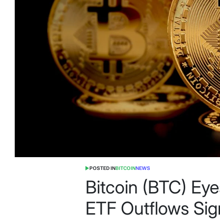
POSTED IN
BITCOIN
NEWS
Bitcoin (BTC) Ey
ETF Outflows Sig