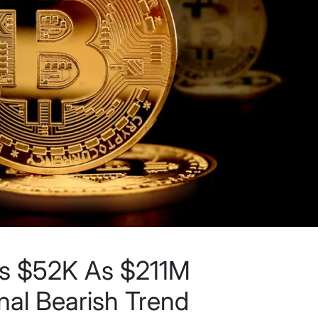
es $52K As $211M
nal Bearish Trend