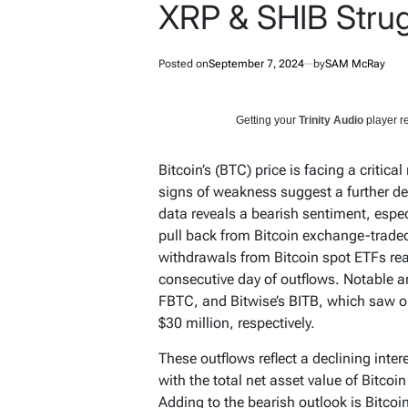
XRP & SHIB Stru
Posted on
September 7, 2024
by
SAM McRay
Getting your
Trinity Audio
player re
Bitcoin’s (BTC) price is facing a critic
signs of weakness suggest a further de
data reveals a bearish sentiment, espec
pull back from Bitcoin exchange-trade
withdrawals from Bitcoin spot ETFs re
consecutive day of outflows. Notable a
FBTC, and Bitwise’s BITB, which saw ou
$30 million, respectively.
These outflows reflect a declining inter
with the total net asset value of Bitcoi
Adding to the bearish outlook is Bitcoin